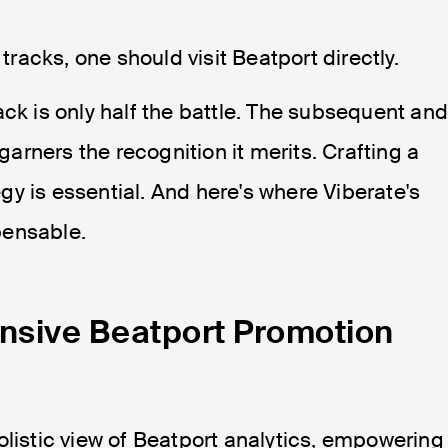
 tracks, one should visit Beatport directly.
ack is only half the battle. The subsequent an
 garners the recognition it merits. Crafting a
gy is essential. And here's where Viberate's
pensable.
nsive Beatport Promotion
olistic view of Beatport analytics, empowering