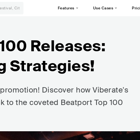
Features
Use Cases
Pric
 100 Releases:
g Strategies!
t promotion! Discover how Viberate's
ck to the coveted Beatport Top 100