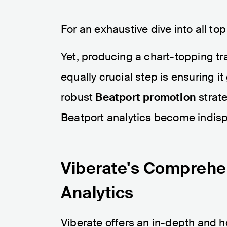
For an exhaustive dive into all top
Yet, producing a chart-topping tr
equally crucial step is ensuring it
robust
Beatport promotion
strate
Beatport analytics become indis
Viberate's Comprehe
Analytics
Viberate offers an in-depth and h