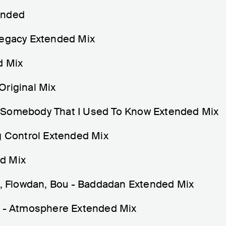
ended
Legacy Extended Mix
d Mix
Original Mix
 Somebody That I Used To Know Extended Mix
Control Extended Mix
d Mix
ah, Flowdan, Bou - Baddadan Extended Mix
) - Atmosphere Extended Mix