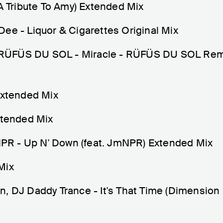
(A Tribute To Amy) Extended Mix
ee - Liquor & Cigarettes Original Mix
RÜFÜS DU SOL - Miracle - RÜFÜS DU SOL Rem
xtended Mix
xtended Mix
R - Up N' Down (feat. JmNPR) Extended Mix
Mix
n, DJ Daddy Trance - It's That Time (Dimension