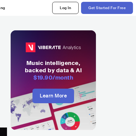
ing
Log In
Get Started For Free
Music intelligence,
backed by data & AI
$19.90
/month
Learn More