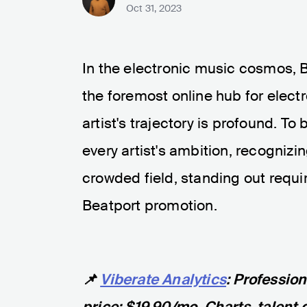
Oct 31, 2023
In the electronic music cosmos, 
the foremost online hub for elect
artist's trajectory is profound. To
every artist's ambition, recognizi
crowded field, standing out requi
Beatport promotion.
📌
Viberate Analytics
: Professio
price: $19.90/mo. Charts, talent 