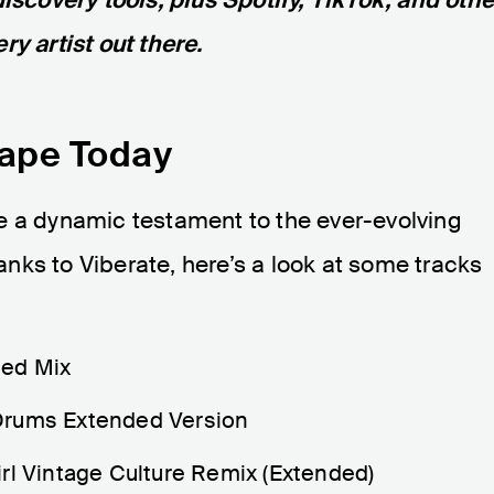
ry artist out there.
cape Today
e a dynamic testament to the ever-evolving
nks to Viberate, here’s a look at some tracks
ded Mix
Drums Extended Version
rl Vintage Culture Remix (Extended)