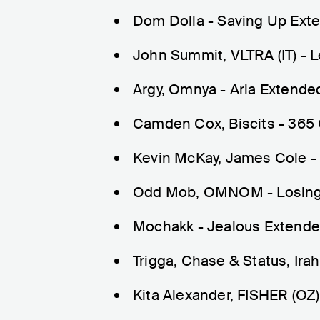
Dom Dolla - Saving Up Ext
John Summit, VLTRA (IT) - 
Argy, Omnya - Aria Extende
Camden Cox, Biscits - 365 
Kevin McKay, James Cole -
Odd Mob, OMNOM - Losing 
Mochakk - Jealous Extende
Trigga, Chase & Status, Ir
Kita Alexander, FISHER (OZ