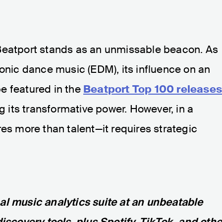
Beatport stands as an unmissable beacon. As
ronic dance music (EDM), its influence on an
 be featured in the
Beatport Top 100 release
ng its transformative power. However, in a
res more than talent—it requires strategic
nal music analytics suite at an unbeatable
discovery tools, plus Spotify, TikTok, and othe