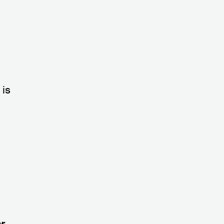
s
is
r