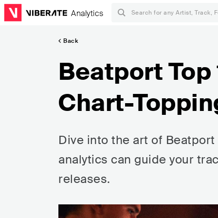
Analytics
Back
Beatport Top
Chart-Toppin
Dive into the art of Beatpor
analytics can guide your tra
releases.