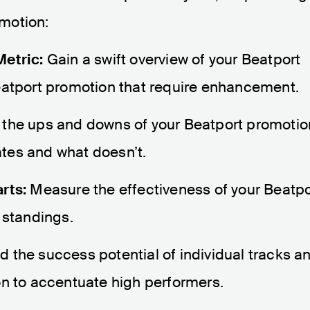
omotion:
Metric:
Gain a swift overview of your Beatport
eatport promotion that require enhancement.
 the ups and downs of your Beatport promotio
nates and what doesn’t.
rts:
Measure the effectiveness of your Beatpo
 standings.
 the success potential of individual tracks a
on to accentuate high performers.