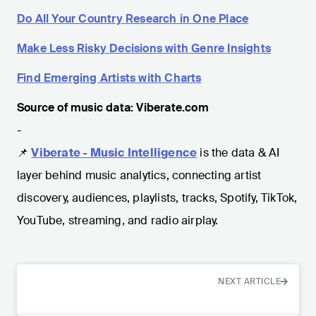
Do All Your Country Research in One Place
Make Less Risky Decisions with Genre Insights
Find Emerging Artists with Charts
Source of music data: Viberate.com
-
📌
Viberate - Music Intelligence
is the data & AI
layer behind music analytics, connecting artist
discovery, audiences, playlists, tracks, Spotify, TikTok,
YouTube, streaming, and radio airplay.
NEXT ARTICLE