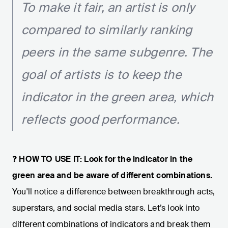
To make it fair, an artist is only
compared to similarly ranking
peers in the same subgenre. The
goal of artists is to keep the
indicator in the green area, which
reflects good performance.
❓
HOW TO USE IT: Look for the indicator in the
green area and be aware of different combinations.
You'll notice a difference between breakthrough acts,
superstars, and social media stars. Let’s look into
different combinations of indicators and break them