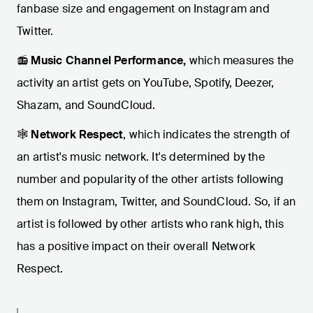
fanbase size and engagement on Instagram and
Twitter.
📻
Music Channel Performance,
which measures the
activity an artist gets on YouTube, Spotify, Deezer,
Shazam, and SoundCloud.
🕸️
Network Respect
, which indicates the strength of
an artist's music network. It's determined by the
number and popularity of the other artists following
them on Instagram, Twitter, and SoundCloud. So, if an
artist is followed by other artists who rank high, this
has a positive impact on their overall Network
Respect.