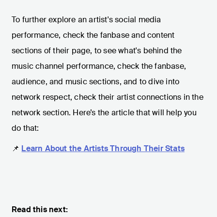
To further explore an artist's social media
performance, check the fanbase and content
sections of their page, to see what's behind the
music channel performance, check the fanbase,
audience, and music sections, and to dive into
network respect, check their artist connections in the
network section. Here’s the article that will help you
do that:
📌
Learn About the Artists Through Their Stats
Read this next: