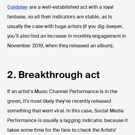
Coldplay
are a well-established act with a loyal
fanbase, so all their indicators are stable, as is
usually the case with huge artists (if you dig deeper,
you’ll also find an increase in monthly engagement in
November 2019, when they released an album).
2. Breakthrough act
If an artist's Music Channel Performance is in the
green, it's most likely they've recently released
something that went viral. In this case, Social Media
Performance is usually a lagging indicator, because it
takes some time for the fans to check the Artists'