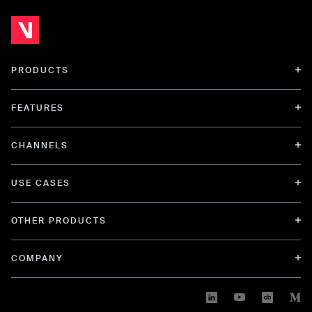
PRODUCTS
FEATURES
CHANNELS
USE CASES
OTHER PRODUCTS
COMPANY