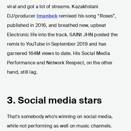
viral and got a lot of streams. Kazakhstani
DJ/producer
Imanbek
remixed his song “Roses”,
published in 2016, and breathed new, upbeat
Electronic life into the track. SAINt JHN posted the
remix to YouTube in September 2019 and has
garnered 164M views to date. His Social Media
Performance and Network Respect, on the other
hand, still lag.
3. Social media stars
That's somebody who's winning on social media,
while not performing as well on music channels.