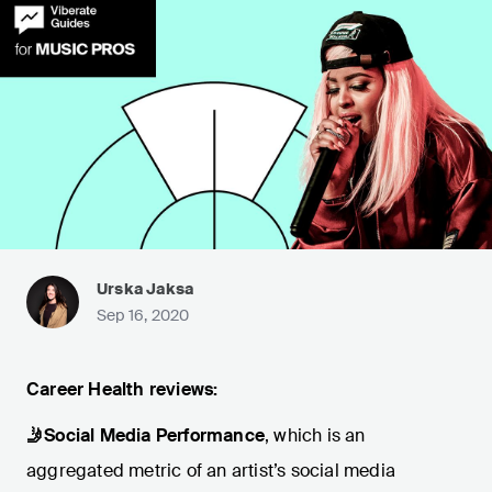
Urska Jaksa
Sep 16, 2020
Career Health
reviews:
🤳Social Media Performance
, which is an
aggregated metric of an artist’s social media