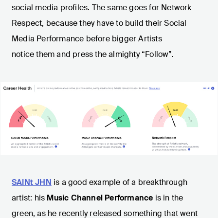
social media profiles. The same goes for Network
Respect, because they have to build their Social
Media Performance before bigger Artists
notice them and press the almighty “Follow”.
SAINt JHN
is a good example of a breakthrough
artist: his
Music Channel Performance
is in the
green, as he recently released something that went