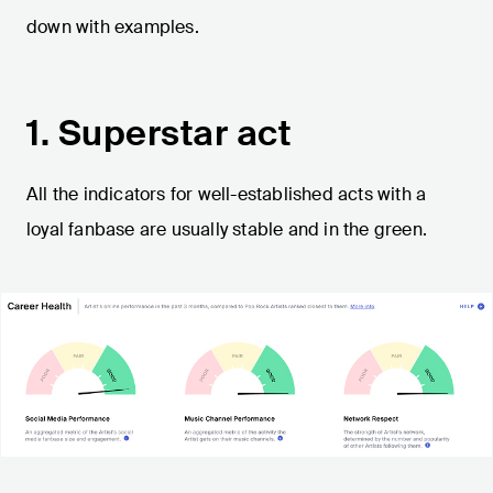
down with examples.
1. Superstar act
All the indicators for well-established acts with a
loyal fanbase are usually stable and in the green.