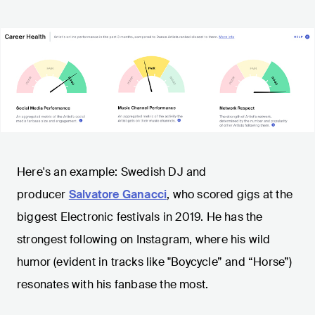
Here's an example: Swedish DJ and
producer
Salvatore Ganacci
, who scored gigs at the
biggest Electronic festivals in 2019. He has the
strongest following on Instagram, where his wild
humor (evident in tracks like "Boycycle” and “Horse”)
resonates with his fanbase the most.