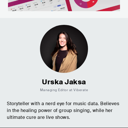
Urska Jaksa
Managing Editor at Viberate
Storyteller with a nerd eye for music data. Believes
in the healing power of group singing, while her
ultimate cure are live shows.