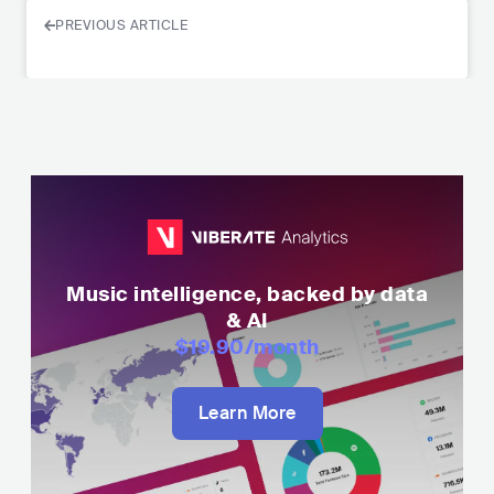
PREVIOUS ARTICLE
Music intelligence, backed by data
& AI
$19.90
/month
Learn More