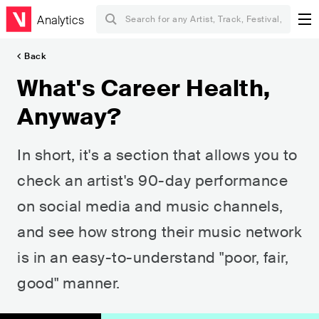
Analytics
Back
What's Career Health,
Anyway?
In short, it's a section that allows you to
check an artist's 90-day performance
on social media and music channels,
and see how strong their music network
is in an easy-to-understand "poor, fair,
good" manner.