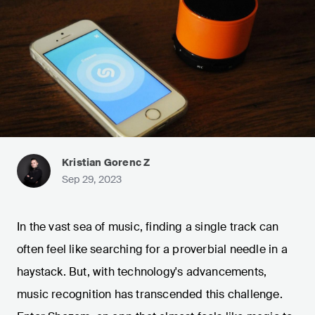
Kristian Gorenc Z
Sep 29, 2023
In the vast sea of music, finding a single track can
often feel like searching for a proverbial needle in a
haystack. But, with technology's advancements,
music recognition has transcended this challenge.