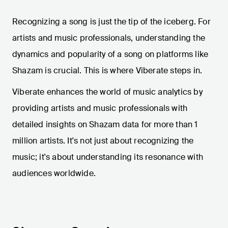
Recognizing a song is just the tip of the iceberg. For
artists and music professionals, understanding the
dynamics and popularity of a song on platforms like
Shazam is crucial. This is where Viberate steps in.
Viberate enhances the world of music analytics by
providing artists and music professionals with
detailed insights on Shazam data for more than 1
million artists. It's not just about recognizing the
music; it's about understanding its resonance with
audiences worldwide.