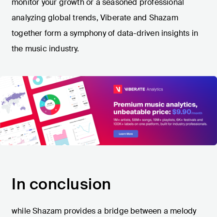
monitor your growth or a seasoned professional
analyzing global trends, Viberate and Shazam
together form a symphony of data-driven insights in
the music industry.
In conclusion
while Shazam provides a bridge between a melody