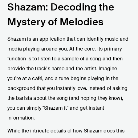
Shazam: Decoding the
Mystery of Melodies
Shazam is an application that can identify music and
media playing around you. At the core, its primary
function is to listen to a sample of a song and then
provide the track's name and the artist. Imagine
you're at a café, and a tune begins playing in the
background that you instantly love. Instead of asking
the barista about the song (and hoping they know),
you can simply "Shazam it" and get instant
information.
While the intricate details of how Shazam does this