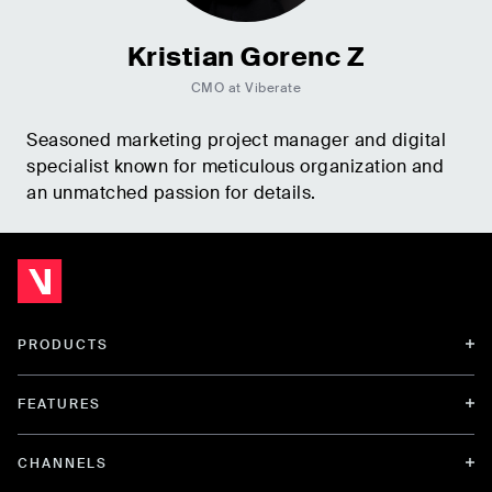
Kristian Gorenc Z
CMO at Viberate
Seasoned marketing project manager and digital
specialist known for meticulous organization and
an unmatched passion for details.
PRODUCTS
FEATURES
CHANNELS