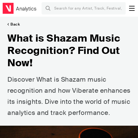
Analytics
Back
What is Shazam Music
Recognition? Find Out
Now!
Discover What is Shazam music
recognition and how Viberate enhances
its insights. Dive into the world of music
analytics and track performance.