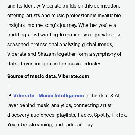
and its identity, Viberate builds on this connection,
offering artists and music professionals invaluable
insights into the song's journey. Whether you're a
budding artist wanting to monitor your growth or a
seasoned professional analyzing global trends,
Viberate and Shazam together form a symphony of
data-driven insights in the music industry.
Source of music data: Viberate.com
-
📌
Viberate - Music Intelligence
is the data & AI
layer behind music analytics, connecting artist
discovery, audiences, playlists, tracks, Spotify, TikTok,
YouTube, streaming, and radio airplay.