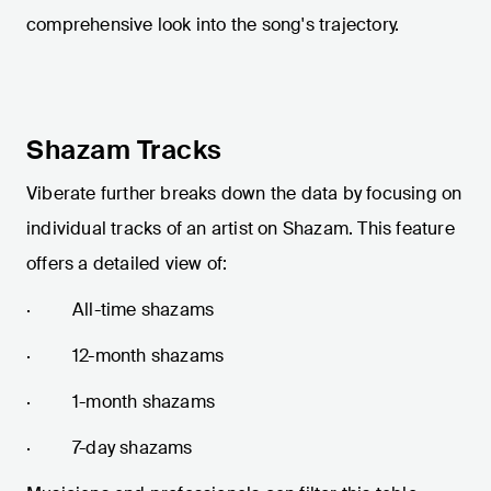
comprehensive look into the song's trajectory.
Shazam Tracks
Viberate further breaks down the data by focusing on
individual tracks of an artist on Shazam. This feature
offers a detailed view of:
· All-time shazams
· 12-month shazams
· 1-month shazams
· 7-day shazams