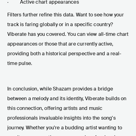
· Active chart appearances
Filters further refine this data. Want to see how your
track is faring globally or in a specific country?
Viberate has you covered. You can view all-time chart
appearances or those that are currently active,
providing both a historical perspective and a real-
time pulse.
In conclusion, while Shazam provides a bridge
between a melody and its identity, Viberate builds on
this connection, offering artists and music
professionals invaluable insights into the song's
journey. Whether you're a budding artist wanting to