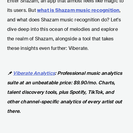
Enter Shazam, an app that almost feels like magic to
its users. But
what is Shazam music recognition
,
and what does Shazam music recognition do? Let's
dive deep into this ocean of melodies and explore
the realm of Shazam, alongside a tool that takes
these insights even further: Viberate.
📌
Viberate Analytics
: Professional music analytics
suite at an unbeatable price: $9.90/mo. Charts,
talent discovery tools, plus Spotify, TikTok, and
other channel-specific analytics of every artist out
there.