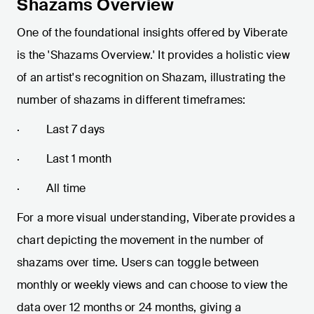
Shazams Overview
One of the foundational insights offered by Viberate
is the 'Shazams Overview.' It provides a holistic view
of an artist's recognition on Shazam, illustrating the
number of shazams in different timeframes:
· Last 7 days
· Last 1 month
· All time
For a more visual understanding, Viberate provides a
chart depicting the movement in the number of
shazams over time. Users can toggle between
monthly or weekly views and can choose to view the
data over 12 months or 24 months, giving a