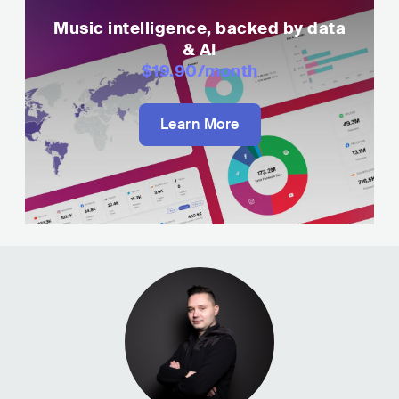
Music intelligence, backed by data
& AI
$19.90
/month
Learn More