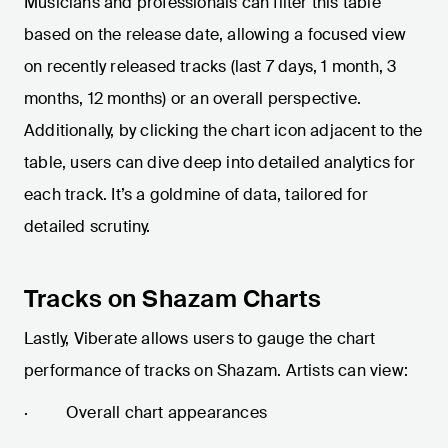
Musicians and professionals can filter this table
based on the release date, allowing a focused view
on recently released tracks (last 7 days, 1 month, 3
months, 12 months) or an overall perspective.
Additionally, by clicking the chart icon adjacent to the
table, users can dive deep into detailed analytics for
each track. It’s a goldmine of data, tailored for
detailed scrutiny.
Tracks on Shazam Charts
Lastly, Viberate allows users to gauge the chart
performance of tracks on Shazam. Artists can view:
· Overall chart appearances