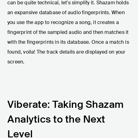
can be quite technical, let's simplify it. Shazam holds
an expansive database of audio fingerprints. When
you use the app to recognize a song, it creates a
fingerprint of the sampled audio and then matches it
with the fingerprints in its database. Once a match is
found, voila! The track details are displayed on your
screen.
Viberate: Taking Shazam
Analytics to the Next
Level