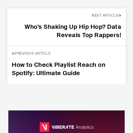
NEXT ARTICLE
Who's Shaking Up Hip Hop? Data
Reveals Top Rappers!
PREVIOUS ARTICLE
How to Check Playlist Reach on
Spotify: Ultimate Guide