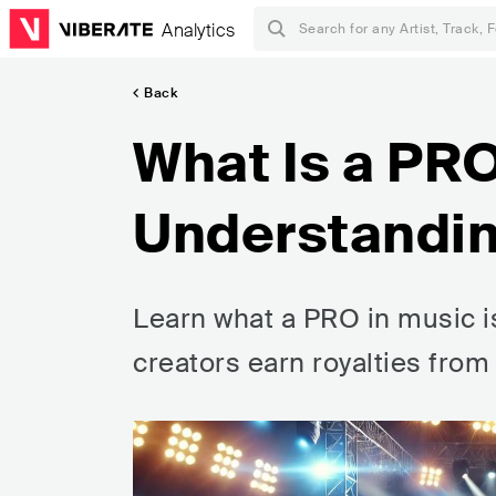
Analytics
Back
What Is a PR
Understandin
Learn what a PRO in music is,
creators earn royalties fro