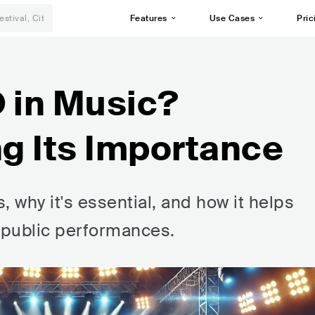
Features
Use Cases
Pric
O in Music?
g Its Importance
 why it's essential, and how it helps
m public performances.