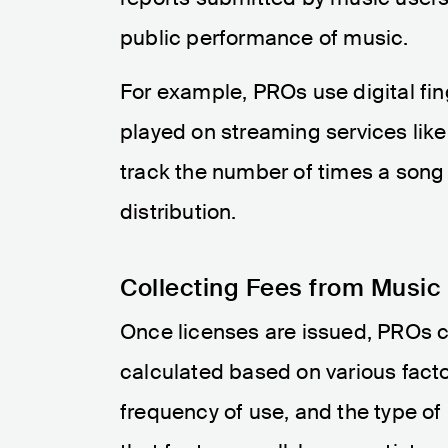
public performance of music.
For example, PROs use digital fi
played on streaming services like
track the number of times a song 
distribution.
Collecting Fees from Music
Once licenses are issued, PROs c
calculated based on various factor
frequency of use, and the type of