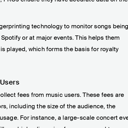
ngerprinting technology to monitor songs bein
 Spotify or at major events. This helps them
is played, which forms the basis for royalty
 Users
ollect fees from music users. These fees are
s, including the size of the audience, the
 usage. For instance, a large-scale concert ev