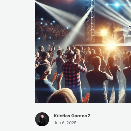
Kristian Gorenc Z
Jun 6, 2025