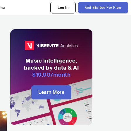
ing
Log In
Get Started For Free
Music intelligence,
backed by data & AI
$19.90
/month
Learn More