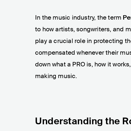
In the music industry, the term
Pe
to how artists, songwriters, and m
play a crucial role in protecting t
compensated whenever their music 
down what a PRO is, how it works, 
making music.
Understanding the R