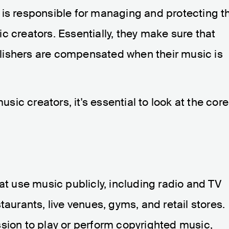
 is responsible for managing and protecting t
c creators. Essentially, they make sure that
lishers are compensated when their music is
ic creators, it's essential to look at the core
at use music publicly, including radio and TV
taurants, live venues, gyms, and retail stores.
sion to play or perform copyrighted music,