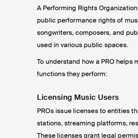
A Performing Rights Organization
public performance rights of musi
songwriters, composers, and pub
used in various public spaces.
To understand how a PRO helps mus
functions they perform:
Licensing Music Users
PROs issue licenses to entities th
stations, streaming platforms, res
These licenses grant legal permis