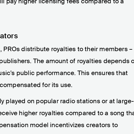
ill pay higher licensing fees compared to a
eators
s, PROs distribute royalties to their members –
publishers. The amount of royalties depends 
sic's public performance. This ensures that
 compensated for its use.
ly played on popular radio stations or at large
receive higher royalties compared to a song th
mpensation model incentivizes creators to