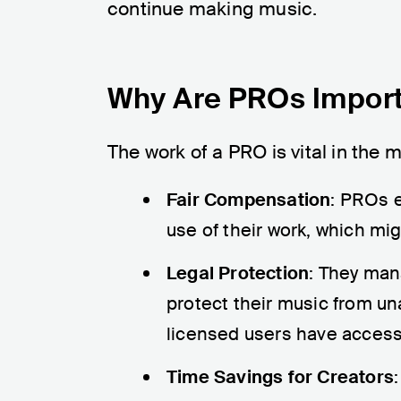
continue making music.
Why Are PROs Impor
The work of a PRO is vital in the 
Fair Compensation
: PROs e
use of their work, which mi
Legal Protection
: They man
protect their music from un
licensed users have access 
Time Savings for Creators