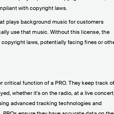
pliant with copyright laws.
that plays background music for customers
lly use that music. Without this license, the
 copyright laws, potentially facing fines or oth
 critical function of a PRO. They keep track o
d, whether it's on the radio, at a live concert
using advanced tracking technologies and
, PROs ensure they have accurate data on the