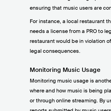
ensuring that music users are com
For instance, a local restaurant 
needs a license from a PRO to lega
restaurant would be in violation of
legal consequences.
Monitoring Music Usage
Monitoring music usage is another
where and how music is being playe
or through online streaming. By 
reports submitted by music users