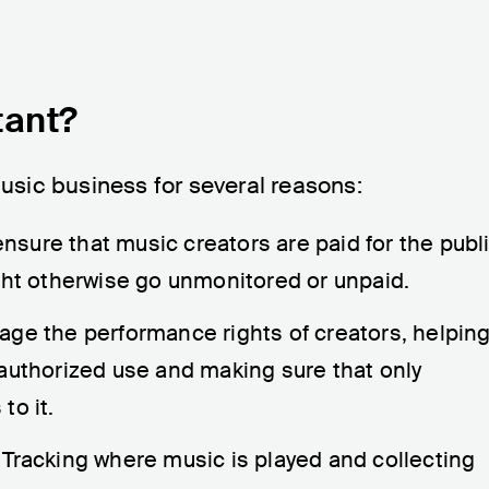
tant?
music business for several reasons:
nsure that music creators are paid for the publ
ght otherwise go unmonitored or unpaid.
age the performance rights of creators, helpin
authorized use and making sure that only
to it.
: Tracking where music is played and collecting