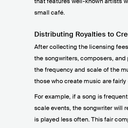
that features well-known artists w
small café.
Distributing Royalties to Cr
After collecting the licensing fee
the songwriters, composers, and 
the frequency and scale of the mu
those who create music are fairly
For example, if a song is frequent
scale events, the songwriter will 
is played less often. This fair co