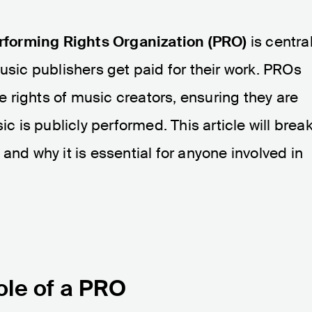
rforming Rights Organization (PRO)
is centra
usic publishers get paid for their work. PROs
he rights of music creators, ensuring they are
is publicly performed. This article will brea
and why it is essential for anyone involved in
ole of a PRO