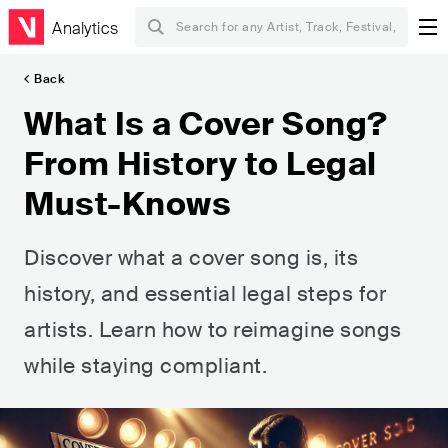
Analytics
Back
What Is a Cover Song?
From History to Legal
Must-Knows
Discover what a cover song is, its
history, and essential legal steps for
artists. Learn how to reimagine songs
while staying compliant.