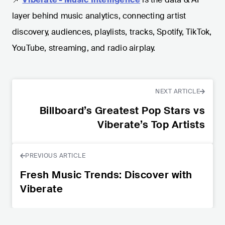
layer behind music analytics, connecting artist
discovery, audiences, playlists, tracks, Spotify, TikTok,
YouTube, streaming, and radio airplay.
NEXT ARTICLE
Billboard’s Greatest Pop Stars vs
Viberate’s Top Artists
PREVIOUS ARTICLE
Fresh Music Trends: Discover with
Viberate