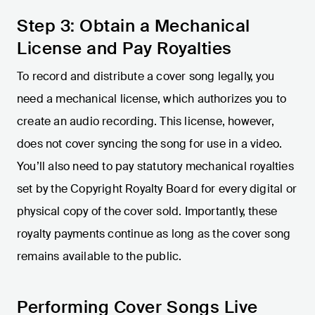
Step 3: Obtain a Mechanical
License and Pay Royalties
To record and distribute a cover song legally, you
need a mechanical license, which authorizes you to
create an audio recording. This license, however,
does not cover syncing the song for use in a video.
You’ll also need to pay statutory mechanical royalties
set by the Copyright Royalty Board for every digital or
physical copy of the cover sold. Importantly, these
royalty payments continue as long as the cover song
remains available to the public.
Performing Cover Songs Live