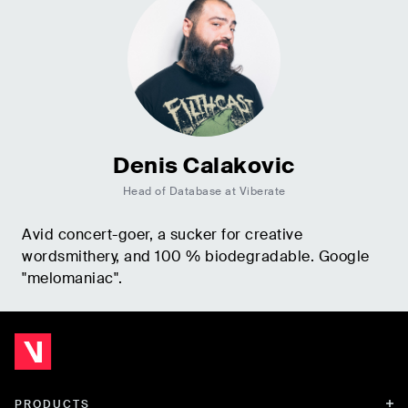
Denis Calakovic
Head of Database at Viberate
Avid concert-goer, a sucker for creative
wordsmithery, and 100 % biodegradable. Google
"melomaniac".
PRODUCTS