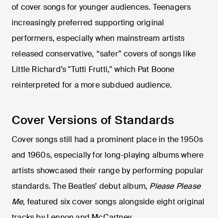
of cover songs for younger audiences. Teenagers
increasingly preferred supporting original
performers, especially when mainstream artists
released conservative, “safer” covers of songs like
Little Richard’s "Tutti Frutti," which Pat Boone
reinterpreted for a more subdued audience.
Cover Versions of Standards
Cover songs still had a prominent place in the 1950s
and 1960s, especially for long-playing albums where
artists showcased their range by performing popular
standards. The Beatles’ debut album,
Please Please
Me
, featured six cover songs alongside eight original
tracks by Lennon and McCartney.