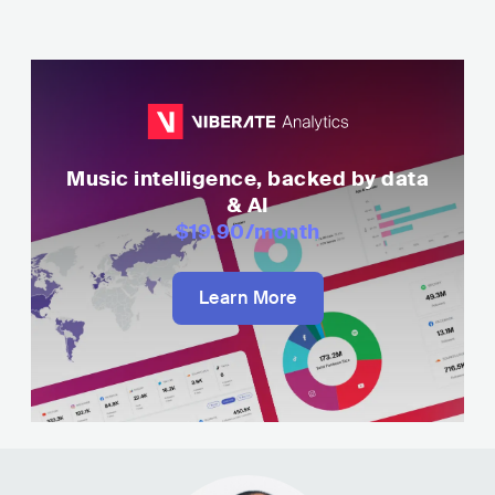
Music intelligence, backed by data
& AI
$19.90
/month
Learn More