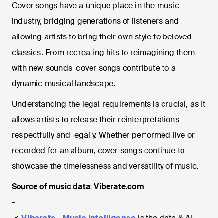
Cover songs have a unique place in the music
industry, bridging generations of listeners and
allowing artists to bring their own style to beloved
classics. From recreating hits to reimagining them
with new sounds, cover songs contribute to a
dynamic musical landscape.
Understanding the legal requirements is crucial, as it
allows artists to release their reinterpretations
respectfully and legally. Whether performed live or
recorded for an album, cover songs continue to
showcase the timelessness and versatility of music.
Source of music data: Viberate.com
-
📌
Viberate - Music Intelligence
is the data & AI