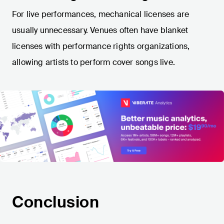
For live performances, mechanical licenses are
usually unnecessary. Venues often have blanket
licenses with performance rights organizations,
allowing artists to perform cover songs live.
Conclusion