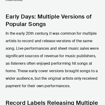
Early Days: Multiple Versions of
Popular Songs
In the early 20th century, it was common for multiple
artists to record and release versions of the same
song. Live performances and sheet music sales were
significant sources of revenue for music publishers,
as listeners often enjoyed performing hit songs at
home. These early cover versions brought songs to a
wider audience, but the original artists only received
payment for their own performances.
Record Labels Releasing Multiple