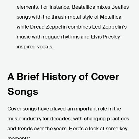
elements. For instance, Beatallica mixes Beatles
songs with the thrash-metal style of Metallica,
while Dread Zeppelin combines Led Zeppelin's
music with reggae rhythms and Elvis Presley-
inspired vocals.
A Brief History of Cover
Songs
Cover songs have played an important role in the
music industry for decades, with changing practices
and trends over the years. Here’s a look at some key
moments: