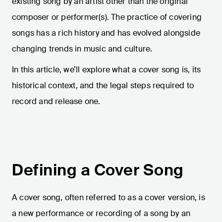
existing song by an artist other than the original
composer or performer(s). The practice of covering
songs has a rich history and has evolved alongside
changing trends in music and culture.
In this article, we’ll explore what a cover song is, its
historical context, and the legal steps required to
record and release one.
Defining a Cover Song
A cover song, often referred to as a cover version, is
a new performance or recording of a song by an