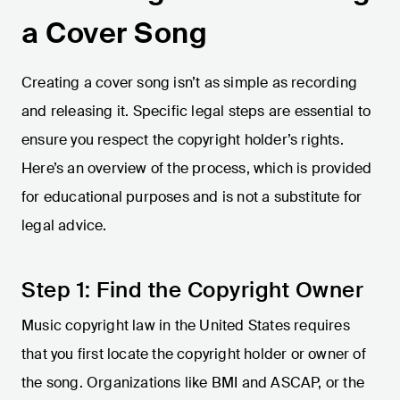
a Cover Song
Creating a cover song isn’t as simple as recording
and releasing it. Specific legal steps are essential to
ensure you respect the copyright holder’s rights.
Here’s an overview of the process, which is provided
for educational purposes and is not a substitute for
legal advice.
Step 1: Find the Copyright Owner
Music copyright law in the United States requires
that you first locate the copyright holder or owner of
the song. Organizations like BMI and ASCAP, or the