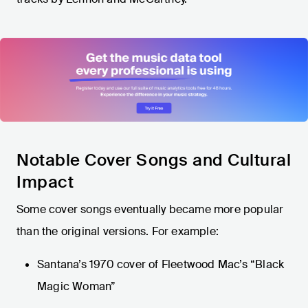
Notable Cover Songs and Cultural
Impact
Some cover songs eventually became more popular
than the original versions. For example:
Santana’s 1970 cover of Fleetwood Mac’s “Black
Magic Woman”