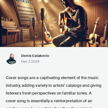
Denis Calakovic
Dec 7, 2024
Cover songs are a captivating element of the music
industry, adding variety to artists’ catalogs and giving
listeners fresh perspectives on familiar tunes. A
cover song is essentially a reinterpretation of an