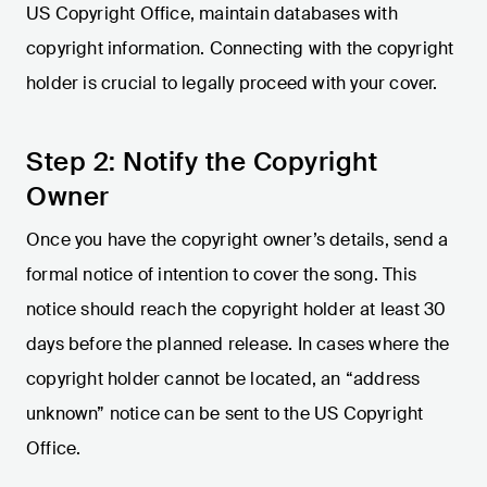
US Copyright Office, maintain databases with
copyright information. Connecting with the copyright
holder is crucial to legally proceed with your cover.
Step 2: Notify the Copyright
Owner
Once you have the copyright owner’s details, send a
formal notice of intention to cover the song. This
notice should reach the copyright holder at least 30
days before the planned release. In cases where the
copyright holder cannot be located, an “address
unknown” notice can be sent to the US Copyright
Office.