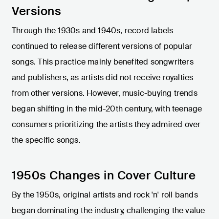
Versions
Through the 1930s and 1940s, record labels
continued to release different versions of popular
songs. This practice mainly benefited songwriters
and publishers, as artists did not receive royalties
from other versions. However, music-buying trends
began shifting in the mid-20th century, with teenage
consumers prioritizing the artists they admired over
the specific songs.
1950s Changes in Cover Culture
By the 1950s, original artists and rock 'n' roll bands
began dominating the industry, challenging the value