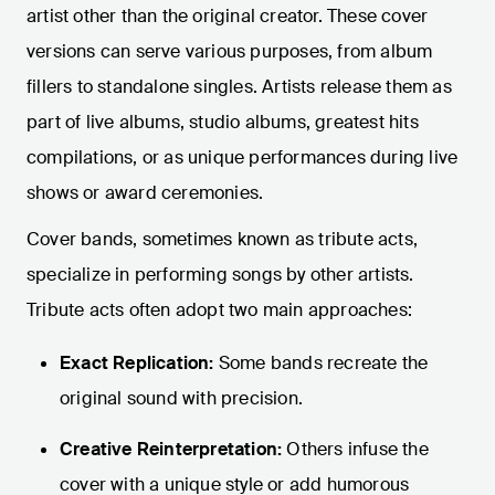
artist other than the original creator. These cover
versions can serve various purposes, from album
fillers to standalone singles. Artists release them as
part of live albums, studio albums, greatest hits
compilations, or as unique performances during live
shows or award ceremonies.
Cover bands, sometimes known as tribute acts,
specialize in performing songs by other artists.
Tribute acts often adopt two main approaches:
Exact Replication:
Some bands recreate the
original sound with precision.
Creative Reinterpretation:
Others infuse the
cover with a unique style or add humorous