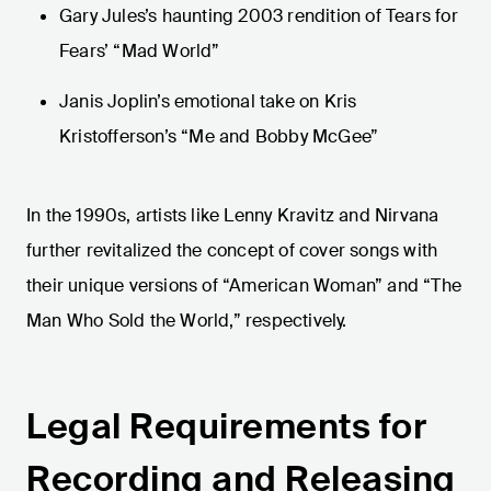
Gary Jules’s haunting 2003 rendition of Tears for
Fears’ “Mad World”
Janis Joplin’s emotional take on Kris
Kristofferson’s “Me and Bobby McGee”
In the 1990s, artists like Lenny Kravitz and Nirvana
further revitalized the concept of cover songs with
their unique versions of “American Woman” and “The
Man Who Sold the World,” respectively.
Legal Requirements for
Recording and Releasing