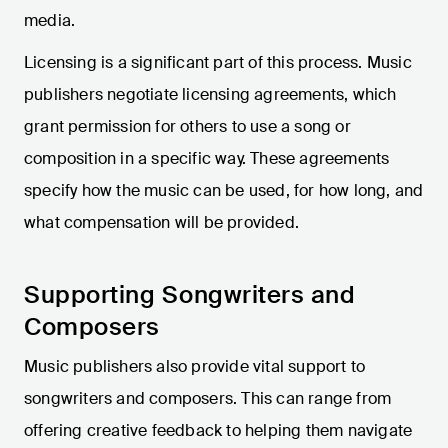
media.
Licensing is a significant part of this process. Music
publishers negotiate licensing agreements, which
grant permission for others to use a song or
composition in a specific way. These agreements
specify how the music can be used, for how long, and
what compensation will be provided.
Supporting Songwriters and
Composers
Music publishers also provide vital support to
songwriters and composers. This can range from
offering creative feedback to helping them navigate