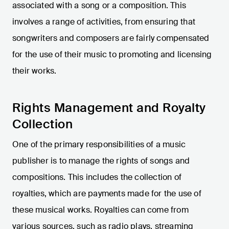
associated with a song or a composition. This
involves a range of activities, from ensuring that
songwriters and composers are fairly compensated
for the use of their music to promoting and licensing
their works.
Rights Management and Royalty
Collection
One of the primary responsibilities of a music
publisher is to manage the rights of songs and
compositions. This includes the collection of
royalties, which are payments made for the use of
these musical works. Royalties can come from
various sources, such as radio plays, streaming