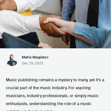
Matic Magister
Dec 29, 2023
Music publishing remains a mystery to many, yet it's a
crucial part of the music industry. For aspiring
musicians, industry professionals, or simply music
enthusiasts, understanding the role of a music