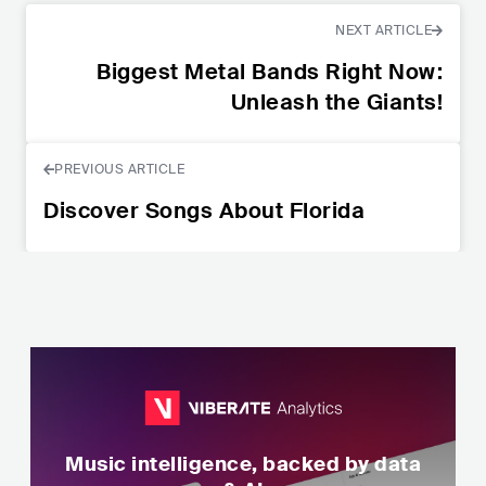
NEXT ARTICLE
Biggest Metal Bands Right Now:
Unleash the Giants!
PREVIOUS ARTICLE
Discover Songs About Florida
Music intelligence, backed by data