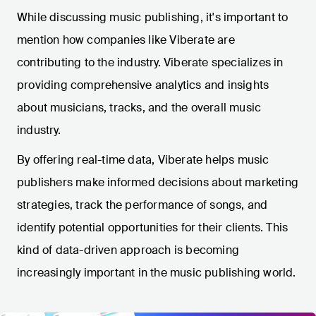
While discussing music publishing, it's important to
mention how companies like Viberate are
contributing to the industry. Viberate specializes in
providing comprehensive analytics and insights
about musicians, tracks, and the overall music
industry.
By offering real-time data, Viberate helps music
publishers make informed decisions about marketing
strategies, track the performance of songs, and
identify potential opportunities for their clients. This
kind of data-driven approach is becoming
increasingly important in the music publishing world.