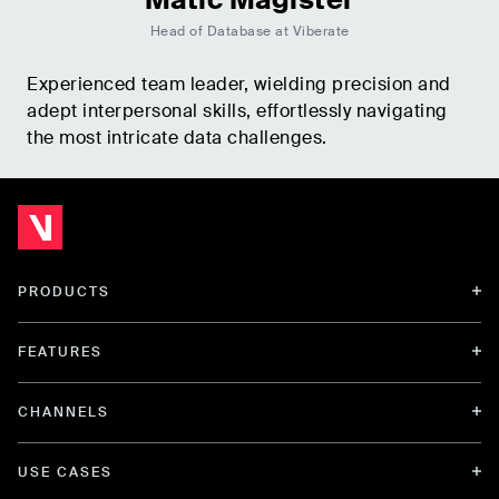
Head of Database at Viberate
Experienced team leader, wielding precision and
adept interpersonal skills, effortlessly navigating
the most intricate data challenges.
PRODUCTS
FEATURES
CHANNELS
USE CASES