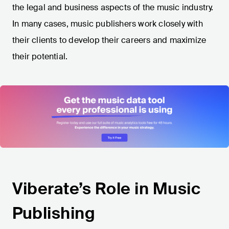
the legal and business aspects of the music industry.
In many cases, music publishers work closely with
their clients to develop their careers and maximize
their potential.
Viberate’s Role in Music
Publishing