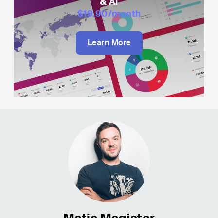
& AI
$19.90
/month
Learn More
Matic Magister