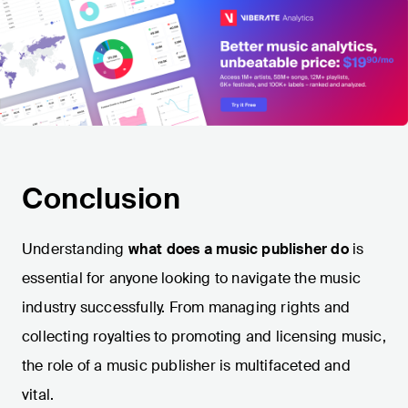
Conclusion
Understanding
what does a music publisher do
is
essential for anyone looking to navigate the music
industry successfully. From managing rights and
collecting royalties to promoting and licensing music,
the role of a music publisher is multifaceted and
vital.