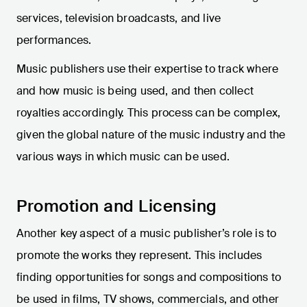
services, television broadcasts, and live
performances.
Music publishers use their expertise to track where
and how music is being used, and then collect
royalties accordingly. This process can be complex,
given the global nature of the music industry and the
various ways in which music can be used.
Promotion and Licensing
Another key aspect of a music publisher’s role is to
promote the works they represent. This includes
finding opportunities for songs and compositions to
be used in films, TV shows, commercials, and other