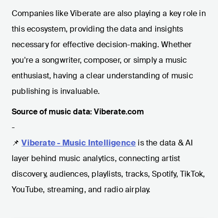
Companies like Viberate are also playing a key role in
this ecosystem, providing the data and insights
necessary for effective decision-making. Whether
you're a songwriter, composer, or simply a music
enthusiast, having a clear understanding of music
publishing is invaluable.
Source of music data: Viberate.com
-
📌
Viberate - Music Intelligence
is the data & AI
layer behind music analytics, connecting artist
discovery, audiences, playlists, tracks, Spotify, TikTok,
YouTube, streaming, and radio airplay.