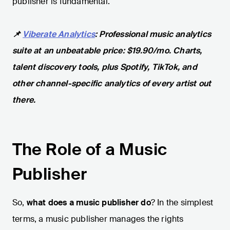
publisher is fundamental.
📌
Viberate Analytics
: Professional music analytics
suite at an unbeatable price: $19.90/mo. Charts,
talent discovery tools, plus Spotify, TikTok, and
other channel-specific analytics of every artist out
there.
The Role of a Music
Publisher
So,
what does a music publisher do
? In the simplest
terms, a music publisher manages the rights