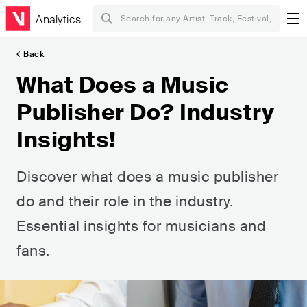
Analytics
Back
What Does a Music
Publisher Do? Industry
Insights!
Discover what does a music publisher
do and their role in the industry.
Essential insights for musicians and
fans.