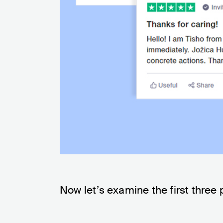
Now let’s examine the first three 