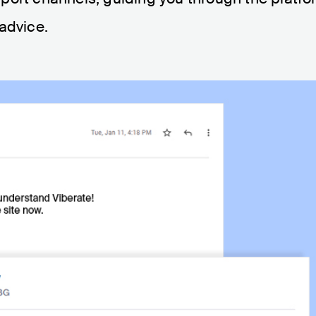
 advice.