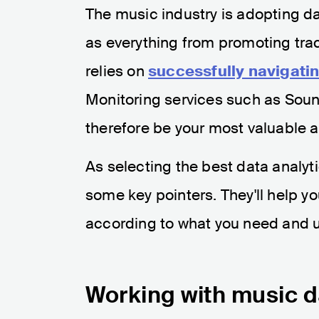
The music industry is adopting da
as everything from promoting tra
relies on
successfully navigati
Monitoring services such as Soun
therefore be your most valuable al
As selecting the best data analyt
some key pointers. They'll help y
according to what you need and 
Working with music da