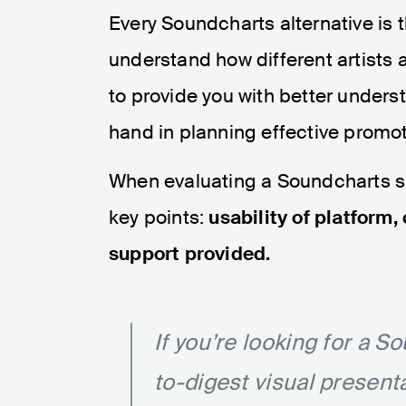
Every Soundcharts alternative is 
understand how different artists 
to provide you with better unders
hand in planning effective promot
When evaluating a Soundcharts sub
key points:
usability of platform,
support provided.
If you’re looking for a S
to-digest visual present