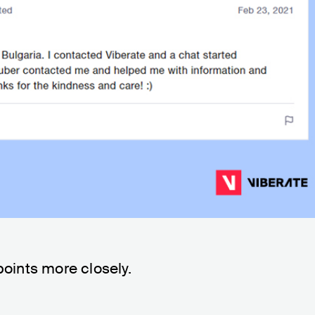
points more closely.