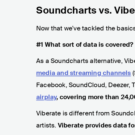
Soundcharts vs. Vibe
Now that we’ve tackled the basics,
#1 What sort of data is covered?
As a Soundcharts alternative, Vibe
media and streaming channels
(
Facebook, SoundCloud, Deezer, T
airplay
, covering more than 24,0
Viberate is different from Soundch
artists.
Viberate provides data fo