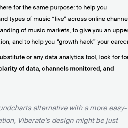
there for the same purpose: to help you
and types of music “live” across online channe
tanding of music markets, to give you an uppe
ion, and to help you “growth hack” your career
stitute or any data analytics tool, look for fo
 clarity of data, channels monitored, and
oundcharts alternative with a more easy-
ation, Viberate’s design might be just