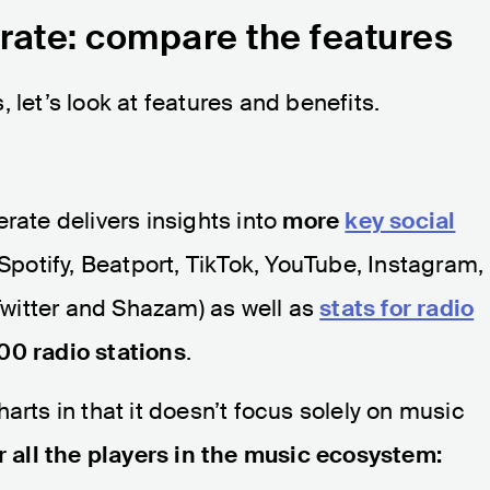
rate: compare the features
 let’s look at features and benefits.
rate delivers insights into
more
key social
Spotify, Beatport, TikTok, YouTube, Instagram,
witter and Shazam) as well as
stats for radio
00 radio stations
.
arts in that it doesn’t focus solely on music
r all the players in the music ecosystem: