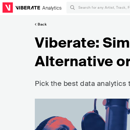
Analytics
Back
Viberate: Si
Alternative o
Pick the best data analytics 