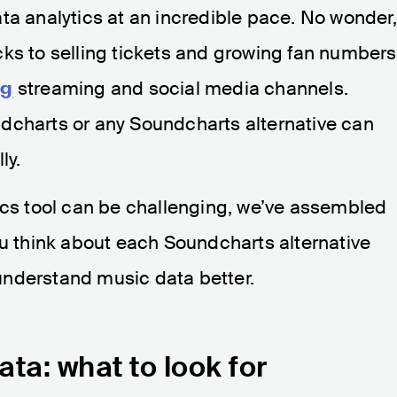
ta analytics at an incredible pace. No wonder,
cks to selling tickets and growing fan numbers
ng
streaming and social media channels.
dcharts or any Soundcharts alternative can
ly.
ics tool can be challenging, we’ve assembled
ou think about each Soundcharts alternative
understand music data better.
ta: what to look for