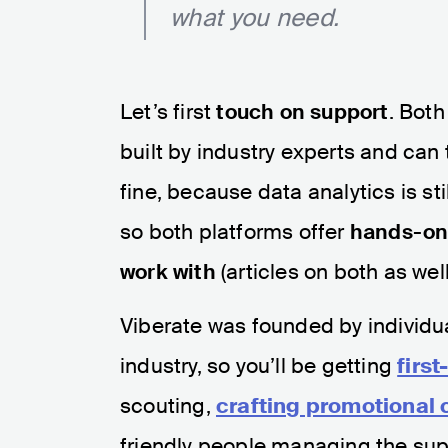
what you need.
Let’s first
touch on support
. Bot
built by industry experts and can 
fine, because data analytics is sti
so both platforms offer
hands-on 
work with
(articles on both as wel
Viberate was founded by individua
industry, so you’ll be getting
firs
scouting,
crafting promotional
friendly people managing the sup