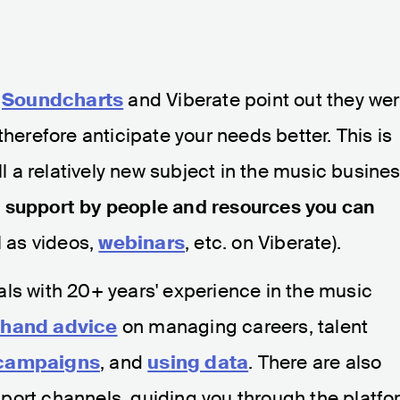
h
Soundcharts
and Viberate point out they we
therefore anticipate your needs better. This is
ll a relatively new subject in the music busines
support by people and resources you can
l as videos,
webinars
, etc. on Viberate).
ls with 20+ years' experience in the music
t-hand advice
on managing careers, talent
 campaigns
, and
using data
. There are also
port channels, guiding you through the platfo