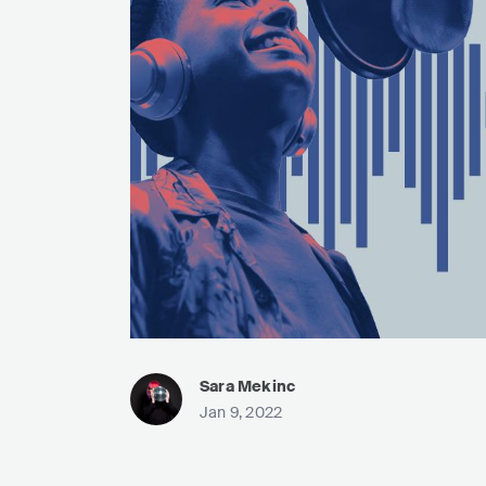
Sara Mekinc
Jan 9, 2022