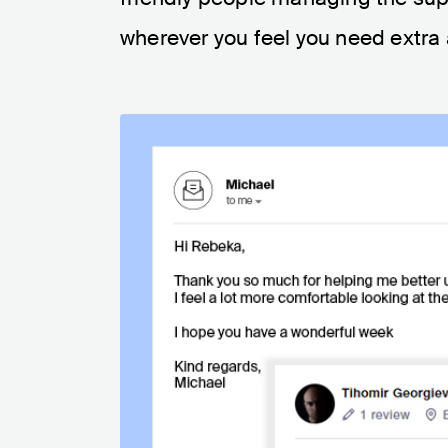
wherever you feel you need extra