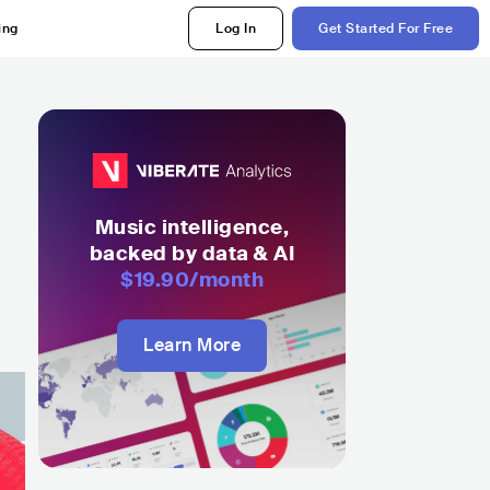
ing
Log In
Get Started For Free
Music intelligence,
backed by data & AI
$19.90
/month
Learn More