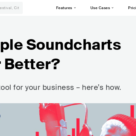
Features
Use Cases
Pric
mple Soundcharts
r Better?
tool for your business – here’s how.