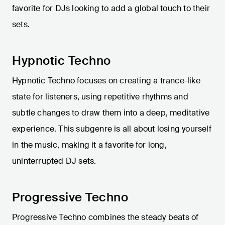
favorite for DJs looking to add a global touch to their
sets.
Hypnotic Techno
Hypnotic Techno focuses on creating a trance-like
state for listeners, using repetitive rhythms and
subtle changes to draw them into a deep, meditative
experience. This subgenre is all about losing yourself
in the music, making it a favorite for long,
uninterrupted DJ sets.
Progressive Techno
Progressive Techno combines the steady beats of