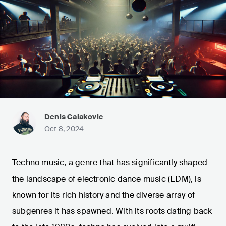
Denis Calakovic
Oct 8, 2024
Techno music, a genre that has significantly shaped
the landscape of electronic dance music (EDM), is
known for its rich history and the diverse array of
subgenres it has spawned. With its roots dating back