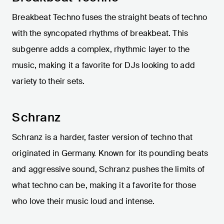
Breakbeat Techno fuses the straight beats of techno
with the syncopated rhythms of breakbeat. This
subgenre adds a complex, rhythmic layer to the
music, making it a favorite for DJs looking to add
variety to their sets.
Schranz
Schranz is a harder, faster version of techno that
originated in Germany. Known for its pounding beats
and aggressive sound, Schranz pushes the limits of
what techno can be, making it a favorite for those
who love their music loud and intense.