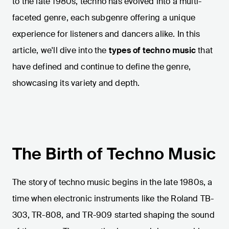
to the late 1980s, techno has evolved into a multi-
faceted genre, each subgenre offering a unique
experience for listeners and dancers alike. In this
article, we'll dive into the
types of techno music
that
have defined and continue to define the genre,
showcasing its variety and depth.
The Birth of Techno Music
The story of techno music begins in the late 1980s, a
time when electronic instruments like the Roland TB-
303, TR-808, and TR-909 started shaping the sound