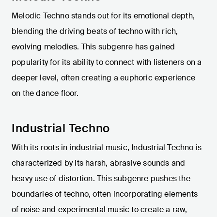
Melodic Techno stands out for its emotional depth,
blending the driving beats of techno with rich,
evolving melodies. This subgenre has gained
popularity for its ability to connect with listeners on a
deeper level, often creating a euphoric experience
on the dance floor.
Industrial Techno
With its roots in industrial music, Industrial Techno is
characterized by its harsh, abrasive sounds and
heavy use of distortion. This subgenre pushes the
boundaries of techno, often incorporating elements
of noise and experimental music to create a raw,