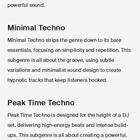
powerful sound.
Minimal Techno
Minimal Techno strips the genre down to its bare
essentials, focusing on simplicity and repetition. This
subgenre is all about the groove, using subtle
variations and minimalist sound design to create
hypnotic tracks that keep listeners hooked.
Peak Time Techno
Peak Time Techno is designed for the height of a DJ
set, delivering high-energy beats and intense build-
ups. This subgenre is all about creating a powerful,