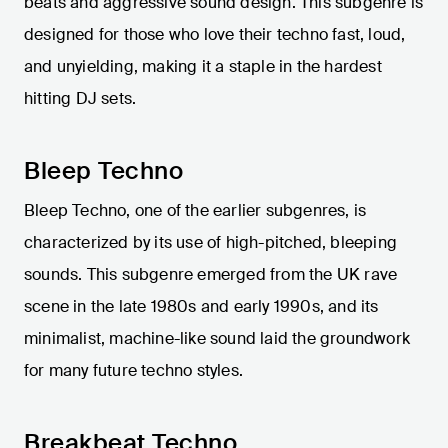
beats and aggressive sound design. This subgenre is
designed for those who love their techno fast, loud,
and unyielding, making it a staple in the hardest
hitting DJ sets.
Bleep Techno
Bleep Techno, one of the earlier subgenres, is
characterized by its use of high-pitched, bleeping
sounds. This subgenre emerged from the UK rave
scene in the late 1980s and early 1990s, and its
minimalist, machine-like sound laid the groundwork
for many future techno styles.
Breakbeat Techno