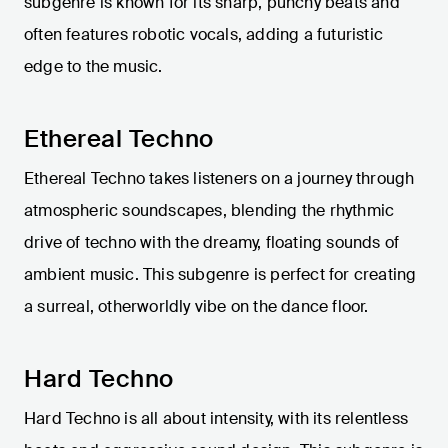
subgenre is known for its sharp, punchy beats and
often features robotic vocals, adding a futuristic
edge to the music.
Ethereal Techno
Ethereal Techno takes listeners on a journey through
atmospheric soundscapes, blending the rhythmic
drive of techno with the dreamy, floating sounds of
ambient music. This subgenre is perfect for creating
a surreal, otherworldly vibe on the dance floor.
Hard Techno
Hard Techno is all about intensity, with its relentless