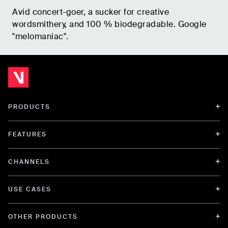
Avid concert-goer, a sucker for creative
wordsmithery, and 100 % biodegradable. Google
"melomaniac".
PRODUCTS
FEATURES
CHANNELS
USE CASES
OTHER PRODUCTS