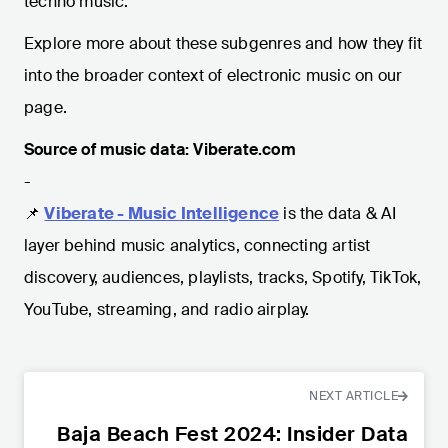
techno music.
Explore more about these subgenres and how they fit
into the broader context of electronic music on our
page.
Source of music data: Viberate.com
-
📌
Viberate - Music Intelligence
is the data & AI
layer behind music analytics, connecting artist
discovery, audiences, playlists, tracks, Spotify, TikTok,
YouTube, streaming, and radio airplay.
NEXT ARTICLE
Baja Beach Fest 2024: Insider Data