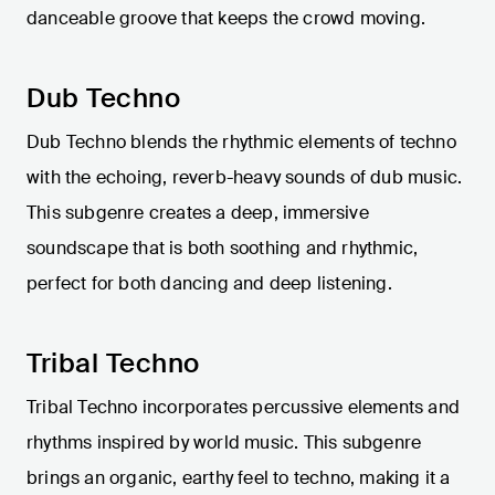
danceable groove that keeps the crowd moving.
Dub Techno
Dub Techno blends the rhythmic elements of techno
with the echoing, reverb-heavy sounds of dub music.
This subgenre creates a deep, immersive
soundscape that is both soothing and rhythmic,
perfect for both dancing and deep listening.
Tribal Techno
Tribal Techno incorporates percussive elements and
rhythms inspired by world music. This subgenre
brings an organic, earthy feel to techno, making it a