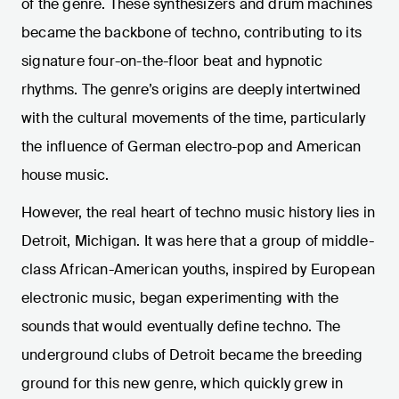
of the genre. These synthesizers and drum machines
became the backbone of techno, contributing to its
signature four-on-the-floor beat and hypnotic
rhythms. The genre’s origins are deeply intertwined
with the cultural movements of the time, particularly
the influence of German electro-pop and American
house music.
However, the real heart of techno music history lies in
Detroit, Michigan. It was here that a group of middle-
class African-American youths, inspired by European
electronic music, began experimenting with the
sounds that would eventually define techno. The
underground clubs of Detroit became the breeding
ground for this new genre, which quickly grew in