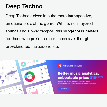
Deep Techno
Deep Techno delves into the more introspective,
emotional side of the genre. With its rich, layered
sounds and slower tempos, this subgenre is perfect
for those who prefer a more immersive, thought-
provoking techno experience.