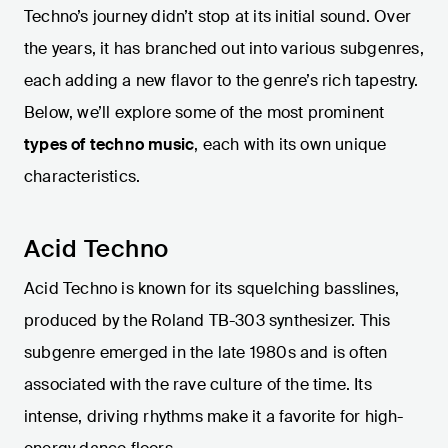
Techno’s journey didn’t stop at its initial sound. Over
the years, it has branched out into various subgenres,
each adding a new flavor to the genre’s rich tapestry.
Below, we’ll explore some of the most prominent
types of techno music
, each with its own unique
characteristics.
Acid Techno
Acid Techno is known for its squelching basslines,
produced by the Roland TB-303 synthesizer. This
subgenre emerged in the late 1980s and is often
associated with the rave culture of the time. Its
intense, driving rhythms make it a favorite for high-