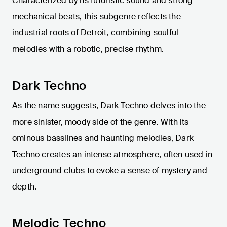
Characterized by its futuristic sound and strong
mechanical beats, this subgenre reflects the
industrial roots of Detroit, combining soulful
melodies with a robotic, precise rhythm.
Dark Techno
As the name suggests, Dark Techno delves into the
more sinister, moody side of the genre. With its
ominous basslines and haunting melodies, Dark
Techno creates an intense atmosphere, often used in
underground clubs to evoke a sense of mystery and
depth.
Melodic Techno