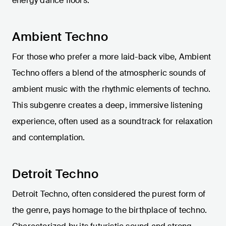
energy dance floors.
Ambient Techno
For those who prefer a more laid-back vibe, Ambient
Techno offers a blend of the atmospheric sounds of
ambient music with the rhythmic elements of techno.
This subgenre creates a deep, immersive listening
experience, often used as a soundtrack for relaxation
and contemplation.
Detroit Techno
Detroit Techno, often considered the purest form of
the genre, pays homage to the birthplace of techno.