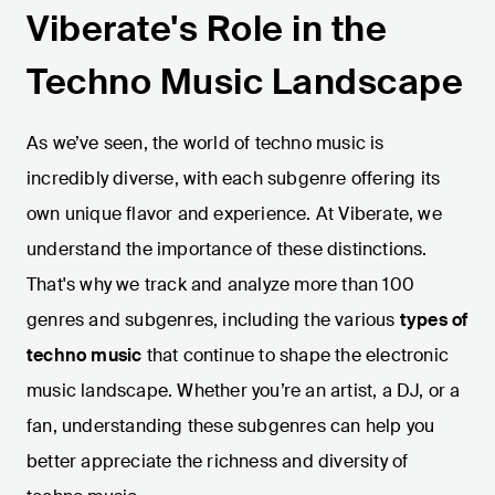
Viberate's Role in the
Techno Music Landscape
As we’ve seen, the world of techno music is
incredibly diverse, with each subgenre offering its
own unique flavor and experience. At Viberate, we
understand the importance of these distinctions.
That's why we track and analyze more than 100
genres and subgenres, including the various
types of
techno music
that continue to shape the electronic
music landscape. Whether you’re an artist, a DJ, or a
fan, understanding these subgenres can help you
better appreciate the richness and diversity of