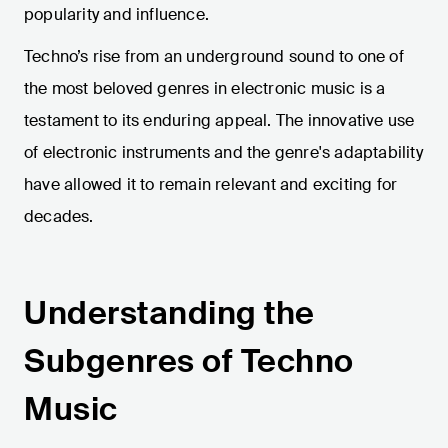
popularity and influence.
Techno’s rise from an underground sound to one of
the most beloved genres in electronic music is a
testament to its enduring appeal. The innovative use
of electronic instruments and the genre's adaptability
have allowed it to remain relevant and exciting for
decades.
Understanding the
Subgenres of Techno
Music