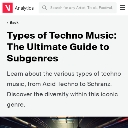
Analytics
Back
Types of Techno Music:
The Ultimate Guide to
Subgenres
Learn about the various types of techno
music, from Acid Techno to Schranz.
Discover the diversity within this iconic
genre.