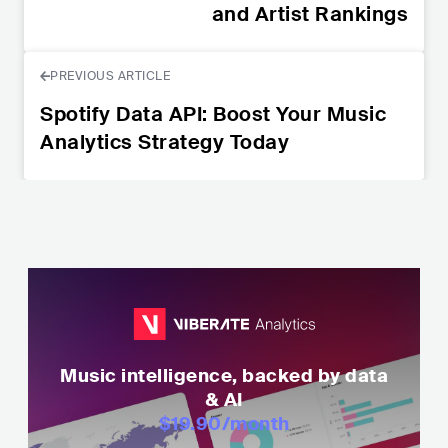
and Artist Rankings
PREVIOUS ARTICLE
Spotify Data API: Boost Your Music
Analytics Strategy Today
Music intelligence, backed by data
& AI
$19.90
/month