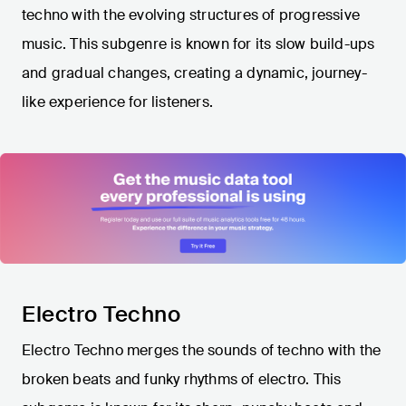
techno with the evolving structures of progressive
music. This subgenre is known for its slow build-ups
and gradual changes, creating a dynamic, journey-
like experience for listeners.
Electro Techno
Electro Techno merges the sounds of techno with the
broken beats and funky rhythms of electro. This