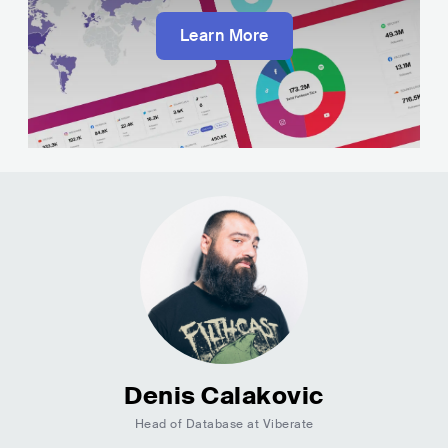
Learn More
Denis Calakovic
Head of Database at Viberate