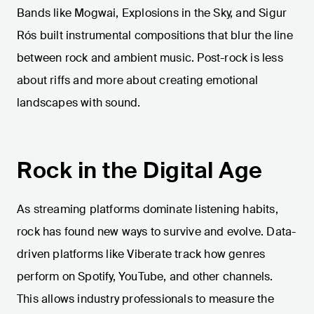
Bands like Mogwai, Explosions in the Sky, and Sigur
Rós built instrumental compositions that blur the line
between rock and ambient music. Post-rock is less
about riffs and more about creating emotional
landscapes with sound.
Rock in the Digital Age
As streaming platforms dominate listening habits,
rock has found new ways to survive and evolve. Data-
driven platforms like Viberate track how genres
perform on Spotify, YouTube, and other channels.
This allows industry professionals to measure the