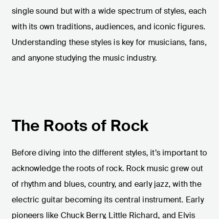
single sound but with a wide spectrum of styles, each
with its own traditions, audiences, and iconic figures.
Understanding these styles is key for musicians, fans,
and anyone studying the music industry.
The Roots of Rock
Before diving into the different styles, it’s important to
acknowledge the roots of rock. Rock music grew out
of rhythm and blues, country, and early jazz, with the
electric guitar becoming its central instrument. Early
pioneers like Chuck Berry, Little Richard, and Elvis