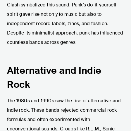
Clash symbolized this sound. Punk’s do-it-yourself
spirit gave rise not only to music but also to
independent record labels, zines, and fashion.
Despite its minimalist approach, punk has influenced
countless bands across genres.
Alternative and Indie
Rock
The 1980s and 1990s saw the rise of alternative and
indie rock. These bands rejected commercial rock
formulas and often experimented with
unconventional sounds. Groups like R.E.M., Sonic