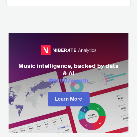
Music intelligence, backed by data
& AI
$19.90
/month
Learn More