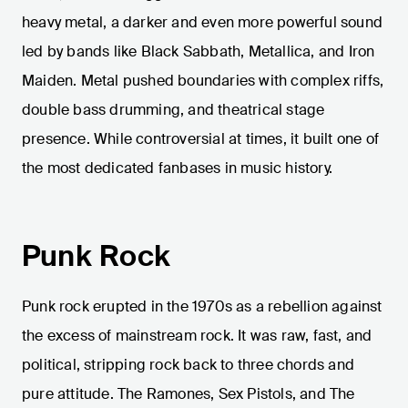
heavy metal, a darker and even more powerful sound
led by bands like Black Sabbath, Metallica, and Iron
Maiden. Metal pushed boundaries with complex riffs,
double bass drumming, and theatrical stage
presence. While controversial at times, it built one of
the most dedicated fanbases in music history.
Punk Rock
Punk rock erupted in the 1970s as a rebellion against
the excess of mainstream rock. It was raw, fast, and
political, stripping rock back to three chords and
pure attitude. The Ramones, Sex Pistols, and The