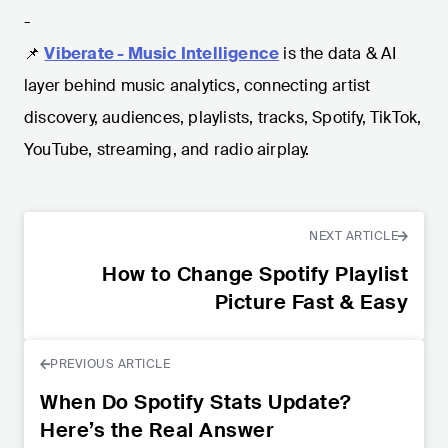
-
📌
Viberate - Music Intelligence
is the data & AI
layer behind music analytics, connecting artist
discovery, audiences, playlists, tracks, Spotify, TikTok,
YouTube, streaming, and radio airplay.
NEXT ARTICLE
How to Change Spotify Playlist
Picture Fast & Easy
PREVIOUS ARTICLE
When Do Spotify Stats Update?
Here’s the Real Answer