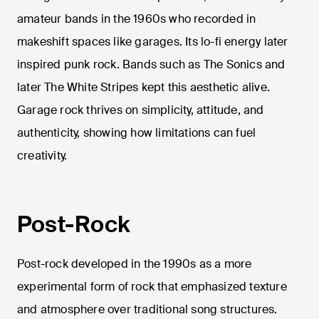
amateur bands in the 1960s who recorded in
makeshift spaces like garages. Its lo-fi energy later
inspired punk rock. Bands such as The Sonics and
later The White Stripes kept this aesthetic alive.
Garage rock thrives on simplicity, attitude, and
authenticity, showing how limitations can fuel
creativity.
Post-Rock
Post-rock developed in the 1990s as a more
experimental form of rock that emphasized texture
and atmosphere over traditional song structures.