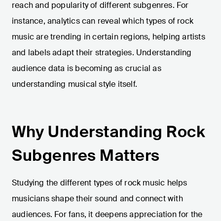
reach and popularity of different subgenres. For
instance, analytics can reveal which types of rock
music are trending in certain regions, helping artists
and labels adapt their strategies. Understanding
audience data is becoming as crucial as
understanding musical style itself.
Why Understanding Rock
Subgenres Matters
Studying the different types of rock music helps
musicians shape their sound and connect with
audiences. For fans, it deepens appreciation for the