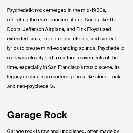
Psychedelic rock emerged in the mid-1960s,
reflecting the era’s counterculture. Bands like The
Doors, Jefferson Airplane, and Pink Floyd used
extended jams, experimental effects, and surreal
lyrics to create mind-expanding sounds. Psychedelic
rock was closely tied to cultural movements of the
time, especially in San Francisco’s music scene. Its
legacy continues in modern genres like stoner rock
and neo-psychedelia.
Garage Rock
Garage rock is raw and unpolished, often made by