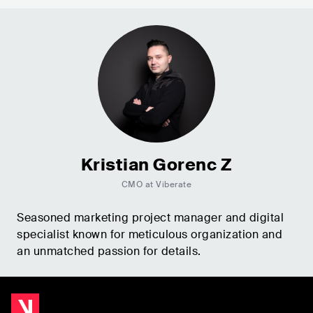
Kristian Gorenc Z
CMO at Viberate
Seasoned marketing project manager and digital
specialist known for meticulous organization and
an unmatched passion for details.