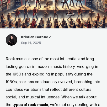
Kristian Gorenc Z
Sep 14, 2025
Rock music is one of the most influential and long-
lasting genres in modern music history. Emerging in
the 1950s and exploding in popularity during the
1960s, rock has continuously evolved, branching into
countless variations that reflect different cultural,
social, and musical influences. When we talk about
the
types of rock music
, we’re not only dealing with a