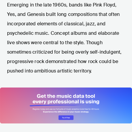
Emerging in the late 1960s, bands like Pink Floyd,
Yes, and Genesis built long compositions that often
incorporated elements of classical, jazz, and
psychedelic music. Concept albums and elaborate
live shows were central to the style. Though
sometimes criticized for being overly self-indulgent,
progressive rock demonstrated how rock could be
pushed into ambitious artistic territory.