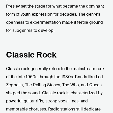
Presley set the stage for what became the dominant
form of youth expression for decades. The genre’s
openness to experimentation made it fertile ground
for subgenres to develop.
Classic Rock
Classic rock generally refers to the mainstream rock
of the late 1960s through the 1980s. Bands like Led
Zeppelin, The Rolling Stones, The Who, and Queen
shaped the sound. Classic rock is characterized by
powerful guitar riffs, strong vocal lines, and
memorable choruses. Radio stations still dedicate