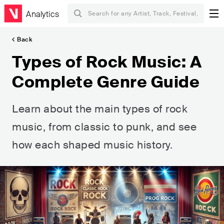
Analytics
Back
Types of Rock Music: A
Complete Genre Guide
Learn about the main types of rock
music, from classic to punk, and see
how each shaped music history.