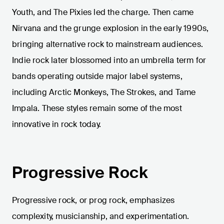
Youth, and The Pixies led the charge. Then came
Nirvana and the grunge explosion in the early 1990s,
bringing alternative rock to mainstream audiences.
Indie rock later blossomed into an umbrella term for
bands operating outside major label systems,
including Arctic Monkeys, The Strokes, and Tame
Impala. These styles remain some of the most
innovative in rock today.
Progressive Rock
Progressive rock, or prog rock, emphasizes
complexity, musicianship, and experimentation.