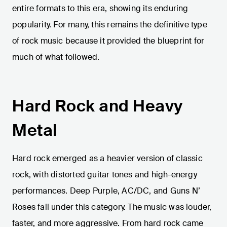
entire formats to this era, showing its enduring
popularity. For many, this remains the definitive type
of rock music because it provided the blueprint for
much of what followed.
Hard Rock and Heavy
Metal
Hard rock emerged as a heavier version of classic
rock, with distorted guitar tones and high-energy
performances. Deep Purple, AC/DC, and Guns N’
Roses fall under this category. The music was louder,
faster, and more aggressive. From hard rock came