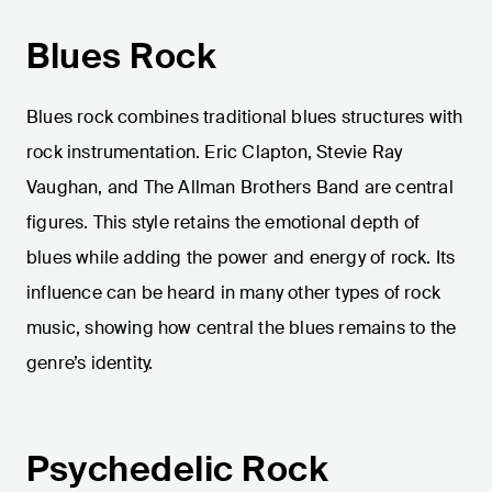
Blues Rock
Blues rock combines traditional blues structures with
rock instrumentation. Eric Clapton, Stevie Ray
Vaughan, and The Allman Brothers Band are central
figures. This style retains the emotional depth of
blues while adding the power and energy of rock. Its
influence can be heard in many other types of rock
music, showing how central the blues remains to the
genre’s identity.
Psychedelic Rock