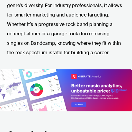
genre’s diversity. For industry professionals, it allows
for smarter marketing and audience targeting.
Whether it’s a progressive rock band planning a
concept album or a garage rock duo releasing
singles on Bandcamp, knowing where they fit within
the rock spectrum is vital for building a career.