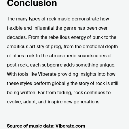
Conclusion
The many types of rock music demonstrate how
flexible and influential the genre has been over
decades. From the rebellious energy of punk to the
ambitious artistry of prog, from the emotional depth
of blues rock to the atmospheric soundscapes of
post-rock, each subgenre adds something unique.
With tools like Viberate providing insights into how
these styles perform globally, the story of rock is still
being written. Far from fading, rock continues to
evolve, adapt, and inspire new generations.
Source of music data: Viberate.com