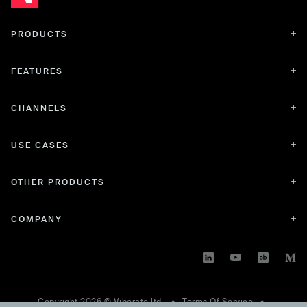
PRODUCTS
FEATURES
CHANNELS
USE CASES
OTHER PRODUCTS
COMPANY
Copyright
2026
© Viberate ltd. •
Terms Of Service
•