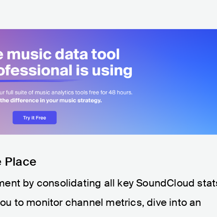
e Place
ent by consolidating all key SoundCloud stat
you to monitor channel metrics, dive into an