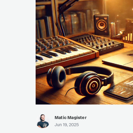
Matic Magister
Jun 19, 2025