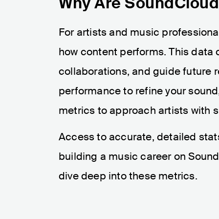
Why Are SoundCloud 
For artists and music professiona
how content performs. This data 
collaborations, and guide future 
performance to refine your sound
metrics to approach artists with s
Access to accurate, detailed stat
building a music career on SoundC
dive deep into these metrics.