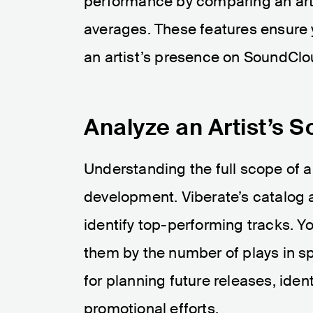
performance by comparing an artis
averages. These features ensure 
an artist’s presence on SoundClo
Analyze an Artist’s 
Understanding the full scope of an 
development. Viberate’s catalog a
identify top-performing tracks. Yo
them by the number of plays in sp
for planning future releases, ide
promotional efforts.