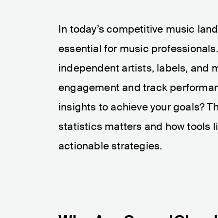
In today’s competitive music lan
essential for music professionals
independent artists, labels, and m
engagement and track performanc
insights to achieve your goals? 
statistics matters and how tools l
actionable strategies.