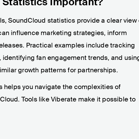
Statistics Important?
ls, SoundCloud statistics provide a clear view 
can influence marketing strategies, inform
releases. Practical examples include tracking
, identifying fan engagement trends, and usin
imilar growth patterns for partnerships.
s helps you navigate the complexities of
loud. Tools like Viberate make it possible to