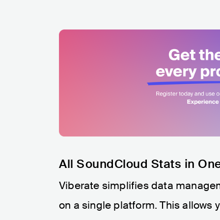
All SoundCloud Stats in On
Viberate simplifies data managem
on a single platform. This allows 