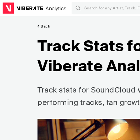
Analytics
Back
Track Stats f
Viberate Anal
Track stats for SoundCloud w
performing tracks, fan growt