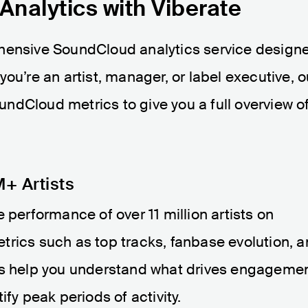
nalytics with Viberate
ehensive SoundCloud analytics service design
ou’re an artist, manager, or label executive, o
SoundCloud metrics to give you a full overview o
+ Artists
 performance of over 11 million artists on
trics such as top tracks, fanbase evolution, 
ts help you understand what drives engagemen
ify peak periods of activity.