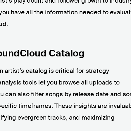
t’s play count and follower growth to industr
you have all the information needed to evalua
ud.
SoundCloud Catalog
artist’s catalog is critical for strategy
nalysis tools let you browse all uploads to
u can also filter songs by release date and sor
ecific timeframes. These insights are invalua
ntifying evergreen tracks, and maximizing