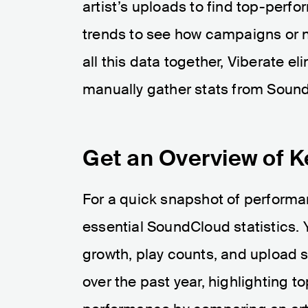
artist’s uploads to find top-perfo
trends to see how campaigns or n
all this data together, Viberate el
manually gather stats from Soun
Get an Overview of 
For a quick snapshot of performan
essential SoundCloud statistics. 
growth, play counts, and upload st
over the past year, highlighting