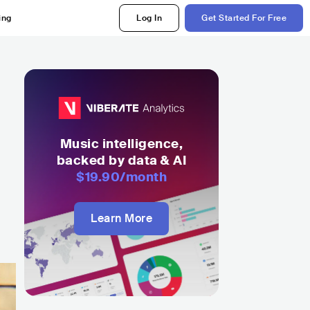
ing
Log In
Get Started For Free
h
Music intelligence,
backed by data & AI
$19.90
/month
Learn More