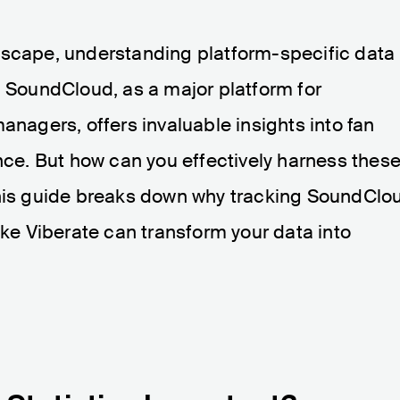
dscape, understanding platform-specific data 
. SoundCloud, as a major platform for
anagers, offers invaluable insights into fan
e. But how can you effectively harness thes
This guide breaks down why tracking SoundClo
ike Viberate can transform your data into