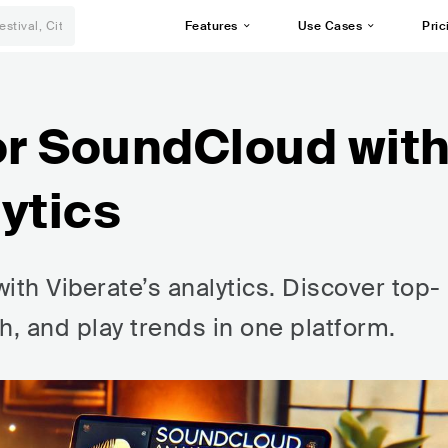
Features
Use Cases
Pric
or SoundCloud wit
ytics
ith Viberate’s analytics. Discover top-
h, and play trends in one platform.