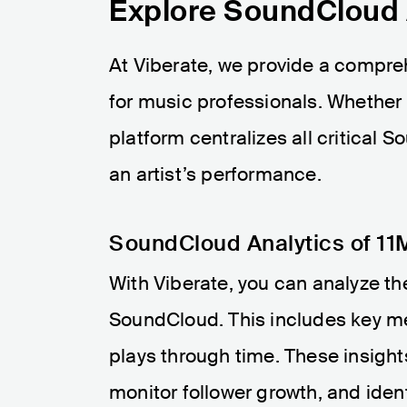
Explore SoundCloud A
At Viberate, we provide a compr
for music professionals. Whether y
platform centralizes all critical 
an artist’s performance.
SoundCloud Analytics of 11M
With Viberate, you can analyze the
SoundCloud. This includes key me
plays through time. These insigh
monitor follower growth, and ident