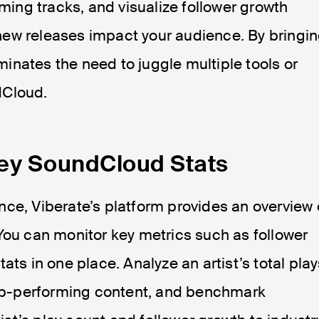
rming tracks, and visualize follower growth
ew releases impact your audience. By bringi
iminates the need to juggle multiple tools or
dCloud.
Key SoundCloud Stats
ce, Viberate’s platform provides an overview 
You can monitor key metrics such as follower
ats in one place. Analyze an artist’s total pla
 top-performing content, and benchmark