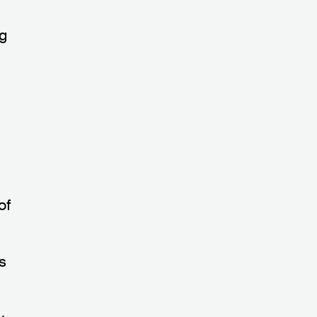
ng
of
ys