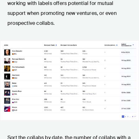
working with labels offers potential for mutual
support when promoting new ventures, or even
prospective collabs.
Sort the collabs by date, the number of collabs with a