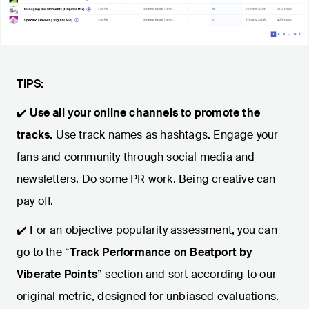
TIPS:
✔️
Use all your online channels to promote the
tracks.
Use track names as hashtags. Engage your
fans and community through social media and
newsletters. Do some PR work. Being creative can
pay off.
✔️ For an objective popularity assessment, you can
go to the “
Track Performance on Beatport by
Viberate Points
” section and sort according to our
original metric, designed for unbiased evaluations.