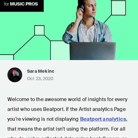
Sara Mekinc
Oct 23, 2020
Welcome to the awesome world of insights for every
artist who uses Beatport. If the Artist analytics Page
you’re viewing is not displaying
Beatport analytics
,
that means the artist isn't using the platform. For all