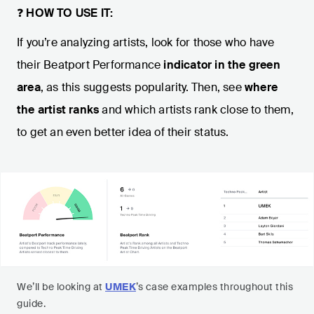
❓
HOW TO USE IT:
If you’re analyzing artists, look for those who have
their Beatport Performance
indicator in the green
area
, as this suggests popularity. Then, see
where
the artist ranks
and which artists rank close to them,
to get an even better idea of their status.
We’ll be looking at
UMEK
’s case examples throughout this
guide.