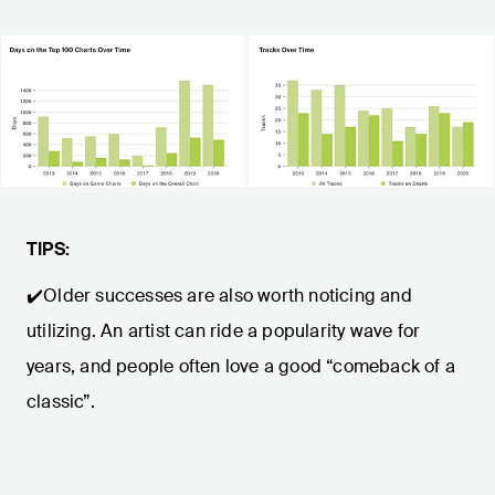
TIPS:
✔️Older successes are also worth noticing and
utilizing. An artist can ride a popularity wave for
years, and people often love a good “comeback of a
classic”.