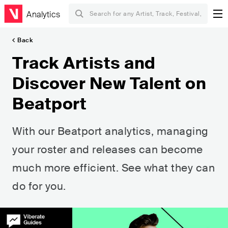
Analytics
Back
Track Artists and
Discover New Talent on
Beatport
With our Beatport analytics, managing
your roster and releases can become
much more efficient. See what they can
do for you.