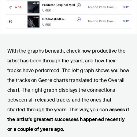
With the graphs beneath, check how productive the
artist has been through the years, and how their
tracks have performed. The left graph shows you how
the tracks on Genre charts translated to the Overall
chart. The right graph displays the connections
between all released tracks and the ones that
charted through the years. This way, you can
assess if
the artist's greatest successes happened recently
or a couple of years ago.