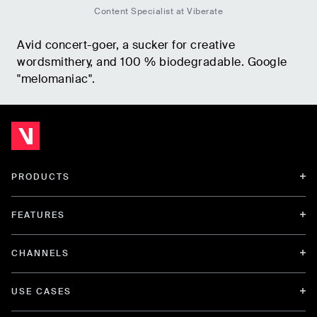
Content Specialist at Viberate
Avid concert-goer, a sucker for creative
wordsmithery, and 100 % biodegradable. Google
"melomaniac".
PRODUCTS
FEATURES
CHANNELS
USE CASES