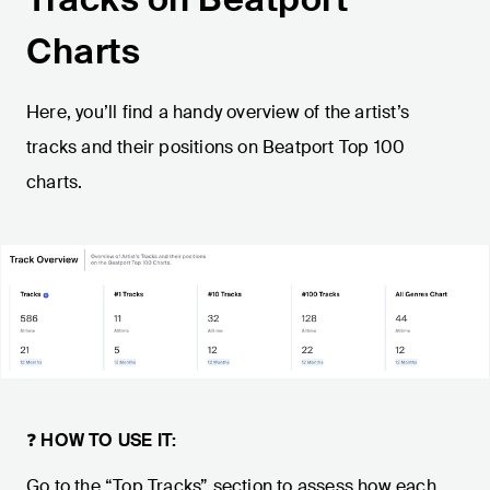
Charts
Here, you’ll find a handy overview of the artist’s
tracks and their positions on Beatport Top 100
charts.
❓
HOW TO USE IT:
Go to the “Top Tracks” section to assess how each