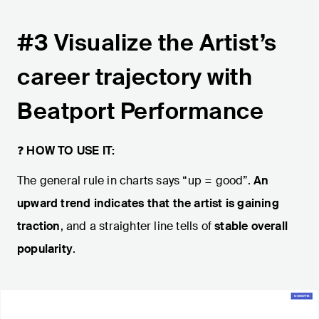
#3 Visualize the Artist’s
career trajectory with
Beatport Performance
❓
HOW TO USE IT:
The general rule in charts says “up = good”.
An
upward trend indicates that the artist is gaining
traction
, and a straighter line tells of
stable overall
popularity
.