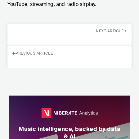
YouTube, streaming, and radio airplay.
NEXT ARTICLE
PREVIOUS ARTICLE
Music intelligence, backed by data
& AI