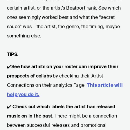
certain artist, or the artist’s Beatport rank. See which
ones seemingly worked best and what the “secret
sauce” was – the artist, the genre, the timing, maybe
something else.
TIPS:
✔️
See how artists on your roster can improve their
prospects of collabs
by checking their Artist
Connections on their analytics Page.
This article will
help you do it.
✔️
Check
out which labels the artist has released
music on in the past.
There might be a connection
between successful releases and promotional