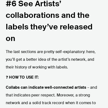
#6 See Artists’
collaborations and the
labels they’ve released
on
The last sections are pretty self-explanatory: here,
you’ll get a better idea of the artist’s network, and
their history of working with labels.
❓
HOW TO USE IT:
Collabs can indicate well-connected artists
– and
that indicates peer respect. Moreover, a strong
network and a solid track record when it comes to