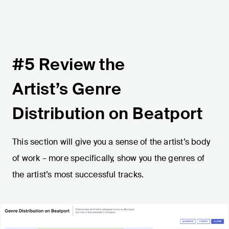
#5 Review the
Artist’s Genre
Distribution on Beatport
This section will give you a sense of the artist’s body
of work – more specifically, show you the genres of
the artist’s most successful tracks.