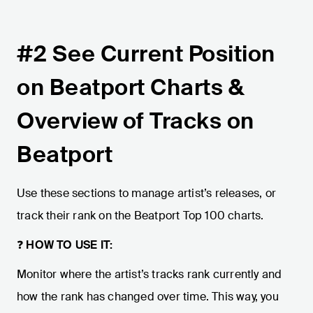
#2 See Current Position
on Beatport Charts &
Overview of Tracks on
Beatport
Use these sections to manage artist’s releases, or
track their rank on the Beatport Top 100 charts.
❓
HOW TO USE IT:
Monitor where the artist’s tracks rank currently and
how the rank has changed over time. This way, you