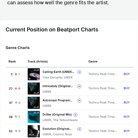
can assess how well the genre fits the artist.