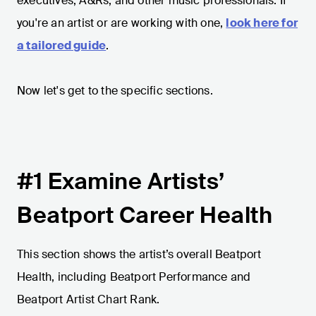
executives, A&Rs, and other music professionals. If
you're an artist or are working with one,
look here for
a tailored guide
.
Now let's get to the specific sections.
#1 Examine Artists’
Beatport Career Health
This section shows the artist’s overall Beatport
Health, including Beatport Performance and
Beatport Artist Chart Rank.