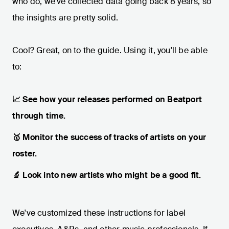
who do, we've collected data going back 8 years, so
the insights are pretty solid.
Cool? Great, on to the guide. Using it, you'll be able
to:
📈 See how your releases performed on Beatport
through time.
🥇 Monitor the success of tracks of artists on your
roster.
🔬 Look into new artists who might be a good fit.
We've customized these instructions for label