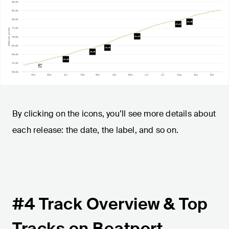
By clicking on the icons, you’ll see more details about
each release: the date, the label, and so on.
#4 Track Overview & Top
Tracks on Beatport