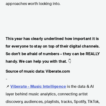
approaches worth looking into.
This year has clearly underlined how important it is
for everyone to stay on top of their digital channels.
So don't be afraid of numbers – they can be REALLY
handy. We can help you with that.
👇
Source of music data: Viberate.com
-
📌
Viberate - Music Intelligence
is the data & AI
layer behind music analytics, connecting artist
discovery, audiences, playlists, tracks, Spotify, TikTok,