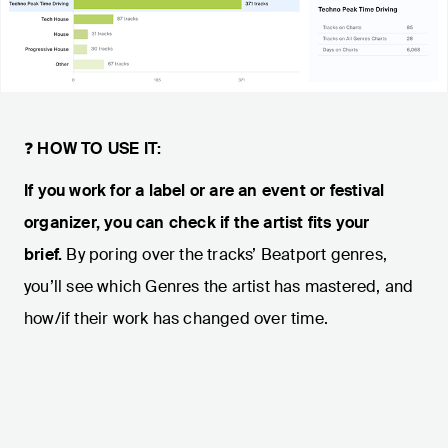
❓
HOW TO USE IT:
If you work for a label or are an event or festival
organizer, you can check if the artist fits your
brief.
By poring over the tracks’ Beatport genres,
you’ll see which Genres the artist has mastered, and
how/if their work has changed over time.