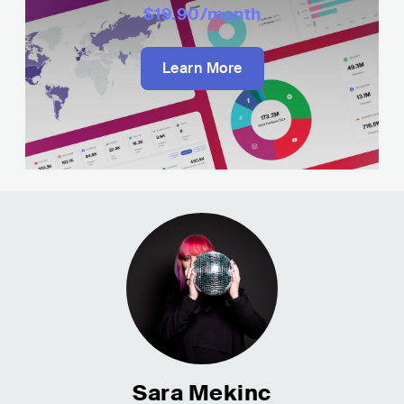
$19.90
/month
Learn More
Sara Mekinc