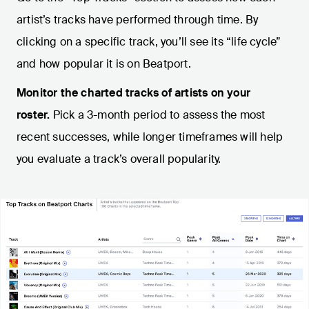
artist’s tracks have performed through time. By
clicking on a specific track, you’ll see its “life cycle”
and how popular it is on Beatport.
Monitor the charted tracks of artists on your
roster.
Pick a 3-month period to assess the most
recent successes, while longer timeframes will help
you evaluate a track’s overall popularity.