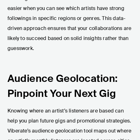
easier when you can see which artists have strong
followings in specific regions or genres. This data-
driven approach ensures that your collaborations are
likely to succeed based on solid insights rather than
guesswork.
Audience Geolocation:
Pinpoint Your Next Gig
Knowing where an artist’s listeners are based can
help you plan future gigs and promotional strategies.
Viberate’s audience geolocation tool maps out where