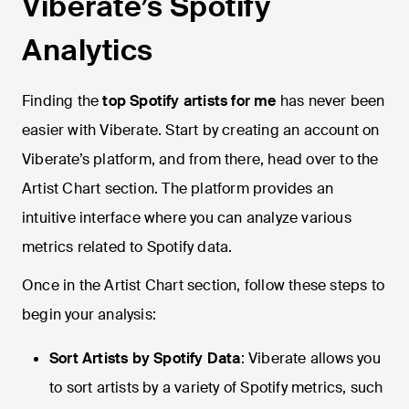
Viberate’s Spotify
Analytics
Finding the
top Spotify artists for me
has never been
easier with Viberate. Start by creating an account on
Viberate’s platform, and from there, head over to the
Artist Chart section. The platform provides an
intuitive interface where you can analyze various
metrics related to Spotify data.
Once in the Artist Chart section, follow these steps to
begin your analysis:
Sort Artists by Spotify Data
: Viberate allows you
to sort artists by a variety of Spotify metrics, such