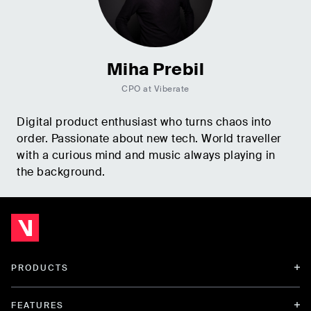
Miha Prebil
CPO at Viberate
Digital product enthusiast who turns chaos into
order. Passionate about new tech. World traveller
with a curious mind and music always playing in
the background.
PRODUCTS
FEATURES