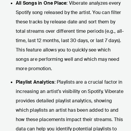
All Songs in One Place
: Viberate analyzes every
Spotify song released by the artist. You can filter
these tracks by release date and sort them by
total streams over different time periods (e.g., all-
time, last 12 months, last 30 days, or last 7 days).
This feature allows you to quickly see which
songs are performing well and which may need
more promotion.
Playlist Analytics
: Playlists are a crucial factor in
increasing an artist’s visibility on Spotify. Viberate
provides detailed playlist analytics, showing
which playlists an artist has been added to and
how these placements impact their streams. This
data can help you identify potential playlists to