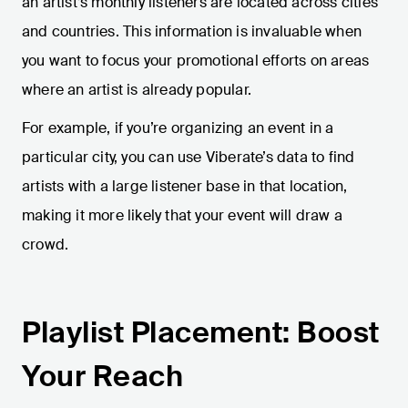
an artist’s monthly listeners are located across cities
and countries. This information is invaluable when
you want to focus your promotional efforts on areas
where an artist is already popular.
For example, if you’re organizing an event in a
particular city, you can use Viberate’s data to find
artists with a large listener base in that location,
making it more likely that your event will draw a
crowd.
Playlist Placement: Boost
Your Reach