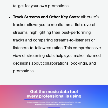
target for your own promotions.
Track Streams and Other Key Stats
: Viberate’s
tracker allows you to monitor an artist’s overall
streams, highlighting their best-performing
tracks and comparing streams-to-listeners or
listeners-to-followers ratios. This comprehensive
view of streaming stats helps you make informed
decisions about collaborations, bookings, and
promotions.