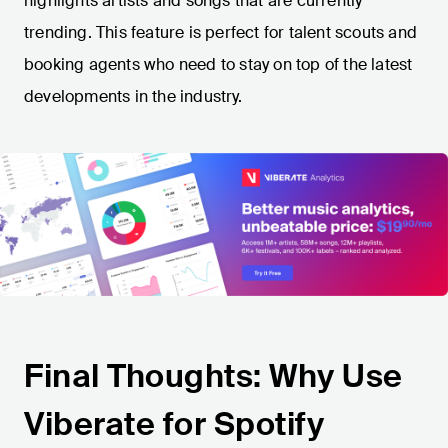
highlights artists and songs that are currently
trending. This feature is perfect for talent scouts and
booking agents who need to stay on top of the latest
developments in the industry.
Final Thoughts: Why Use
Viberate for Spotify