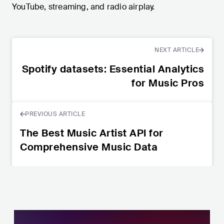
YouTube, streaming, and radio airplay.
NEXT ARTICLE
Spotify datasets: Essential Analytics
for Music Pros
PREVIOUS ARTICLE
The Best Music Artist API for
Comprehensive Music Data