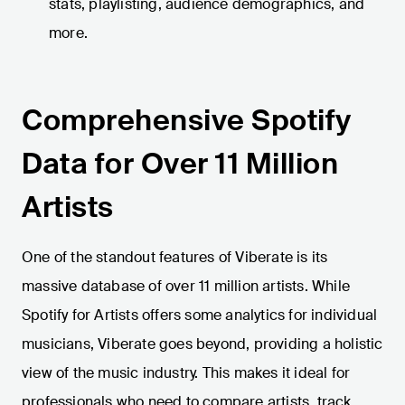
stats, playlisting, audience demographics, and
more.
Comprehensive Spotify
Data for Over 11 Million
Artists
One of the standout features of Viberate is its
massive database of over 11 million artists. While
Spotify for Artists offers some analytics for individual
musicians, Viberate goes beyond, providing a holistic
view of the music industry. This makes it ideal for
professionals who need to compare artists, track