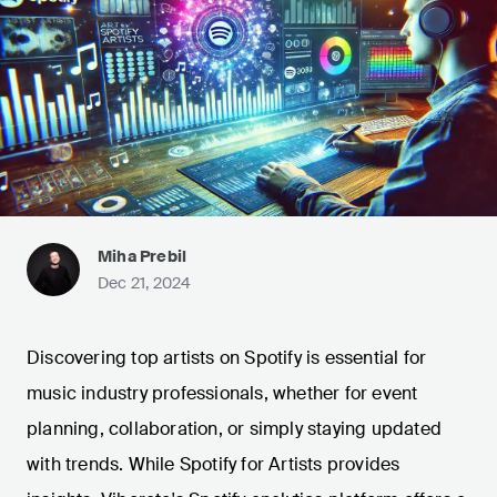
Miha Prebil
Dec 21, 2024
Discovering top artists on Spotify is essential for
music industry professionals, whether for event
planning, collaboration, or simply staying updated
with trends. While Spotify for Artists provides