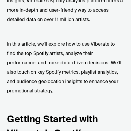
insights, Viberate's Spotify analytics platform offers a
more in-depth and user-friendly way to access
detailed data on over 11 million artists.
In this article, we’ll explore how to use Viberate to
find the top Spotify artists, analyze their
performance, and make data-driven decisions. We’ll
also touch on key Spotify metrics, playlist analytics,
and audience geolocation insights to enhance your
promotional strategy.
Getting Started with