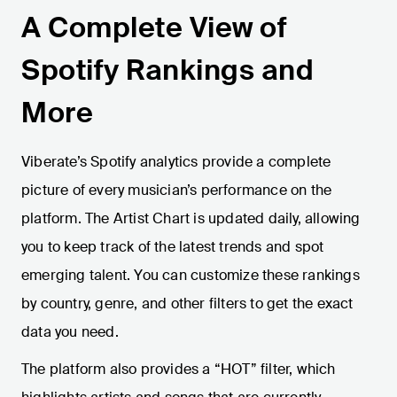
A Complete View of
Spotify Rankings and
More
Viberate’s Spotify analytics provide a complete
picture of every musician’s performance on the
platform. The Artist Chart is updated daily, allowing
you to keep track of the latest trends and spot
emerging talent. You can customize these rankings
by country, genre, and other filters to get the exact
data you need.
The platform also provides a “HOT” filter, which