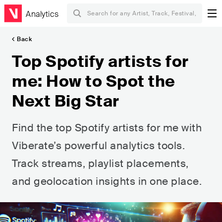
Analytics
Back
Top Spotify artists for
me: How to Spot the
Next Big Star
Find the top Spotify artists for me with
Viberate’s powerful analytics tools.
Track streams, playlist placements,
and geolocation insights in one place.