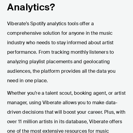
Analytics?
Viberate’s Spotify analytics tools offer a
comprehensive solution for anyone in the music
industry who needs to stay informed about artist
performance. From tracking monthly listeners to
analyzing playlist placements and geolocating
audiences, the platform provides all the data you
need in one place.
Whether you’re a talent scout, booking agent, or artist
manager, using Viberate allows you to make data-
driven decisions that will boost your career. Plus, with
over 11 million artists in its database, Viberate offers
one of the most extensive resources for music