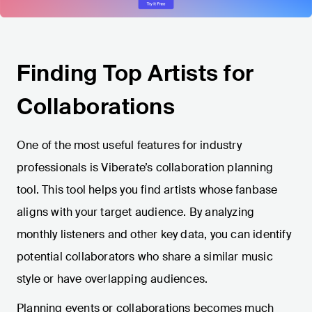
Finding Top Artists for
Collaborations
One of the most useful features for industry
professionals is Viberate’s collaboration planning
tool. This tool helps you find artists whose fanbase
aligns with your target audience. By analyzing
monthly listeners and other key data, you can identify
potential collaborators who share a similar music
style or have overlapping audiences.
Planning events or collaborations becomes much