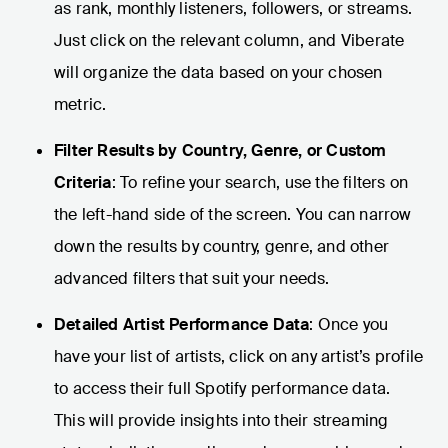
as rank, monthly listeners, followers, or streams.
Just click on the relevant column, and Viberate
will organize the data based on your chosen
metric.
Filter Results by Country, Genre, or Custom
Criteria
: To refine your search, use the filters on
the left-hand side of the screen. You can narrow
down the results by country, genre, and other
advanced filters that suit your needs.
Detailed Artist Performance Data
: Once you
have your list of artists, click on any artist’s profile
to access their full Spotify performance data.
This will provide insights into their streaming