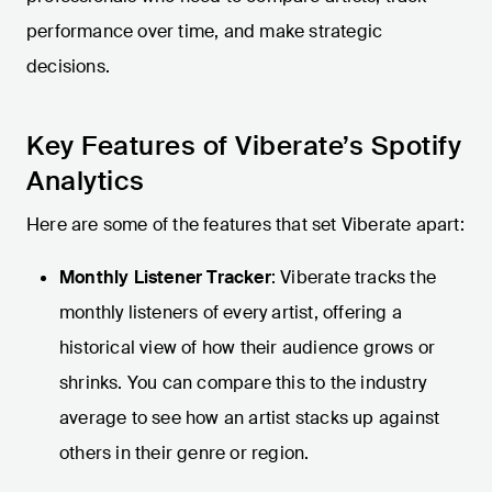
performance over time, and make strategic
decisions.
Key Features of Viberate’s Spotify
Analytics
Here are some of the features that set Viberate apart:
Monthly Listener Tracker
: Viberate tracks the
monthly listeners of every artist, offering a
historical view of how their audience grows or
shrinks. You can compare this to the industry
average to see how an artist stacks up against
others in their genre or region.