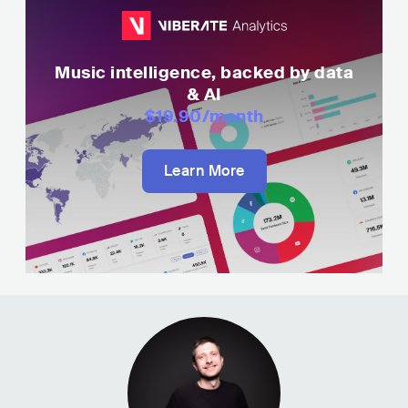
Music intelligence, backed by data
& AI
$19.90
/month
Learn More