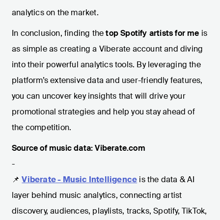
analytics on the market.
In conclusion, finding the
top Spotify artists for me
is
as simple as creating a Viberate account and diving
into their powerful analytics tools. By leveraging the
platform’s extensive data and user-friendly features,
you can uncover key insights that will drive your
promotional strategies and help you stay ahead of
the competition.
Source of music data: Viberate.com
-
📌
Viberate - Music Intelligence
is the data & AI
layer behind music analytics, connecting artist
discovery, audiences, playlists, tracks, Spotify, TikTok,