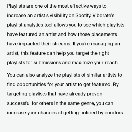
Playlists are one of the most effective ways to
increase an artist’s visibility on Spotify. Viberate’s
playlist analytics tool allows you to see which playlists
have featured an artist and how those placements
have impacted their streams. If you’re managing an
artist, this feature can help you target the right
playlists for submissions and maximize your reach.
You can also analyze the playlists of similar artists to
find opportunities for your artist to get featured. By
targeting playlists that have already proven
successful for others in the same genre, you can
increase your chances of getting noticed by curators.