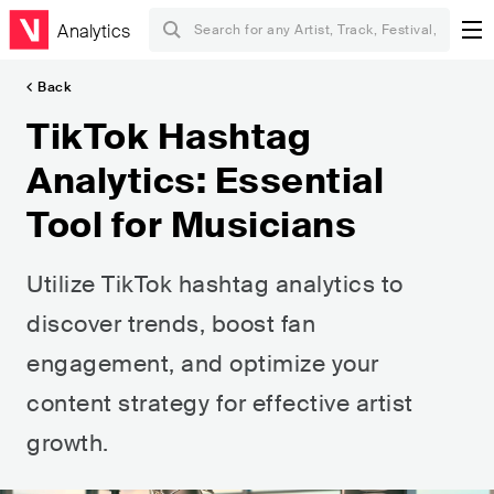
Analytics
Back
TikTok Hashtag
Analytics: Essential
Tool for Musicians
Utilize TikTok hashtag analytics to
discover trends, boost fan
engagement, and optimize your
content strategy for effective artist
growth.