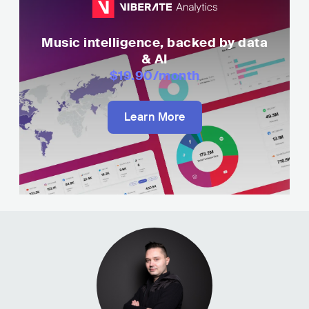
Music intelligence, backed by data
& AI
$19.90
/month
Learn More