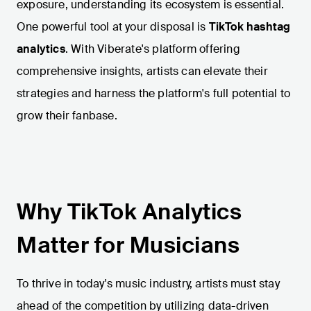
exposure, understanding its ecosystem is essential.
One powerful tool at your disposal is
TikTok hashtag
analytics
. With Viberate's platform offering
comprehensive insights, artists can elevate their
strategies and harness the platform's full potential to
grow their fanbase.
Why TikTok Analytics
Matter for Musicians
To thrive in today's music industry, artists must stay
ahead of the competition by utilizing data-driven