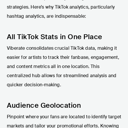
strategies. Here’s why TikTok analytics, particularly
hashtag analytics, are indispensable:
All TikTok Stats in One Place
Viberate consolidates crucial TikTok data, making it
easier for artists to track their fanbase, engagement,
and content metrics all in one location. This
centralized hub allows for streamlined analysis and
quicker decision-making.
Audience Geolocation
Pinpoint where your fans are located to identify target
markets and tailor your promotional efforts. Knowing