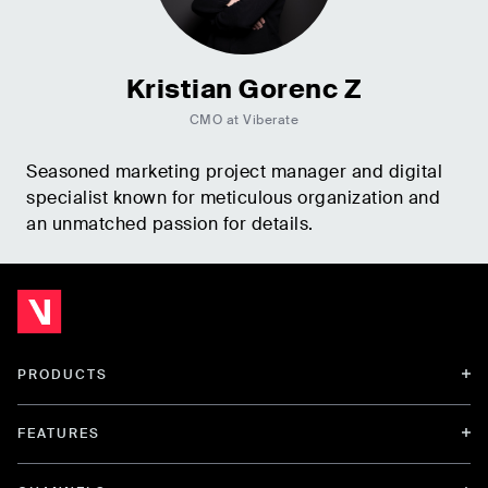
Kristian Gorenc Z
CMO at Viberate
Seasoned marketing project manager and digital
specialist known for meticulous organization and
an unmatched passion for details.
PRODUCTS
FEATURES