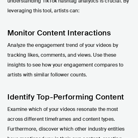
understanding TikTok hashtag analytics is crucial. By
leveraging this tool, artists can:
Monitor Content Interactions
Analyze the engagement trend of your videos by
tracking likes, comments, and views. Use these
insights to see how your engagement compares to
artists with similar follower counts.
Identify Top-Performing Content
Examine which of your videos resonate the most
across different timeframes and content types.
Furthermore, discover which other industry entities