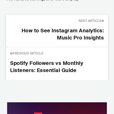
NEXT ARTICLE
How to See Instagram Analytics:
Music Pro Insights
PREVIOUS ARTICLE
Spotify Followers vs Monthly
Listeners: Essential Guide