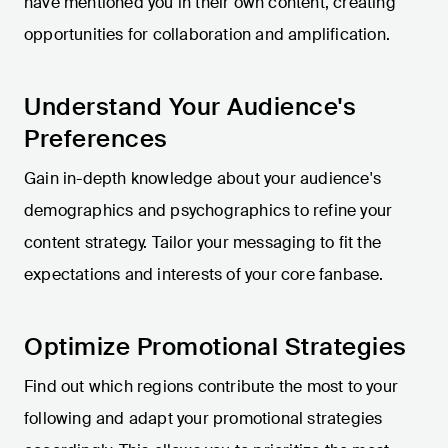
have mentioned you in their own content, creating
opportunities for collaboration and amplification.
Understand Your Audience's
Preferences
Gain in-depth knowledge about your audience's
demographics and psychographics to refine your
content strategy. Tailor your messaging to fit the
expectations and interests of your core fanbase.
Optimize Promotional Strategies
Find out which regions contribute the most to your
following and adapt your promotional strategies