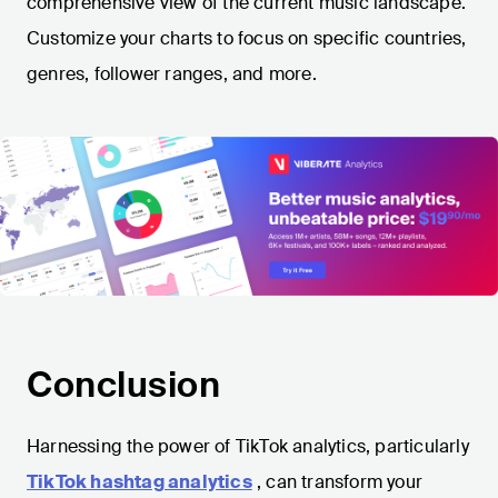
comprehensive view of the current music landscape.
Customize your charts to focus on specific countries,
genres, follower ranges, and more.
Conclusion
Harnessing the power of TikTok analytics, particularly
TikTok hashtag analytics
, can transform your