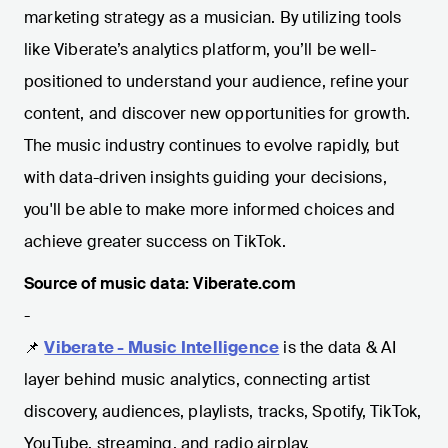
marketing strategy as a musician. By utilizing tools
like Viberate’s analytics platform, you’ll be well-
positioned to understand your audience, refine your
content, and discover new opportunities for growth.
The music industry continues to evolve rapidly, but
with data-driven insights guiding your decisions,
you'll be able to make more informed choices and
achieve greater success on TikTok.
Source of music data: Viberate.com
-
📌
Viberate - Music Intelligence
is the data & AI
layer behind music analytics, connecting artist
discovery, audiences, playlists, tracks, Spotify, TikTok,
YouTube, streaming, and radio airplay.