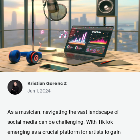
Kristian Gorenc Z
Jun 1, 2024
As a musician, navigating the vast landscape of
social media can be challenging. With TikTok
emerging as a crucial platform for artists to gain