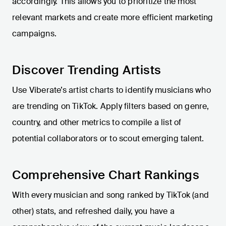
accordingly. This allows you to prioritize the most
relevant markets and create more efficient marketing
campaigns.
Discover Trending Artists
Use Viberate’s artist charts to identify musicians who
are trending on TikTok. Apply filters based on genre,
country, and other metrics to compile a list of
potential collaborators or to scout emerging talent.
Comprehensive Chart Rankings
With every musician and song ranked by TikTok (and
other) stats, and refreshed daily, you have a