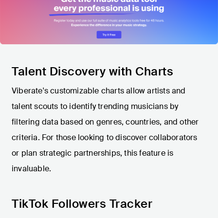
Talent Discovery with Charts
Viberate's customizable charts allow artists and
talent scouts to identify trending musicians by
filtering data based on genres, countries, and other
criteria. For those looking to discover collaborators
or plan strategic partnerships, this feature is
invaluable.
TikTok Followers Tracker