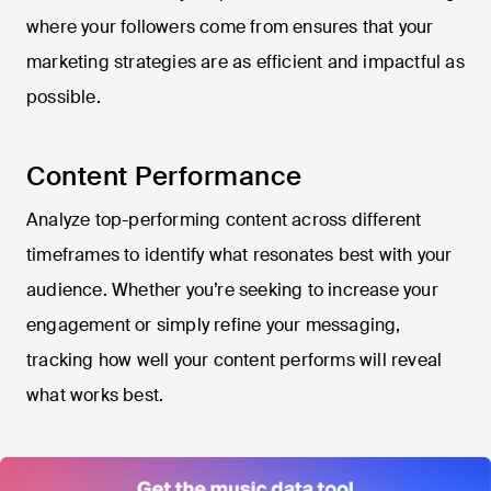
where your followers come from ensures that your
marketing strategies are as efficient and impactful as
possible.
Content Performance
Analyze top-performing content across different
timeframes to identify what resonates best with your
audience. Whether you’re seeking to increase your
engagement or simply refine your messaging,
tracking how well your content performs will reveal
what works best.