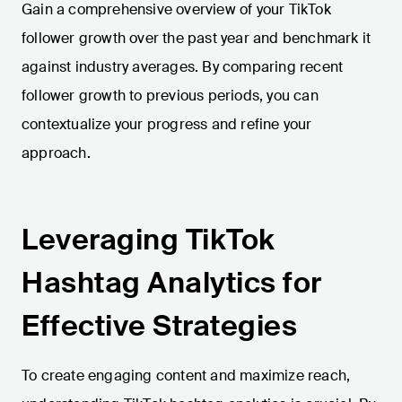
Gain a comprehensive overview of your TikTok
follower growth over the past year and benchmark it
against industry averages. By comparing recent
follower growth to previous periods, you can
contextualize your progress and refine your
approach.
Leveraging TikTok
Hashtag Analytics for
Effective Strategies
To create engaging content and maximize reach,