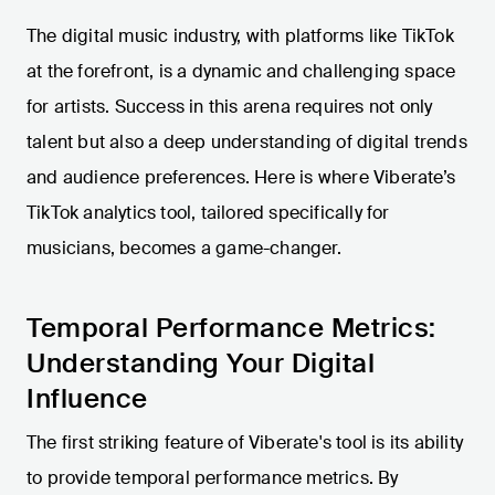
The digital music industry, with platforms like TikTok
at the forefront, is a dynamic and challenging space
for artists. Success in this arena requires not only
talent but also a deep understanding of digital trends
and audience preferences. Here is where Viberate’s
TikTok analytics tool, tailored specifically for
musicians, becomes a game-changer.
Temporal Performance Metrics:
Understanding Your Digital
Influence
The first striking feature of Viberate's tool is its ability
to provide temporal performance metrics. By