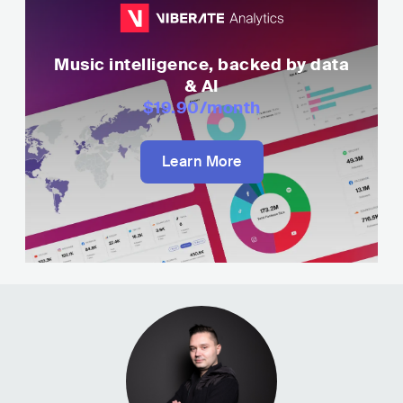
Music intelligence, backed by data
& AI
$19.90
/month
Learn More