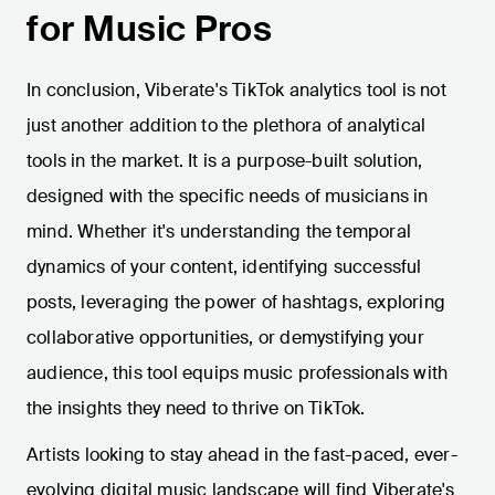
for Music Pros
In conclusion, Viberate's TikTok analytics tool is not
just another addition to the plethora of analytical
tools in the market. It is a purpose-built solution,
designed with the specific needs of musicians in
mind. Whether it's understanding the temporal
dynamics of your content, identifying successful
posts, leveraging the power of hashtags, exploring
collaborative opportunities, or demystifying your
audience, this tool equips music professionals with
the insights they need to thrive on TikTok.
Artists looking to stay ahead in the fast-paced, ever-
evolving digital music landscape will find Viberate's