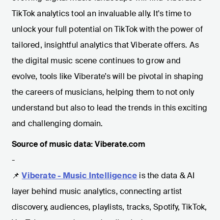
TikTok analytics tool an invaluable ally. It's time to
unlock your full potential on TikTok with the power of
tailored, insightful analytics that Viberate offers. As
the digital music scene continues to grow and
evolve, tools like Viberate’s will be pivotal in shaping
the careers of musicians, helping them to not only
understand but also to lead the trends in this exciting
and challenging domain.
Source of music data: Viberate.com
-
📌
Viberate - Music Intelligence
is the data & AI
layer behind music analytics, connecting artist
discovery, audiences, playlists, tracks, Spotify, TikTok,