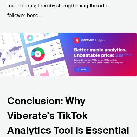
more deeply, thereby strengthening the artist-
follower bond.
Conclusion: Why
Viberate's TikTok
Analytics Tool is Essential