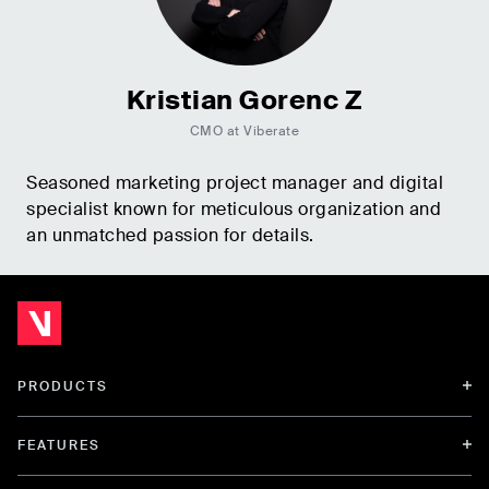
Kristian Gorenc Z
CMO at Viberate
Seasoned marketing project manager and digital
specialist known for meticulous organization and
an unmatched passion for details.
PRODUCTS
FEATURES