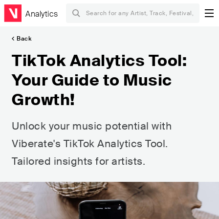
Analytics
Back
TikTok Analytics Tool:
Your Guide to Music
Growth!
Unlock your music potential with
Viberate's TikTok Analytics Tool.
Tailored insights for artists.