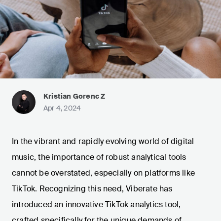
Kristian Gorenc Z
Apr 4, 2024
In the vibrant and rapidly evolving world of digital
music, the importance of robust analytical tools
cannot be overstated, especially on platforms like
TikTok. Recognizing this need, Viberate has
introduced an innovative TikTok analytics tool,
crafted specifically for the unique demands of