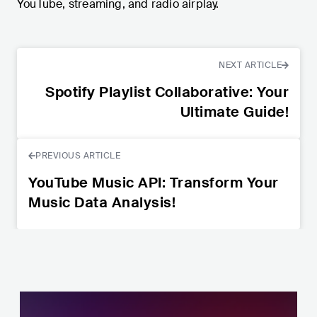
YouTube, streaming, and radio airplay.
NEXT ARTICLE
Spotify Playlist Collaborative: Your
Ultimate Guide!
PREVIOUS ARTICLE
YouTube Music API: Transform Your
Music Data Analysis!