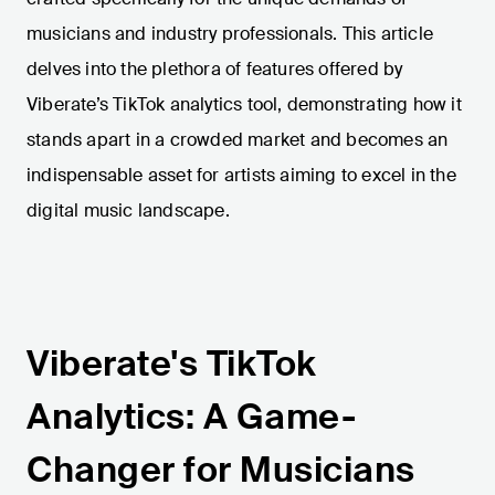
musicians and industry professionals. This article
delves into the plethora of features offered by
Viberate’s TikTok analytics tool, demonstrating how it
stands apart in a crowded market and becomes an
indispensable asset for artists aiming to excel in the
digital music landscape.
Viberate's TikTok
Analytics: A Game-
Changer for Musicians