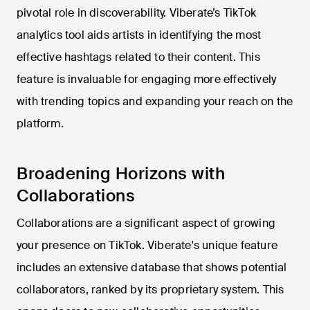
pivotal role in discoverability. Viberate’s TikTok
analytics tool aids artists in identifying the most
effective hashtags related to their content. This
feature is invaluable for engaging more effectively
with trending topics and expanding your reach on the
platform.
Broadening Horizons with
Collaborations
Collaborations are a significant aspect of growing
your presence on TikTok. Viberate's unique feature
includes an extensive database that shows potential
collaborators, ranked by its proprietary system. This