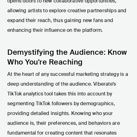
opens doors to new collaborative opportunities,
allowing artists to explore creative partnerships and
expand their reach, thus gaining new fans and
enhancing their influence on the platform.
Demystifying the Audience: Know
Who You're Reaching
At the heart of any successful marketing strategy is a
deep understanding of the audience. Viberate’s
TikTok analytics tool takes this into account by
segmenting TikTok followers by demographics,
providing detailed insights. Knowing who your
audience is, their preferences, and behaviors are
fundamental for creating content that resonates