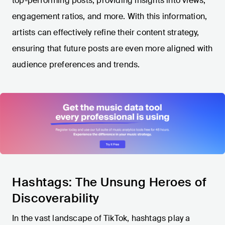
top-performing posts, providing insights into views,
engagement ratios, and more. With this information,
artists can effectively refine their content strategy,
ensuring that future posts are even more aligned with
audience preferences and trends.
Hashtags: The Unsung Heroes of
Discoverability
In the vast landscape of TikTok, hashtags play a