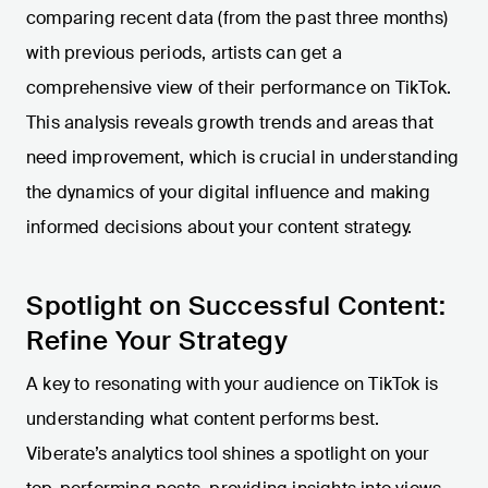
comparing recent data (from the past three months)
with previous periods, artists can get a
comprehensive view of their performance on TikTok.
This analysis reveals growth trends and areas that
need improvement, which is crucial in understanding
the dynamics of your digital influence and making
informed decisions about your content strategy.
Spotlight on Successful Content:
Refine Your Strategy
A key to resonating with your audience on TikTok is
understanding what content performs best.
Viberate’s analytics tool shines a spotlight on your