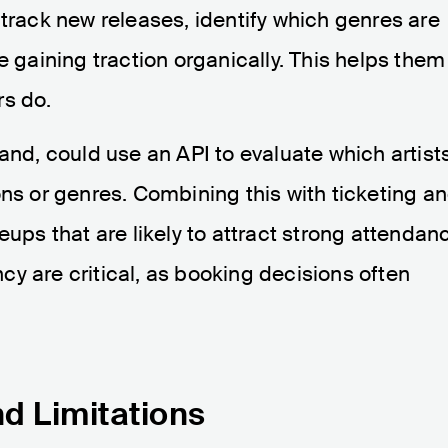
 track new releases, identify which genres are
e gaining traction organically. This helps them
rs do.
and, could use an API to evaluate which artist
ons or genres. Combining this with ticketing a
eups that are likely to attract strong attendan
y are critical, as booking decisions often
nd Limitations