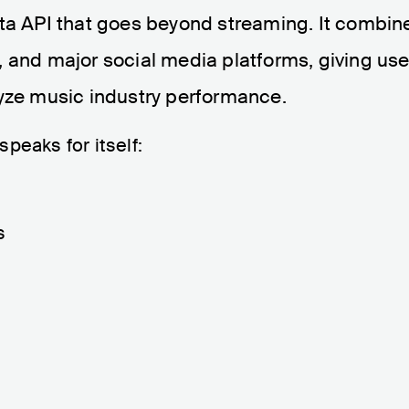
ata API that goes beyond streaming. It combin
 and major social media platforms, giving use
lyze music industry performance.
peaks for itself:
s