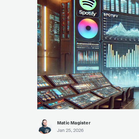
Matic Magister
Jan 25, 2026