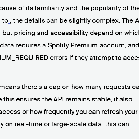
ause of its familiarity and the popularity of th
 to
, the details can be slightly complex. The 
rs, but pricing and accessibility depend on whi
data requires a Spotify Premium account, an
UM_REQUIRED errors if they attempt to acce
his means there’s a cap on how many requests c
 this ensures the API remains stable, it also
access or how frequently you can refresh your
y on real-time or large-scale data, this can