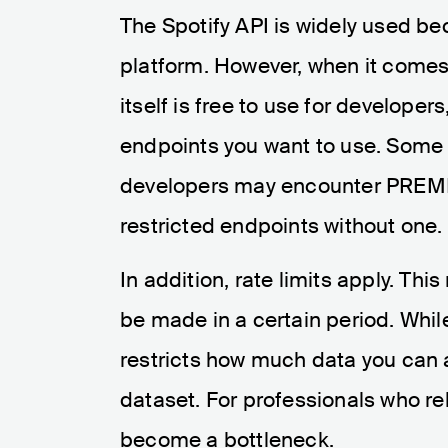
The Spotify API is widely used bec
platform. However, when it comes
itself is free to use for develope
endpoints you want to use. Some 
developers may encounter PREMI
restricted endpoints without one.
In addition, rate limits apply. T
be made in a certain period. While
restricts how much data you can 
dataset. For professionals who rel
become a bottleneck.