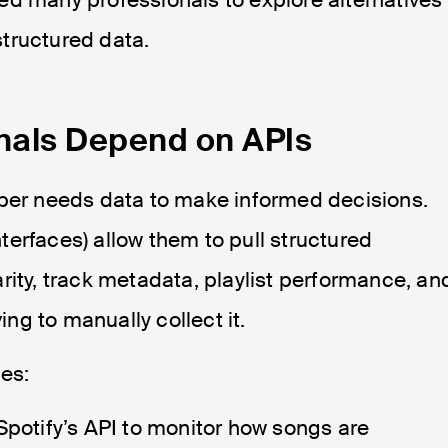
tructured data.
nals Depend on APIs
oper needs data to make informed decisions.
erfaces) allow them to pull structured
rity, track metadata, playlist performance, an
g to manually collect it.
les:
Spotify’s API to monitor how songs are