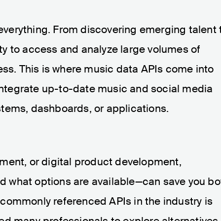
s everything. From discovering emerging talent 
lity to access and analyze large volumes of
ess. This is where music data APIs come into
 integrate up-to-date music and social media
systems, dashboards, or applications.
ment, or digital product development,
 what options are available—can save you bo
commonly referenced APIs in the industry is
e led many professionals to explore alternatives