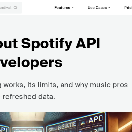
Features
Use Cases
Pric
ut Spotify API
evelopers
g works, its limits, and why music pros
y-refreshed data.