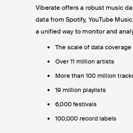
Viberate offers a robust music d
data from Spotify, YouTube Music,
a unified way to monitor and ana
The scale of data coverage s
Over 11 million artists
More than 100 million track
19 million playlists
6,000 festivals
100,000 record labels