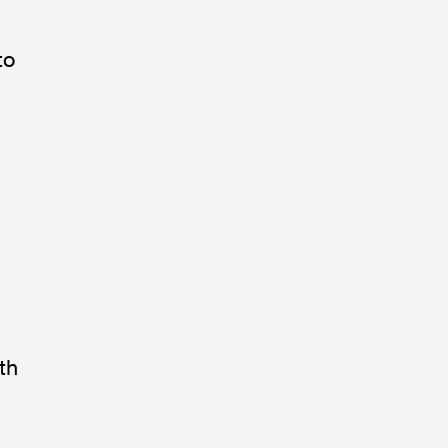
to
th