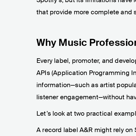
that provide more complete and s
Why Music Professio
Every label, promoter, and devel
APIs (Application Programming Int
information—such as artist popula
listener engagement—without havin
Let’s look at two practical examp
A record label A&R might rely on 