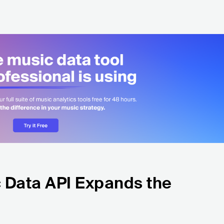
 Data API Expands the