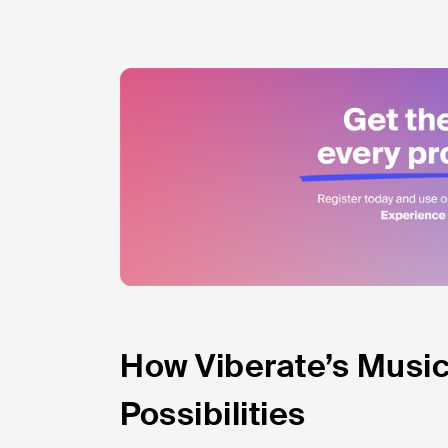
How Viberate’s Music
Possibilities