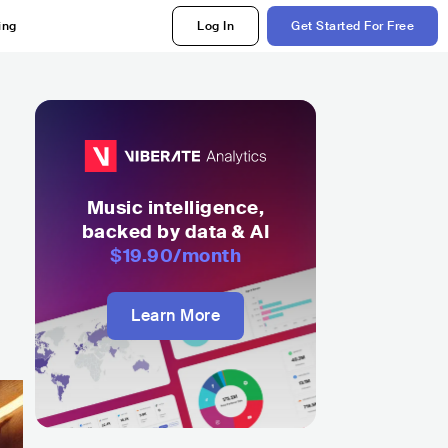
ing
Log In
Get Started For Free
Music intelligence,
backed by data & AI
$19.90
/month
Learn More