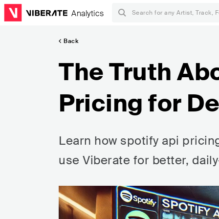
Analytics
Back
The Truth Abo
Pricing for D
Learn how spotify api pricin
use Viberate for better, dail