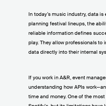
In today’s music industry, data i
planning festival lineups, the abi
reliable information defines succ
play. They allow professionals to
data directly into their internal 
If you work in A&R, event manage
understanding how APIs work—and
time and money. One of the most 
Spotify’s, but its limitations hav