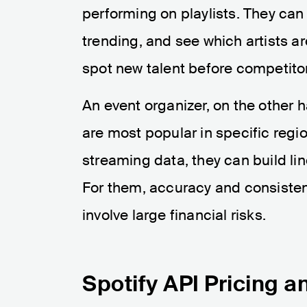
performing on playlists. They can
trending, and see which artists ar
spot new talent before competito
An event organizer, on the other h
are most popular in specific regi
streaming data, they can build lin
For them, accuracy and consistenc
involve large financial risks.
Spotify API Pricing a