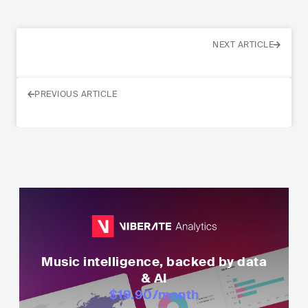
NEXT ARTICLE
PREVIOUS ARTICLE
Music intelligence, backed by data
& AI
$19.90
/month