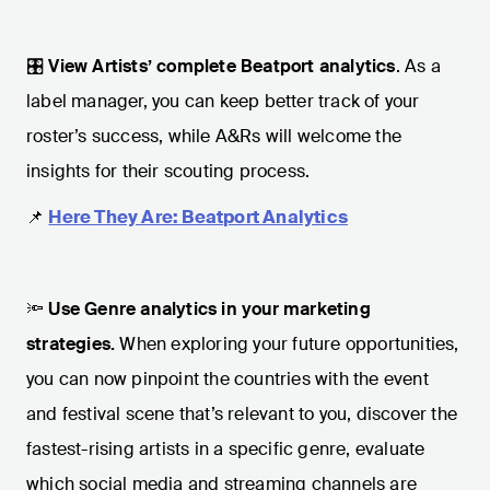
🎛️
View Artists’ complete Beatport analytics
. As a
label manager, you can keep better track of your
roster’s success, while A&Rs will welcome the
insights for their scouting process.
📌
Here They Are: Beatport Analytics
🔦
Use Genre analytics in your marketing
strategies.
When exploring your future opportunities,
you can now pinpoint the countries with the event
and festival scene that’s relevant to you, discover the
fastest-rising artists in a specific genre, evaluate
which social media and streaming channels are