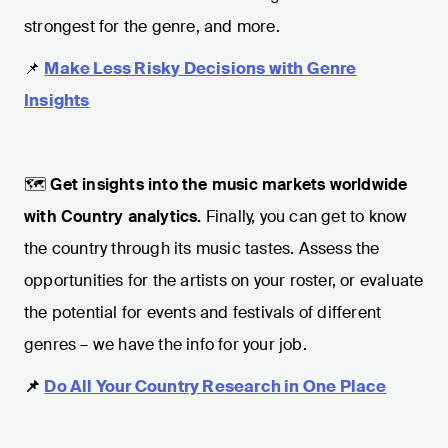
strongest for the genre, and more.
📌
Make Less Risky Decisions with Genre
Insights
🗺️
Get insights into the music markets worldwide
with Country analytics.
Finally, you can get to know
the country through its music tastes. Assess the
opportunities for the artists on your roster, or evaluate
the potential for events and festivals of different
genres – we have the info for your job.
📌
Do All Your Country Research in One Place