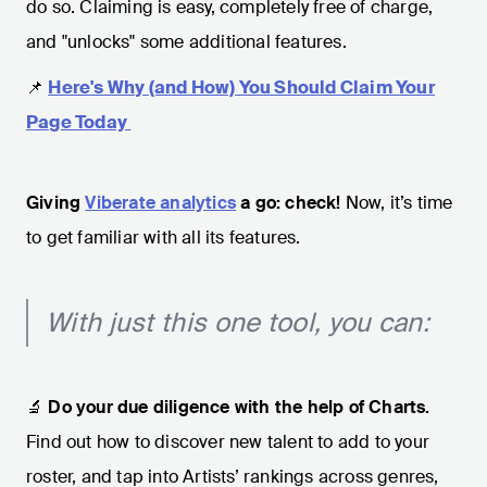
do so. Claiming is easy, completely free of charge,
and "unlocks" some additional features.
📌
Here's Why (and How) You Should Claim Your
Page Today
Giving
Viberate analytics
a go: check!
Now, it’s time
to get familiar with all its features.
With just this one tool, you can:
🔬
Do your due diligence with the help of Charts.
Find out how to discover new talent to add to your
roster, and tap into Artists’ rankings across genres,