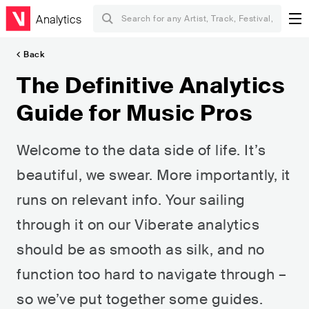
Analytics
Back
The Definitive Analytics
Guide for Music Pros
Welcome to the data side of life. It’s
beautiful, we swear. More importantly, it
runs on relevant info. Your sailing
through it on our Viberate analytics
should be as smooth as silk, and no
function too hard to navigate through –
so we’ve put together some guides.