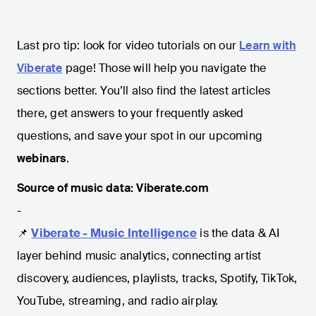
Last pro tip: look for video tutorials on our
Learn with
Viberate
page! Those will help you navigate the
sections better. You’ll also find the latest articles
there, get answers to your frequently asked
questions, and save your spot in our upcoming
webinars
.
Source of music data: Viberate.com
-
📌
Viberate - Music Intelligence
is the data & AI
layer behind music analytics, connecting artist
discovery, audiences, playlists, tracks, Spotify, TikTok,
YouTube, streaming, and radio airplay.