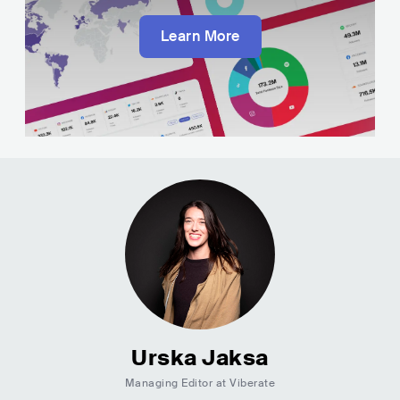
Learn More
Urska Jaksa
Managing Editor at Viberate