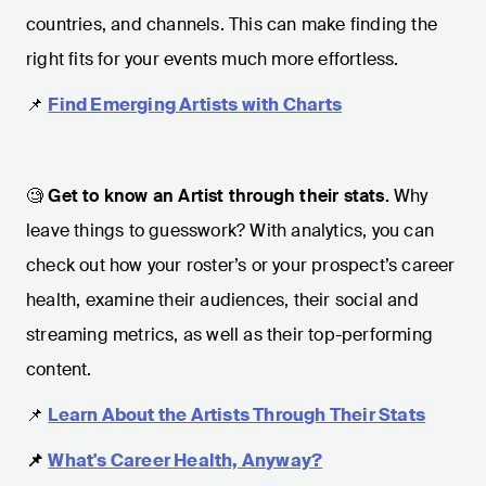
countries, and channels. This can make finding the
right fits for your events much more effortless.
📌
Find Emerging Artists with Charts
🧐
Get to know an Artist through their stats.
Why
leave things to guesswork? With analytics, you can
check out how your roster’s or your prospect’s career
health, examine their audiences, their social and
streaming metrics, as well as their top-performing
content.
📌
Learn About the Artists Through Their Stats
📌
What's Career Health, Anyway?