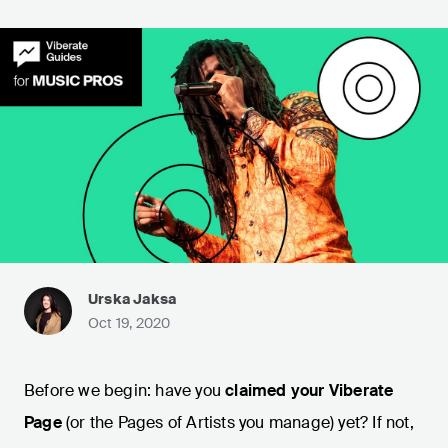
Urska Jaksa
Oct 19, 2020
Before we begin: have you
claimed your Viberate
Page
(or the Pages of Artists you manage) yet? If not,