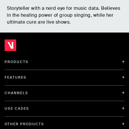
Storyteller with a nerd eye for music data. Believes
in the healing power of group singing, while her
ultimate cure are live shows.
PRODUCTS
FEATURES
CHANNELS
USE CASES
OTHER PRODUCTS