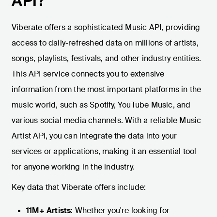
API?
Viberate offers a sophisticated Music API, providing
access to daily-refreshed data on millions of artists,
songs, playlists, festivals, and other industry entities.
This API service connects you to extensive
information from the most important platforms in the
music world, such as Spotify, YouTube Music, and
various social media channels. With a reliable Music
Artist API, you can integrate the data into your
services or applications, making it an essential tool
for anyone working in the industry.
Key data that Viberate offers include:
11M+ Artists
: Whether you're looking for