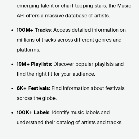
emerging talent or chart-topping stars, the Music
API offers a massive database of artists.
100M+ Tracks
: Access detailed information on
millions of tracks across different genres and
platforms.
19M+ Playlists
: Discover popular playlists and
find the right fit for your audience.
6K+ Festivals
: Find information about festivals
across the globe.
100K+ Labels
: Identify music labels and
understand their catalog of artists and tracks.