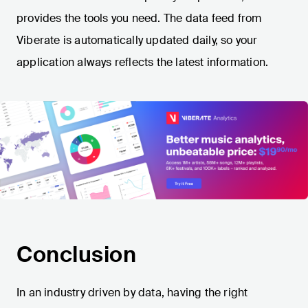
provides the tools you need. The data feed from
Viberate is automatically updated daily, so your
application always reflects the latest information.
Conclusion
In an industry driven by data, having the right