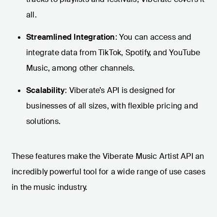
all.
Streamlined Integration
: You can access and
integrate data from TikTok, Spotify, and YouTube
Music, among other channels.
Scalability
: Viberate’s API is designed for
businesses of all sizes, with flexible pricing and
solutions.
These features make the Viberate Music Artist API an
incredibly powerful tool for a wide range of use cases
in the music industry.