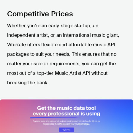
Competitive Prices
Whether you’re an early-stage startup, an
independent artist, or an international music giant,
Viberate offers flexible and affordable music API
packages to suit your needs. This ensures that no
matter your size or requirements, you can get the
most out of a top-tier Music Artist API without
breaking the bank.