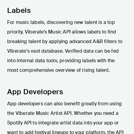
Labels
For music labels, discovering new talent is a top
priority. Viberate’s Music API allows labels to find
breaking talent by applying advanced A&R filters to
Viberate's vast database. Verified data can be fed
into internal data tools, providing labels with the
most comprehensive overview of rising talent.
App Developers
App developers can also benefit greatly from using
the Viberate Music Artist API. Whether you need a
Spotify API to integrate artist data into your app or
want to add festival lineups to your platform, the API