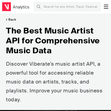
Analytics
Back
The Best Music Artist
API for Comprehensive
Music Data
Discover Viberate's music artist API, a
powerful tool for accessing reliable
music data on artists, tracks, and
playlists. Improve your music business
today.