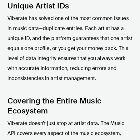
Unique Artist IDs
Viberate has solved one of the most common issues
in music data—duplicate entries. Each artist has a
unique ID, and the platform guarantees that one artist
equals one profile, or you get your money back. This
level of data integrity ensures that you always work
with accurate information, reducing errors and
inconsistencies in artist management.
Covering the Entire Music
Ecosystem
Viberate doesn't just stop at artist data. The Music
API covers every aspect of the music ecosystem,