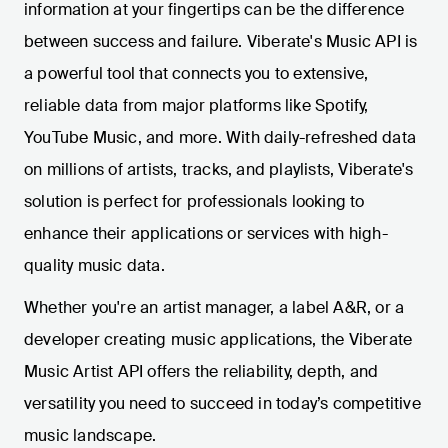
information at your fingertips can be the difference
between success and failure. Viberate's Music API is
a powerful tool that connects you to extensive,
reliable data from major platforms like Spotify,
YouTube Music, and more. With daily-refreshed data
on millions of artists, tracks, and playlists, Viberate's
solution is perfect for professionals looking to
enhance their applications or services with high-
quality music data.
Whether you're an artist manager, a label A&R, or a
developer creating music applications, the Viberate
Music Artist API offers the reliability, depth, and
versatility you need to succeed in today’s competitive
music landscape.