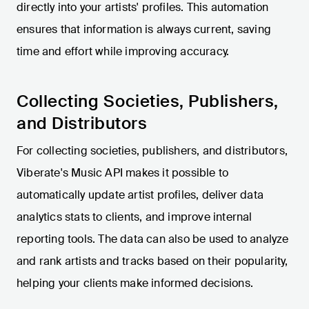
directly into your artists' profiles. This automation
ensures that information is always current, saving
time and effort while improving accuracy.
Collecting Societies, Publishers,
and Distributors
For collecting societies, publishers, and distributors,
Viberate's Music API makes it possible to
automatically update artist profiles, deliver data
analytics stats to clients, and improve internal
reporting tools. The data can also be used to analyze
and rank artists and tracks based on their popularity,
helping your clients make informed decisions.