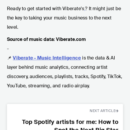
Ready to get started with Viberate's
? It might just be
the key to taking your music business to the next
level.
Source of music data: Viberate.com
-
📌
Viberate - Music Intelligence
is the data & AI
layer behind music analytics, connecting artist
discovery, audiences, playlists, tracks, Spotify, TikTok,
YouTube, streaming, and radio airplay.
NEXT ARTICLE
Top Spotify artists for me: How to
Spot the Next Big Star