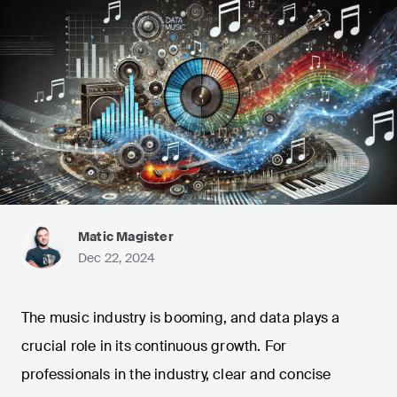
Matic Magister
Dec 22, 2024
The music industry is booming, and data plays a
crucial role in its continuous growth. For
professionals in the industry, clear and concise