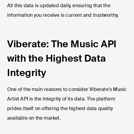
All this data is updated daily, ensuring that the
information you receive is current and trustworthy.
Viberate: The Music API
with the Highest Data
Integrity
One of the main reasons to consider Viberate's Music
Artist API is the integrity of its data. The platform
prides itself on offering the highest data quality
available on the market.