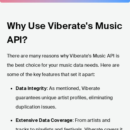
Why Use Viberate's Music
API?
There are many reasons why Viberate's Music API is
the best choice for your music data needs. Here are
some of the key features that set it apart:
Data Integrity
: As mentioned, Viberate
guarantees unique artist profiles, eliminating
duplication issues.
Extensive Data Coverage
: From artists and
tracks to playlists and festivals, Viberate covers it