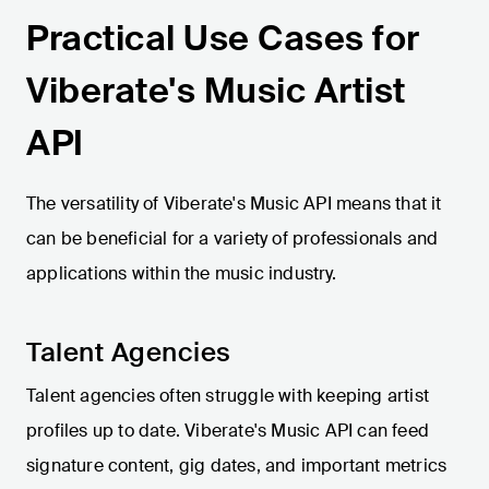
Practical Use Cases for
Viberate's Music Artist
API
The versatility of Viberate's Music API means that it
can be beneficial for a variety of professionals and
applications within the music industry.
Talent Agencies
Talent agencies often struggle with keeping artist
profiles up to date. Viberate's Music API can feed
signature content, gig dates, and important metrics