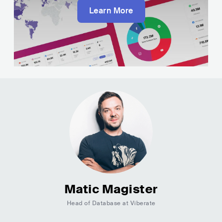
Learn More
Matic Magister
Head of Database at Viberate