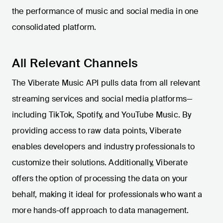
the performance of music and social media in one
consolidated platform.
All Relevant Channels
The Viberate Music API pulls data from all relevant
streaming services and social media platforms—
including TikTok, Spotify, and YouTube Music. By
providing access to raw data points, Viberate
enables developers and industry professionals to
customize their solutions. Additionally, Viberate
offers the option of processing the data on your
behalf, making it ideal for professionals who want a
more hands-off approach to data management.