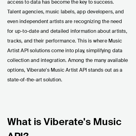
access to data has become the key to success.
Talent agencies, music labels, app developers, and
even independent artists are recognizing the need
for up-to-date and detailed information about artists,
tracks, and their performance. This is where Music
Artist API solutions come into play, simplifying data
collection and integration. Among the many available
options, Viberate's Music Artist API stands out as a
state-of-the-art solution.
What is Viberate's Music