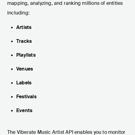
mapping, analyzing, and ranking millions of entities
including:
Artists
Tracks
Playlists
Venues
Labels
Festivals
Events
The Viberate Music Artist API enables you to monitor