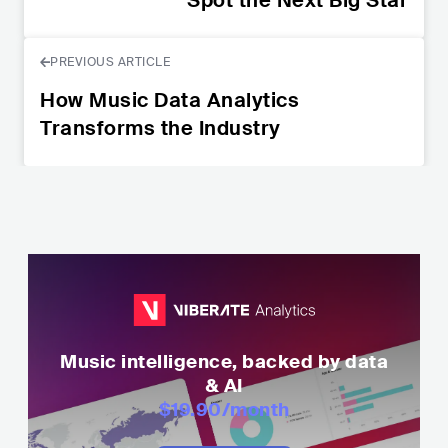
PREVIOUS ARTICLE
How Music Data Analytics
Transforms the Industry
Music intelligence, backed by data
& AI
$19.90
/month