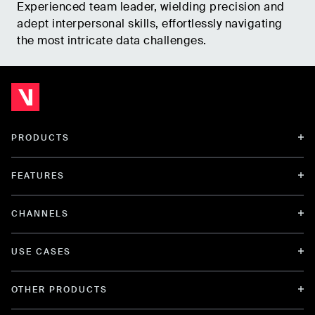
Experienced team leader, wielding precision and
adept interpersonal skills, effortlessly navigating
the most intricate data challenges.
PRODUCTS
FEATURES
CHANNELS
USE CASES
OTHER PRODUCTS