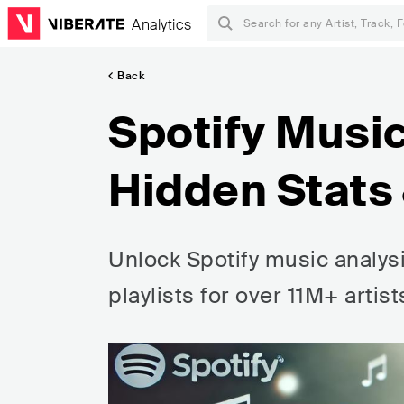
Analytics
Back
Spotify Music
Hidden Stats 
Unlock Spotify music analysi
playlists for over 11M+ artis