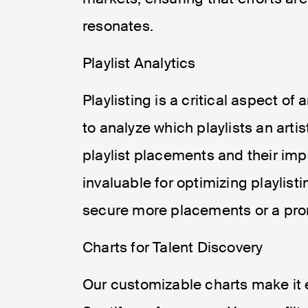
resonates.
Playlist Analytics
Playlisting is a critical aspect of
to analyze which playlists an artis
playlist placements and their im
invaluable for optimizing playlisti
secure more placements or a prom
Charts for Talent Discovery
Our customizable charts make it e