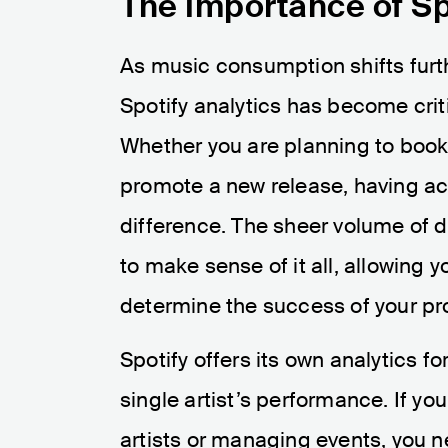
The Importance of Sp
As music consumption shifts furt
Spotify analytics has become criti
Whether you are planning to book a
promote a new release, having ac
difference. The sheer volume of d
to make sense of it all, allowing 
determine the success of your pro
Spotify offers its own analytics for
single artist’s performance. If yo
artists or managing events, you 