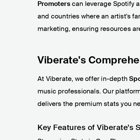
Promoters
can leverage Spotify a
and countries where an artist's fan
marketing, ensuring resources are
Viberate's Comprehen
At Viberate, we offer in-depth
Spo
music professionals. Our platform 
delivers the premium stats you n
Key Features of Viberate’s S