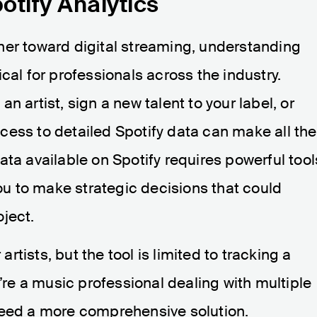
otify Analytics
her toward digital streaming, understanding
cal for professionals across the industry.
n artist, sign a new talent to your label, or
cess to detailed Spotify data can make all the
ata available on Spotify requires powerful tool
you to make strategic decisions that could
ject.
 artists, but the tool is limited to tracking a
u’re a music professional dealing with multiple
need a more comprehensive solution.