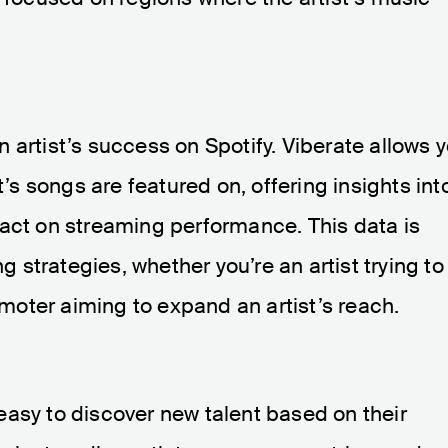
 an artist’s success on Spotify. Viberate allows 
t’s songs are featured on, offering insights int
pact on streaming performance. This data is
ng strategies, whether you’re an artist trying to
oter aiming to expand an artist’s reach.
asy to discover new talent based on their