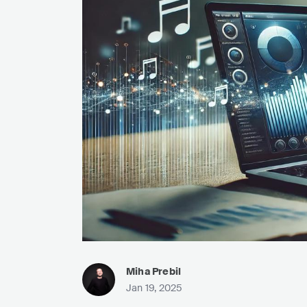
Miha Prebil
Jan 19, 2025