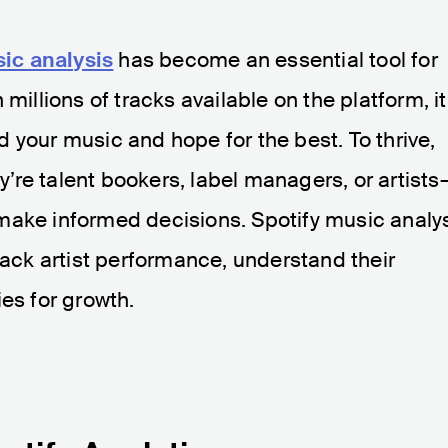
ic analysis
has become an essential tool for
millions of tracks available on the platform, it
 your music and hope for the best. To thrive,
re talent bookers, label managers, or artists
make informed decisions. Spotify music analy
rack artist performance, understand their
es for growth.