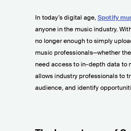
In today’s digital age,
Spotify mus
anyone in the music industry. With 
no longer enough to simply upload
music professionals—whether they’
need access to in-depth data to 
allows industry professionals to t
audience, and identify opportuniti