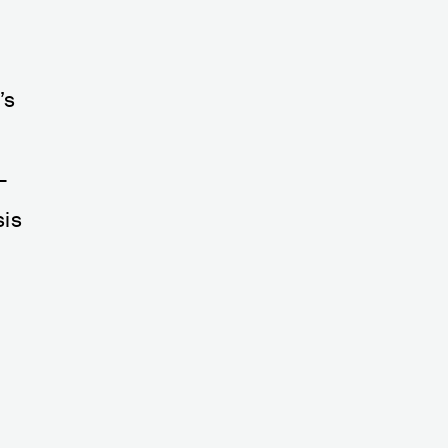
’s
—
sis