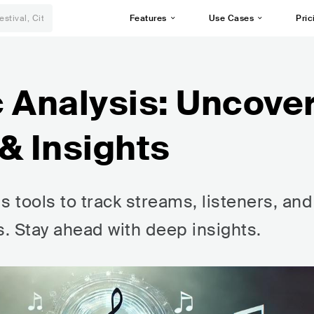
Features
Use Cases
Pric
 Analysis: Uncove
& Insights
s tools to track streams, listeners, and
ts. Stay ahead with deep insights.