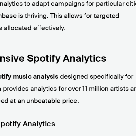
nalytics to adapt campaigns for particular cit
base is thriving. This allows for targeted
 allocated effectively.
sive Spotify Analytics
tify music analysis
designed specifically for
provides analytics for over 11 million artists a
eed at an unbeatable price.
potify Analytics