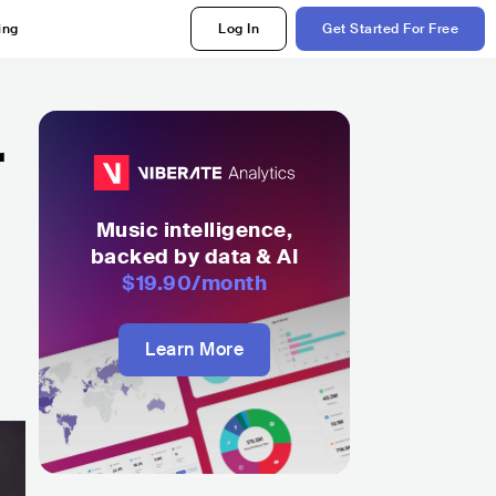
ing
Log In
Get Started For Free
r
Music intelligence,
backed by data & AI
$19.90
/month
Learn More