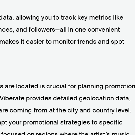
ata, allowing you to track key metrics like
nces, and followers—all in one convenient
makes it easier to monitor trends and spot
s are located is crucial for planning promotion
Viberate provides detailed geolocation data,
re coming from at the city and country level.
apt your promotional strategies to specific
e focused on regions where the artist’s music