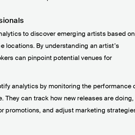
sionals
nalytics to discover emerging artists based on
e locations. By understanding an artist’s
okers can pinpoint potential venues for
tify analytics by monitoring the performance 
ace. They can track how new releases are doing,
for promotions, and adjust marketing strategie