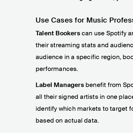
Use Cases for Music Profes
Talent Bookers
can use Spotify a
their streaming stats and audienc
audience in a specific region, bo
performances.
Label Managers
benefit from Spo
all their signed artists in one pl
identify which markets to target 
based on actual data.