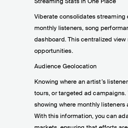
Streaming Stats in One Place
Viberate consolidates streaming d
monthly listeners, song performa
dashboard. This centralized view 
opportunities.
Audience Geolocation
Knowing where an artist’s listener
tours, or targeted ad campaigns. 
showing where monthly listeners a
With this information, you can ad
markets, ensuring that efforts ar