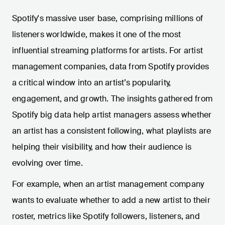
Spotify's massive user base, comprising millions of
listeners worldwide, makes it one of the most
influential streaming platforms for artists. For artist
management companies, data from Spotify provides
a critical window into an artist’s popularity,
engagement, and growth. The insights gathered from
Spotify big data help artist managers assess whether
an artist has a consistent following, what playlists are
helping their visibility, and how their audience is
evolving over time.
For example, when an artist management company
wants to evaluate whether to add a new artist to their
roster, metrics like Spotify followers, listeners, and