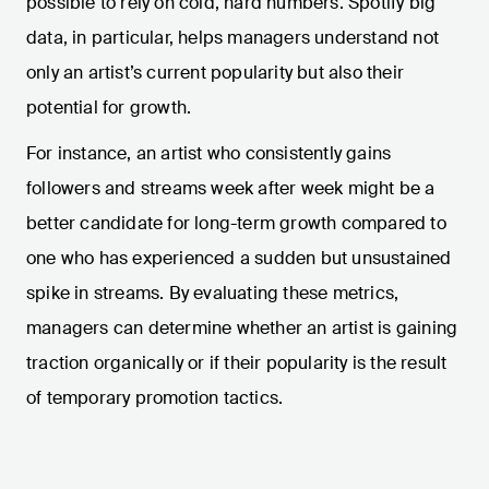
possible to rely on cold, hard numbers. Spotify big
data, in particular, helps managers understand not
only an artist’s current popularity but also their
potential for growth.
For instance, an artist who consistently gains
followers and streams week after week might be a
better candidate for long-term growth compared to
one who has experienced a sudden but unsustained
spike in streams. By evaluating these metrics,
managers can determine whether an artist is gaining
traction organically or if their popularity is the result
of temporary promotion tactics.