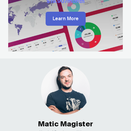
$19.90
/month
Learn More
Matic Magister