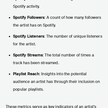
Spotify activity.
Spotify Followers
: A count of how many followers
the artist has on Spotify.
Spotify Listeners
: The number of unique listeners
for the artist.
Spotify Streams
: The total number of times a
track has been streamed.
Playlist Reach
: Insights into the potential
audience an artist has through their inclusion on
popular playlists.
These metrics serve as key indicators of an artist’s