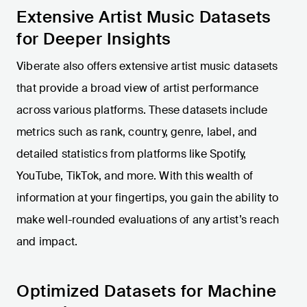
Extensive Artist Music Datasets
for Deeper Insights
Viberate also offers extensive artist music datasets
that provide a broad view of artist performance
across various platforms. These datasets include
metrics such as rank, country, genre, label, and
detailed statistics from platforms like Spotify,
YouTube, TikTok, and more. With this wealth of
information at your fingertips, you gain the ability to
make well-rounded evaluations of any artist’s reach
and impact.
Optimized Datasets for Machine