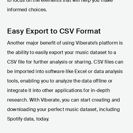
to focus on the elements that will help you make
informed choices.
Easy Export to CSV Format
Another major benefit of using Viberate’s platform is
the ability to easily export your music dataset to a
CSV file for further analysis or sharing. CSV files can
be imported into software like Excel or data analysis
tools, enabling you to analyze the data offline or
integrate it into other applications for in-depth
research. With Viberate, you can start creating and
downloading your perfect music dataset, including
Spotify data, today.