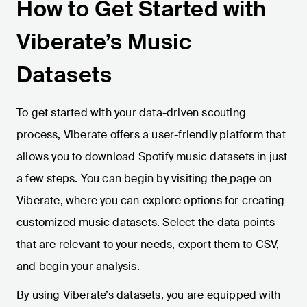
How to Get Started with
Viberate’s Music
Datasets
To get started with your data-driven scouting
process, Viberate offers a user-friendly platform that
allows you to download Spotify music datasets in just
a few steps. You can begin by visiting the
page on
Viberate, where you can explore options for creating
customized music datasets. Select the data points
that are relevant to your needs, export them to CSV,
and begin your analysis.
By using Viberate’s datasets, you are equipped with