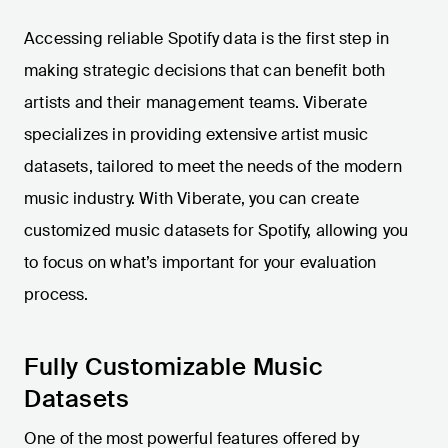
Accessing reliable Spotify data is the first step in
making strategic decisions that can benefit both
artists and their management teams. Viberate
specializes in providing extensive artist music
datasets, tailored to meet the needs of the modern
music industry. With Viberate, you can create
customized music datasets for Spotify, allowing you
to focus on what’s important for your evaluation
process.
Fully Customizable Music
Datasets
One of the most powerful features offered by