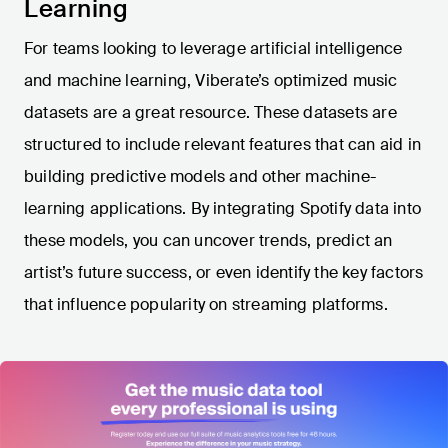
Learning
For teams looking to leverage artificial intelligence
and machine learning, Viberate’s optimized music
datasets are a great resource. These datasets are
structured to include relevant features that can aid in
building predictive models and other machine-
learning applications. By integrating Spotify data into
these models, you can uncover trends, predict an
artist’s future success, or even identify the key factors
that influence popularity on streaming platforms.