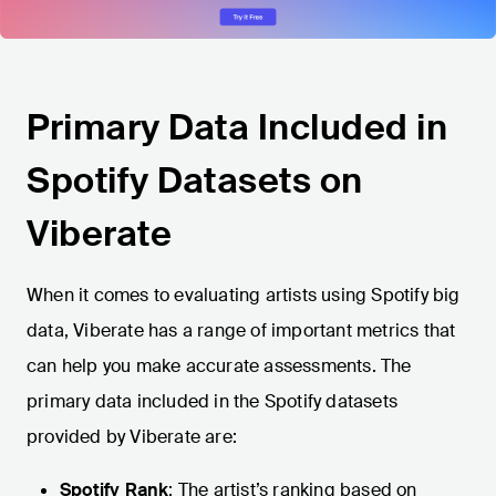
Primary Data Included in
Spotify Datasets on
Viberate
When it comes to evaluating artists using Spotify big
data, Viberate has a range of important metrics that
can help you make accurate assessments. The
primary data included in the Spotify datasets
provided by Viberate are:
Spotify Rank
: The artist’s ranking based on