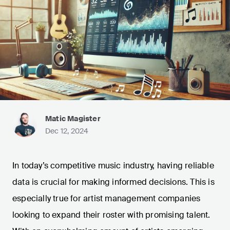
Matic Magister
Dec 12, 2024
In today’s competitive music industry, having reliable
data is crucial for making informed decisions. This is
especially true for artist management companies
looking to expand their roster with promising talent.