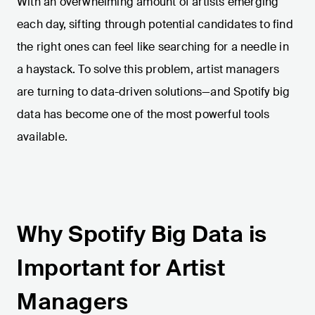
With an overwhelming amount of artists emerging
each day, sifting through potential candidates to find
the right ones can feel like searching for a needle in
a haystack. To solve this problem, artist managers
are turning to data-driven solutions—and Spotify big
data has become one of the most powerful tools
available.
Why Spotify Big Data is
Important for Artist
Managers