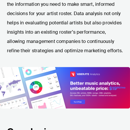
the information you need to make smart, informed
decisions for your artist roster. Data analysis not only
helps in evaluating potential artists but also provides
insights into an existing roster’s performance,
allowing management companies to continuously
refine their strategies and optimize marketing efforts.