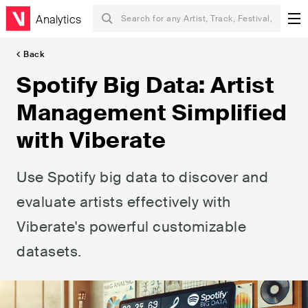
Analytics
Back
Spotify Big Data: Artist
Management Simplified
with Viberate
Use Spotify big data to discover and
evaluate artists effectively with
Viberate's powerful customizable
datasets.