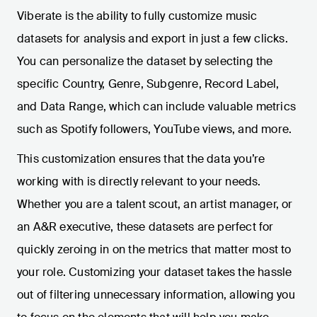
Viberate is the ability to fully customize music
datasets for analysis and export in just a few clicks.
You can personalize the dataset by selecting the
specific Country, Genre, Subgenre, Record Label,
and Data Range, which can include valuable metrics
such as Spotify followers, YouTube views, and more.
This customization ensures that the data you’re
working with is directly relevant to your needs.
Whether you are a talent scout, an artist manager, or
an A&R executive, these datasets are perfect for
quickly zeroing in on the metrics that matter most to
your role. Customizing your dataset takes the hassle
out of filtering unnecessary information, allowing you