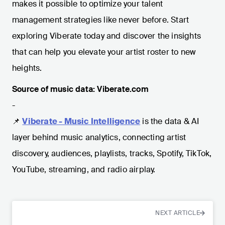
makes it possible to optimize your talent
management strategies like never before. Start
exploring Viberate today and discover the insights
that can help you elevate your artist roster to new
heights.
Source of music data: Viberate.com
-
📌
Viberate - Music Intelligence
is the data & AI
layer behind music analytics, connecting artist
discovery, audiences, playlists, tracks, Spotify, TikTok,
YouTube, streaming, and radio airplay.
NEXT ARTICLE