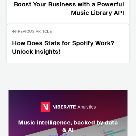
Boost Your Business with a Powerful
Music Library API
PREVIOUS ARTICLE
How Does Stats for Spotify Work?
Unlock Insights!
Music intelligence, backed by data
& AI