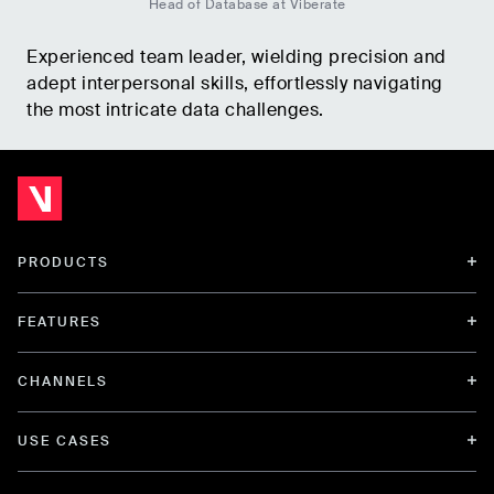
Head of Database at Viberate
Experienced team leader, wielding precision and
adept interpersonal skills, effortlessly navigating
the most intricate data challenges.
PRODUCTS
FEATURES
CHANNELS
USE CASES