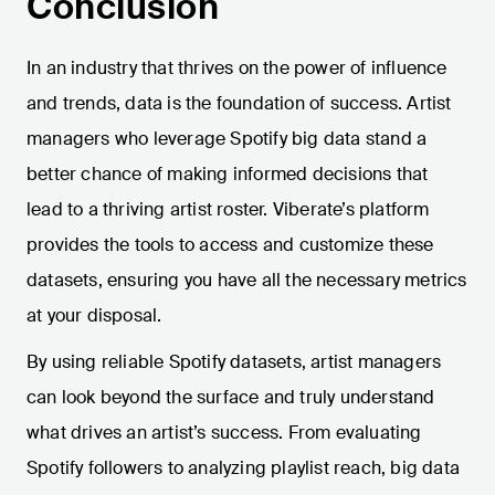
Conclusion
In an industry that thrives on the power of influence
and trends, data is the foundation of success. Artist
managers who leverage Spotify big data stand a
better chance of making informed decisions that
lead to a thriving artist roster. Viberate’s platform
provides the tools to access and customize these
datasets, ensuring you have all the necessary metrics
at your disposal.
By using reliable Spotify datasets, artist managers
can look beyond the surface and truly understand
what drives an artist’s success. From evaluating
Spotify followers to analyzing playlist reach, big data