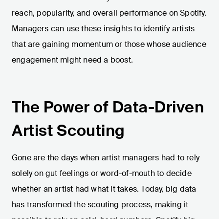
reach, popularity, and overall performance on Spotify.
Managers can use these insights to identify artists
that are gaining momentum or those whose audience
engagement might need a boost.
The Power of Data-Driven
Artist Scouting
Gone are the days when artist managers had to rely
solely on gut feelings or word-of-mouth to decide
whether an artist had what it takes. Today, big data
has transformed the scouting process, making it