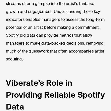
streams offer a glimpse into the artist's fanbase
growth and engagement. Understanding these key
indicators enables managers to assess the long-term
potential of an artist before making a commitment.
Spotify big data can provide metrics that allow
managers to make data-backed decisions, removing
much of the guesswork that often accompanies artist
scouting.
Viberate’s Role in
Providing Reliable Spotify
Data