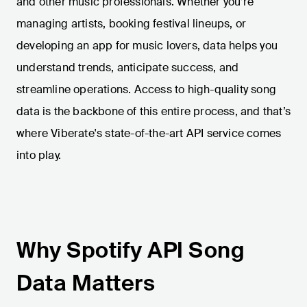
and other music professionals. Whether you’re
managing artists, booking festival lineups, or
developing an app for music lovers, data helps you
understand trends, anticipate success, and
streamline operations. Access to high-quality song
data is the backbone of this entire process, and that’s
where Viberate's state-of-the-art API service comes
into play.
Why Spotify API Song
Data Matters