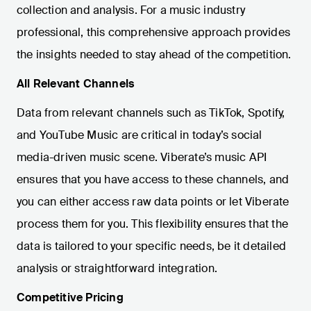
collection and analysis. For a music industry
professional, this comprehensive approach provides
the insights needed to stay ahead of the competition.
All Relevant Channels
Data from relevant channels such as TikTok, Spotify,
and YouTube Music are critical in today’s social
media-driven music scene. Viberate’s music API
ensures that you have access to these channels, and
you can either access raw data points or let Viberate
process them for you. This flexibility ensures that the
data is tailored to your specific needs, be it detailed
analysis or straightforward integration.
Competitive Pricing