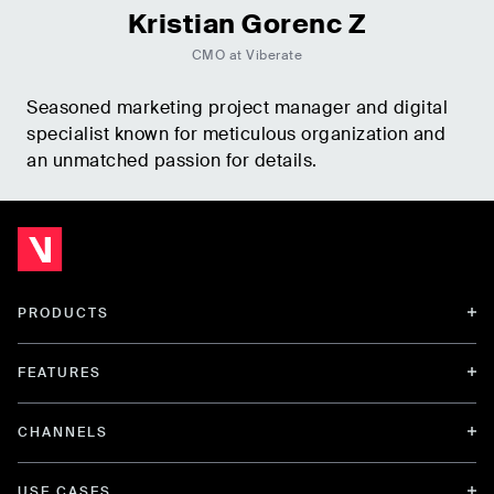
Kristian Gorenc Z
CMO at Viberate
Seasoned marketing project manager and digital
specialist known for meticulous organization and
an unmatched passion for details.
PRODUCTS
FEATURES
CHANNELS
USE CASES