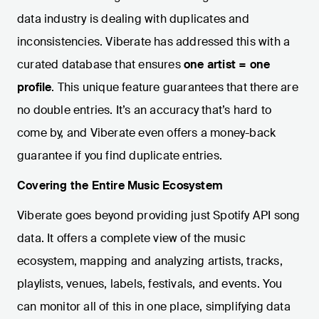
data industry is dealing with duplicates and
inconsistencies. Viberate has addressed this with a
curated database that ensures
one artist = one
profile
. This unique feature guarantees that there are
no double entries. It’s an accuracy that’s hard to
come by, and Viberate even offers a money-back
guarantee if you find duplicate entries.
Covering the Entire Music Ecosystem
Viberate goes beyond providing just Spotify API song
data. It offers a complete view of the music
ecosystem, mapping and analyzing artists, tracks,
playlists, venues, labels, festivals, and events. You
can monitor all of this in one place, simplifying data