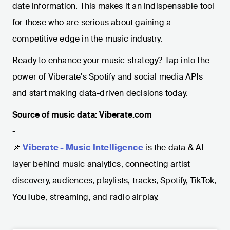
date information. This makes it an indispensable tool
for those who are serious about gaining a
competitive edge in the music industry.
Ready to enhance your music strategy? Tap into the
power of Viberate's Spotify and social media APIs
and start making data-driven decisions today.
Source of music data: Viberate.com
-
📌
Viberate - Music Intelligence
is the data & AI
layer behind music analytics, connecting artist
discovery, audiences, playlists, tracks, Spotify, TikTok,
YouTube, streaming, and radio airplay.