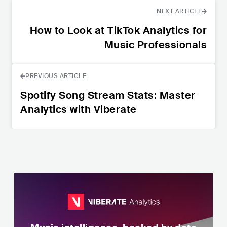
NEXT ARTICLE
How to Look at TikTok Analytics for
Music Professionals
PREVIOUS ARTICLE
Spotify Song Stream Stats: Master
Analytics with Viberate