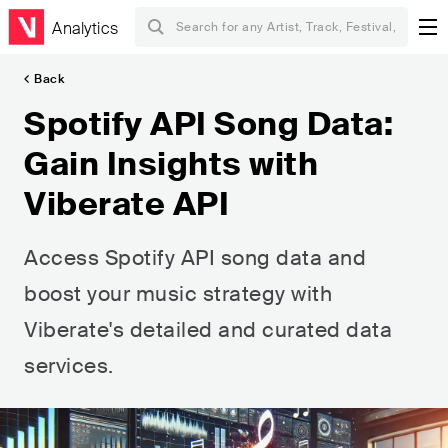
Analytics
Back
Spotify API Song Data:
Gain Insights with
Viberate API
Access Spotify API song data and
boost your music strategy with
Viberate's detailed and curated data
services.