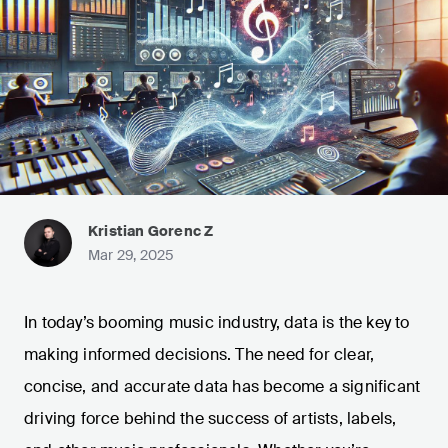
Kristian Gorenc Z
Mar 29, 2025
In today’s booming music industry, data is the key to
making informed decisions. The need for clear,
concise, and accurate data has become a significant
driving force behind the success of artists, labels,