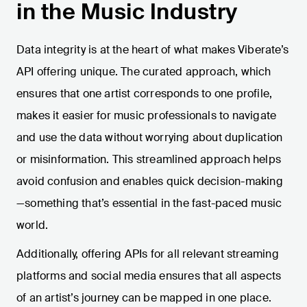
in the Music Industry
Data integrity is at the heart of what makes Viberate’s
API offering unique. The curated approach, which
ensures that one artist corresponds to one profile,
makes it easier for music professionals to navigate
and use the data without worrying about duplication
or misinformation. This streamlined approach helps
avoid confusion and enables quick decision-making
—something that’s essential in the fast-paced music
world.
Additionally, offering APIs for all relevant streaming
platforms and social media ensures that all aspects
of an artist’s journey can be mapped in one place.