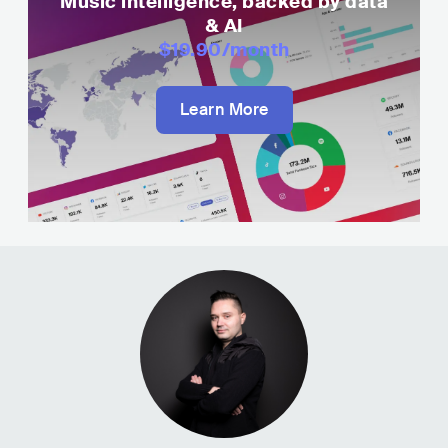
Music intelligence, backed by data
& AI
$19.90
/month
Learn More