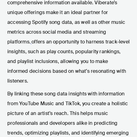
comprehensive information available. Viberate’s
unique offerings make it an ideal partner for
accessing Spotify song data, as well as other music
metrics across social media and streaming
platforms.
offers an opportunity to harness track-level
insights, such as play counts, popularity rankings,
and playlist inclusions, allowing you to make
informed decisions based on what’s resonating with
listeners.
By linking these song data insights with information
from YouTube Music and TikTok, you create a holistic
picture of an artist’s reach. This helps music
professionals and developers alike in predicting
trends, optimizing playlists, and identifying emerging