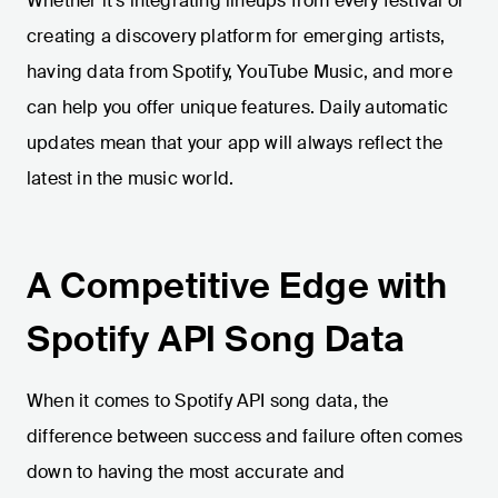
Whether it’s integrating lineups from every festival or
creating a discovery platform for emerging artists,
having data from Spotify, YouTube Music, and more
can help you offer unique features. Daily automatic
updates mean that your app will always reflect the
latest in the music world.
A Competitive Edge with
Spotify API Song Data
When it comes to Spotify API song data, the
difference between success and failure often comes
down to having the most accurate and