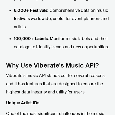
6,000+ Festivals
: Comprehensive data on music
festivals worldwide, useful for event planners and
artists.
100,000+ Labels
: Monitor music labels and their
catalogs to identify trends and new opportunities.
Why Use Viberate's Music API?
Viberate's music API stands out for several reasons,
and it has features that are designed to ensure the
highest data integrity and utility for users.
Unique Artist IDs
One of the most significant challenges in the music