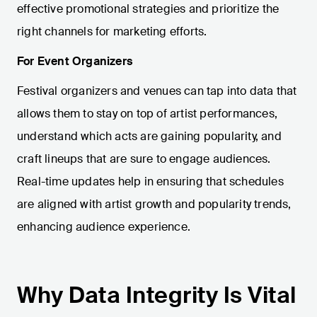
effective promotional strategies and prioritize the
right channels for marketing efforts.
For Event Organizers
Festival organizers and venues can tap into data that
allows them to stay on top of artist performances,
understand which acts are gaining popularity, and
craft lineups that are sure to engage audiences.
Real-time updates help in ensuring that schedules
are aligned with artist growth and popularity trends,
enhancing audience experience.
Why Data Integrity Is Vital