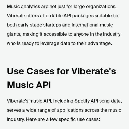
Music analytics are not just for large organizations.
Viberate offers affordable API packages suitable for
both early-stage startups and international music
giants, making it accessible to anyone in the industry
who is ready to leverage data to their advantage.
Use Cases for Viberate's
Music API
Viberate’s music API, including Spotify API song data,
serves a wide range of applications across the music
industry. Here are a few specific use cases: