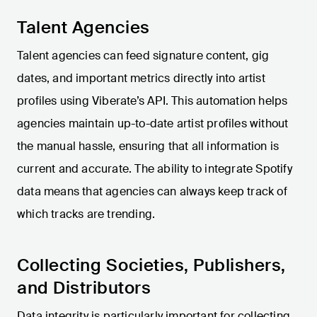
Talent Agencies
Talent agencies can feed signature content, gig
dates, and important metrics directly into artist
profiles using Viberate’s API. This automation helps
agencies maintain up-to-date artist profiles without
the manual hassle, ensuring that all information is
current and accurate. The ability to integrate Spotify
data means that agencies can always keep track of
which tracks are trending.
Collecting Societies, Publishers,
and Distributors
Data integrity is particularly important for collecting