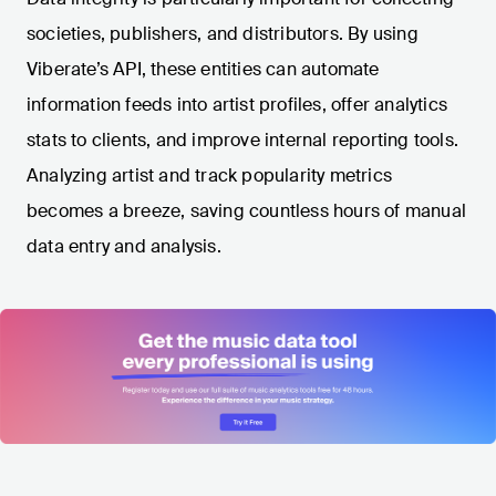
societies, publishers, and distributors. By using
Viberate’s API, these entities can automate
information feeds into artist profiles, offer analytics
stats to clients, and improve internal reporting tools.
Analyzing artist and track popularity metrics
becomes a breeze, saving countless hours of manual
data entry and analysis.