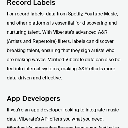
Record Labels
For record labels, data from Spotify, YouTube Music,
and other platforms is essential for discovering and
nurturing talent. With Viberate’s advanced A&R
(Artists and Repertoire) filters, labels can discover
breaking talent, ensuring that they sign artists who
are making waves. Verified Viberate data can also be
fed into internal systems, making A&R efforts more
data-driven and effective.
App Developers
If you’re an app developer looking to integrate music
data, Viberate’s API offers you what you need.