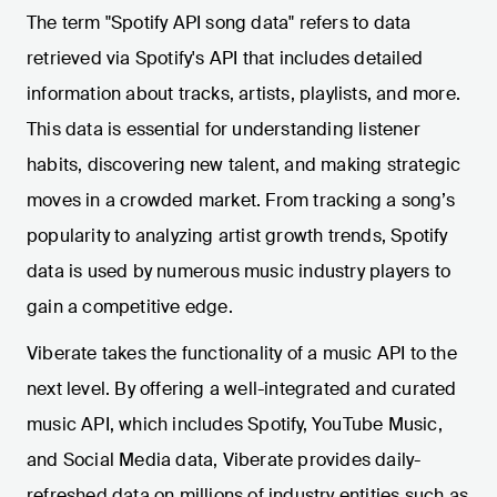
The term "Spotify API song data" refers to data
retrieved via Spotify's API that includes detailed
information about tracks, artists, playlists, and more.
This data is essential for understanding listener
habits, discovering new talent, and making strategic
moves in a crowded market. From tracking a song’s
popularity to analyzing artist growth trends, Spotify
data is used by numerous music industry players to
gain a competitive edge.
Viberate takes the functionality of a music API to the
next level. By offering a well-integrated and curated
music API, which includes Spotify, YouTube Music,
and Social Media data, Viberate provides daily-
refreshed data on millions of industry entities such as