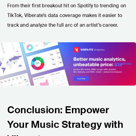
From their first breakout hit on Spotify to trending on
TikTok, Viberate’s data coverage makes it easier to
track and analyze the full arc of an artist’s career.
Conclusion: Empower
Your Music Strategy with