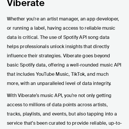
Viberate
Whether you're an artist manager, an app developer,
or running a label, having access to reliable music
data is critical. The use of Spotify API song data
helps professionals unlock insights that directly
influence their strategies. Viberate goes beyond
basic Spotify data, offering a well-rounded music API
that includes YouTube Music, TikTok, and much
more, with an unparalleled level of data integrity.
With Viberate’s music API, you’re not only getting
access to millions of data points across artists,
tracks, playlists, and events, but also tapping into a
service that’s been curated to provide reliable, up-to-