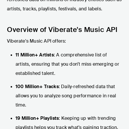
artists, tracks, playlists, festivals, and labels.
Overview of Viberate's Music API
Viberate's Music API offers:
11 Million+ Artists
: A comprehensive list of
artists, ensuring that you don’t miss emerging or
established talent.
100 Million+ Tracks
: Daily-refreshed data that
allows you to analyze song performance in real
time.
19 Million+ Playlists
: Keeping up with trending
playlists helps you track what’s gaining traction.