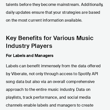
talents before they become mainstream. Additionally,
daily updates ensure that your strategies are based
on the most current information available.
Key Benefits for Various Music
Industry Players
For Labels and Managers
Labels can benefit immensely from the data offered
by Viberate, not only through access to Spotify API
song data but also via an overall comprehensive
approach to the entire music industry. Data on
playlists, track performance, and social media
channels enable labels and managers to create