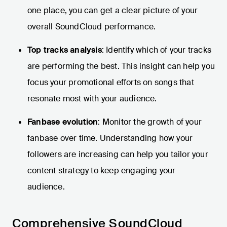
one place, you can get a clear picture of your
overall SoundCloud performance.
Top tracks analysis
: Identify which of your tracks
are performing the best. This insight can help you
focus your promotional efforts on songs that
resonate most with your audience.
Fanbase evolution
: Monitor the growth of your
fanbase over time. Understanding how your
followers are increasing can help you tailor your
content strategy to keep engaging your
audience.
Comprehensive SoundCloud