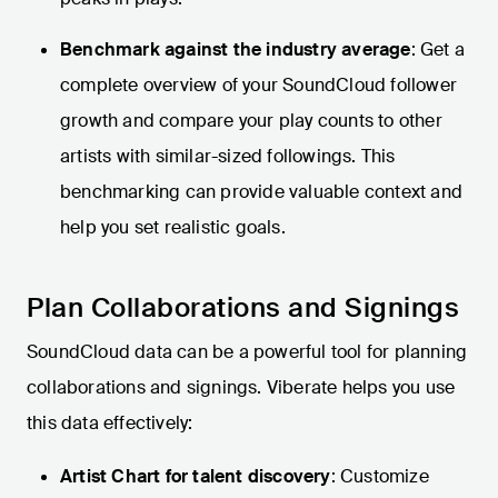
Benchmark against the industry average
: Get a
complete overview of your SoundCloud follower
growth and compare your play counts to other
artists with similar-sized followings. This
benchmarking can provide valuable context and
help you set realistic goals.
Plan Collaborations and Signings
SoundCloud data can be a powerful tool for planning
collaborations and signings. Viberate helps you use
this data effectively:
Artist Chart for talent discovery
: Customize