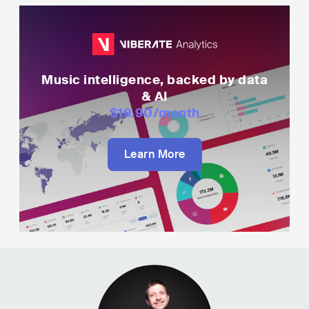
Music intelligence, backed by data
& AI
$19.90
/month
Learn More