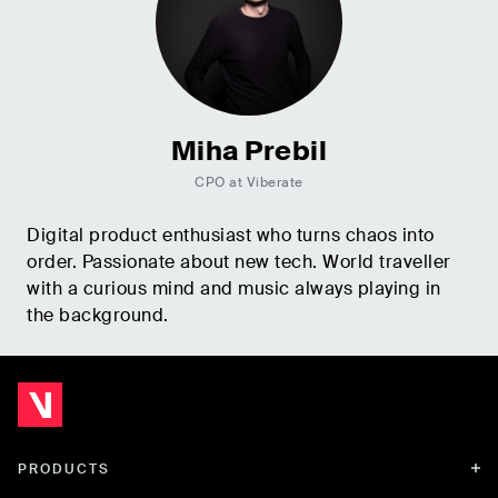
Miha Prebil
CPO at Viberate
Digital product enthusiast who turns chaos into
order. Passionate about new tech. World traveller
with a curious mind and music always playing in
the background.
PRODUCTS