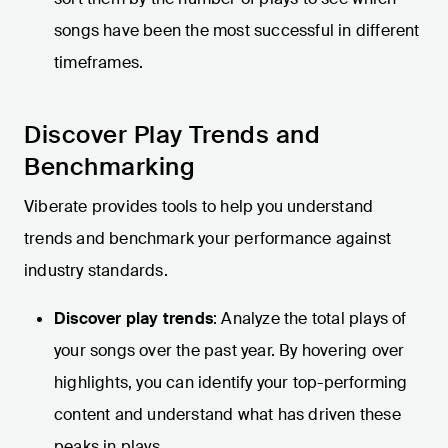
songs have been the most successful in different
timeframes.
Discover Play Trends and
Benchmarking
Viberate provides tools to help you understand
trends and benchmark your performance against
industry standards.
Discover play trends
: Analyze the total plays of
your songs over the past year. By hovering over
highlights, you can identify your top-performing
content and understand what has driven these
peaks in plays.