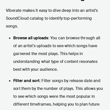
Viberate makes it easy to dive deep into an artist’s
SoundCloud catalog to identify top-performing
songs.
Browse all uploads
: You can browse through all
of an artist’s uploads to see which songs have
garnered the most plays. This helps in
understanding what type of content resonates
best with your audience.
Filter and sort
: Filter songs by release date and
sort them by the number of plays. This allows you
to see which songs were the most popular in
different timeframes, helping you to plan future