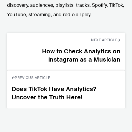
discovery, audiences, playlists, tracks, Spotify, TikTok,
YouTube, streaming, and radio airplay.
NEXT ARTICLE
How to Check Analytics on
Instagram as a Musician
PREVIOUS ARTICLE
Does TikTok Have Analytics?
Uncover the Truth Here!