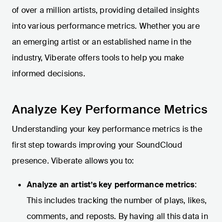
of over a million artists, providing detailed insights
into various performance metrics. Whether you are
an emerging artist or an established name in the
industry, Viberate offers tools to help you make
informed decisions.
Analyze Key Performance Metrics
Understanding your key performance metrics is the
first step towards improving your SoundCloud
presence. Viberate allows you to:
Analyze an artist’s key performance metrics
:
This includes tracking the number of plays, likes,
comments, and reposts. By having all this data in