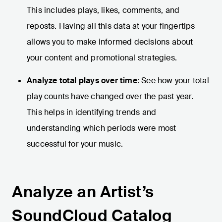
This includes plays, likes, comments, and
reposts. Having all this data at your fingertips
allows you to make informed decisions about
your content and promotional strategies.
Analyze total plays over time
: See how your total
play counts have changed over the past year.
This helps in identifying trends and
understanding which periods were most
successful for your music.
Analyze an Artist’s
SoundCloud Catalog