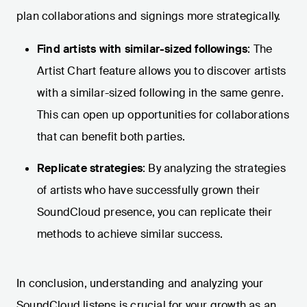
plan collaborations and signings more strategically.
Find artists with similar-sized followings
: The
Artist Chart feature allows you to discover artists
with a similar-sized following in the same genre.
This can open up opportunities for collaborations
that can benefit both parties.
Replicate strategies
: By analyzing the strategies
of artists who have successfully grown their
SoundCloud presence, you can replicate their
methods to achieve similar success.
In conclusion, understanding and analyzing your
SoundCloud listens is crucial for your growth as an