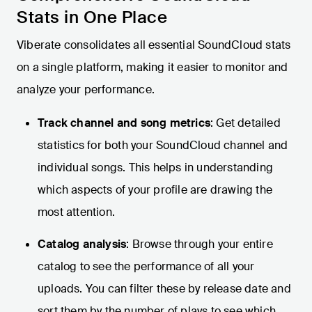
Stats in One Place
Viberate consolidates all essential SoundCloud stats
on a single platform, making it easier to monitor and
analyze your performance.
Track channel and song metrics
: Get detailed
statistics for both your SoundCloud channel and
individual songs. This helps in understanding
which aspects of your profile are drawing the
most attention.
Catalog analysis
: Browse through your entire
catalog to see the performance of all your
uploads. You can filter these by release date and
sort them by the number of plays to see which