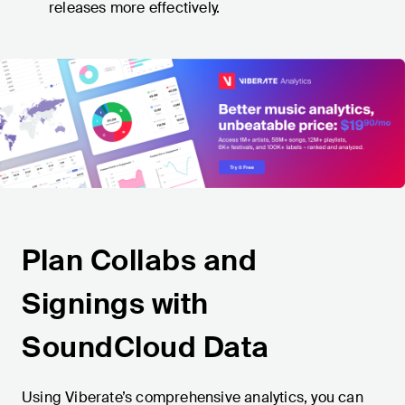
releases more effectively.
Plan Collabs and
Signings with
SoundCloud Data
Using Viberate’s comprehensive analytics, you can