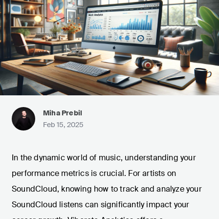
Miha Prebil
Feb 15, 2025
In the dynamic world of music, understanding your
performance metrics is crucial. For artists on
SoundCloud, knowing how to track and analyze your
SoundCloud listens can significantly impact your