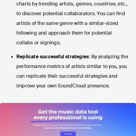
charts by trending artists, genres, countries, etc.,
to discover potential collaborators. You can find
artists of the same genre with a similar-sized
following and approach them for potential
collabs or signings.
Replicate successful strategies
: By analyzing the
performance metrics of artists similar to you, you
can replicate their successful strategies and
improve your own SoundCloud presence.