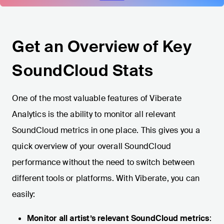
Get an Overview of Key
SoundCloud Stats
One of the most valuable features of Viberate
Analytics is the ability to monitor all relevant
SoundCloud metrics in one place. This gives you a
quick overview of your overall SoundCloud
performance without the need to switch between
different tools or platforms. With Viberate, you can
easily:
Monitor all artist’s relevant SoundCloud metrics
: