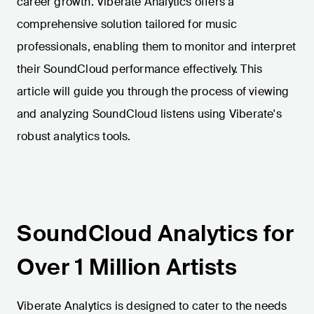
career growth. Viberate Analytics offers a
comprehensive solution tailored for music
professionals, enabling them to monitor and interpret
their SoundCloud performance effectively. This
article will guide you through the process of viewing
and analyzing SoundCloud listens using Viberate's
robust analytics tools.
SoundCloud Analytics for
Over 1 Million Artists
Viberate Analytics is designed to cater to the needs