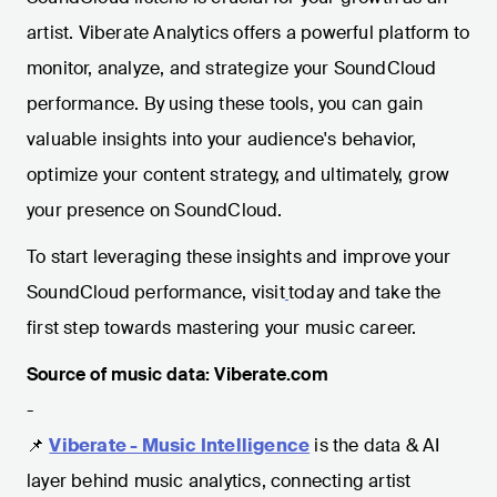
artist. Viberate Analytics offers a powerful platform to
monitor, analyze, and strategize your SoundCloud
performance. By using these tools, you can gain
valuable insights into your audience's behavior,
optimize your content strategy, and ultimately, grow
your presence on SoundCloud.
To start leveraging these insights and improve your
SoundCloud performance, visit
today and take the
first step towards mastering your music career.
Source of music data: Viberate.com
-
📌
Viberate - Music Intelligence
is the data & AI
layer behind music analytics, connecting artist