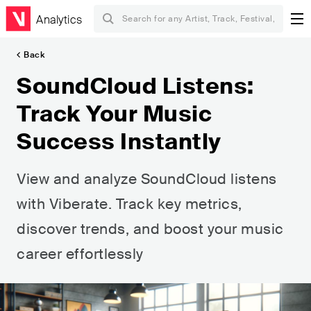
Analytics
Back
SoundCloud Listens:
Track Your Music
Success Instantly
View and analyze SoundCloud listens
with Viberate. Track key metrics,
discover trends, and boost your music
career effortlessly