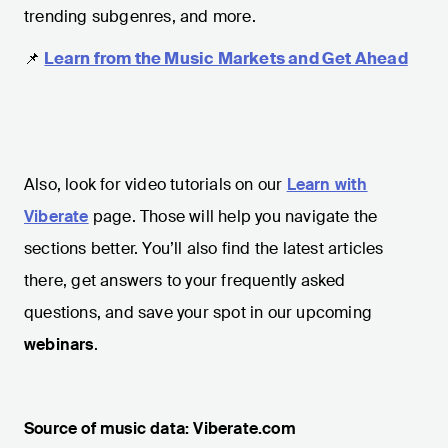
trending subgenres, and more.
📌
Learn from the Music Markets and Get Ahead
Also, look for video tutorials on our
Learn with
Viberate
page. Those will help you navigate the
sections better. You’ll also find the latest articles
there, get answers to your frequently asked
questions, and save your spot in our upcoming
webinars
.
Source of music data: Viberate.com