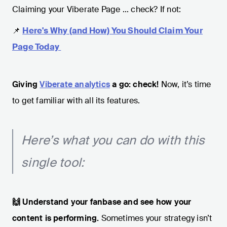
Claiming your Viberate Page ... check? If not:
📌
Here's Why (and How) You Should Claim Your
Page Today
Giving
Viberate analytics
a go: check!
Now, it’s time
to get familiar with all its features.
Here’s what you can do with this
single tool:
🙌 Understand your fanbase and see how your
content is performing.
Sometimes your strategy isn’t