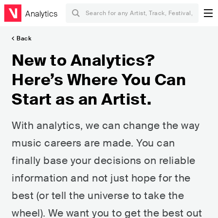
Analytics
Back
New to Analytics?
Here’s Where You Can
Start as an Artist.
With analytics, we can change the way
music careers are made. You can
finally base your decisions on reliable
information and not just hope for the
best (or tell the universe to take the
wheel). We want you to get the best out