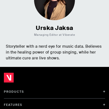
Urska Jaksa
Managing Editor at Viberate
Storyteller with a nerd eye for music data. Believes
in the healing power of group singing, while her
ultimate cure are live shows.
PRODUCTS
FEATURES