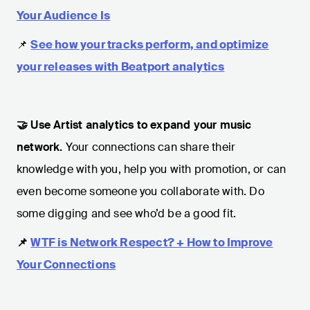
Your Audience Is
📌
See how your tracks perform, and optimize
your releases with Beatport analytics
🤝 Use Artist analytics to expand your music
network.
Your connections can share their
knowledge with you, help you with promotion, or can
even become someone you collaborate with. Do
some digging and see who’d be a good fit.
📌
WTF is Network Respect? + How to Improve
Your Connections