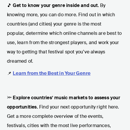
🎵
Get to know your genre inside and out.
By
knowing more, you can do more. Find out in which
countries (and cities) your genre is the most
popular, determine which online channels are best to
use, learn from the strongest players, and work your
way to getting that festival spot you’ve always
dreamed of.
📌
Learn from the Best in Your Genre
🔦
Explore countries’ music markets to assess your
opportunities.
Find your next opportunity right here.
Get a more complete overview of the events,
festivals, cities with the most live performances,