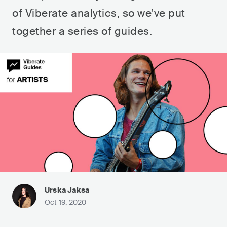
of Viberate analytics, so we’ve put
together a series of guides.
Urska Jaksa
Oct 19, 2020