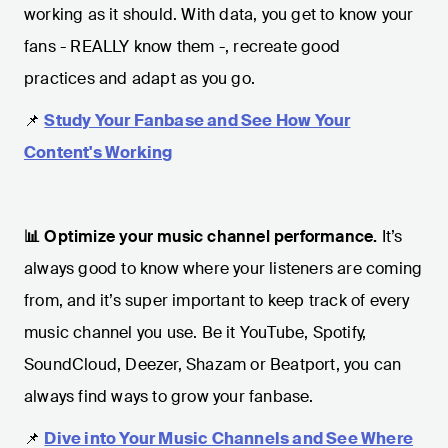
working as it should. With data, you get to know your
fans - REALLY know them -, recreate good
practices and adapt as you go.
📌
Study Your Fanbase and See How Your
Content's Working
📊 Optimize your music channel performance.
It’s
always good to know where your listeners are coming
from, and it’s super important to keep track of every
music channel you use. Be it YouTube, Spotify,
SoundCloud, Deezer, Shazam or Beatport, you can
always find ways to grow your fanbase.
📌
Dive into Your Music Channels and See Where