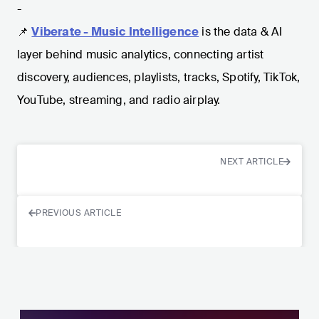
-
📌
Viberate - Music Intelligence
is the data & AI
layer behind music analytics, connecting artist
discovery, audiences, playlists, tracks, Spotify, TikTok,
YouTube, streaming, and radio airplay.
NEXT ARTICLE
PREVIOUS ARTICLE