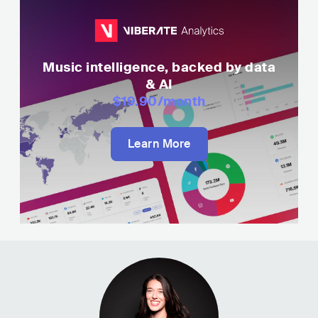
Music intelligence, backed by data
& AI
$19.90
/month
Learn More