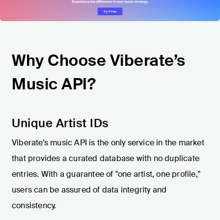
Why Choose Viberate’s
Music API?
Unique Artist IDs
Viberate’s music API is the only service in the market
that provides a curated database with no duplicate
entries. With a guarantee of "one artist, one profile,"
users can be assured of data integrity and
consistency.