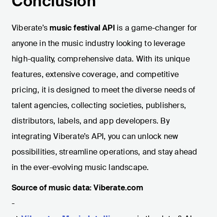
Conclusion
Viberate’s
music festival API
is a game-changer for
anyone in the music industry looking to leverage
high-quality, comprehensive data. With its unique
features, extensive coverage, and competitive
pricing, it is designed to meet the diverse needs of
talent agencies, collecting societies, publishers,
distributors, labels, and app developers. By
integrating Viberate’s API, you can unlock new
possibilities, streamline operations, and stay ahead
in the ever-evolving music landscape.
Source of music data: Viberate.com
-