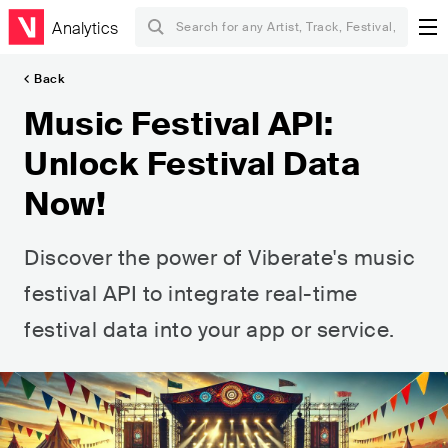
Analytics
Back
Music Festival API:
Unlock Festival Data
Now!
Discover the power of Viberate's music
festival API to integrate real-time
festival data into your app or service.