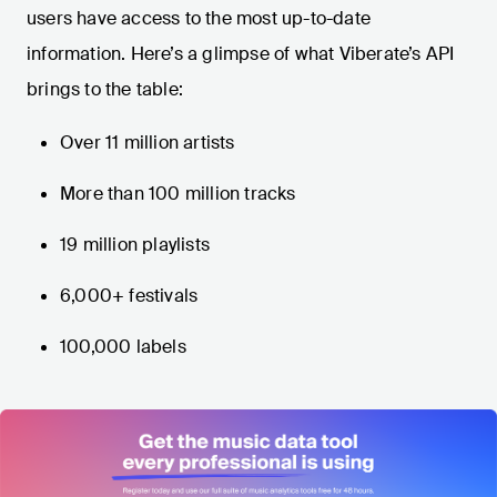
users have access to the most up-to-date
information. Here’s a glimpse of what Viberate’s API
brings to the table:
Over 11 million artists
More than 100 million tracks
19 million playlists
6,000+ festivals
100,000 labels