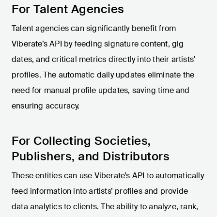
For Talent Agencies
Talent agencies can significantly benefit from
Viberate’s API by feeding signature content, gig
dates, and critical metrics directly into their artists'
profiles. The automatic daily updates eliminate the
need for manual profile updates, saving time and
ensuring accuracy.
For Collecting Societies,
Publishers, and Distributors
These entities can use Viberate’s API to automatically
feed information into artists’ profiles and provide
data analytics to clients. The ability to analyze, rank,