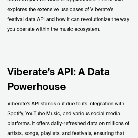
explores the extensive use cases of Viberate's
festival data API and how it can revolutionize the way
you operate within the music ecosystem.
Viberate’s API: A Data
Powerhouse
Viberate’s API stands out due to its integration with
Spotify, YouTube Music, and various social media
platforms. It offers daily-refreshed data on millions of
artists, songs, playlists, and festivals, ensuring that