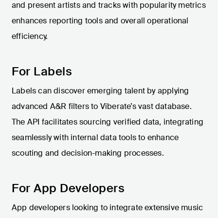
and present artists and tracks with popularity metrics
enhances reporting tools and overall operational
efficiency.
For Labels
Labels can discover emerging talent by applying
advanced A&R filters to Viberate’s vast database.
The API facilitates sourcing verified data, integrating
seamlessly with internal data tools to enhance
scouting and decision-making processes.
For App Developers
App developers looking to integrate extensive music