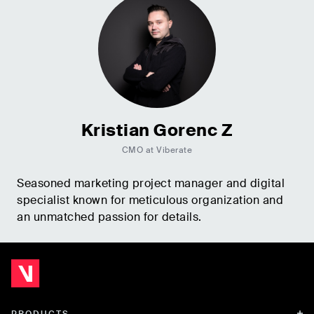
Kristian Gorenc Z
CMO at Viberate
Seasoned marketing project manager and digital
specialist known for meticulous organization and
an unmatched passion for details.
PRODUCTS