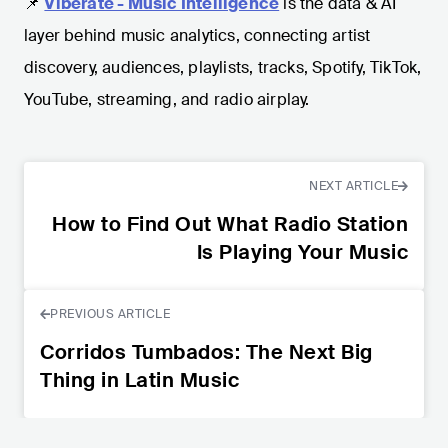
📌
Viberate - Music Intelligence
is the data & AI
layer behind music analytics, connecting artist
discovery, audiences, playlists, tracks, Spotify, TikTok,
YouTube, streaming, and radio airplay.
NEXT ARTICLE
How to Find Out What Radio Station
Is Playing Your Music
PREVIOUS ARTICLE
Corridos Tumbados: The Next Big
Thing in Latin Music