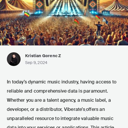
Kristian Gorenc Z
Sep 9, 2024
In today’s dynamic music industry, having access to
reliable and comprehensive data is paramount.
Whether you are a talent agency, a music label, a
developer, or a distributor, Viberate’s
offers an
unparalleled resource to integrate valuable music
data into your services or applications. This article