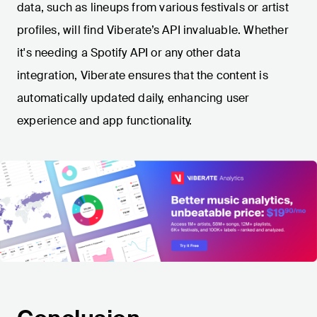
data, such as lineups from various festivals or artist
profiles, will find Viberate’s API invaluable. Whether
it's needing a Spotify API or any other data
integration, Viberate ensures that the content is
automatically updated daily, enhancing user
experience and app functionality.