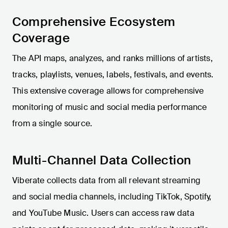
Comprehensive Ecosystem
Coverage
The API maps, analyzes, and ranks millions of artists,
tracks, playlists, venues, labels, festivals, and events.
This extensive coverage allows for comprehensive
monitoring of music and social media performance
from a single source.
Multi-Channel Data Collection
Viberate collects data from all relevant streaming
and social media channels, including TikTok, Spotify,
and YouTube Music. Users can access raw data