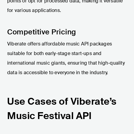
points or opt for processed data, making it versatile
for various applications.
Competitive Pricing
Viberate offers affordable music API packages
suitable for both early-stage start-ups and
international music giants, ensuring that high-quality
data is accessible to everyone in the industry.
Use Cases of Viberate’s
Music Festival API