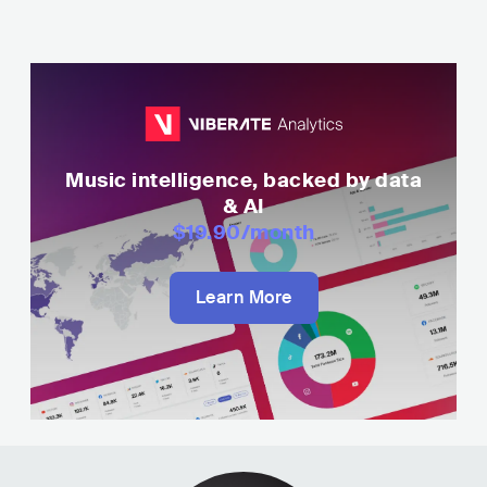
Music intelligence, backed by data
& AI
$19.90
/month
Learn More