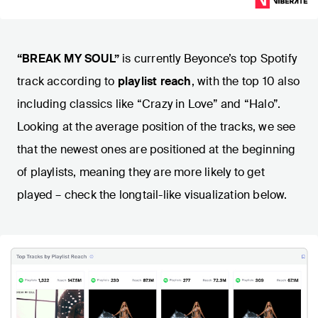
“BREAK MY SOUL”
is currently Beyonce’s top Spotify
track according to
playlist reach
, with the top 10 also
including classics like “Crazy in Love” and “Halo”.
Looking at the average position of the tracks, we see
that the newest ones are positioned at the beginning
of playlists, meaning they are more likely to get
played – check the longtail-like visualization below.