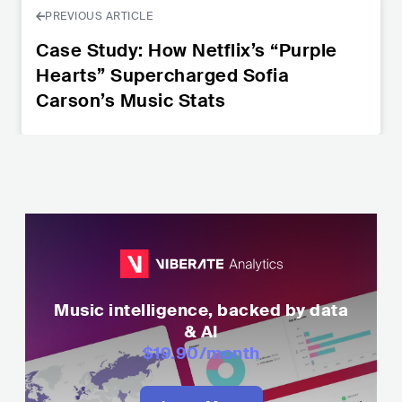
PREVIOUS ARTICLE
Case Study: How Netflix’s “Purple
Hearts” Supercharged Sofia
Carson’s Music Stats
Music intelligence, backed by data
& AI
$19.90
/month