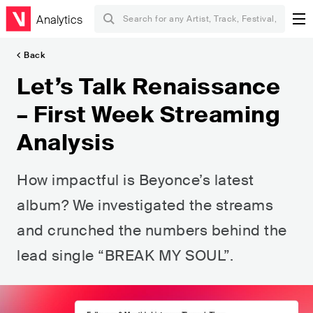
Analytics
Back
Let’s Talk Renaissance
– First Week Streaming
Analysis
How impactful is Beyonce’s latest
album? We investigated the streams
and crunched the numbers behind the
lead single “BREAK MY SOUL”.