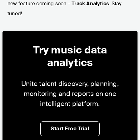
new feature coming soon –
Track Analytics.
Stay
tuned!
Try music data
analytics
Unite talent discovery, planning,
monitoring and reports on one
intelligent platform.
Start Free Trial