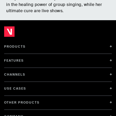
in the healing power of group singing, while her
ultimate cure are live shows.
PRODUCTS
FEATURES
CHANNELS
USE CASES
OTHER PRODUCTS