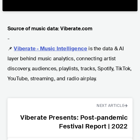
Source of music data: Viberate.com
-
📌
Viberate - Music Intelligence
is the data & AI
layer behind music analytics, connecting artist
discovery, audiences, playlists, tracks, Spotify, TikTok,
YouTube, streaming, and radio airplay.
NEXT ARTICLE
Viberate Presents: Post-pandemic
Festival Report | 2022