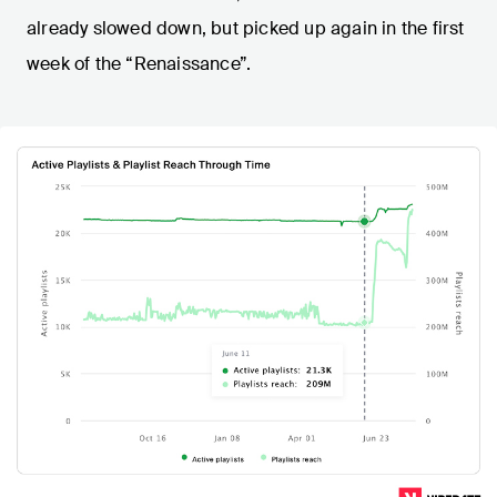
already slowed down, but picked up again in the first
week of the “Renaissance”.