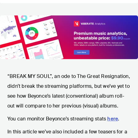
“BREAK MY SOUL”, an ode to The Great Resignation,
didn’t break the streaming platforms, but we’ve yet to
see how Beyonce’s latest (conventional) album roll-
out will compare to her previous (visual) albums.
You can monitor Beyonce’s streaming stats
here
.
In this article we’ve also included a few teasers for a