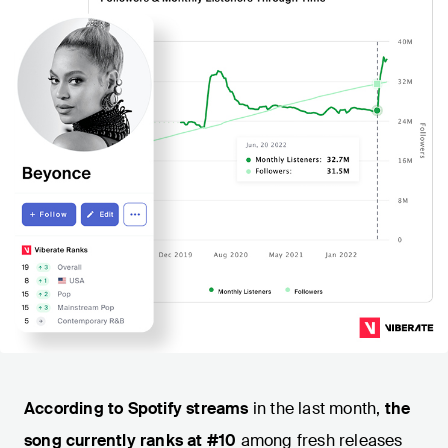
According to Spotify streams
in the last month,
the
song currently ranks at #10
among fresh releases