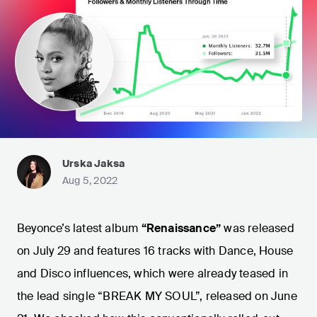
Urska Jaksa
Aug 5, 2022
Beyonce’s latest album
“Renaissance”
was released
on July 29 and features 16 tracks with Dance, House
and Disco influences, which were already teased in
the lead single “BREAK MY SOUL”, released on June