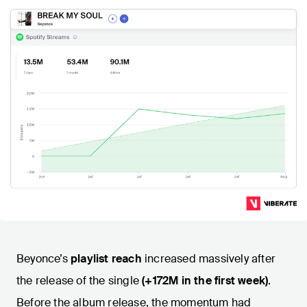
Beyonce’s
playlist reach
increased massively after
the release of the single
(+172M in the first week)
.
Before the album release, the momentum had