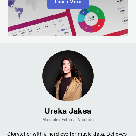
Learn More
Urska Jaksa
Managing Editor at Viberate
Storyteller with a nerd eye for music data. Believes