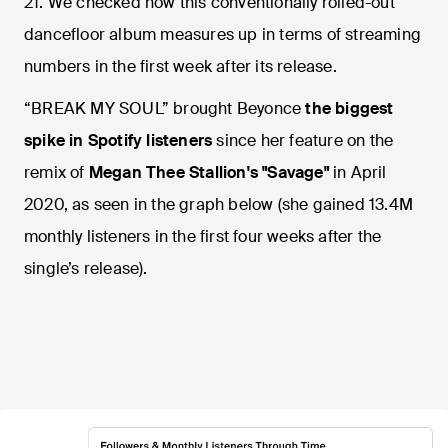
21. We checked how this conventionally rolled-out
dancefloor album measures up in terms of streaming
numbers in the first week after its release.
“BREAK MY SOUL” brought Beyonce
the biggest
spike in Spotify listeners
since her feature on the
remix of
Megan Thee Stallion's "Savage"
in April
2020, as seen in the graph below (she gained 13.4M
monthly listeners
in the first four weeks after the
single’s release).