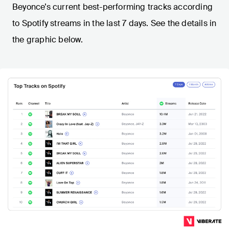
Beyonce’s current best-performing tracks according
to Spotify streams in the last 7 days. See the details in
the graphic below.