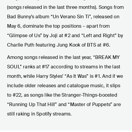
(songs released in the last three months). Songs from
Bad Bunny’s album “Un Verano Sin Ti”, released on
May 6, dominate the top positions – apart from
“Glimpse of Us” by Joji at #2 and “Left and Right” by
Charlie Puth featuring Jung Kook of BTS at #6.
Among songs released in the last year, “BREAK MY
SOUL” ranks at #17 according to streams in the last
month, while Harry Styles’ “As It Was” is #1. And if we
include older releases and catalogue music, it slips
to #22, as songs like the Stranger-Things-boosted
“Running Up That Hill” and “Master of Puppets” are
still raking in Spotify streams.