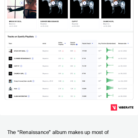
The “Renaissance” album makes up most of