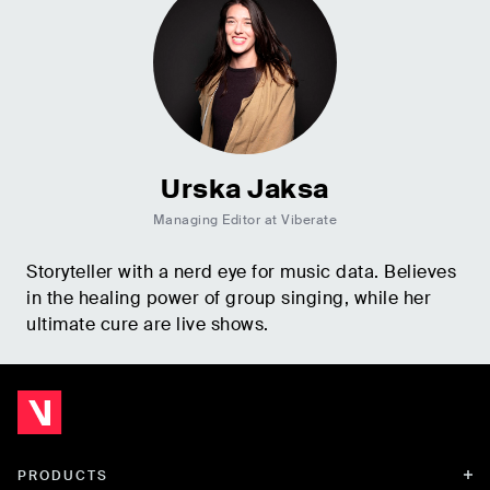
Urska Jaksa
Managing Editor at Viberate
Storyteller with a nerd eye for music data. Believes
in the healing power of group singing, while her
ultimate cure are live shows.
PRODUCTS