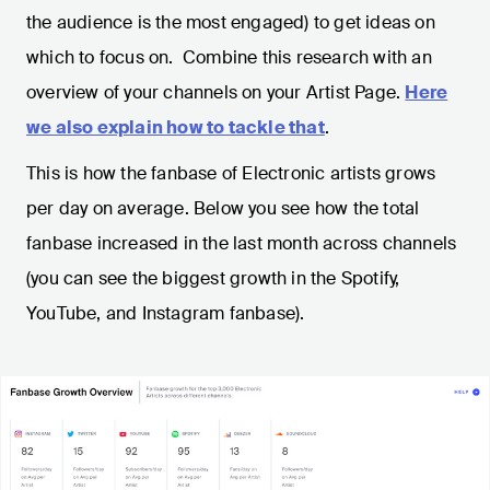
the audience is the most engaged) to get ideas on
which to focus on. Combine this research with an
overview of your channels on your Artist Page.
Here
we also explain how to tackle that
.
This is how the fanbase of Electronic artists grows
per day on average. Below you see how the total
fanbase increased in the last month across channels
(you can see the biggest growth in the Spotify,
YouTube, and Instagram fanbase).