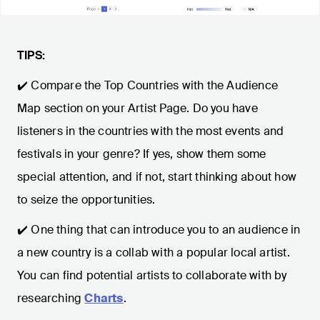
TIPS:
✔️ Compare the Top Countries with the Audience
Map section on your Artist Page. Do you have
listeners in the countries with the most events and
festivals in your genre? If yes, show them some
special attention, and if not, start thinking about how
to seize the opportunities.
✔️ One thing that can introduce you to an audience in
a new country is a collab with a popular local artist.
You can find potential artists to collaborate with by
researching
Charts
.