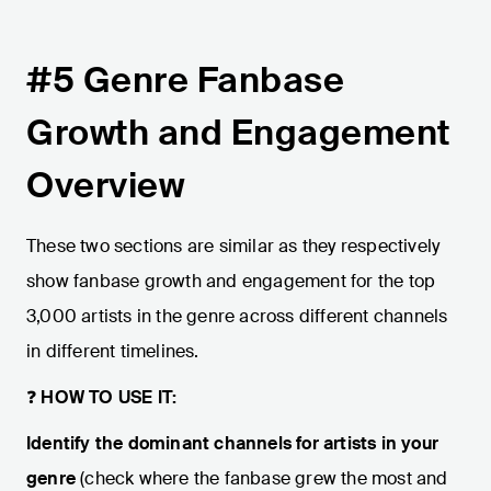
#5 Genre Fanbase
Growth and Engagement
Overview
These two sections are similar as they respectively
show fanbase growth and engagement for the top
3,000 artists in the genre across different channels
in different timelines.
❓
HOW TO USE IT:
Identify the dominant channels for artists in your
genre
(check where the fanbase grew the most and