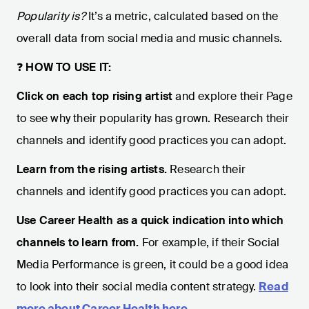
Popularity is?
It’s a metric, calculated based on the
overall data from social media and music channels.
❓
HOW TO USE IT:
Click on each top rising artist
and explore their Page
to see why their popularity has grown. Research their
channels and identify good practices you can adopt.
Learn from the rising artists.
Research their
channels and identify good practices you can adopt.
Use Career Health as a quick indication into which
channels to learn from.
For example, if their Social
Media Performance is green, it could be a good idea
to look into their social media content strategy.
Read
more about Career Health here
.