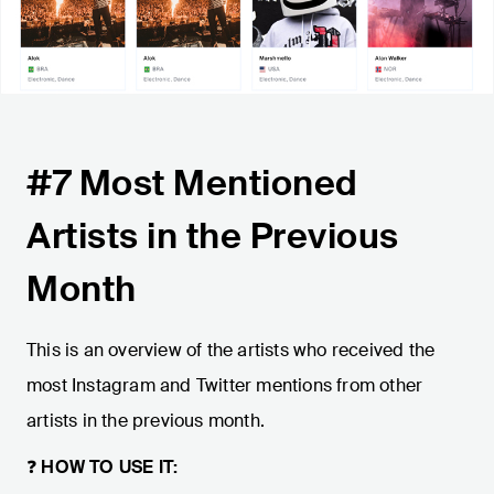
#7 Most Mentioned
Artists in the Previous
Month
This is an overview of the artists who received the
most Instagram and Twitter mentions from other
artists in the previous month.
❓
HOW TO USE IT: