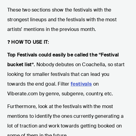
These two sections show the festivals with the
strongest lineups and the festivals with the most
artists’ mentions in the previous month.
❓
HOW TO USE IT:
Top Festivals could easily be called the “Festival
bucket list”.
Nobody debutes on Coachella, so start
looking for smaller festivals that can lead you
towards the end goal. Filter
festivals
on
Viberate.com by genre, subgenre, country, etc.
Furthermore, look at the festivals with the most
mentions to identify the ones currently generating a
lot of traction and work towards getting booked on
some of them in the future.