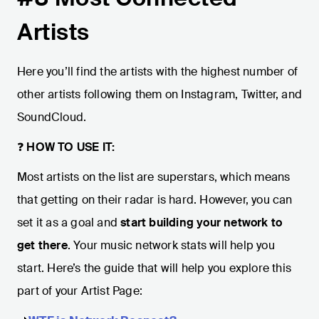
Artists
Here you’ll find the artists with the highest number of
other artists following them on Instagram, Twitter, and
SoundCloud.
❓
HOW TO USE IT:
Most artists on the list are superstars, which means
that getting on their radar is hard. However, you can
set it as a goal and
start building your network to
get there
. Your music network stats will help you
start. Here’s the guide that will help you explore this
part of your Artist Page: