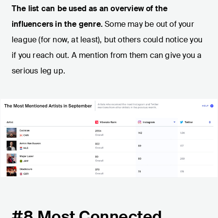
The list can be used as an overview of the
influencers in the genre.
Some may be out of your
league (for now, at least), but others could notice you
if you reach out. A mention from them can give you a
serious leg up.
#8 Most Connected