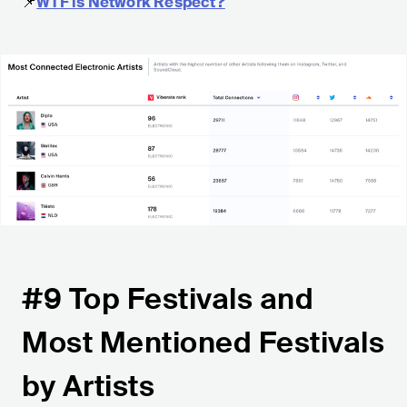
📌
WTF is Network Respect?
#9 Top Festivals and
Most Mentioned Festivals
by Artists