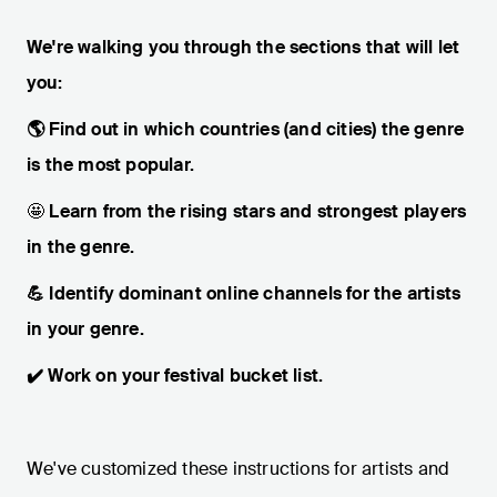
We're walking you through the sections that will let
you:
🌎 Find out in which countries (and cities) the genre
is the most popular.
🤩
Learn from the rising stars and strongest players
in the genre.
💪 Identify dominant online channels for the artists
in your genre.
✔️ Work on your festival bucket list.
We've customized these instructions for artists and