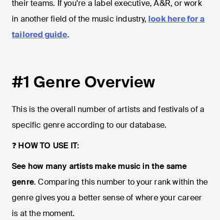
their teams. If you're a label executive, A&R, or work
in another field of the music industry,
look here for a
tailored guide
.
#1 Genre Overview
This is the overall number of artists and festivals of a
specific genre according to our database.
❓
HOW TO USE IT:
See how many artists make music in the same
genre
. Comparing this number to your rank within the
genre gives you a better sense of where your career
is at the moment.