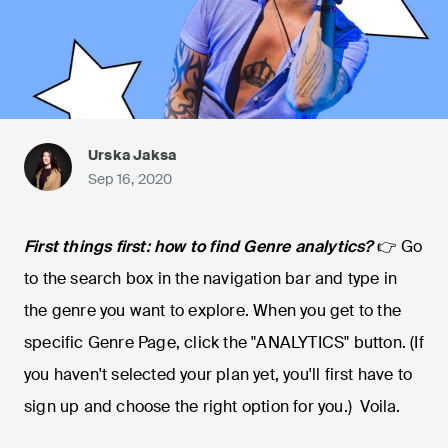
Urska Jaksa
Sep 16, 2020
First things first: how to find Genre analytics?
👉 Go
to the search box in the navigation bar and type in
the genre you want to explore. When you get to the
specific Genre Page, click the "ANALYTICS" button. (If
you haven't selected your plan yet, you'll first have to
sign up and choose the right option for you.) Voila.