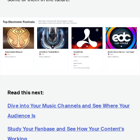
Read this next:
Dive into Your Music Channels and See Where Your
Audience Is
Study Your Fanbase and See How Your Content's
Working