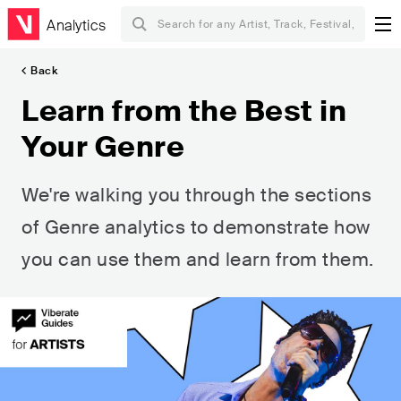
Analytics
Back
Learn from the Best in
Your Genre
We're walking you through the sections
of Genre analytics to demonstrate how
you can use them and learn from them.