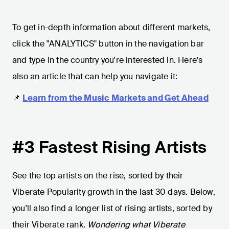
To get in-depth information about different markets,
click the "ANALYTICS" button in the navigation bar
and type in the country you're interested in. Here's
also an article that can help you navigate it:
📌
Learn from the Music Markets and Get Ahead
#3 Fastest Rising Artists
See the top artists on the rise, sorted by their
Viberate Popularity growth in the last 30 days. Below,
you'll also find a longer list of rising artists, sorted by
their Viberate rank.
Wondering what Viberate