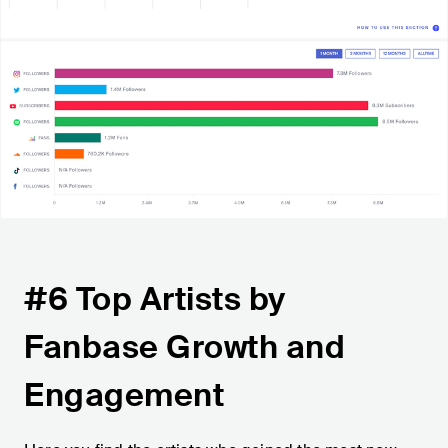
#6 Top Artists by
Fanbase Growth and
Engagement