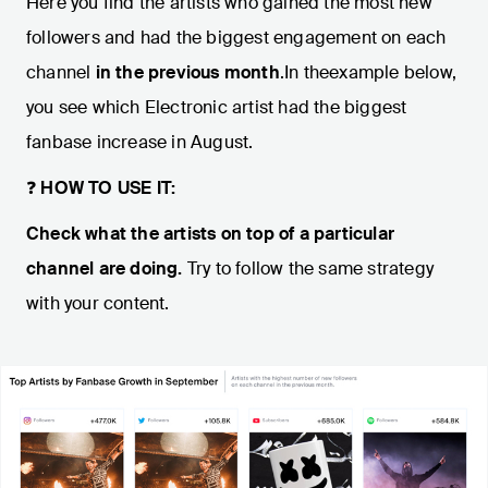
Here you find the artists who gained the most new
followers and had the biggest engagement on each
channel
in the previous month
.In theexample below,
you see which Electronic artist had the biggest
fanbase increase in August.
❓
HOW TO USE IT:
Check what the artists on top of a particular
channel are doing.
Try to follow the same strategy
with your content.