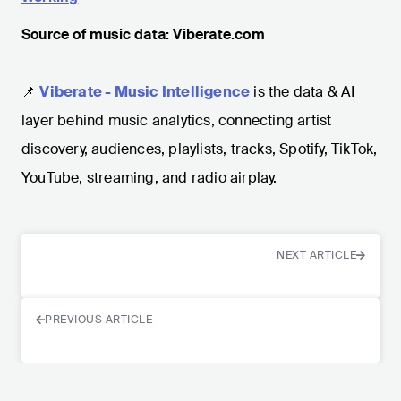
Source of music data: Viberate.com
-
📌
Viberate - Music Intelligence
is the data & AI
layer behind music analytics, connecting artist
discovery, audiences, playlists, tracks, Spotify, TikTok,
YouTube, streaming, and radio airplay.
NEXT ARTICLE
PREVIOUS ARTICLE