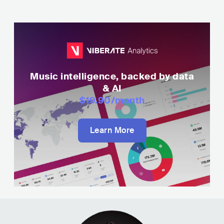
Music intelligence, backed by data
& AI
$19.90
/month
Learn More