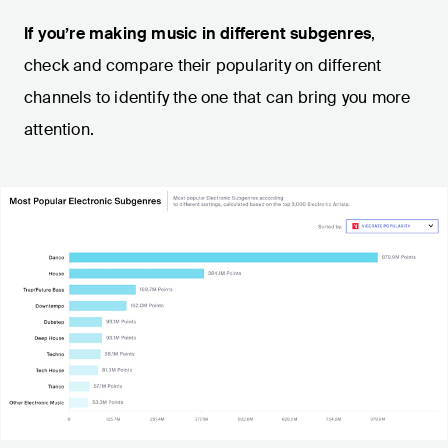
If you’re making music in different subgenres
,
check and compare their popularity on different
channels to identify the one that can bring you more
attention.