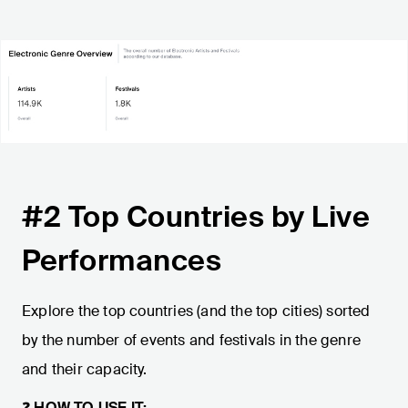
#2 Top Countries by Live
Performances
Explore the top countries (and the top cities) sorted
by the number of events and festivals in the genre
and their capacity.
❓
HOW TO USE IT: