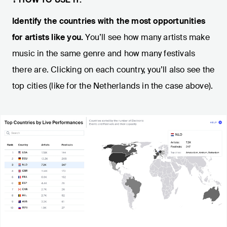
Identify the countries with the most opportunities
for artists like you.
You’ll see how many artists make
music in the same genre and how many festivals
there are. Clicking on each country, you’ll also see the
top cities (like for the Netherlands in the case above).