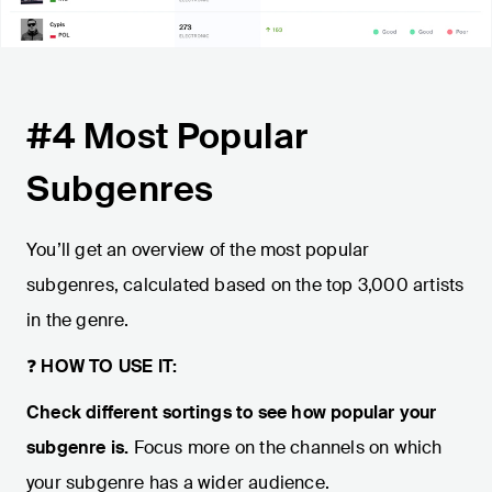
#4 Most Popular
Subgenres
You’ll get an overview of the most popular
subgenres, calculated based on the top 3,000 artists
in the genre.
❓
HOW TO USE IT:
Check different sortings to see how popular your
subgenre is.
Focus more on the channels on which
your subgenre has a wider audience.