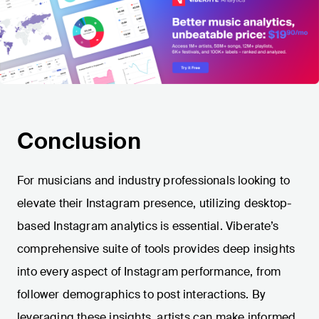
Conclusion
For musicians and industry professionals looking to
elevate their Instagram presence, utilizing desktop-
based Instagram analytics is essential. Viberate’s
comprehensive suite of tools provides deep insights
into every aspect of Instagram performance, from
follower demographics to post interactions. By
leveraging these insights, artists can make informed