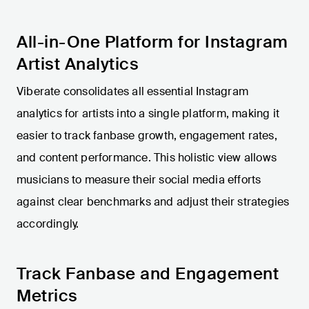
All-in-One Platform for Instagram
Artist Analytics
Viberate consolidates all essential Instagram
analytics for artists into a single platform, making it
easier to track fanbase growth, engagement rates,
and content performance. This holistic view allows
musicians to measure their social media efforts
against clear benchmarks and adjust their strategies
accordingly.
Track Fanbase and Engagement
Metrics