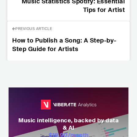
Music Statistics Spotify: Essential
Tips for Artist
PREVIOUS ARTICLE
How to Publish a Song: A Step-by-
Step Guide for Artists
Music intelligence, backed by data
& AI
$19.90
/month