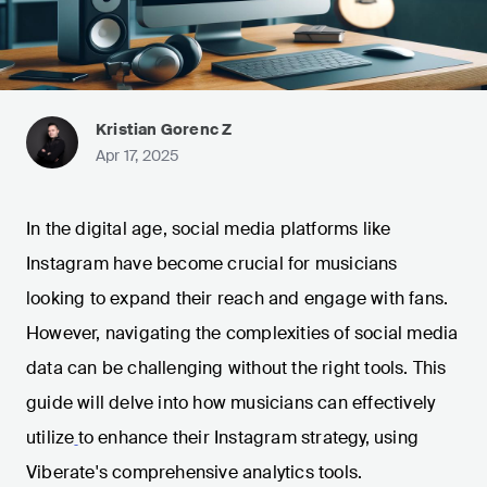
Kristian Gorenc Z
Apr 17, 2025
In the digital age, social media platforms like
Instagram have become crucial for musicians
looking to expand their reach and engage with fans.
However, navigating the complexities of social media
data can be challenging without the right tools. This
guide will delve into how musicians can effectively
utilize
to enhance their Instagram strategy, using
Viberate's comprehensive analytics tools.