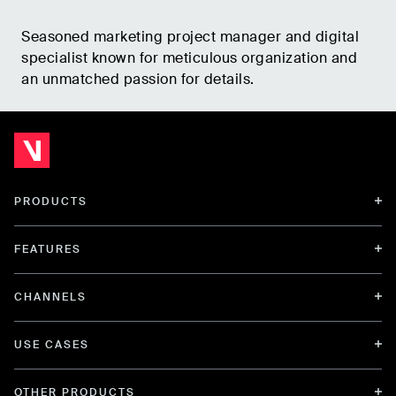
Seasoned marketing project manager and digital
specialist known for meticulous organization and
an unmatched passion for details.
PRODUCTS
FEATURES
CHANNELS
USE CASES
OTHER PRODUCTS