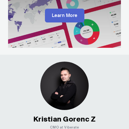
Learn More
Kristian Gorenc Z
CMO at Viberate