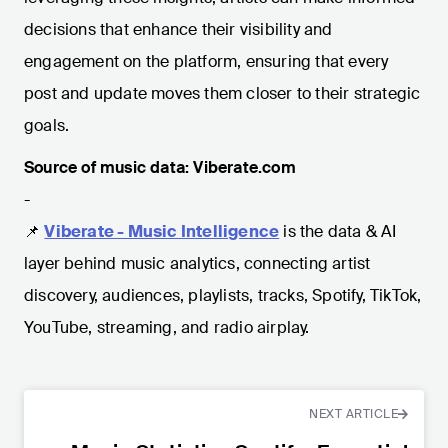
decisions that enhance their visibility and
engagement on the platform, ensuring that every
post and update moves them closer to their strategic
goals.
Source of music data: Viberate.com
-
📌
Viberate - Music Intelligence
is the data & AI
layer behind music analytics, connecting artist
discovery, audiences, playlists, tracks, Spotify, TikTok,
YouTube, streaming, and radio airplay.
NEXT ARTICLE