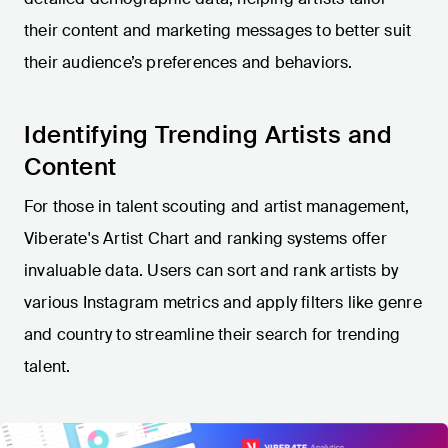
their content and marketing messages to better suit
their audience’s preferences and behaviors.
Identifying Trending Artists and
Content
For those in talent scouting and artist management,
Viberate's Artist Chart and ranking systems offer
invaluable data. Users can sort and rank artists by
various Instagram metrics and apply filters like genre
and country to streamline their search for trending
talent.