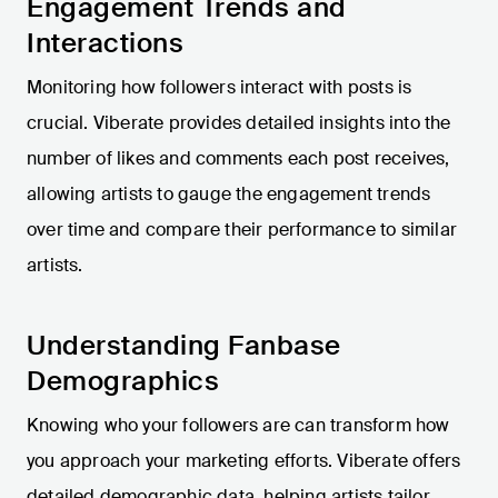
Engagement Trends and
Interactions
Monitoring how followers interact with posts is
crucial. Viberate provides detailed insights into the
number of likes and comments each post receives,
allowing artists to gauge the engagement trends
over time and compare their performance to similar
artists.
Understanding Fanbase
Demographics
Knowing who your followers are can transform how
you approach your marketing efforts. Viberate offers
detailed demographic data, helping artists tailor