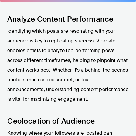
Analyze Content Performance
Identifying which posts are resonating with your
audience is key to replicating success. Viberate
enables artists to analyze top-performing posts
across different timeframes, helping to pinpoint what
content works best. Whether it’s a behind-the-scenes
photo, a music video snippet, or tour
announcements, understanding content performance
is vital for maximizing engagement.
Geolocation of Audience
Knowing where your followers are located can