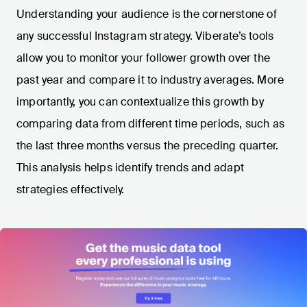
Understanding your audience is the cornerstone of
any successful Instagram strategy. Viberate’s tools
allow you to monitor your follower growth over the
past year and compare it to industry averages. More
importantly, you can contextualize this growth by
comparing data from different time periods, such as
the last three months versus the preceding quarter.
This analysis helps identify trends and adapt
strategies effectively.