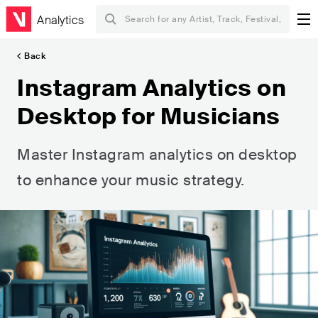
Analytics
Back
Instagram Analytics on
Desktop for Musicians
Master Instagram analytics on desktop
to enhance your music strategy.