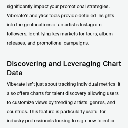
significantly impact your promotional strategies.
Viberate's analytics tools provide detailed insights
into the geolocations of an artist’s Instagram
followers, identifying key markets for tours, album
releases, and promotional campaigns.
Discovering and Leveraging Chart
Data
Viberate isn’t just about tracking individual metrics. It
also offers charts for talent discovery, allowing users
to customize views by trending artists, genres, and
countries. This feature is particularly useful for
industry professionals looking to sign new talent or