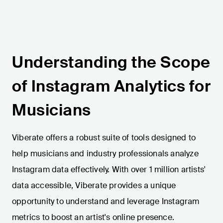
Understanding the Scope
of Instagram Analytics for
Musicians
Viberate offers a robust suite of tools designed to
help musicians and industry professionals analyze
Instagram data effectively. With over 1 million artists'
data accessible, Viberate provides a unique
opportunity to understand and leverage Instagram
metrics to boost an artist's online presence.