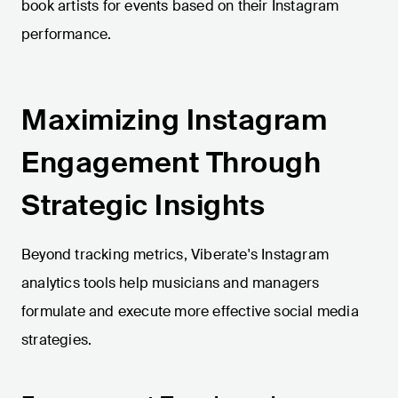
book artists for events based on their Instagram
performance.
Maximizing Instagram
Engagement Through
Strategic Insights
Beyond tracking metrics, Viberate's Instagram
analytics tools help musicians and managers
formulate and execute more effective social media
strategies.