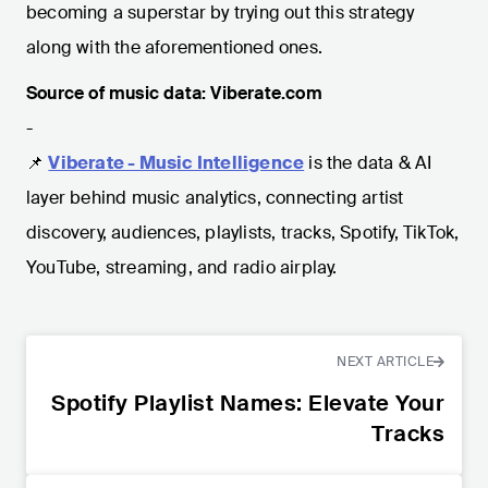
becoming a superstar by trying out this strategy
along with the aforementioned ones.
Source of music data: Viberate.com
-
📌
Viberate - Music Intelligence
is the data & AI
layer behind music analytics, connecting artist
discovery, audiences, playlists, tracks, Spotify, TikTok,
YouTube, streaming, and radio airplay.
NEXT ARTICLE
Spotify Playlist Names: Elevate Your
Tracks