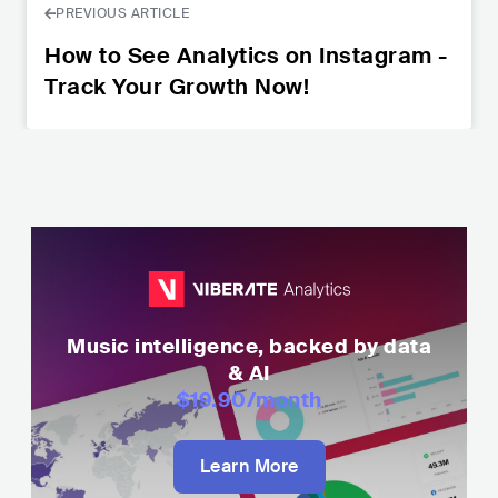
PREVIOUS ARTICLE
How to See Analytics on Instagram -
Track Your Growth Now!
Music intelligence, backed by data
& AI
$19.90
/month
Learn More