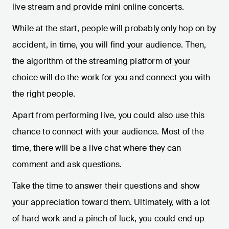
live stream and provide mini online concerts.
While at the start, people will probably only hop on by
accident, in time, you will find your audience. Then,
the algorithm of the streaming platform of your
choice will do the work for you and connect you with
the right people.
Apart from performing live, you could also use this
chance to connect with your audience. Most of the
time, there will be a live chat where they can
comment and ask questions.
Take the time to answer their questions and show
your appreciation toward them. Ultimately, with a lot
of hard work and a pinch of luck, you could end up