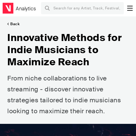
Analytics
Back
Innovative Methods for
Indie Musicians to
Maximize Reach
From niche collaborations to live
streaming - discover innovative
strategies tailored to indie musicians
looking to maximize their reach.