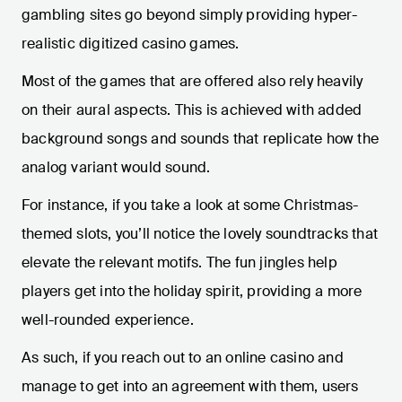
gambling sites go beyond simply providing hyper-
realistic digitized casino games.
Most of the games that are offered also rely heavily
on their aural aspects. This is achieved with added
background songs and sounds that replicate how the
analog variant would sound.
For instance, if you take a look at some Christmas-
themed slots, you’ll notice the lovely soundtracks that
elevate the relevant motifs. The fun jingles help
players get into the holiday spirit, providing a more
well-rounded experience.
As such, if you reach out to an online casino and
manage to get into an agreement with them, users