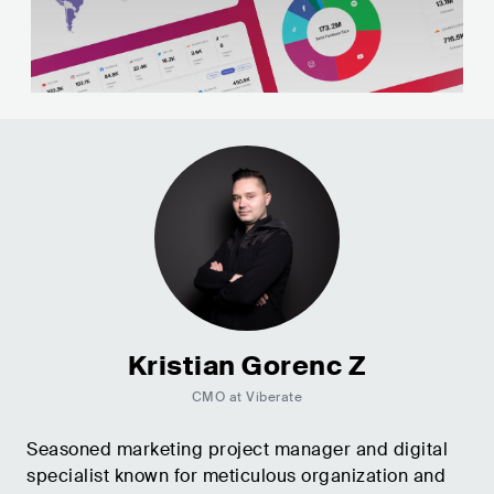
Kristian Gorenc Z
CMO at Viberate
Seasoned marketing project manager and digital
specialist known for meticulous organization and