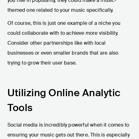
you rise in popularity, they could make a music-
themed one related to your music specifically.
Of course, this is just one example of a niche you
could collaborate with to achieve more visibility.
Consider other partnerships like with local
businesses or even smaller brands that are also
trying to grow their user base.
Utilizing Online Analytic
Tools
Social media is incredibly powerful when it comes to
ensuring your music gets out there. This is especially