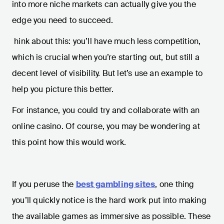
into more niche markets can actually give you the
edge you need to succeed.
hink about this: you’ll have much less competition,
which is crucial when you’re starting out, but still a
decent level of visibility. But let’s use an example to
help you picture this better.
For instance, you could try and collaborate with an
online casino. Of course, you may be wondering at
this point how this would work.
If you peruse the
best gambling sites
, one thing
you’ll quickly notice is the hard work put into making
the available games as immersive as possible. These