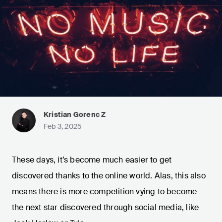
Kristian Gorenc Z
Feb 3, 2025
These days, it’s become much easier to get
discovered thanks to the online world. Alas, this also
means there is more competition vying to become
the next star discovered through social media, like