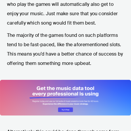
who play the games will automatically also get to
enjoy your music. Just make sure that you consider
carefully which song would fit them best.
The majority of the games found on such platforms
tend to be fast-paced, like the aforementioned slots.
This means you’d have a better chance of success by
offering them something more upbeat.