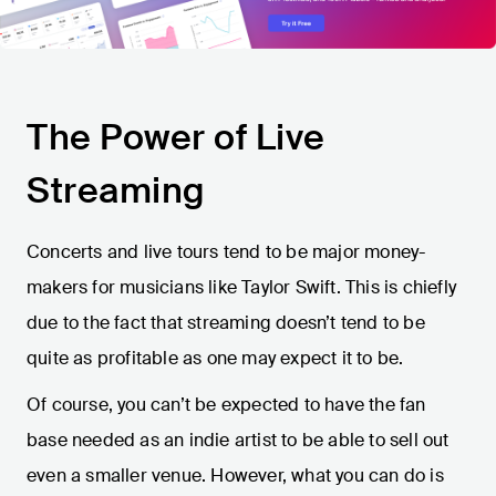
The Power of Live
Streaming
Concerts and live tours tend to be major money-
makers for musicians like Taylor Swift. This is chiefly
due to the fact that streaming doesn’t tend to be
quite as profitable as one may expect it to be.
Of course, you can’t be expected to have the fan
base needed as an indie artist to be able to sell out
even a smaller venue. However, what you can do is