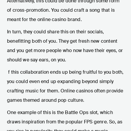
Alternatively, this could be done through some form
of cross-promotion. You could craft a song that is
meant for the online casino brand.
In turn, they could share this on their socials,
benefitting both of you. They get fresh new content
and you get more people who now have their eyes, or
should we say ears, on you.
f this collaboration ends up being fruitful to you both,
you could even end up expanding beyond simply
crafting music for them. Online casinos often provide
games themed around pop culture.
One example of this is the Battle Ops slot, which
draws inspiration from the popular FPS genre. So, as