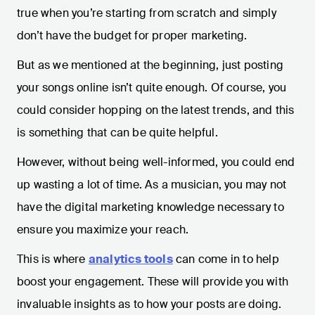
true when you’re starting from scratch and simply
don’t have the budget for proper marketing.
But as we mentioned at the beginning, just posting
your songs online isn’t quite enough. Of course, you
could consider hopping on the latest trends, and this
is something that can be quite helpful.
However, without being well-informed, you could end
up wasting a lot of time. As a musician, you may not
have the digital marketing knowledge necessary to
ensure you maximize your reach.
This is where
analytics tools
can come in to help
boost your engagement. These will provide you with
invaluable insights as to how your posts are doing.