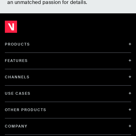
an unmatched passion for details.
PRODUCTS
FEATURES
CHANNELS
USE CASES
OTHER PRODUCTS
COMPANY