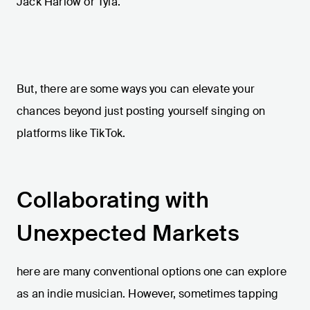
Jack Harlow or Tyla.
But, there are some ways you can elevate your
chances beyond just posting yourself singing on
platforms like TikTok.
Collaborating with
Unexpected Markets
here are many conventional options one can explore
as an indie musician. However, sometimes tapping