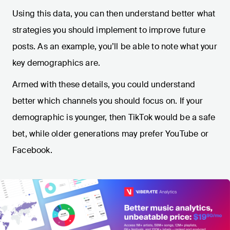
Using this data, you can then understand better what
strategies you should implement to improve future
posts. As an example, you’ll be able to note what your
key demographics are.
Armed with these details, you could understand
better which channels you should focus on. If your
demographic is younger, then TikTok would be a safe
bet, while older generations may prefer YouTube or
Facebook.