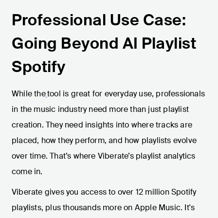
Professional Use Case:
Going Beyond AI Playlist
Spotify
While the
tool is great for everyday use, professionals
in the music industry need more than just playlist
creation. They need insights into where tracks are
placed, how they perform, and how playlists evolve
over time. That’s where Viberate’s playlist analytics
come in.
Viberate gives you access to over 12 million Spotify
playlists, plus thousands more on Apple Music. It's