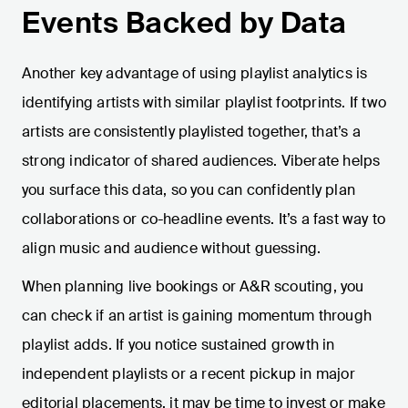
Events Backed by Data
Another key advantage of using playlist analytics is
identifying artists with similar playlist footprints. If two
artists are consistently playlisted together, that’s a
strong indicator of shared audiences. Viberate helps
you surface this data, so you can confidently plan
collaborations or co-headline events. It’s a fast way to
align music and audience without guessing.
When planning live bookings or A&R scouting, you
can check if an artist is gaining momentum through
playlist adds. If you notice sustained growth in
independent playlists or a recent pickup in major
editorial placements, it may be time to invest or make