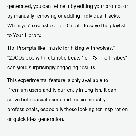
generated, you can refine it by editing your prompt or
by manually removing or adding individual tracks.
When you're satisfied, tap Create to save the playlist
to Your Library.
Tip: Prompts like "music for hiking with wolves,"
"2000s pop with futuristic beats," or "🦄 + lo-fi vibes"
can yield surprisingly engaging results.
This experimental feature is only available to
Premium users and is currently in English. It can
serve both casual users and music industry
professionals, especially those looking for inspiration
or quick idea generation.