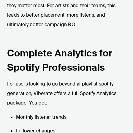
they matter most. For artists and their teams, this
leads to better placement, more listens, and
ultimately better campaign ROI.
Complete Analytics for
Spotify Professionals
For users looking to go beyond ai playlist spotify
generation, Viberate offers a full Spotify Analytics
package. You get:
Monthly listener trends
Follower changes