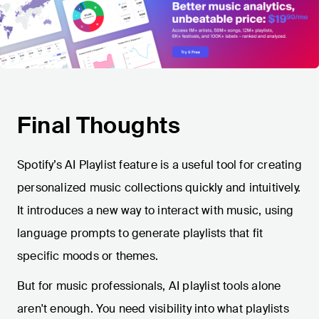
Final Thoughts
Spotify’s AI Playlist feature is a useful tool for creating
personalized music collections quickly and intuitively.
It introduces a new way to interact with music, using
language prompts to generate playlists that fit
specific moods or themes.
But for music professionals, AI playlist tools alone
aren't enough. You need visibility into what playlists