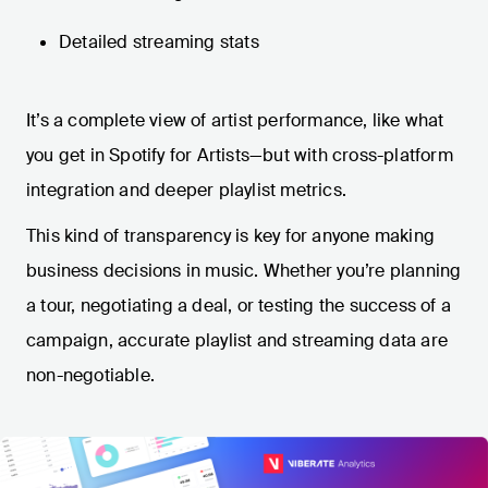
Detailed streaming stats
It’s a complete view of artist performance, like what
you get in Spotify for Artists—but with cross-platform
integration and deeper playlist metrics.
This kind of transparency is key for anyone making
business decisions in music. Whether you’re planning
a tour, negotiating a deal, or testing the success of a
campaign, accurate playlist and streaming data are
non-negotiable.