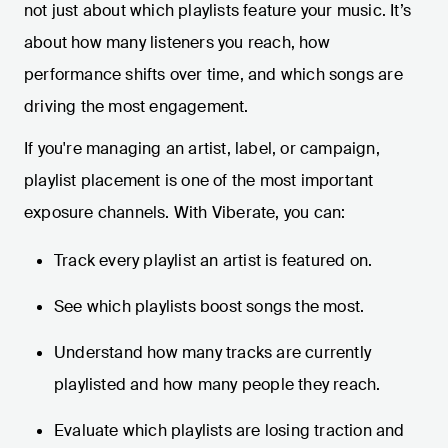
not just about which playlists feature your music. It’s
about how many listeners you reach, how
performance shifts over time, and which songs are
driving the most engagement.
If you're managing an artist, label, or campaign,
playlist placement is one of the most important
exposure channels. With Viberate, you can:
Track every playlist an artist is featured on.
See which playlists boost songs the most.
Understand how many tracks are currently
playlisted and how many people they reach.
Evaluate which playlists are losing traction and