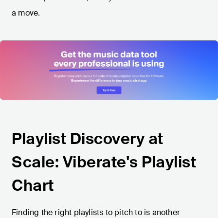
a move.
Playlist Discovery at
Scale: Viberate's Playlist
Chart
Finding the right playlists to pitch to is another