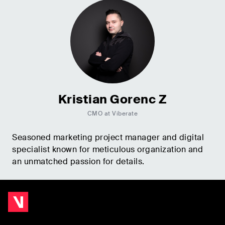
Kristian Gorenc Z
CMO at Viberate
Seasoned marketing project manager and digital
specialist known for meticulous organization and
an unmatched passion for details.