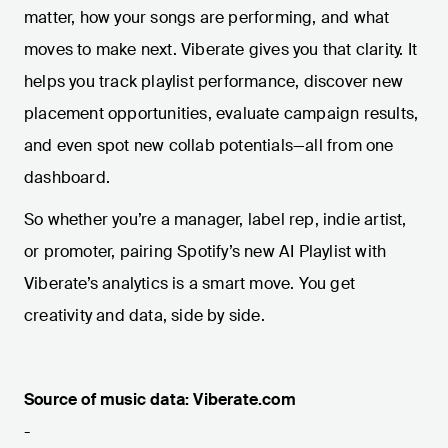
matter, how your songs are performing, and what
moves to make next. Viberate gives you that clarity. It
helps you track playlist performance, discover new
placement opportunities, evaluate campaign results,
and even spot new collab potentials—all from one
dashboard.
So whether you’re a manager, label rep, indie artist,
or promoter, pairing Spotify’s new AI Playlist with
Viberate’s analytics is a smart move. You get
creativity and data, side by side.
Source of music data: Viberate.com
-