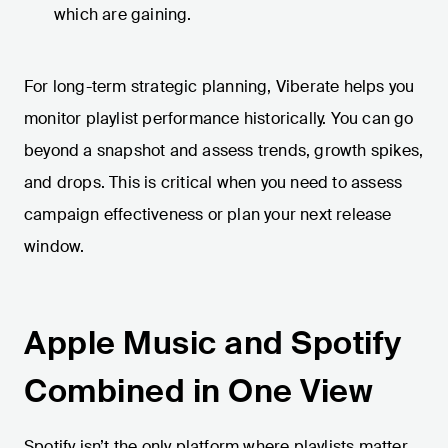
which are gaining.
For long-term strategic planning, Viberate helps you
monitor playlist performance historically. You can go
beyond a snapshot and assess trends, growth spikes,
and drops. This is critical when you need to assess
campaign effectiveness or plan your next release
window.
Apple Music and Spotify
Combined in One View
Spotify isn’t the only platform where playlists matter.