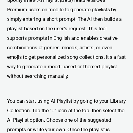
Spotify's new AI Playlist (Beta) feature allows
Premium users on mobile to generate playlists by
simply entering a short prompt. The AI then builds a
playlist based on the user’s request. This tool
supports prompts in English and enables creative
combinations of genres, moods, artists, or even
emojis to get personalized song collections. It's a fast
way to generate a mood-based or themed playlist
without searching manually.
You can start using AI Playlist by going to your Library
Collection. Tap the "+" icon at the top, then select the
AI Playlist option. Choose one of the suggested
prompts or write your own. Once the playlist is