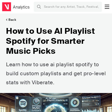
Analytics
Back
How to Use AI Playlist
Spotify for Smarter
Music Picks
Learn how to use ai playlist spotify to
build custom playlists and get pro-level
stats with Viberate.