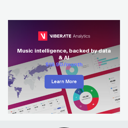
Music intelligence, backed by data
& AI
$19.90
/month
Learn More