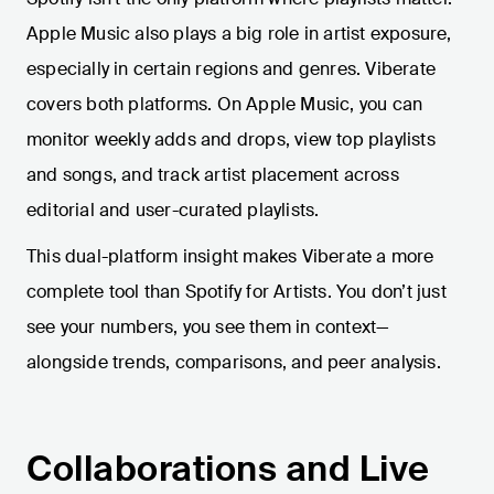
Apple Music also plays a big role in artist exposure,
especially in certain regions and genres. Viberate
covers both platforms. On Apple Music, you can
monitor weekly adds and drops, view top playlists
and songs, and track artist placement across
editorial and user-curated playlists.
This dual-platform insight makes Viberate a more
complete tool than Spotify for Artists. You don’t just
see your numbers, you see them in context—
alongside trends, comparisons, and peer analysis.
Collaborations and Live