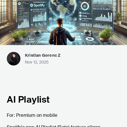
Kristian Gorenc Z
Nov 12, 2025
AI Playlist
For: Premium on mobile