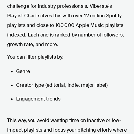
challenge for industry professionals. Viberate's
Playlist Chart solves this with over 12 million Spotify
playlists and close to 100,000 Apple Music playlists
indexed. Each one is ranked by number of followers,
growth rate, and more.
You can filter playlists by:
Genre
Creator type (editorial, indie, major label)
Engagement trends
This way, you avoid wasting time on inactive or low-
impact playlists and focus your pitching efforts where