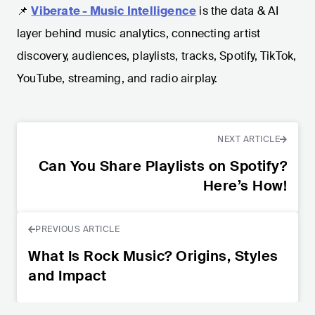
📌
Viberate - Music Intelligence
is the data & AI
layer behind music analytics, connecting artist
discovery, audiences, playlists, tracks, Spotify, TikTok,
YouTube, streaming, and radio airplay.
NEXT ARTICLE
Can You Share Playlists on Spotify?
Here’s How!
PREVIOUS ARTICLE
What Is Rock Music? Origins, Styles
and Impact