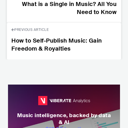
What is a Single in Music? All You
Need to Know
PREVIOUS ARTICLE
How to Self-Publish Music: Gain
Freedom & Royalties
Music intelligence, backed by data
& AI