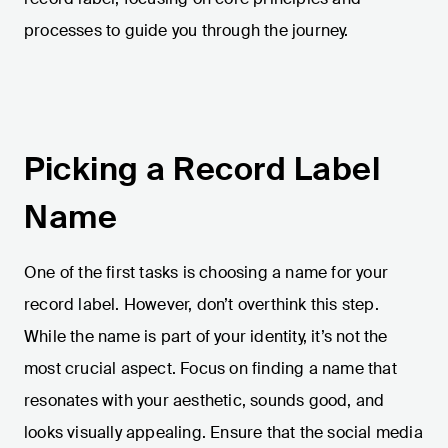
processes to guide you through the journey.
Picking a Record Label
Name
One of the first tasks is choosing a name for your
record label. However, don’t overthink this step.
While the name is part of your identity, it’s not the
most crucial aspect. Focus on finding a name that
resonates with your aesthetic, sounds good, and
looks visually appealing. Ensure that the social media