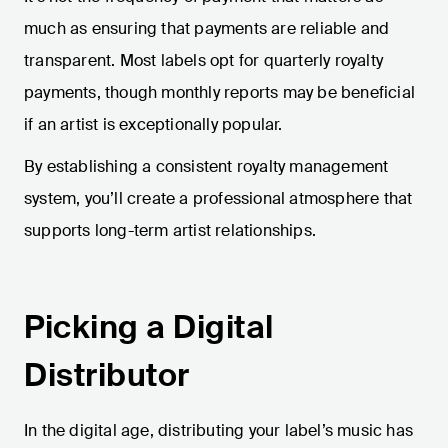
much as ensuring that payments are reliable and
transparent. Most labels opt for quarterly royalty
payments, though monthly reports may be beneficial
if an artist is exceptionally popular.
By establishing a consistent royalty management
system, you’ll create a professional atmosphere that
supports long-term artist relationships.
Picking a Digital
Distributor
In the digital age, distributing your label’s music has