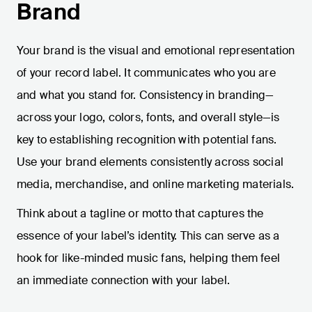
Brand
Your brand is the visual and emotional representation
of your record label. It communicates who you are
and what you stand for. Consistency in branding—
across your logo, colors, fonts, and overall style—is
key to establishing recognition with potential fans.
Use your brand elements consistently across social
media, merchandise, and online marketing materials.
Think about a tagline or motto that captures the
essence of your label’s identity. This can serve as a
hook for like-minded music fans, helping them feel
an immediate connection with your label.