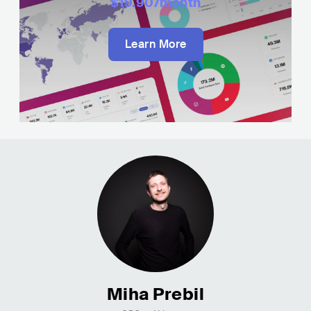
$19.90
/month
Learn More
Miha Prebil