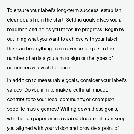
To ensure your label’s long-term success, establish
clear goals from the start. Setting goals gives you a
roadmap and helps you measure progress. Begin by
outlining what you want to achieve with your label—
this can be anything from revenue targets to the
number of artists you aim to sign or the types of
audiences you wish to reach.
In addition to measurable goals, consider your label’s
values. Do you aim to make a cultural impact,
contribute to your local community, or champion
specific music genres? Writing down these goals,
whether on paper or in a shared document, can keep
you aligned with your vision and provide a point of