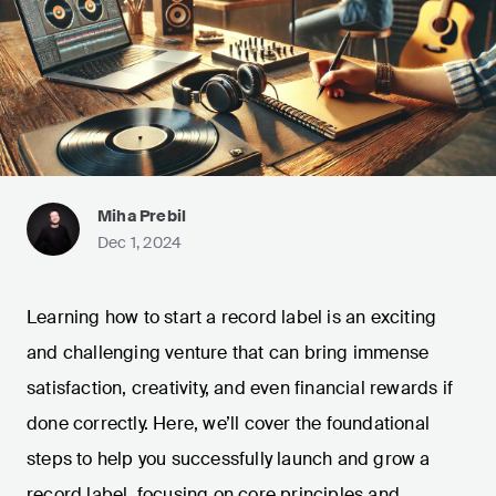
Miha Prebil
Dec 1, 2024
Learning how to start a record label is an exciting
and challenging venture that can bring immense
satisfaction, creativity, and even financial rewards if
done correctly. Here, we’ll cover the foundational
steps to help you successfully launch and grow a
record label, focusing on core principles and