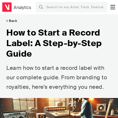
Analytics
Back
How to Start a Record
Label: A Step-by-Step
Guide
Learn how to start a record label with
our complete guide. From branding to
royalties, here’s everything you need.