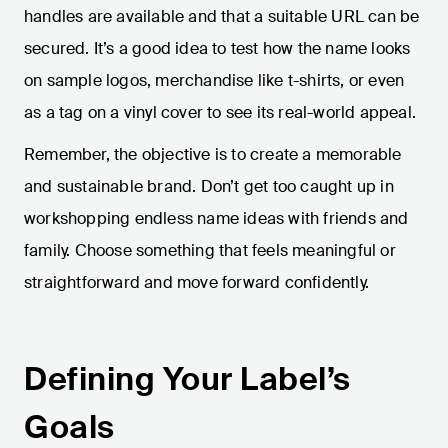
handles are available and that a suitable URL can be
secured. It’s a good idea to test how the name looks
on sample logos, merchandise like t-shirts, or even
as a tag on a vinyl cover to see its real-world appeal.
Remember, the objective is to create a memorable
and sustainable brand. Don’t get too caught up in
workshopping endless name ideas with friends and
family. Choose something that feels meaningful or
straightforward and move forward confidently.
Defining Your Label’s
Goals