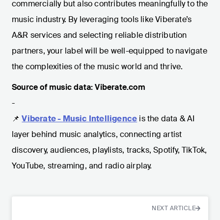
commercially but also contributes meaningfully to the
music industry. By leveraging tools like Viberate’s
A&R services and selecting reliable distribution
partners, your label will be well-equipped to navigate
the complexities of the music world and thrive.
Source of music data: Viberate.com
-
📌
Viberate - Music Intelligence
is the data & AI
layer behind music analytics, connecting artist
discovery, audiences, playlists, tracks, Spotify, TikTok,
YouTube, streaming, and radio airplay.
NEXT ARTICLE