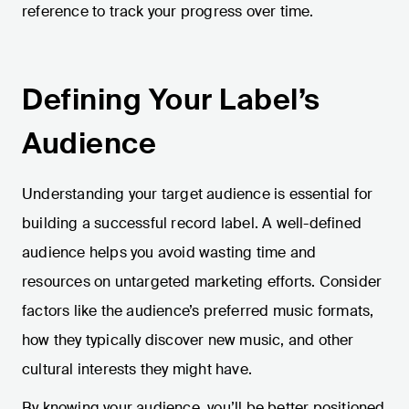
reference to track your progress over time.
Defining Your Label’s
Audience
Understanding your target audience is essential for
building a successful record label. A well-defined
audience helps you avoid wasting time and
resources on untargeted marketing efforts. Consider
factors like the audience’s preferred music formats,
how they typically discover new music, and other
cultural interests they might have.
By knowing your audience, you’ll be better positioned