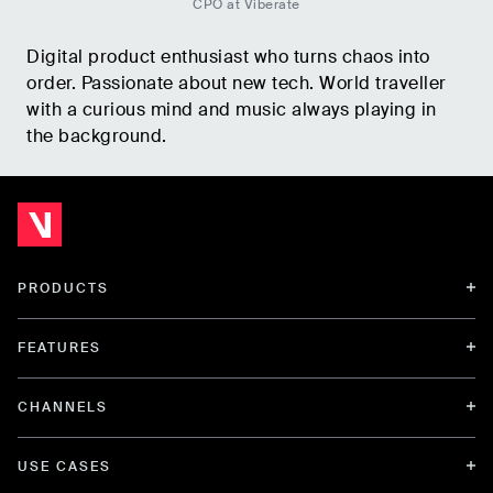
CPO at Viberate
Digital product enthusiast who turns chaos into
order. Passionate about new tech. World traveller
with a curious mind and music always playing in
the background.
PRODUCTS
FEATURES
CHANNELS
USE CASES