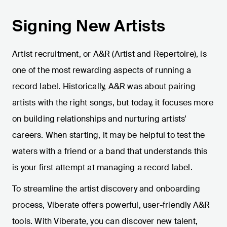
Signing New Artists
Artist recruitment, or A&R (Artist and Repertoire), is
one of the most rewarding aspects of running a
record label. Historically, A&R was about pairing
artists with the right songs, but today, it focuses more
on building relationships and nurturing artists’
careers. When starting, it may be helpful to test the
waters with a friend or a band that understands this
is your first attempt at managing a record label.
To streamline the artist discovery and onboarding
process, Viberate offers powerful, user-friendly A&R
tools. With Viberate, you can discover new talent,