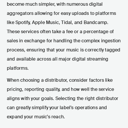
become much simpler, with numerous digital
aggregators allowing for easy uploads to platforms
like Spotify, Apple Music, Tidal, and Bandcamp.
These services often take a fee or a percentage of
sales in exchange for handling the complex ingestion
process, ensuring that your music is correctly tagged
and available across all major digital streaming
platforms.
When choosing a distributor, consider factors like
pricing, reporting quality, and how well the service
aligns with your goals. Selecting the right distributor
can greatly simplify your label’s operations and
expand your music’s reach.