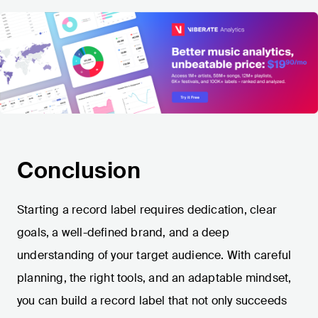
Conclusion
Starting a record label requires dedication, clear
goals, a well-defined brand, and a deep
understanding of your target audience. With careful
planning, the right tools, and an adaptable mindset,
you can build a record label that not only succeeds