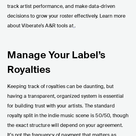
track artist performance, and make data-driven
decisions to grow your roster effectively. Learn more
about Viberate’s A&R tools at
.
Manage Your Label’s
Royalties
Keeping track of royalties can be daunting, but
having a transparent, organized system is essential
for building trust with your artists. The standard
royalty split in the indie music scene is 50/50, though
the exact structure will depend on your agreement.
It’s not the frequency of payment that matters as