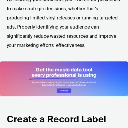
to make strategic decisions, whether that’s
producing limited vinyl releases or running targeted
ads. Properly identifying your audience can
significantly reduce wasted resources and improve
your marketing efforts' effectiveness.
Create a Record Label