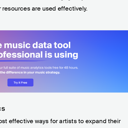
 resources are used effectively.
cs
ost effective ways for artists to expand their