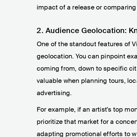
impact of a release or comparing
2. Audience Geolocation: K
One of the standout features of Vi
geolocation. You can pinpoint exac
coming from, down to specific citi
valuable when planning tours, lo
advertising.
For example, if an artist's top mo
prioritize that market for a conce
adapting promotional efforts to