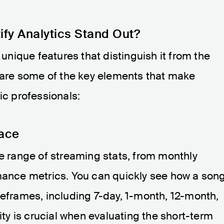
ify Analytics Stand Out?
 unique features that distinguish it from the
e are some of the key elements that make
ic professionals:
lace
de range of streaming stats, from monthly
rmance metrics. You can quickly see how a son
meframes, including 7-day, 1-month, 12-month,
lity is crucial when evaluating the short-term