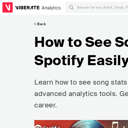
Analytics
Back
How to See S
Spotify Easil
Learn how to see song stats 
advanced analytics tools. G
career.