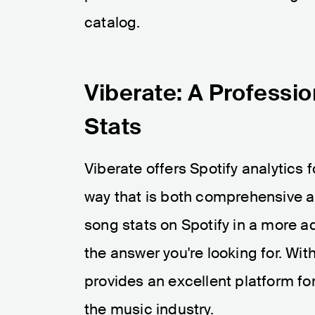
catalog.
Viberate: A Professio
Stats
Viberate offers Spotify analytics f
way that is both comprehensive an
song stats on Spotify in a more a
the answer you're looking for. With
provides an excellent platform fo
the music industry.