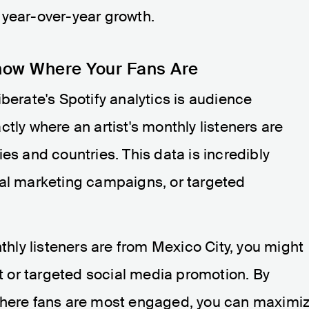
 year-over-year growth.
now Where Your Fans Are
berate's Spotify analytics is audience
tly where an artist's monthly listeners are
es and countries. This data is incredibly
cal marketing campaigns, or targeted
nthly listeners are from Mexico City, you might
rt or targeted social media promotion. By
 where fans are most engaged, you can maximi