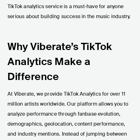
TikTok analytics service is a must-have for anyone
serious about building success in the music industry.
Why Viberate’s TikTok
Analytics Make a
Difference
At Viberate, we provide TikTok Analytics for over 11
million artists worldwide. Our platform allows you to
analyze performance through fanbase evolution,
demographics, geolocation, content performance,
and industry mentions. Instead of jumping between