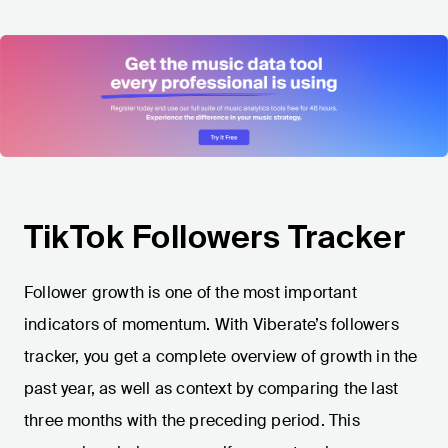
TikTok Followers Tracker
Follower growth is one of the most important
indicators of momentum. With Viberate’s followers
tracker, you get a complete overview of growth in the
past year, as well as context by comparing the last
three months with the preceding period. This