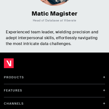
Matic Magister
Head of Database at Viberate
Experienced team leader, wielding precision and
adept interpersonal skills, effortlessly navigating
the most intricate data challenges.
PRODUCTS
FEATURES
CHANNELS