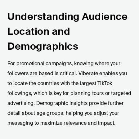
Understanding Audience
Location and
Demographics
For promotional campaigns, knowing where your
followers are based is critical. Viberate enables you
to locate the countries with the largest TikTok
followings, which is key for planning tours or targeted
advertising. Demographic insights provide further
detail about age groups, helping you adjust your
messaging to maximize relevance and impact.