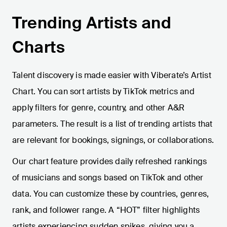
Trending Artists and
Charts
Talent discovery is made easier with Viberate’s Artist
Chart. You can sort artists by TikTok metrics and
apply filters for genre, country, and other A&R
parameters. The result is a list of trending artists that
are relevant for bookings, signings, or collaborations.
Our chart feature provides daily refreshed rankings
of musicians and songs based on TikTok and other
data. You can customize these by countries, genres,
rank, and follower range. A “HOT” filter highlights
artists experiencing sudden spikes, giving you a