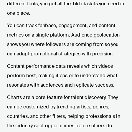
different tools, you get all the TikTok stats you need in
one place.
You can track fanbase, engagement, and content
metrics on a single platform. Audience geolocation
shows you where followers are coming from so you
can adapt promotional strategies with precision.
Content performance data reveals which videos
perform best, making it easier to understand what
resonates with audiences and replicate success.
Charts are a core feature for talent discovery. They
can be customized by trending artists, genres,
countries, and other filters, helping professionals in
the industry spot opportunities before others do.