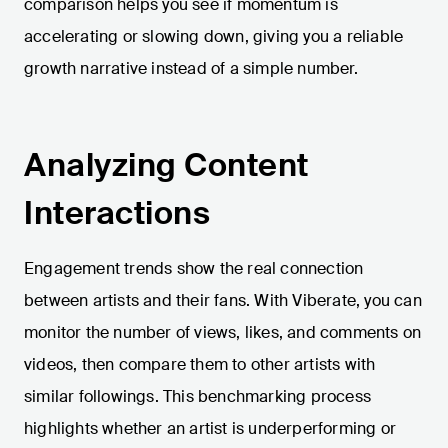
comparison helps you see if momentum is
accelerating or slowing down, giving you a reliable
growth narrative instead of a simple number.
Analyzing Content
Interactions
Engagement trends show the real connection
between artists and their fans. With Viberate, you can
monitor the number of views, likes, and comments on
videos, then compare them to other artists with
similar followings. This benchmarking process
highlights whether an artist is underperforming or