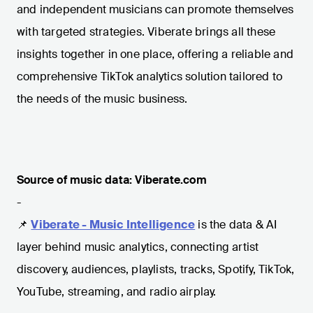
and independent musicians can promote themselves
with targeted strategies. Viberate brings all these
insights together in one place, offering a reliable and
comprehensive TikTok analytics solution tailored to
the needs of the music business.
Source of music data: Viberate.com
-
📌
Viberate - Music Intelligence
is the data & AI
layer behind music analytics, connecting artist
discovery, audiences, playlists, tracks, Spotify, TikTok,
YouTube, streaming, and radio airplay.