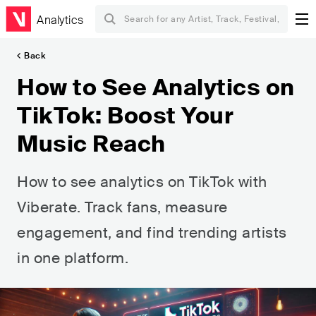
Analytics
Back
How to See Analytics on
TikTok: Boost Your
Music Reach
How to see analytics on TikTok with
Viberate. Track fans, measure
engagement, and find trending artists
in one platform.