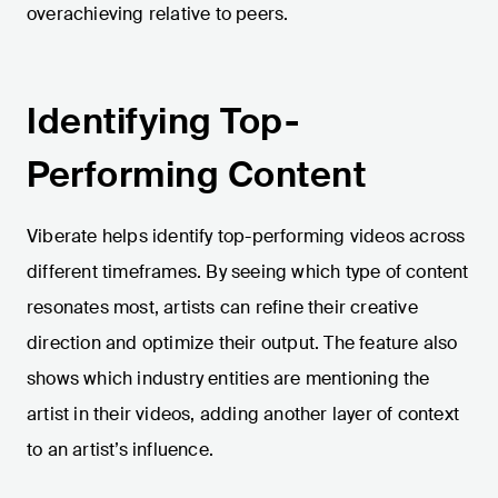
overachieving relative to peers.
Identifying Top-
Performing Content
Viberate helps identify top-performing videos across
different timeframes. By seeing which type of content
resonates most, artists can refine their creative
direction and optimize their output. The feature also
shows which industry entities are mentioning the
artist in their videos, adding another layer of context
to an artist’s influence.