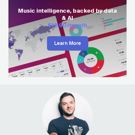
Music intelligence, backed by data
& AI
$19.90
/month
Learn More