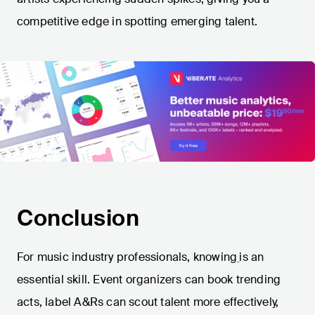
competitive edge in spotting emerging talent.
Conclusion
For music industry professionals, knowing
is an
essential skill. Event organizers can book trending
acts, label A&Rs can scout talent more effectively,