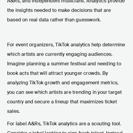
A&Rs, and independent musicians. Analytics provide
the insights needed to make decisions that are
based on real data rather than guesswork.
For event organizers, TikTok analytics help determine
which artists are currently engaging audiences.
Imagine planning a summer festival and needing to
book acts that will attract younger crowds. By
analyzing TikTok growth and engagement metrics,
you can see which artists are trending in your target
country and secure a lineup that maximizes ticket
sales.
For label A&Rs, TikTok analytics are a scouting tool.