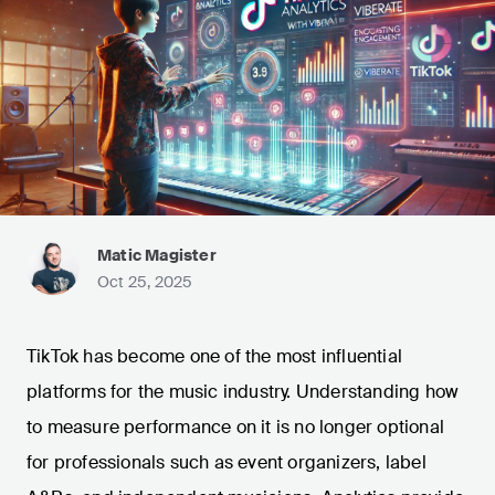
Matic Magister
Oct 25, 2025
TikTok has become one of the most influential
platforms for the music industry. Understanding how
to measure performance on it is no longer optional
for professionals such as event organizers, label