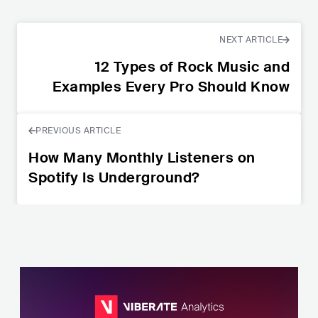
NEXT ARTICLE
12 Types of Rock Music and
Examples Every Pro Should Know
PREVIOUS ARTICLE
How Many Monthly Listeners on
Spotify Is Underground?