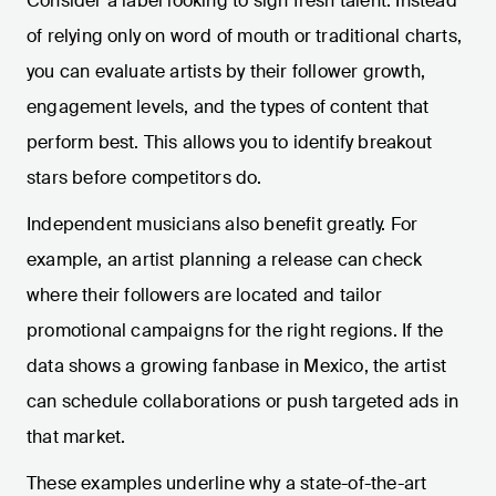
Consider a label looking to sign fresh talent. Instead
of relying only on word of mouth or traditional charts,
you can evaluate artists by their follower growth,
engagement levels, and the types of content that
perform best. This allows you to identify breakout
stars before competitors do.
Independent musicians also benefit greatly. For
example, an artist planning a release can check
where their followers are located and tailor
promotional campaigns for the right regions. If the
data shows a growing fanbase in Mexico, the artist
can schedule collaborations or push targeted ads in
that market.
These examples underline why a state-of-the-art