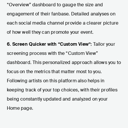
“Overview” dashboard to gauge the size and
engagement of their fanbase. Detailed analyses on
each social media channel provide a clearer picture
of how well they can promote your event.
6. Screen Quicker with “Custom View”:
Tailor your
screening process with the “Custom View”
dashboard. This personalized approach allows you to
focus on the metrics that matter most to you.
Following artists on this platform also helps in
keeping track of your top choices, with their profiles
being constantly updated and analyzed on your
Home page.