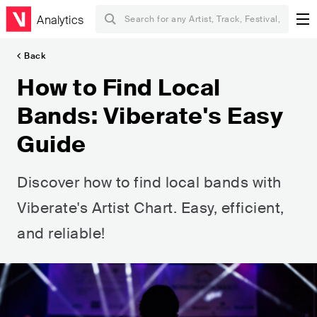
Analytics
Back
How to Find Local
Bands: Viberate's Easy
Guide
Discover how to find local bands with
Viberate's Artist Chart. Easy, efficient,
and reliable!