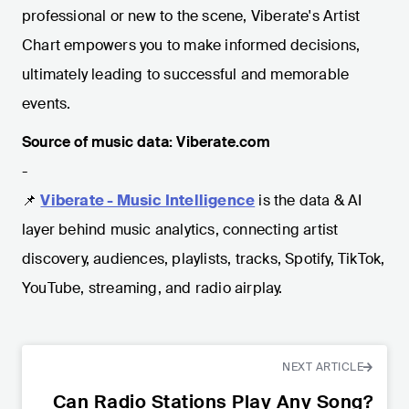
professional or new to the scene, Viberate's Artist
Chart empowers you to make informed decisions,
ultimately leading to successful and memorable
events.
Source of music data: Viberate.com
-
📌
Viberate - Music Intelligence
is the data & AI
layer behind music analytics, connecting artist
discovery, audiences, playlists, tracks, Spotify, TikTok,
YouTube, streaming, and radio airplay.
NEXT ARTICLE
Can Radio Stations Play Any Song?