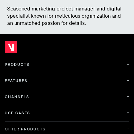
Seasoned marketing project manager and digital
specialist known for meticulous organization and
an unmatched passion for details.
PRODUCTS
FEATURES
CHANNELS
USE CASES
OTHER PRODUCTS