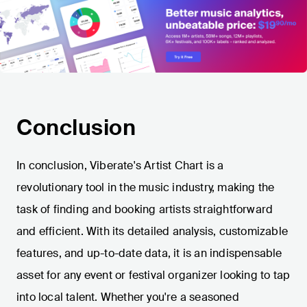
Conclusion
In conclusion, Viberate's Artist Chart is a
revolutionary tool in the music industry, making the
task of finding and booking artists straightforward
and efficient. With its detailed analysis, customizable
features, and up-to-date data, it is an indispensable
asset for any event or festival organizer looking to tap
into local talent. Whether you're a seasoned