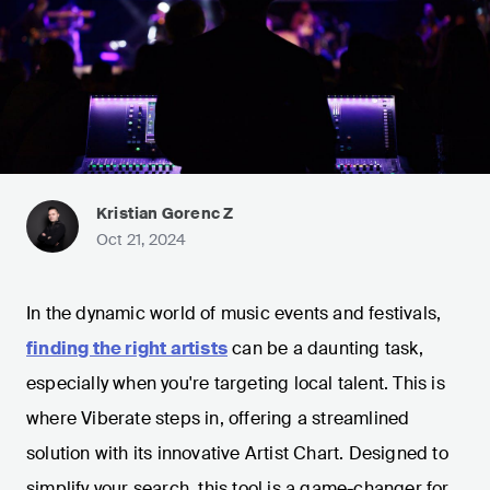
Kristian Gorenc Z
Oct 21, 2024
In the dynamic world of music events and festivals,
finding the right artists
can be a daunting task,
especially when you're targeting local talent. This is
where Viberate steps in, offering a streamlined
solution with its innovative Artist Chart. Designed to
simplify your search, this tool is a game-changer for