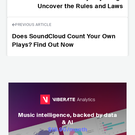
Uncover the Rules and Laws
PREVIOUS ARTICLE
Does SoundCloud Count Your Own
Plays? Find Out Now
Music intelligence, backed by data
& AI
$19.90
/month