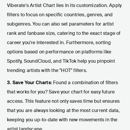
Viberate's Artist Chart lies in its customization. Apply
filters to focus on specific countries, genres, and
subgenres. You can also set parameters for artist
rank and fanbase size, catering to the exact stage of
career you're interested in. Furthermore, sorting
options based on performance on platforms like
Spotify, SoundCloud, and TikTok help you pinpoint
trending artists with the "HOT" filters.
3. Save Your Charts:
Found a combination of filters
that works for you? Save your chart for easy future
access. This feature not only saves time but ensures
that you are always looking at the most current data,
keeping you up-to-date with new movements in the
artist landscape.