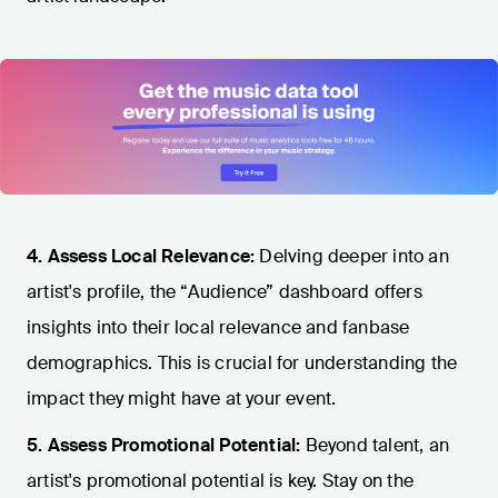
4. Assess Local Relevance:
Delving deeper into an
artist's profile, the “Audience” dashboard offers
insights into their local relevance and fanbase
demographics. This is crucial for understanding the
impact they might have at your event.
5. Assess Promotional Potential:
Beyond talent, an
artist's promotional potential is key. Stay on the