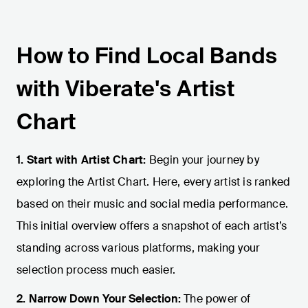
How to Find Local Bands
with Viberate's Artist
Chart
1. Start with Artist Chart:
Begin your journey by
exploring the Artist Chart. Here, every artist is ranked
based on their music and social media performance.
This initial overview offers a snapshot of each artist’s
standing across various platforms, making your
selection process much easier.
2. Narrow Down Your Selection:
The power of