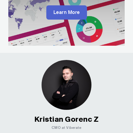
Learn More
Kristian Gorenc Z
CMO at Viberate