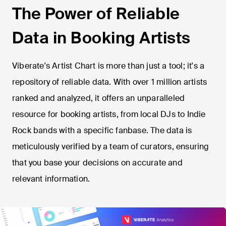
The Power of Reliable
Data in Booking Artists
Viberate's Artist Chart is more than just a tool; it's a
repository of reliable data. With over 1 million artists
ranked and analyzed, it offers an unparalleled
resource for booking artists, from local DJs to Indie
Rock bands with a specific fanbase. The data is
meticulously verified by a team of curators, ensuring
that you base your decisions on accurate and
relevant information.