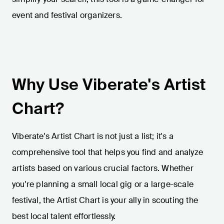
event and festival organizers.
Why Use Viberate's Artist
Chart?
Viberate's Artist Chart is not just a list; it's a
comprehensive tool that helps you find and analyze
artists based on various crucial factors. Whether
you're planning a small local gig or a large-scale
festival, the Artist Chart is your ally in scouting the
best local talent effortlessly.