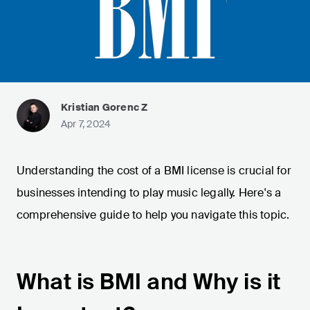
Kristian Gorenc Z
Apr 7, 2024
Understanding the cost of a BMI license is crucial for
businesses intending to play music legally. Here's a
comprehensive guide to help you navigate this topic.
What is BMI and Why is it