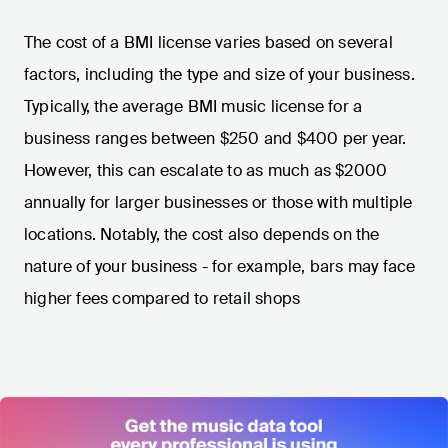
The cost of a BMI license varies based on several
factors, including the type and size of your business.
Typically, the average BMI music license for a
business ranges between $250 and $400 per year.
However, this can escalate to as much as $2000
annually for larger businesses or those with multiple
locations. Notably, the cost also depends on the
nature of your business - for example, bars may face
higher fees compared to retail shops​