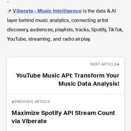
-
📌
Viberate - Music Intelligence
is the data & AI
layer behind music analytics, connecting artist
discovery, audiences, playlists, tracks, Spotify, TikTok,
YouTube, streaming, and radio airplay.
NEXT ARTICLE
YouTube Music API: Transform Your
Music Data Analysis!
PREVIOUS ARTICLE
Maximize Spotify API Stream Count
via Viberate