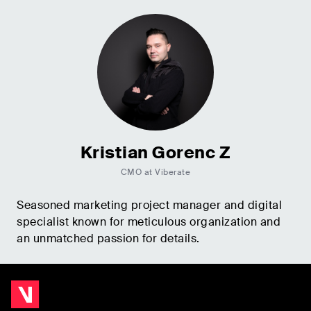
Kristian Gorenc Z
CMO at Viberate
Seasoned marketing project manager and digital
specialist known for meticulous organization and
an unmatched passion for details.