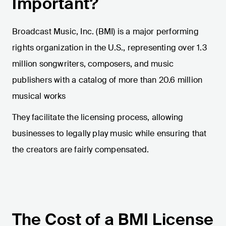
Important?
Broadcast Music, Inc. (BMI) is a major performing
rights organization in the U.S., representing over 1.3
million songwriters, composers, and music
publishers with a catalog of more than 20.6 million
musical works​
​They facilitate the licensing process, allowing
businesses to legally play music while ensuring that
the creators are fairly compensated.
The Cost of a BMI License