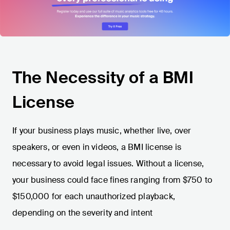
The Necessity of a BMI
License
If your business plays music, whether live, over
speakers, or even in videos, a BMI license is
necessary to avoid legal issues. Without a license,
your business could face fines ranging from $750 to
$150,000 for each unauthorized playback,
depending on the severity and intent​