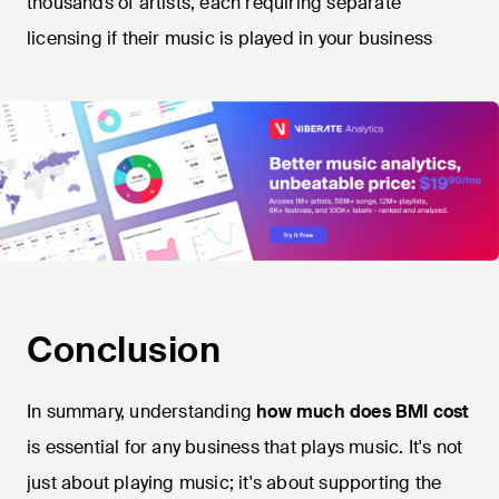
thousands of artists, each requiring separate
licensing if their music is played in your business​
Conclusion
In summary, understanding
how much does BMI cost
is essential for any business that plays music. It's not
just about playing music; it's about supporting the