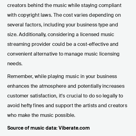
creators behind the music while staying compliant
with copyright laws. The cost varies depending on
several factors, including your business type and
size. Additionally, considering a licensed music
streaming provider could be a cost-effective and
convenient alternative to manage music licensing
needs.
Remember, while playing music in your business
enhances the atmosphere and potentially increases
customer satisfaction, it's crucial to do so legally to
avoid hefty fines and support the artists and creators
who make the music possible.
Source of music data: Viberate.com