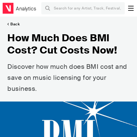
Analytics
Back
How Much Does BMI
Cost? Cut Costs Now!
Discover how much does BMI cost and
save on music licensing for your
business.