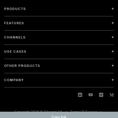
PRODUCTS
FEATURES
CHANNELS
USE CASES
OTHER PRODUCTS
COMPANY
Copyright
2026
© Viberate ltd. •
Terms Of Service
•
Copy link
Privacy Policy