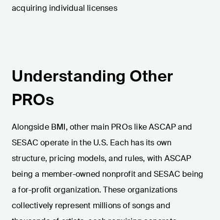
acquiring individual licenses​
Understanding Other
PROs
Alongside BMI, other main PROs like ASCAP and
SESAC operate in the U.S. Each has its own
structure, pricing models, and rules, with ASCAP
being a member-owned nonprofit and SESAC being
a for-profit organization. These organizations
collectively represent millions of songs and