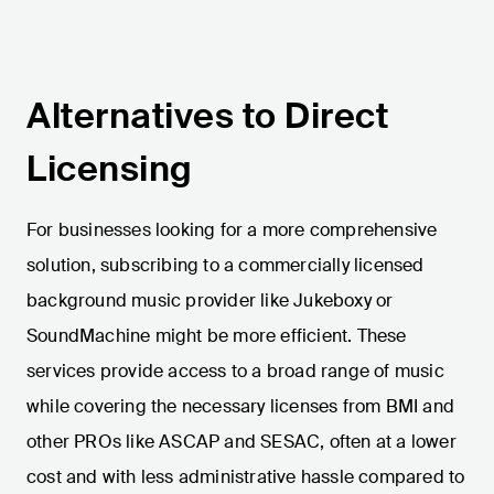
Alternatives to Direct
Licensing
For businesses looking for a more comprehensive
solution, subscribing to a commercially licensed
background music provider like Jukeboxy or
SoundMachine might be more efficient. These
services provide access to a broad range of music
while covering the necessary licenses from BMI and
other PROs like ASCAP and SESAC, often at a lower
cost and with less administrative hassle compared to