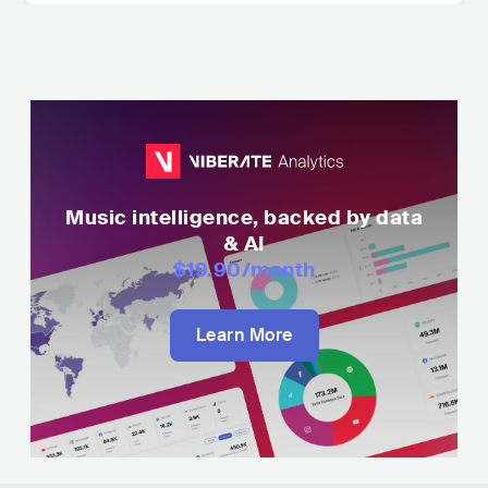
Music intelligence, backed by data
& AI
$19.90
/month
Learn More