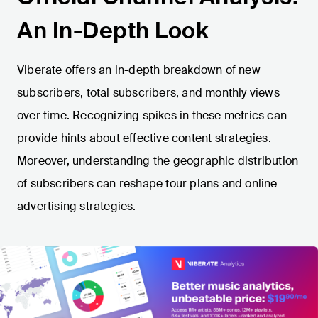
An In-Depth Look
Viberate offers an in-depth breakdown of new
subscribers, total subscribers, and monthly views
over time. Recognizing spikes in these metrics can
provide hints about effective content strategies.
Moreover, understanding the geographic distribution
of subscribers can reshape tour plans and online
advertising strategies.