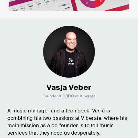
Vasja Veber
Founder & CBDO at Viberate
A music manager and a tech geek. Vasja is
combining his two passions at Viberate, where his
main mission as a co-founder is to tell music
services that they need us desperately.