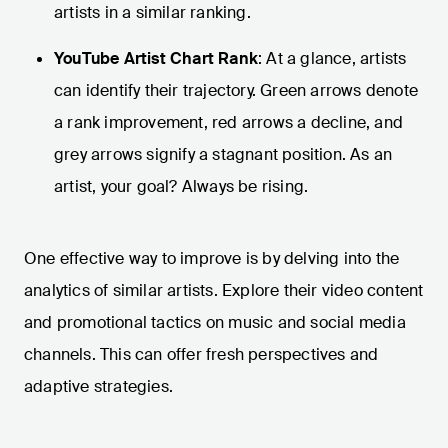
artists in a similar ranking.
YouTube Artist Chart Rank
: At a glance, artists
can identify their trajectory. Green arrows denote
a rank improvement, red arrows a decline, and
grey arrows signify a stagnant position. As an
artist, your goal? Always be rising.
One effective way to improve is by delving into the
analytics of similar artists. Explore their video content
and promotional tactics on music and social media
channels. This can offer fresh perspectives and
adaptive strategies.