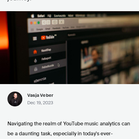
Vasja Veber
Dec 19, 2023
Navigating the realm of YouTube music analytics can
be a daunting task, especially in today's ever-