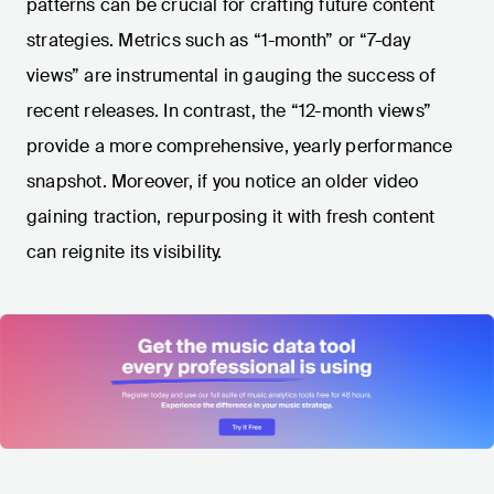
patterns can be crucial for crafting future content
strategies. Metrics such as “1-month” or “7-day
views” are instrumental in gauging the success of
recent releases. In contrast, the “12-month views”
provide a more comprehensive, yearly performance
snapshot. Moreover, if you notice an older video
gaining traction, repurposing it with fresh content
can reignite its visibility.