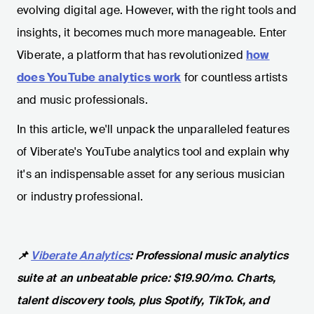
evolving digital age. However, with the right tools and
insights, it becomes much more manageable. Enter
Viberate, a platform that has revolutionized
how
does YouTube analytics work
for countless artists
and music professionals.
In this article, we'll unpack the unparalleled features
of Viberate's YouTube analytics tool and explain why
it's an indispensable asset for any serious musician
or industry professional.
📌
Viberate Analytics
: Professional music analytics
suite at an unbeatable price: $19.90/mo. Charts,
talent discovery tools, plus Spotify, TikTok, and