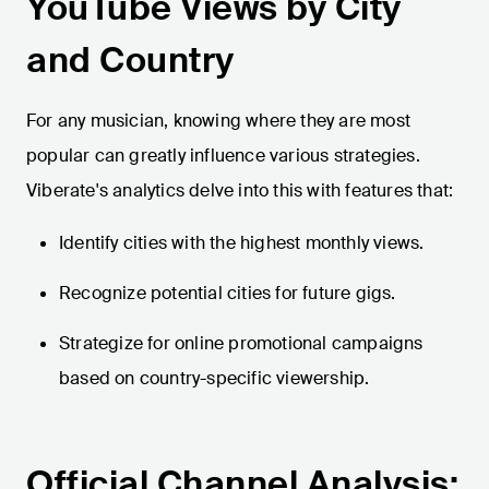
YouTube Views by City
and Country
For any musician, knowing where they are most
popular can greatly influence various strategies.
Viberate's analytics delve into this with features that:
Identify cities with the highest monthly views.
Recognize potential cities for future gigs.
Strategize for online promotional campaigns
based on country-specific viewership.
Official Channel Analysis: