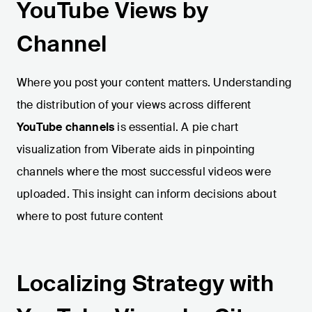
YouTube Views by
Channel
Where you post your content matters. Understanding
the distribution of your views across different
YouTube channels
is essential. A pie chart
visualization from Viberate aids in pinpointing
channels where the most successful videos were
uploaded. This insight can inform decisions about
where to post future content
Localizing Strategy with