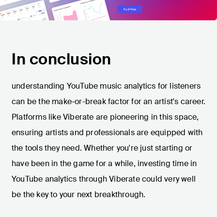
In conclusion
understanding YouTube music analytics for listeners
can be the make-or-break factor for an artist's career.
Platforms like Viberate are pioneering in this space,
ensuring artists and professionals are equipped with
the tools they need. Whether you're just starting or
have been in the game for a while, investing time in
YouTube analytics through Viberate could very well
be the key to your next breakthrough.