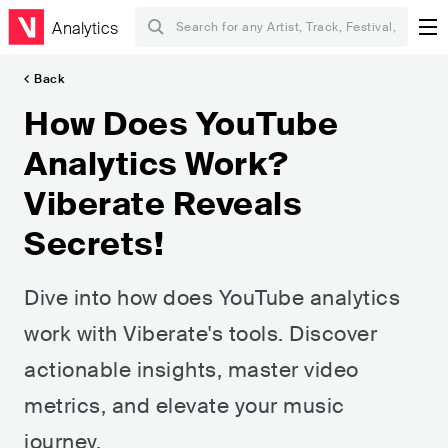
Analytics
Back
How Does YouTube
Analytics Work?
Viberate Reveals
Secrets!
Dive into how does YouTube analytics
work with Viberate's tools. Discover
actionable insights, master video
metrics, and elevate your music
journey.