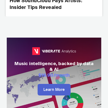
How SoundCloud Pays Artists:
Insider Tips Revealed
Music intelligence, backed by data
& AI
$19.90
/month
Learn More