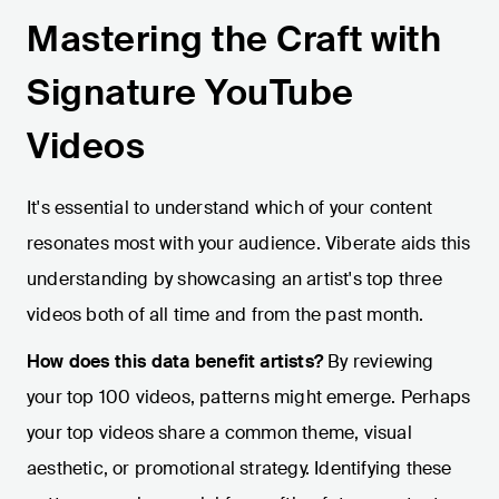
Mastering the Craft with
Signature YouTube
Videos
It's essential to understand which of your content
resonates most with your audience. Viberate aids this
understanding by showcasing an artist's top three
videos both of all time and from the past month.
How does this data benefit artists?
By reviewing
your top 100 videos, patterns might emerge. Perhaps
your top videos share a common theme, visual
aesthetic, or promotional strategy. Identifying these