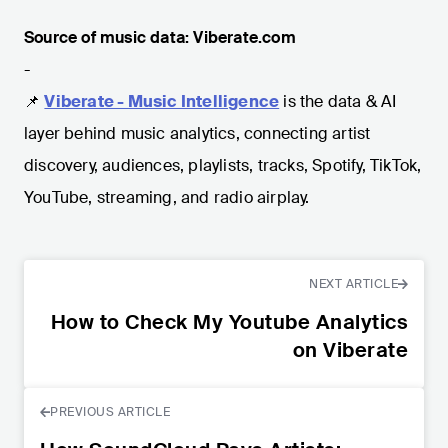
Source of music data: Viberate.com
-
📌
Viberate - Music Intelligence
is the data & AI
layer behind music analytics, connecting artist
discovery, audiences, playlists, tracks, Spotify, TikTok,
YouTube, streaming, and radio airplay.
NEXT ARTICLE
How to Check My Youtube Analytics
on Viberate
PREVIOUS ARTICLE