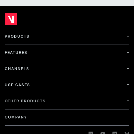
PRODUCTS
FEATURES
CHANNELS
USE CASES
OTHER PRODUCTS
COMPANY