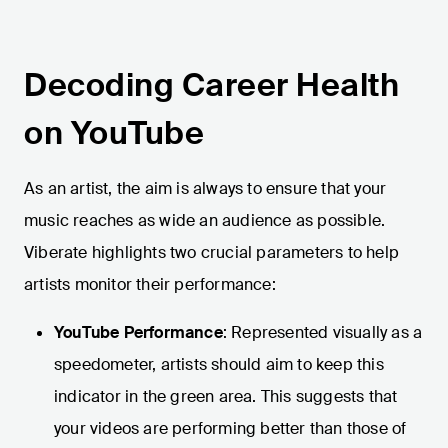
Decoding Career Health
on YouTube
As an artist, the aim is always to ensure that your
music reaches as wide an audience as possible.
Viberate highlights two crucial parameters to help
artists monitor their performance:
YouTube Performance
: Represented visually as a
speedometer, artists should aim to keep this
indicator in the green area. This suggests that
your videos are performing better than those of