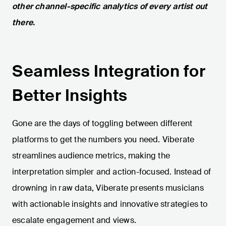
other channel-specific analytics of every artist out
there.
Seamless Integration for
Better Insights
Gone are the days of toggling between different
platforms to get the numbers you need. Viberate
streamlines audience metrics, making the
interpretation simpler and action-focused. Instead of
drowning in raw data, Viberate presents musicians
with actionable insights and innovative strategies to
escalate engagement and views.