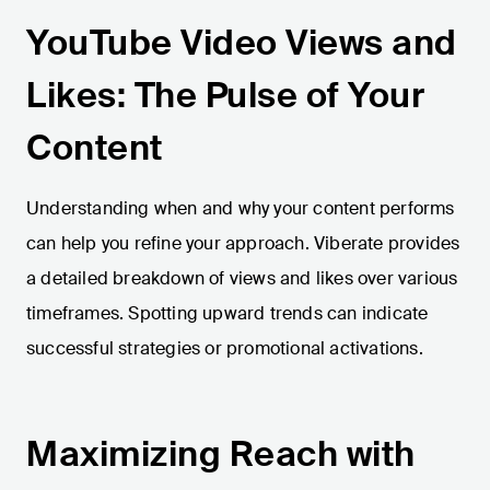
YouTube Video Views and
Likes: The Pulse of Your
Content
Understanding when and why your content performs
can help you refine your approach. Viberate provides
a detailed breakdown of views and likes over various
timeframes. Spotting upward trends can indicate
successful strategies or promotional activations.
Maximizing Reach with