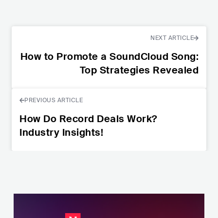
NEXT ARTICLE
How to Promote a SoundCloud Song:
Top Strategies Revealed
PREVIOUS ARTICLE
How Do Record Deals Work?
Industry Insights!