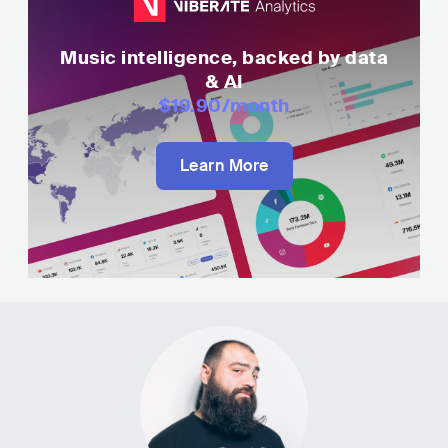
Music intelligence, backed by data
& AI
$19.90
/month
Learn More