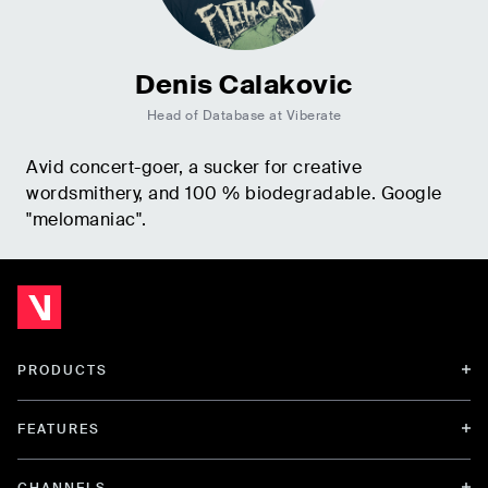
Denis Calakovic
Head of Database at Viberate
Avid concert-goer, a sucker for creative
wordsmithery, and 100 % biodegradable. Google
"melomaniac".
PRODUCTS
FEATURES
CHANNELS