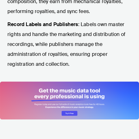
composition, they earn from mechanical royalties,
performing royalties, and sync fees.
Record Labels and Publishers
: Labels own master
rights and handle the marketing and distribution of
recordings, while publishers manage the
administration of royalties, ensuring proper
registration and collection.