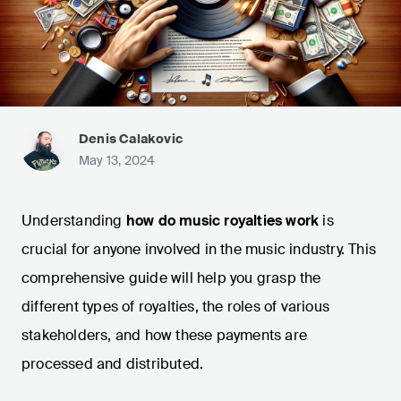
Denis Calakovic
May 13, 2024
Understanding
how do music royalties work
is
crucial for anyone involved in the music industry. This
comprehensive guide will help you grasp the
different types of royalties, the roles of various
stakeholders, and how these payments are
processed and distributed.