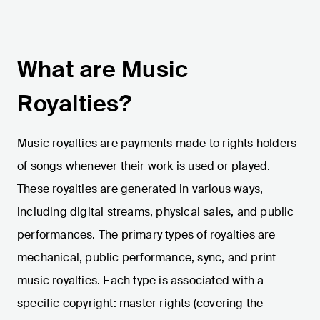
What are Music
Royalties?
Music royalties are payments made to rights holders
of songs whenever their work is used or played.
These royalties are generated in various ways,
including digital streams, physical sales, and public
performances. The primary types of royalties are
mechanical, public performance, sync, and print
music royalties. Each type is associated with a
specific copyright: master rights (covering the