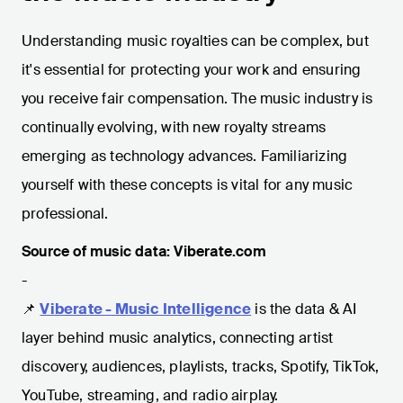
Understanding music royalties can be complex, but
it's essential for protecting your work and ensuring
you receive fair compensation. The music industry is
continually evolving, with new royalty streams
emerging as technology advances. Familiarizing
yourself with these concepts is vital for any music
professional.
Source of music data: Viberate.com
-
📌
Viberate - Music Intelligence
is the data & AI
layer behind music analytics, connecting artist
discovery, audiences, playlists, tracks, Spotify, TikTok,
YouTube, streaming, and radio airplay.