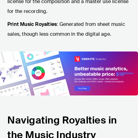
license for the composition and a master use license
for the recording.
Print Music Royalties
: Generated from sheet music
sales, though less common in the digital age.
Navigating Royalties in
the Music Industry