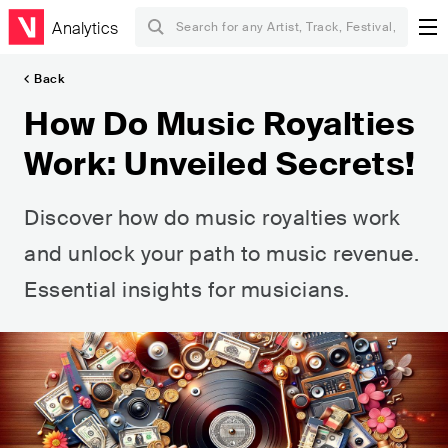
Analytics
Back
How Do Music Royalties
Work: Unveiled Secrets!
Discover how do music royalties work
and unlock your path to music revenue.
Essential insights for musicians.