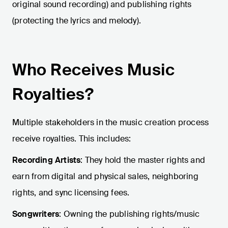
original sound recording) and publishing rights
(protecting the lyrics and melody).
Who Receives Music
Royalties?
Multiple stakeholders in the music creation process
receive royalties. This includes:
Recording Artists
: They hold the master rights and
earn from digital and physical sales, neighboring
rights, and sync licensing fees.
Songwriters
: Owning the publishing rights/music