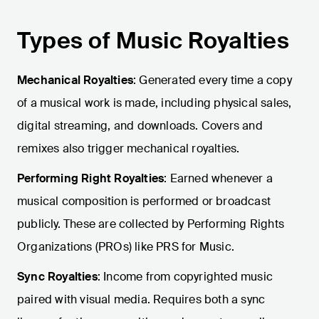
Types of Music Royalties
Mechanical Royalties
: Generated every time a copy
of a musical work is made, including physical sales,
digital streaming, and downloads. Covers and
remixes also trigger mechanical royalties.
Performing Right Royalties
: Earned whenever a
musical composition is performed or broadcast
publicly. These are collected by Performing Rights
Organizations (PROs) like PRS for Music.
Sync Royalties
: Income from copyrighted music
paired with visual media. Requires both a sync