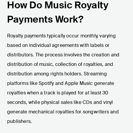
How Do Music Royalty
Payments Work?
Royalty payments typically occur monthly, varying
based on individual agreements with labels or
distributors. The process involves the creation and
distribution of music, collection of royalties, and
distribution among rights holders. Streaming
platforms like Spotify and Apple Music generate
royalties when a track is played for at least 30
seconds, while physical sales like CDs and vinyl
generate mechanical royalties for songwriters and
publishers.