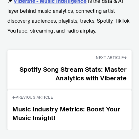
📌
Viberate - Music Intelligence
is the data & AI
layer behind music analytics, connecting artist
discovery, audiences, playlists, tracks, Spotify, TikTok,
YouTube, streaming, and radio airplay.
NEXT ARTICLE
Spotify Song Stream Stats: Master
Analytics with Viberate
PREVIOUS ARTICLE
Music Industry Metrics: Boost Your
Music Insight!