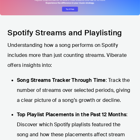
Spotify Streams and Playlisting
Understanding how a song performs on Spotify
includes more than just counting streams. Viberate
offers insights into:
Song Streams Tracker Through Time
: Track the
number of streams over selected periods, giving
a clear picture of a song’s growth or decline.
Top Playlist Placements in the Past 12 Months
:
Discover which Spotify playlists featured the
song and how these placements affect stream