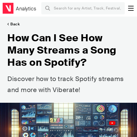
Analytics
Back
How Can I See How
Many Streams a Song
Has on Spotify?
Discover how to track Spotify streams
and more with Viberate!