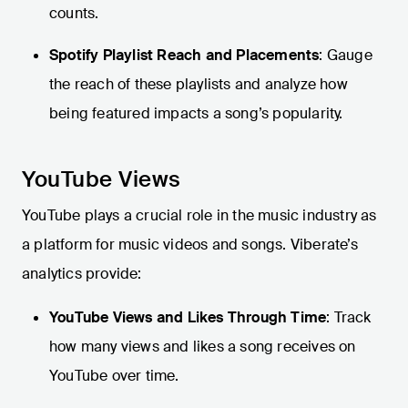
counts.
Spotify Playlist Reach and Placements
: Gauge
the reach of these playlists and analyze how
being featured impacts a song’s popularity.
YouTube Views
YouTube plays a crucial role in the music industry as
a platform for music videos and songs. Viberate’s
analytics provide:
YouTube Views and Likes Through Time
: Track
how many views and likes a song receives on
YouTube over time.