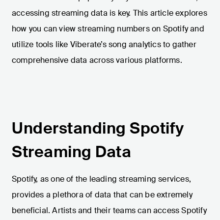
accessing streaming data is key. This article explores
how you can view streaming numbers on Spotify and
utilize tools like Viberate’s song analytics to gather
comprehensive data across various platforms.
Understanding Spotify
Streaming Data
Spotify, as one of the leading streaming services,
provides a plethora of data that can be extremely
beneficial. Artists and their teams can access Spotify