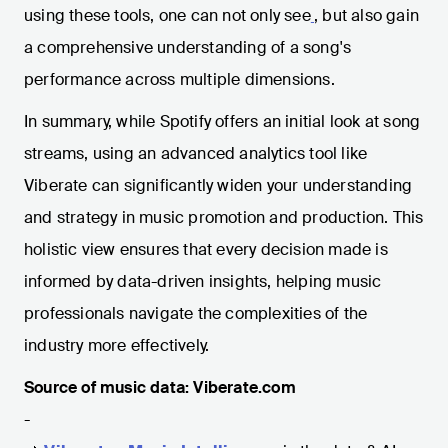
using these tools, one can not only see
, but also gain
a comprehensive understanding of a song's
performance across multiple dimensions.
In summary, while Spotify offers an initial look at song
streams, using an advanced analytics tool like
Viberate can significantly widen your understanding
and strategy in music promotion and production. This
holistic view ensures that every decision made is
informed by data-driven insights, helping music
professionals navigate the complexities of the
industry more effectively.
Source of music data: Viberate.com
-