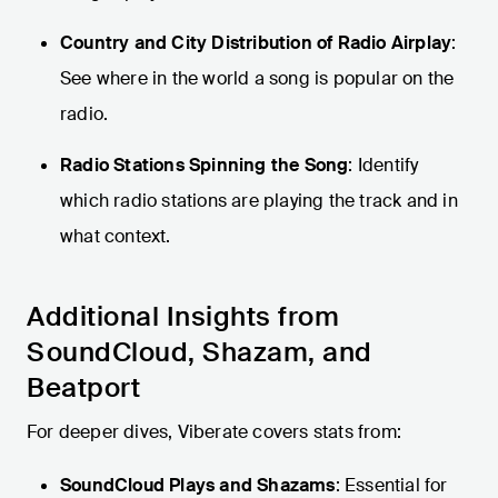
Country and City Distribution of Radio Airplay
:
See where in the world a song is popular on the
radio.
Radio Stations Spinning the Song
: Identify
which radio stations are playing the track and in
what context.
Additional Insights from
SoundCloud, Shazam, and
Beatport
For deeper dives, Viberate covers stats from:
SoundCloud Plays and Shazams
: Essential for