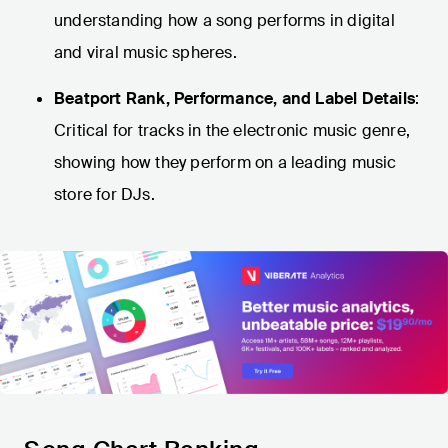
understanding how a song performs in digital
and viral music spheres.
Beatport Rank, Performance, and Label Details
:
Critical for tracks in the electronic music genre,
showing how they perform on a leading music
store for DJs.