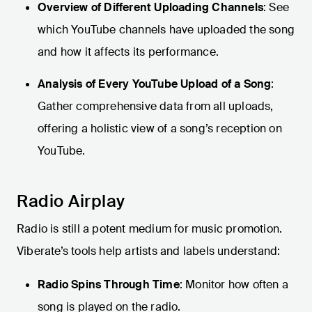
Overview of Different Uploading Channels
: See
which YouTube channels have uploaded the song
and how it affects its performance.
Analysis of Every YouTube Upload of a Song
:
Gather comprehensive data from all uploads,
offering a holistic view of a song’s reception on
YouTube.
Radio Airplay
Radio is still a potent medium for music promotion.
Viberate’s tools help artists and labels understand:
Radio Spins Through Time
: Monitor how often a
song is played on the radio.