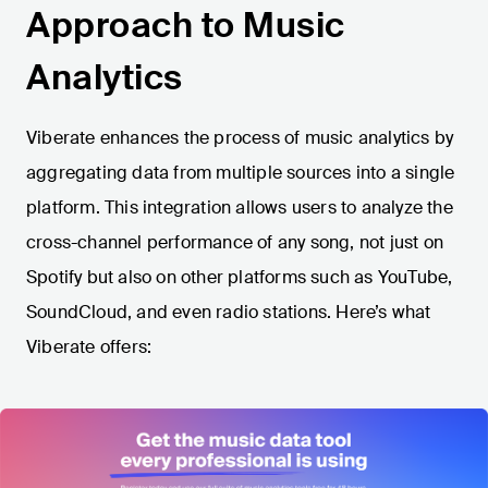
Approach to Music
Analytics
Viberate enhances the process of music analytics by
aggregating data from multiple sources into a single
platform. This integration allows users to analyze the
cross-channel performance of any song, not just on
Spotify but also on other platforms such as YouTube,
SoundCloud, and even radio stations. Here’s what
Viberate offers: