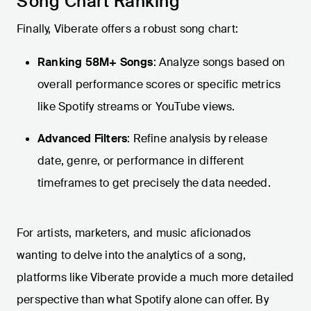
Song Chart Ranking
Finally, Viberate offers a robust song chart:
Ranking 58M+ Songs
: Analyze songs based on
overall performance scores or specific metrics
like Spotify streams or YouTube views.
Advanced Filters
: Refine analysis by release
date, genre, or performance in different
timeframes to get precisely the data needed.
For artists, marketers, and music aficionados
wanting to delve into the analytics of a song,
platforms like Viberate provide a much more detailed
perspective than what Spotify alone can offer. By