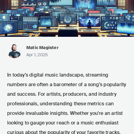
Matic Magister
Apr 1, 2025
In today’s digital music landscape, streaming
numbers are often a barometer of a song’s popularity
and success. For artists, producers, and industry
professionals, understanding these metrics can
provide invaluable insights. Whether you're an artist
looking to gauge your reach or a music enthusiast
curious about the popularity of your favorite tracks,