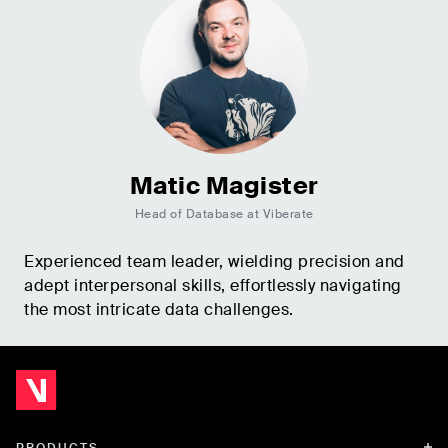
Matic Magister
Head of Database at Viberate
Experienced team leader, wielding precision and
adept interpersonal skills, effortlessly navigating
the most intricate data challenges.
PRODUCTS