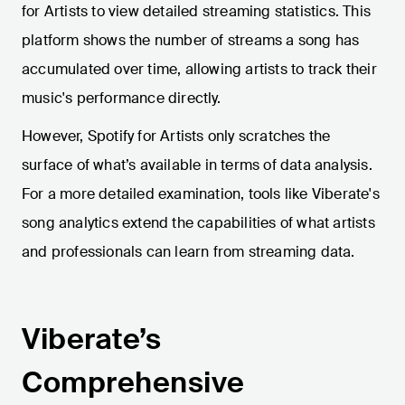
for Artists to view detailed streaming statistics. This
platform shows the number of streams a song has
accumulated over time, allowing artists to track their
music's performance directly.
However, Spotify for Artists only scratches the
surface of what’s available in terms of data analysis.
For a more detailed examination, tools like Viberate's
song analytics extend the capabilities of what artists
and professionals can learn from streaming data.
Viberate’s
Comprehensive