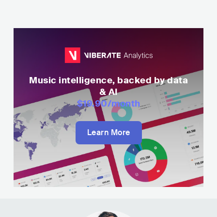
Music intelligence, backed by data
& AI
$19.90
/month
Learn More