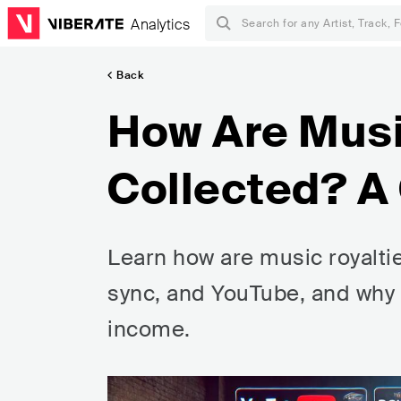
Analytics
Back
How Are Musi
Collected? A
Learn how are music royaltie
sync, and YouTube, and why m
income.