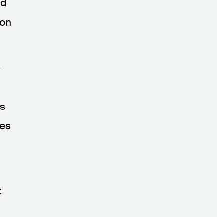
nd
ion
o
es
oes
t