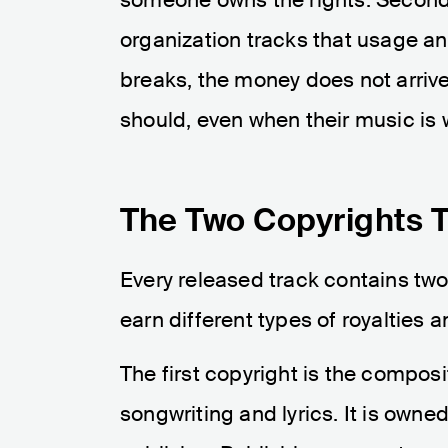
organization tracks that usage and
breaks, the money does not arrive.
should, even when their music is 
The Two Copyrights T
Every released track contains tw
earn different types of royalties 
The first copyright is the composi
songwriting and lyrics. It is owne