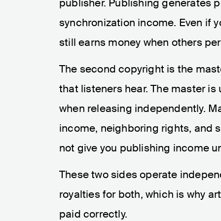
publisher. Publishing generates p
synchronization income. Even if y
still earns money when others per
The second copyright is the maste
that listeners hear. The master is 
when releasing independently. Ma
income, neighboring rights, and 
not give you publishing income un
These two sides operate independe
royalties for both, which is why a
paid correctly.