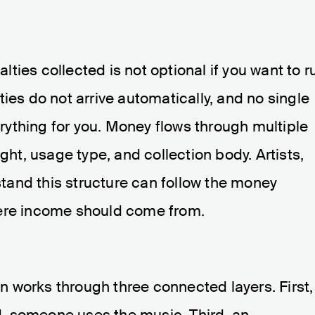
ties collected is not optional if you want to r
ies do not arrive automatically, and no single
ything for you. Money flows through multiple
ight, usage type, and collection body. Artists,
and this structure can follow the money
here income should come from.
ion works through three connected layers. First,
, someone uses the music. Third, an