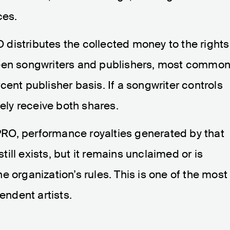
ces.
distributes the collected money to the rights
ween songwriters and publishers, most common
ent publisher basis. If a songwriter controls
vely receive both shares.
a PRO, performance royalties generated by that
ll exists, but it remains unclaimed or is
 organization’s rules. This is one of the most
ndent artists.