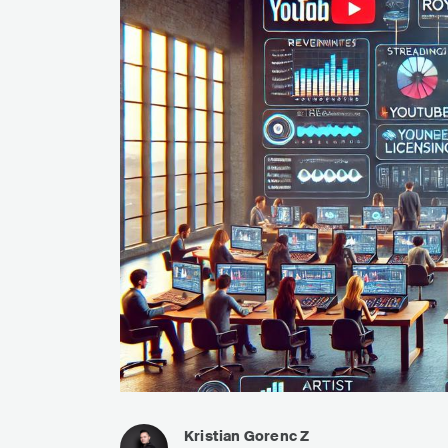
Kristian Gorenc Z