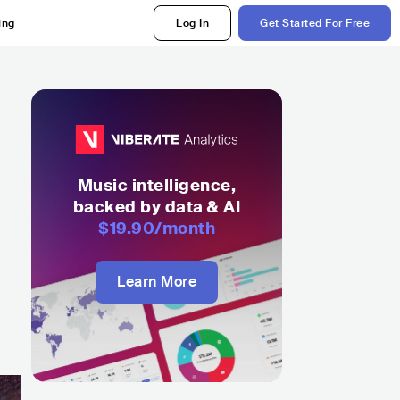
ing
Log In
Get Started For Free
Music intelligence,
backed by data & AI
$19.90
/month
Learn More