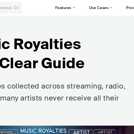
Features
Use Cases
Pric
c Royalties
 Clear Guide
s collected across streaming, radio,
any artists never receive all their