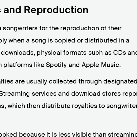
s and Reproduction
songwriters for the reproduction of their
ly when a song is copied or distributed in a
al downloads, physical formats such as CDs an
n platforms like Spotify and Apple Music.
alties are usually collected through designate
 Streaming services and download stores repo
, which then distribute royalties to songwrite
oked because it is less visible than streamin