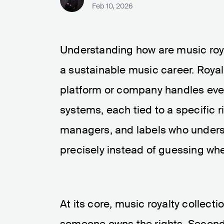
Feb 10, 2026
Understanding how are music royal
a sustainable music career. Royalt
platform or company handles ever
systems, each tied to a specific r
managers, and labels who underst
precisely instead of guessing w
At its core, music royalty collect
someone owns the rights. Second