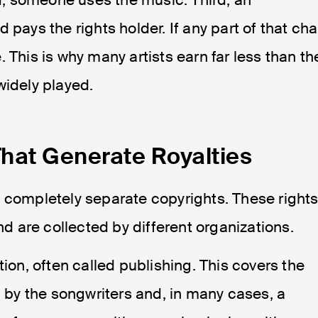
 pays the rights holder. If any part of that cha
 This is why many artists earn far less than th
widely played.
hat Generate Royalties
o completely separate copyrights. These right
and are collected by different organizations.
tion, often called publishing. This covers the
d by the songwriters and, in many cases, a