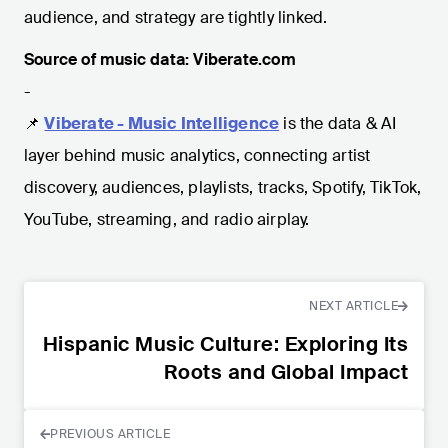
audience, and strategy are tightly linked.
Source of music data: Viberate.com
-
📌
Viberate - Music Intelligence
is the data & AI
layer behind music analytics, connecting artist
discovery, audiences, playlists, tracks, Spotify, TikTok,
YouTube, streaming, and radio airplay.
NEXT ARTICLE
Hispanic Music Culture: Exploring Its
Roots and Global Impact
PREVIOUS ARTICLE