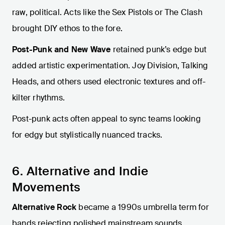
raw, political. Acts like the Sex Pistols or The Clash
brought DIY ethos to the fore.
Post-Punk and New Wave
retained punk’s edge but
added artistic experimentation. Joy Division, Talking
Heads, and others used electronic textures and off-
kilter rhythms.
Post-punk acts often appeal to sync teams looking
for edgy but stylistically nuanced tracks.
6. Alternative and Indie
Movements
Alternative Rock
became a 1990s umbrella term for
bands rejecting polished mainstream sounds.