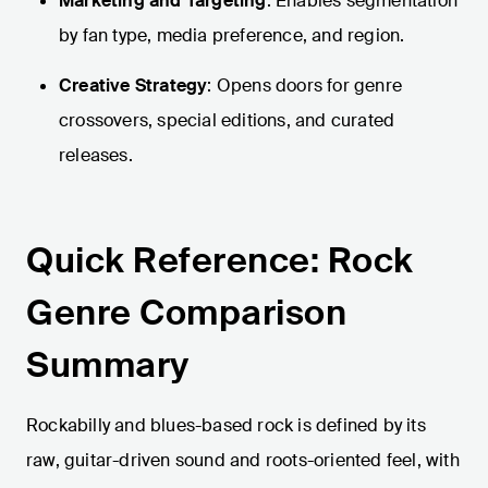
Marketing and Targeting
: Enables segmentation
by fan type, media preference, and region.
Creative Strategy
: Opens doors for genre
crossovers, special editions, and curated
releases.
Quick Reference: Rock
Genre Comparison
Summary
Rockabilly and blues-based rock is defined by its
raw, guitar-driven sound and roots-oriented feel, with