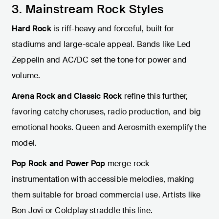
3. Mainstream Rock Styles
Hard Rock
is riff-heavy and forceful, built for
stadiums and large-scale appeal. Bands like Led
Zeppelin and AC/DC set the tone for power and
volume.
Arena Rock and Classic Rock
refine this further,
favoring catchy choruses, radio production, and big
emotional hooks. Queen and Aerosmith exemplify the
model.
Pop Rock and Power Pop
merge rock
instrumentation with accessible melodies, making
them suitable for broad commercial use. Artists like
Bon Jovi or Coldplay straddle this line.