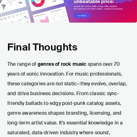
Final Thoughts
The range of
genres of rock music
spans over 70
years of sonic innovation. For music professionals,
these categories are not static—they evolve, overlap,
and drive business decisions. From classic sync-
friendly ballads to edgy post-punk catalog assets,
genre awareness shapes branding, licensing, and
long-term artist value. It’s essential knowledge in a
saturated, data-driven industry where sound,