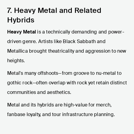
7. Heavy Metal and Related
Hybrids
Heavy Metal
is a technically demanding and power-
driven genre. Artists like Black Sabbath and
Metallica brought theatricality and aggression to new
heights.
Metal's many offshoots—from groove to nu-metal to
gothic rock—often overlap with rock yet retain distinct
communities and aesthetics.
Metal and its hybrids are high-value for merch,
fanbase loyalty, and tour infrastructure planning.