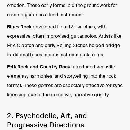
emotion. These early forms laid the groundwork for
electric guitar as a lead instrument.
Blues Rock
developed from 12-bar blues, with
expressive, often improvised guitar solos. Artists like
Eric Clapton and early Rolling Stones helped bridge
traditional blues into mainstream rock forms.
Folk Rock and Country Rock
introduced acoustic
elements, harmonies, and storytelling into the rock
format. These genres are especially effective for sync
licensing due to their emotive, narrative quality.
2. Psychedelic, Art, and
Progressive Directions