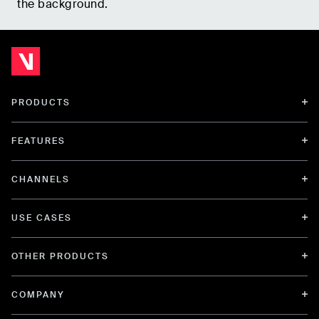
the background.
PRODUCTS
FEATURES
CHANNELS
USE CASES
OTHER PRODUCTS
COMPANY