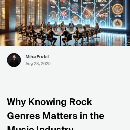
Miha Prebil
Aug 28, 2025
Why Knowing Rock
Genres Matters in the
Music Industry