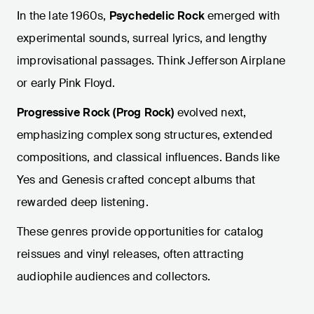
In the late 1960s,
Psychedelic Rock
emerged with
experimental sounds, surreal lyrics, and lengthy
improvisational passages. Think Jefferson Airplane
or early Pink Floyd.
Progressive Rock (Prog Rock)
evolved next,
emphasizing complex song structures, extended
compositions, and classical influences. Bands like
Yes and Genesis crafted concept albums that
rewarded deep listening.
These genres provide opportunities for catalog
reissues and vinyl releases, often attracting
audiophile audiences and collectors.