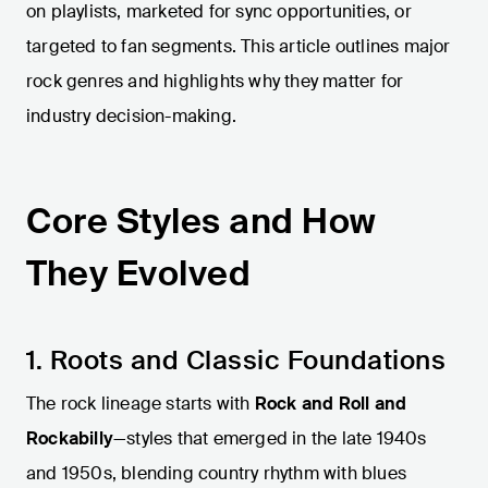
on playlists, marketed for sync opportunities, or
targeted to fan segments. This article outlines major
rock genres and highlights why they matter for
industry decision-making.
Core Styles and How
They Evolved
1. Roots and Classic Foundations
The rock lineage starts with
Rock and Roll and
Rockabilly
—styles that emerged in the late 1940s
and 1950s, blending country rhythm with blues