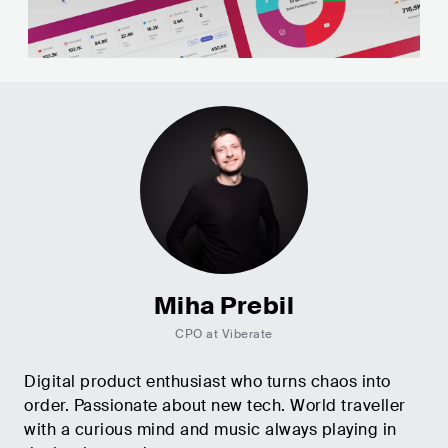
Miha Prebil
CPO at Viberate
Digital product enthusiast who turns chaos into
order. Passionate about new tech. World traveller
with a curious mind and music always playing in