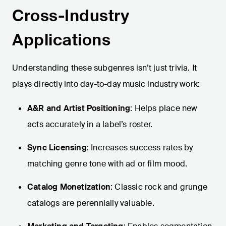
Cross-Industry
Applications
Understanding these subgenres isn’t just trivia. It
plays directly into day-to-day music industry work:
A&R and Artist Positioning
: Helps place new
acts accurately in a label’s roster.
Sync Licensing
: Increases success rates by
matching genre tone with ad or film mood.
Catalog Monetization
: Classic rock and grunge
catalogs are perennially valuable.