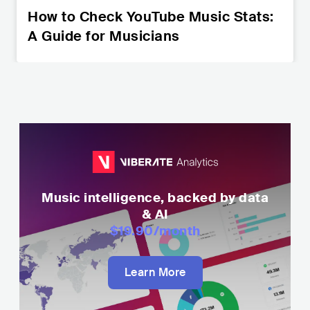
How to Check YouTube Music Stats:
A Guide for Musicians
Music intelligence, backed by data
& AI
$19.90
/month
Learn More