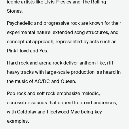
iconic artists like Elvis Presley and The Rolling
Stones.
Psychedelic and progressive rock are known for their
experimental nature, extended song structures, and
conceptual approach, represented by acts such as
Pink Floyd and Yes.
Hard rock and arena rock deliver anthem-like, riff-
heavy tracks with large-scale production, as heard in
the music of AC/DC and Queen.
Pop rock and soft rock emphasize melodic,
accessible sounds that appeal to broad audiences,
with Coldplay and Fleetwood Mac being key
examples.