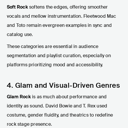
Soft Rock
softens the edges, offering smoother
vocals and mellow instrumentation. Fleetwood Mac
and Toto remain evergreen examples in sync and
catalog use.
These categories are essential in audience
segmentation and playlist curation, especially on
platforms prioritizing mood and accessibility.
4. Glam and Visual-Driven Genres
Glam Rock
is as much about performance and
identity as sound. David Bowie and T. Rex used
costume, gender fluidity, and theatrics to redefine
rock stage presence.