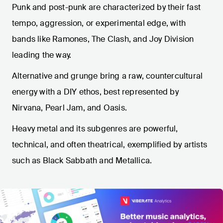
Punk and post-punk are characterized by their fast
tempo, aggression, or experimental edge, with
bands like Ramones, The Clash, and Joy Division
leading the way.
Alternative and grunge bring a raw, countercultural
energy with a DIY ethos, best represented by
Nirvana, Pearl Jam, and Oasis.
Heavy metal and its subgenres are powerful,
technical, and often theatrical, exemplified by artists
such as Black Sabbath and Metallica.