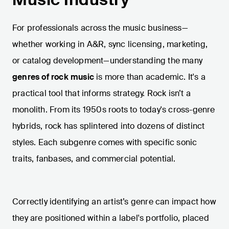
For professionals across the music business—
whether working in A&R, sync licensing, marketing,
or catalog development—understanding the many
genres of rock music
is more than academic. It's a
practical tool that informs strategy. Rock isn’t a
monolith. From its 1950s roots to today's cross-genre
hybrids, rock has splintered into dozens of distinct
styles. Each subgenre comes with specific sonic
traits, fanbases, and commercial potential.
Correctly identifying an artist’s genre can impact how
they are positioned within a label's portfolio, placed