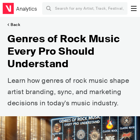
Analytics
Back
Genres of Rock Music
Every Pro Should
Understand
Learn how genres of rock music shape
artist branding, sync, and marketing
decisions in today's music industry.