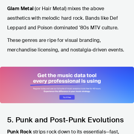
Glam Metal
(or Hair Metal) mixes the above
aesthetics with melodic hard rock. Bands like Def
Leppard and Poison dominated '80s MTV culture.
These genres are ripe for visual branding,
merchandise licensing, and nostalgia-driven events.
5. Punk and Post-Punk Evolutions
Punk Rock
strips rock down to its essentials—fast,