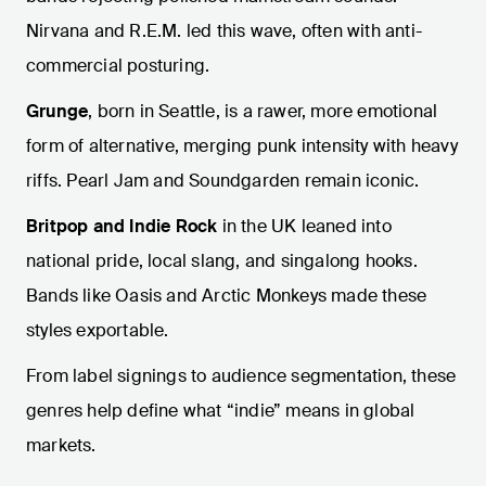
Nirvana and R.E.M. led this wave, often with anti-
commercial posturing.
Grunge
, born in Seattle, is a rawer, more emotional
form of alternative, merging punk intensity with heavy
riffs. Pearl Jam and Soundgarden remain iconic.
Britpop and Indie Rock
in the UK leaned into
national pride, local slang, and singalong hooks.
Bands like Oasis and Arctic Monkeys made these
styles exportable.
From label signings to audience segmentation, these
genres help define what “indie” means in global
markets.