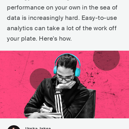
performance on your own in the sea of
data is increasingly hard. Easy-to-use
analytics can take a lot of the work off
your plate. Here's how.
Urska Jaksa