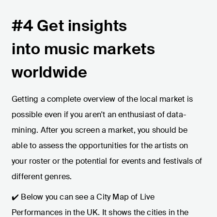
#4 Get insights
into music markets
worldwide
Getting a complete overview of the local market is
possible even if you aren't an enthusiast of data-
mining. After you screen a market, you should be
able to assess the opportunities for the artists on
your roster or the potential for events and festivals of
different genres.
✔️ Below you can see a City Map of Live
Performances in the UK. It shows the cities in the