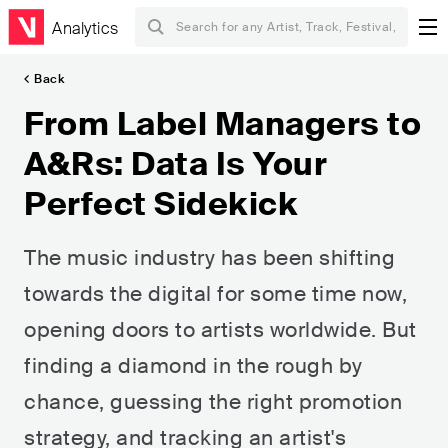
Analytics
Back
From Label Managers to
A&Rs: Data Is Your
Perfect Sidekick
The music industry has been shifting
towards the digital for some time now,
opening doors to artists worldwide. But
finding a diamond in the rough by
chance, guessing the right promotion
strategy, and tracking an artist's