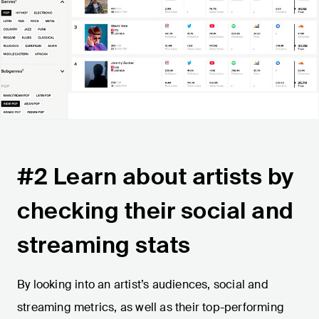
#2 Learn about artists by
checking their social and
streaming stats
By looking into an artist’s audiences, social and
streaming metrics, as well as their top-performing