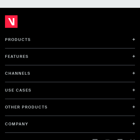
PRODUCTS
FEATURES
CHANNELS
USE CASES
OTHER PRODUCTS
COMPANY