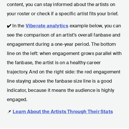
content, you can stay informed about the artists on
your roster or check if a specific artist fits your brief.
✔️
In the
Viberate analytics
example below, you can
see the comparison of an artist’s overall fanbase and
engagement during a one-year period. The bottom
line on the left: when engagement grows parallel with
the fanbase, the artist is on a healthy career
trajectory. And on the right side: the red engagement
line staying above the fanbase size line is a good
indicator, because it means the audience is highly
engaged.
📌
Learn About the Artists Through Their Stats