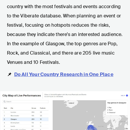
country with the most festivals and events according
to the Viberate database. When planning an event or
festival, focusing on hotspots reduces the risks,
because they indicate there’s an interested audience.
In the example of Glasgow, the top genres are Pop,
Rock, and Classical, and there are 205 live music
Venues and 10 Festivals.
📌
Do All Your Country Research in One Place