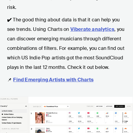
risk.
✔️
The good thing about data is that it can help you
see trends. Using Charts on
Viberate analytics
, you
can discover emerging musicians through different
combinations of filters. For example, you can find out
which US Indie Pop artists got the most SoundCloud
plays in the last 12 months. Check it out below.
📌
Find Emerging Artists with Charts