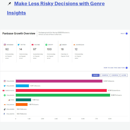
📌
Make Less Risky Decisions with Genre
Insights