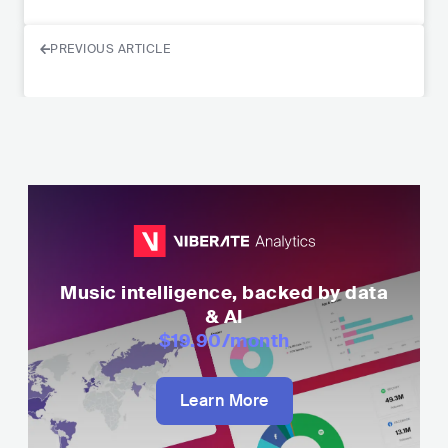
PREVIOUS ARTICLE
Music intelligence, backed by data
& AI
$19.90
/month
Learn More