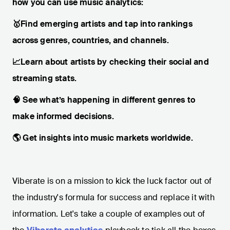
how you can use music analytics:
🥇Find emerging artists and tap into rankings
across genres, countries, and channels.
📈Learn about artists by checking their social and
streaming stats.
🧠 See what’s happening in different genres to
make informed decisions.
🌎 Get insights into music markets worldwide.
Viberate is on a mission to kick the luck factor out of
the industry's formula for success and replace it with
information. Let's take a couple of examples out of