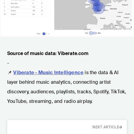
Source of music data: Viberate.com
-
📌
Viberate - Music Intelligence
is the data & AI
layer behind music analytics, connecting artist
discovery, audiences, playlists, tracks, Spotify, TikTok,
YouTube, streaming, and radio airplay.
NEXT ARTICLE