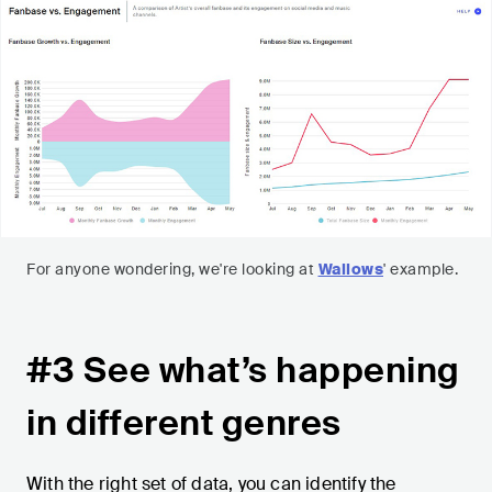
For anyone wondering, we're looking at
Wallows
' example.
#3 See what’s happening
in different genres
With the right set of data, you can identify the