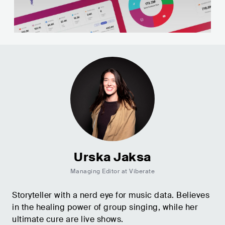
Urska Jaksa
Managing Editor at Viberate
Storyteller with a nerd eye for music data. Believes
in the healing power of group singing, while her
ultimate cure are live shows.