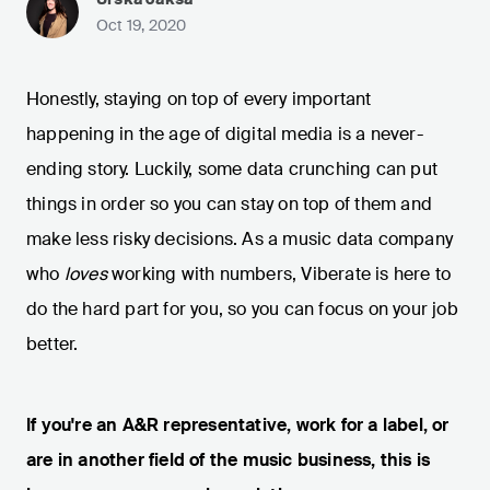
Oct 19, 2020
Honestly, staying on top of every important
happening in the age of digital media is a never-
ending story. Luckily, some data crunching can put
things in order so you can stay on top of them and
make less risky decisions. As a music data company
who
loves
working with numbers, Viberate is here to
do the hard part for you, so you can focus on your job
better.
If you're an A&R representative, work for a label, or
are in another field of the music business, this is