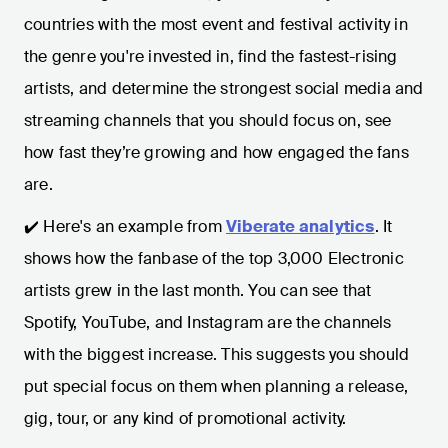
countries with the most event and festival activity in
the genre you're invested in, find the fastest-rising
artists, and determine the strongest social media and
streaming channels that you should focus on, see
how fast they’re growing and how engaged the fans
are.
✔️ Here's an example from
Viberate analytics
. It
shows how the fanbase of the top 3,000 Electronic
artists grew in the last month. You can see that
Spotify, YouTube, and Instagram are the channels
with the biggest increase. This suggests you should
put special focus on them when planning a release,
gig, tour, or any kind of promotional activity.