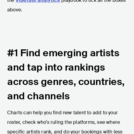
the
Viberate analytics
playbook to tick all the boxes
above.
#1 Find emerging artists
and tap into rankings
across genres, countries,
and channels
Charts can help you find new talent to add to your
roster, check who’s ruling the platforms, see where
specific artists rank, and do your bookings with less