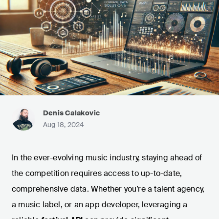
Denis Calakovic
Aug 18, 2024
In the ever-evolving music industry, staying ahead of
the competition requires access to up-to-date,
comprehensive data. Whether you’re a talent agency,
a music label, or an app developer, leveraging a