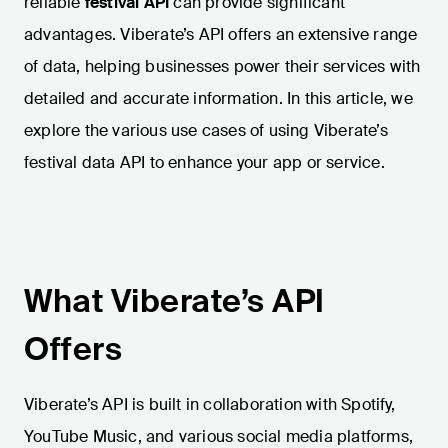
reliable
festival API
can provide significant
advantages. Viberate’s API offers an extensive range
of data, helping businesses power their services with
detailed and accurate information. In this article, we
explore the various use cases of using Viberate’s
festival data API to enhance your app or service.
What Viberate’s API
Offers
Viberate’s API is built in collaboration with Spotify,
YouTube Music, and various social media platforms,