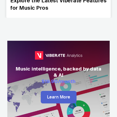
Explore the Latest Viberate Features
for Music Pros
Music intelligence, backed by data
& AI
$19.90
/month
Learn More