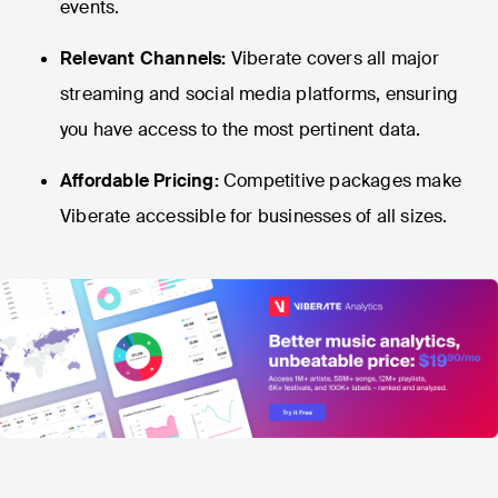
events.
Relevant Channels:
Viberate covers all major
streaming and social media platforms, ensuring
you have access to the most pertinent data.
Affordable Pricing:
Competitive packages make
Viberate accessible for businesses of all sizes.