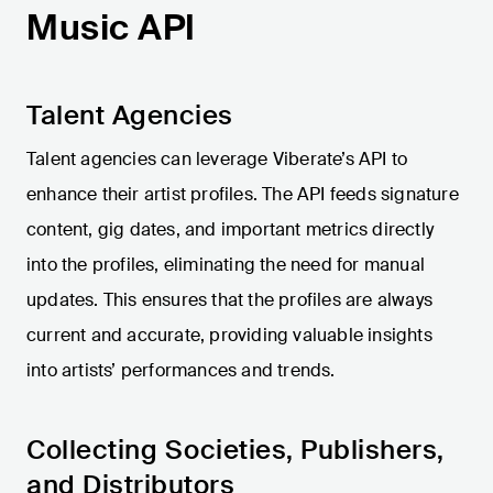
Music API
Talent Agencies
Talent agencies can leverage Viberate’s API to
enhance their artist profiles. The API feeds signature
content, gig dates, and important metrics directly
into the profiles, eliminating the need for manual
updates. This ensures that the profiles are always
current and accurate, providing valuable insights
into artists’ performances and trends.
Collecting Societies, Publishers,
and Distributors