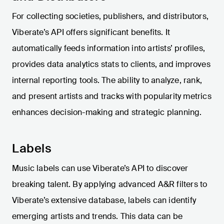
For collecting societies, publishers, and distributors,
Viberate’s API offers significant benefits. It
automatically feeds information into artists’ profiles,
provides data analytics stats to clients, and improves
internal reporting tools. The ability to analyze, rank,
and present artists and tracks with popularity metrics
enhances decision-making and strategic planning.
Labels
Music labels can use Viberate’s API to discover
breaking talent. By applying advanced A&R filters to
Viberate’s extensive database, labels can identify
emerging artists and trends. This data can be