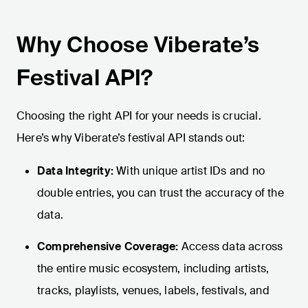
Why Choose Viberate’s
Festival API?
Choosing the right API for your needs is crucial.
Here’s why Viberate’s festival API stands out:
Data Integrity:
With unique artist IDs and no
double entries, you can trust the accuracy of the
data.
Comprehensive Coverage:
Access data across
the entire music ecosystem, including artists,
tracks, playlists, venues, labels, festivals, and