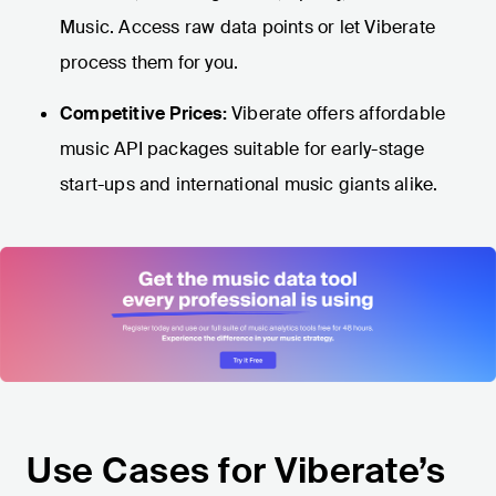
Music. Access raw data points or let Viberate
process them for you.
Competitive Prices:
Viberate offers affordable
music API packages suitable for early-stage
start-ups and international music giants alike.
Use Cases for Viberate’s