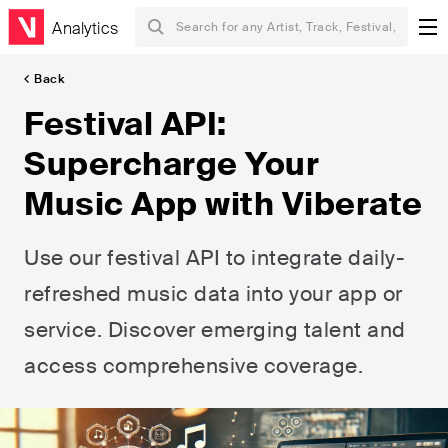
Analytics
Back
Festival API:
Supercharge Your
Music App with Viberate
Use our festival API to integrate daily-
refreshed music data into your app or
service. Discover emerging talent and
access comprehensive coverage.