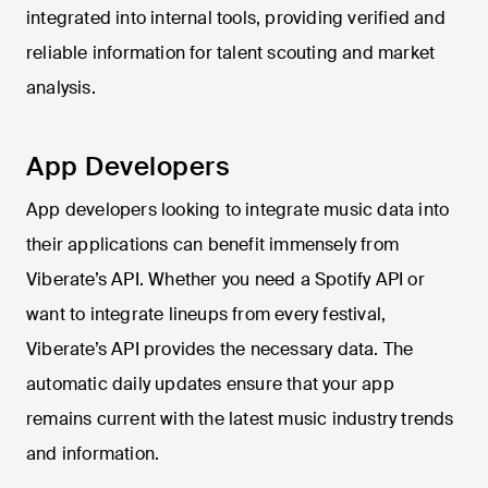
integrated into internal tools, providing verified and
reliable information for talent scouting and market
analysis.
App Developers
App developers looking to integrate music data into
their applications can benefit immensely from
Viberate’s API. Whether you need a Spotify API or
want to integrate lineups from every festival,
Viberate’s API provides the necessary data. The
automatic daily updates ensure that your app
remains current with the latest music industry trends
and information.