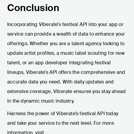
Conclusion
Incorporating Viberate’s festival API into your app or
service can provide a wealth of data to enhance your
offerings. Whether you are a talent agency looking to
update artist profiles, a music label scouting for new
talent, or an app developer integrating festival
lineups, Viberate’s API offers the comprehensive and
accurate data you need. With daily updates and
extensive coverage, Viberate ensures you stay ahead
in the dynamic music industry.
Harness the power of Viberate’s festival API today
and take your service to the next level. For more
information, visit
.