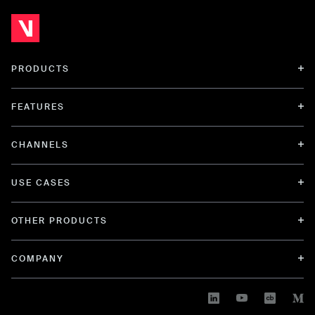
PRODUCTS
FEATURES
CHANNELS
USE CASES
OTHER PRODUCTS
COMPANY