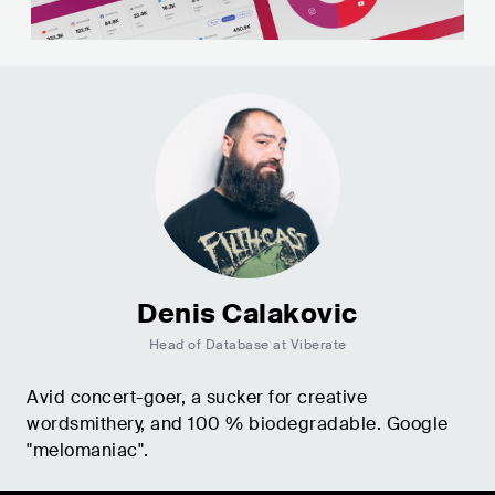
Denis Calakovic
Head of Database at Viberate
Avid concert-goer, a sucker for creative
wordsmithery, and 100 % biodegradable. Google
"melomaniac".