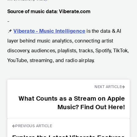
Source of music data: Viberate.com
-
📌
Viberate - Music Intelligence
is the data & AI
layer behind music analytics, connecting artist
discovery, audiences, playlists, tracks, Spotify, TikTok,
YouTube, streaming, and radio airplay.
NEXT ARTICLE
What Counts as a Stream on Apple
Music? Find Out Here!
PREVIOUS ARTICLE