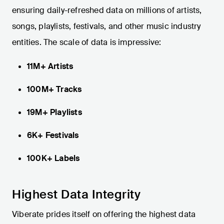
ensuring daily-refreshed data on millions of artists,
songs, playlists, festivals, and other music industry
entities. The scale of data is impressive:
11M+ Artists
100M+ Tracks
19M+ Playlists
6K+ Festivals
100K+ Labels
Highest Data Integrity
Viberate prides itself on offering the highest data