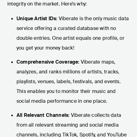
integrity on the market. Here’s why:
Unique Artist IDs:
Viberate is the only music data
service offering a curated database with no
double entries. One artist equals one profile, or
you get your money back!
Comprehensive Coverage:
Viberate maps,
analyzes, and ranks millions of artists, tracks,
playlists, venues, labels, festivals, and events.
This enables you to monitor their music and
social media performance in one place.
All Relevant Channels:
Viberate collects data
from all relevant streaming and social media
channels, including TikTok, Spotify, and YouTube