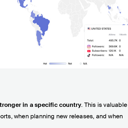
tronger in a specific country
. This is valuable
fforts, when planning new releases, and when