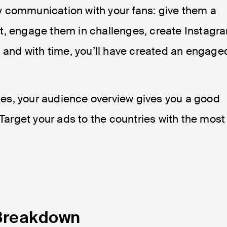
y communication with your fans: give them a
t, engage them in challenges, create Instagr
l and with time, you’ll have created an engage
es, your audience overview gives you a good
 Target your ads to the countries with the most
Breakdown