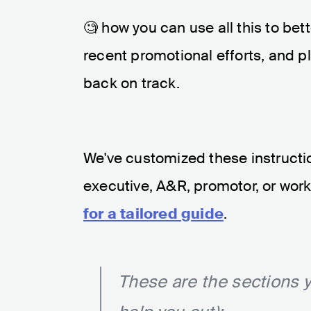
🧐 how you can use all this to bet
recent promotional efforts, and p
back on track.
We've customized these instruction
executive, A&R, promotor, or work 
for a tailored guide
.
These are the sections y