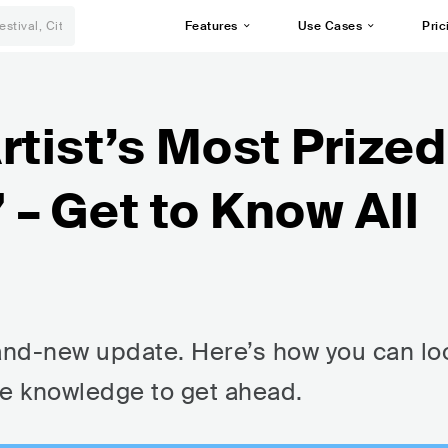
Features
Use Cases
Pric
rtist’s Most Prized
– Get to Know All
rand-new update. Here’s how you can lo
he knowledge to get ahead.