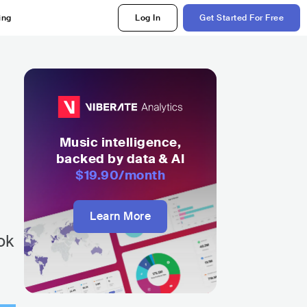
ing
Log In
Get Started For Free
Music intelligence,
backed by data & AI
$19.90
/month
Learn More
ok