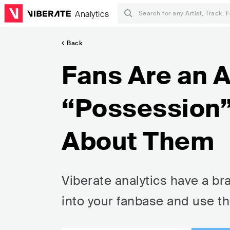
Analytics
Back
Fans Are an A
“Possession” 
About Them
Viberate analytics have a b
into your fanbase and use t