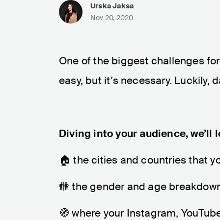
Urska Jaksa
Nov 20, 2020
One of the biggest challenges for 
easy, but it’s necessary. Luckily,
Diving into your audience, we’ll 
🏠 the cities and countries that 
🚻 the gender and age breakdown
🧭 where your Instagram, YouTube