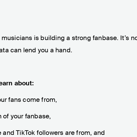
musicians is building a strong fanbase. It’s n
 data can lend you a hand.
learn about:
your fans come from,
 of your fanbase,
 and TikTok followers are from, and