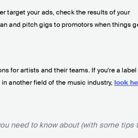
ter target your ads, check the results of your
lan and pitch gigs to promotors when things g
s for artists and their teams. If you're a label
in another field of the music industry,
look he
ou need to know about (with some tips 