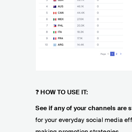
❓
HOW TO USE IT:
See if any of your channels are s
for your everyday social media e
making promotion strategies.