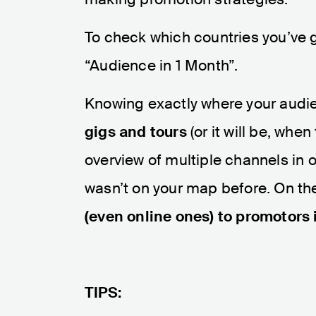
To check which countries you’ve g
“Audience in 1 Month”.
Knowing exactly where your audi
gigs and tours
(or it will be, whe
overview of multiple channels in 
wasn’t on your map before. On the 
(even online ones) to promotors 
TIPS: