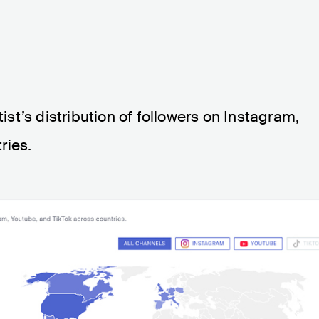
tist’s distribution of followers on Instagram,
ries.