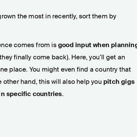
rown the most in recently, sort them by
ence comes from is
good input when plannin
n they finally come back). Here, you’ll get an
one place. You might even find a country that
other hand, this will also help you
pitch gigs
in specific countries
.