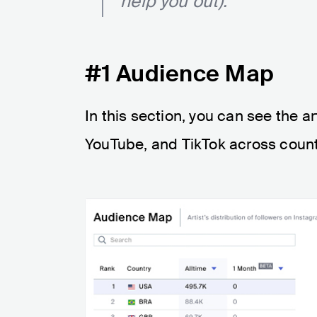
help you out):
#1 Audience Map
In this section, you can see the ar
YouTube, and TikTok across count