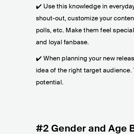
✔️ Use this knowledge in everyda
shout-out, customize your conten
polls, etc. Make them feel specia
and loyal fanbase.
✔️ When planning your new releas
idea of the right target audience.
potential.
#2 Gender and Age 