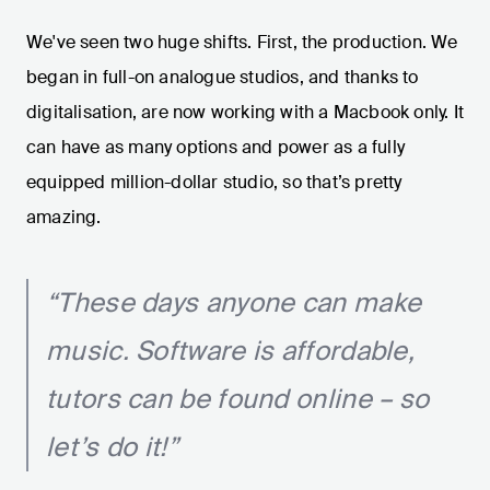
We've seen two huge shifts. First, the production. We
began in full-on analogue studios, and thanks to
digitalisation, are now working with a Macbook only. It
can have as many options and power as a fully
equipped million-dollar studio, so that’s pretty
amazing.
“These days anyone can make
music. Software is affordable,
tutors can be found online – so
let’s do it!”