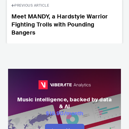
PREVIOUS ARTICLE
Meet MANDY, a Hardstyle Warrior
Fighting Trolls with Pounding
Bangers
Music intelligence, backed by data
& AI
$19.90
/month