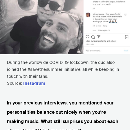
During the worldwide COVID-19 lockdown, the duo also
joined the #savethesummer initiative, all while keeping in
touch with their fans.
Source:
Instagram
In your previous interviews, you mentioned your
personalities balance out nicely when you’re
making music. What still surprises you about each