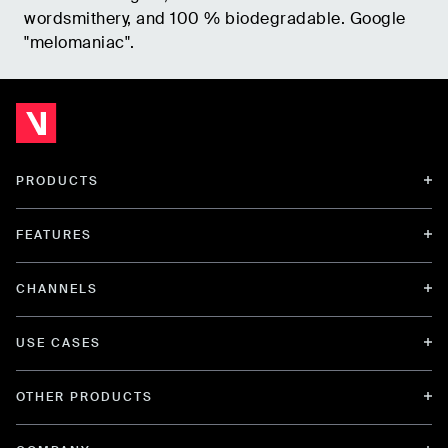
wordsmithery, and 100 % biodegradable. Google
"melomaniac".
PRODUCTS
FEATURES
CHANNELS
USE CASES
OTHER PRODUCTS