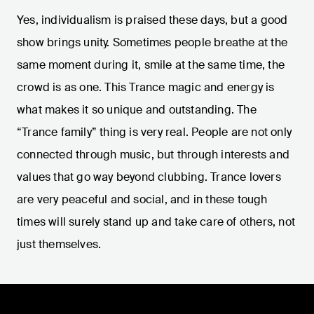
Yes, individualism is praised these days, but a good
show brings unity. Sometimes people breathe at the
same moment during it, smile at the same time, the
crowd is as one. This Trance magic and energy is
what makes it so unique and outstanding. The
“Trance family” thing is very real. People are not only
connected through music, but through interests and
values that go way beyond clubbing. Trance lovers
are very peaceful and social, and in these tough
times will surely stand up and take care of others, not
just themselves.