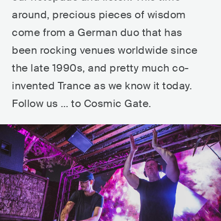
around, precious pieces of wisdom
come from a German duo that has
been rocking venues worldwide since
the late 1990s, and pretty much co-
invented Trance as we know it today.
Follow us … to Cosmic Gate.