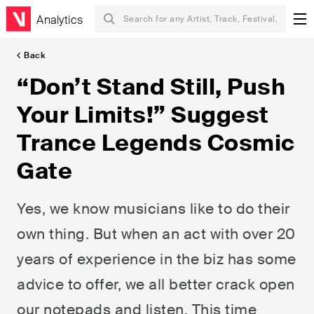
Analytics
Back
“Don’t Stand Still, Push
Your Limits!” Suggest
Trance Legends Cosmic
Gate
Yes, we know musicians like to do their
own thing. But when an act with over 20
years of experience in the biz has some
advice to offer, we all better crack open
our notepads and listen. This time