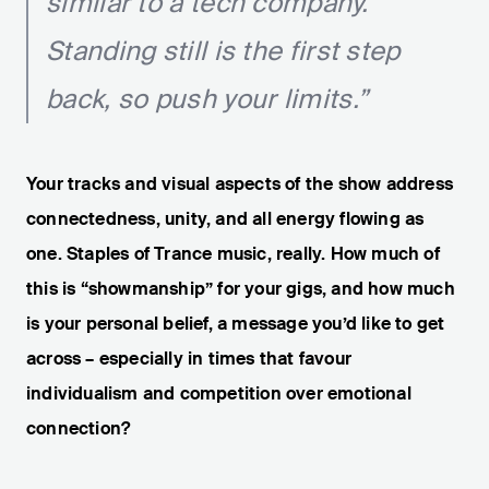
similar to a tech company.
Standing still is the first step
back, so push your limits.”
Your tracks and visual aspects of the show address
connectedness, unity, and all energy flowing as
one. Staples of Trance music, really. How much of
this is “showmanship” for your gigs, and how much
is your personal belief, a message you’d like to get
across – especially in times that favour
individualism and competition over emotional
connection?