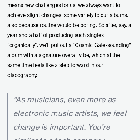
means new challenges for us, we always want to
achieve slight changes, some variety to our albums,
also because routine would be boring. So after, say, a
year and a half of producing such singles
“organically", we’ll put out a “Cosmic Gate-sounding”
album with a signature overall vibe, which at the
same time feels like a step forward in our
discography.
“As musicians, even more as
electronic music artists, we feel
change is important. You’re