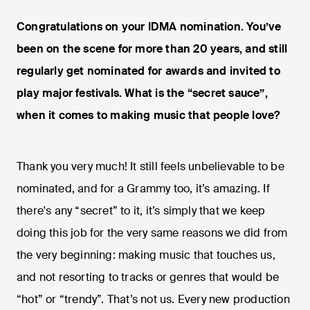
Congratulations on your IDMA nomination. You’ve
been on the scene for more than 20 years, and still
regularly get nominated for awards and invited to
play major festivals. What is the “secret sauce”,
when it comes to making music that people love?
Thank you very much! It still feels unbelievable to be
nominated, and for a Grammy too, it’s amazing. If
there's any “secret” to it, it’s simply that we keep
doing this job for the very same reasons we did from
the very beginning: making music that touches us,
and not resorting to tracks or genres that would be
“hot” or “trendy”. That’s not us. Every new production