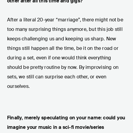
other after all this time and gigs?
After a literal 20-year “marriage”, there might not be
too many surprising things anymore, but this job still
keeps challenging us and keeping us sharp. New
things still happen all the time, be it on the road or
during a set, even if one would think everything
should be pretty routine by now. By improvising on
sets, we still can surprise each other, or even
ourselves.
Finally, merely speculating on your name: could you
imagine your music in a sci-fi movie/series