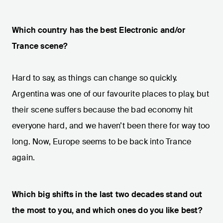
Which country has the best Electronic and/or
Trance scene?
Hard to say, as things can change so quickly.
Argentina was one of our favourite places to play, but
their scene suffers because the bad economy hit
everyone hard, and we haven’t been there for way too
long. Now, Europe seems to be back into Trance
again.
Which big shifts in the last two decades stand out
the most to you, and which ones do you like best?