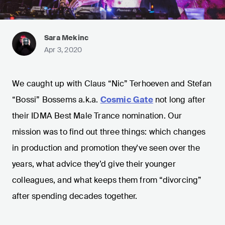
Sara Mekinc
Apr 3, 2020
We caught up with Claus “Nic” Terhoeven and Stefan
“Bossi” Bossems a.k.a.
Cosmic Gate
not long after
their IDMA Best Male Trance nomination. Our
mission was to find out three things: which changes
in production and promotion they've seen over the
years, what advice they’d give their younger
colleagues, and what keeps them from “divorcing”
after spending decades together.