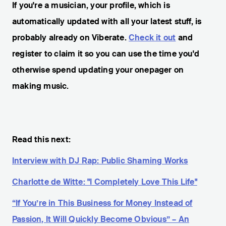
If you're a musician, your profile, which is
automatically updated with all your latest stuff, is
probably already on Viberate.
Check it out
and
register to claim it so you can use the time you'd
otherwise spend updating your onepager on
making music.
Read this next:
Interview with DJ Rap: Public Shaming Works
Charlotte de Witte: "I Completely Love This Life"
“If You’re in This Business for Money Instead of
Passion, It Will Quickly Become Obvious” – An