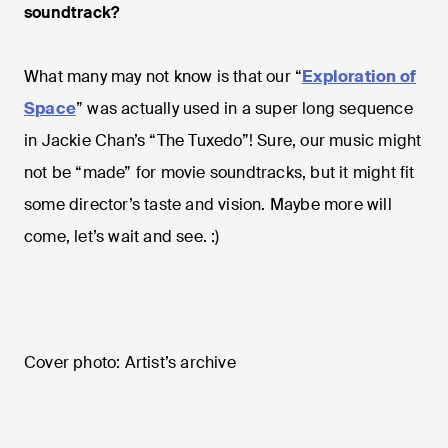
soundtrack?
What many may not know is that our “
Exploration of
Space
” was actually used in a super long sequence
in Jackie Chan’s “The Tuxedo”! Sure, our music might
not be “made” for movie soundtracks, but it might fit
some director’s taste and vision. Maybe more will
come, let’s wait and see. :)
Cover photo: Artist’s archive