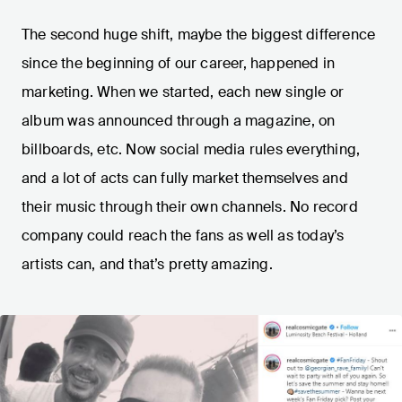
The second huge shift, maybe the biggest difference
since the beginning of our career, happened in
marketing. When we started, each new single or
album was announced through a magazine, on
billboards, etc. Now social media rules everything,
and a lot of acts can fully market themselves and
their music through their own channels. No record
company could reach the fans as well as today’s
artists can, and that’s pretty amazing.