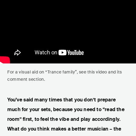
For a visual aid on “Trance family”, see this video and its
comment section.
You've said many times that you don’t prepare
much for your sets, because you need to “read the
room” first, to feel the vibe and play accordingly.
What do you think makes a better musician – the