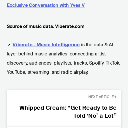
Exclusive Conversation with Yves V
Source of music data: Viberate.com
-
📌
Viberate - Music Intelligence
is the data & AI
layer behind music analytics, connecting artist
discovery, audiences, playlists, tracks, Spotify, TikTok,
YouTube, streaming, and radio airplay.
NEXT ARTICLE
Whipped Cream: “Get Ready to Be
Told ‘No’ a Lot”