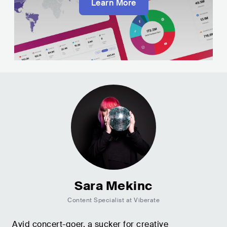
Learn More
Sara Mekinc
Content Specialist at Viberate
Avid concert-goer, a sucker for creative