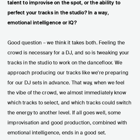
talent to improvise on the spot, or the ability to
perfect your tracks in the studio? In a way,
emotional intelligence or IQ?
Good question – we think it takes both. Feeling the
crowd is necessary for a DJ, and so is tweaking your
tracks in the studio to work on the dancefloor. We
approach producing our tracks like we're preparing
for our DJ sets in advance. That way, when we feel
the vibe of the crowd, we almost immediately know
which tracks to select, and which tracks could switch
the energy to another level. If all goes well, some
improvisation and good production, combined with
emotional intelligence, ends in a good set.