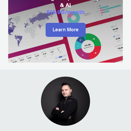
& AI
$19.90
/month
Learn More