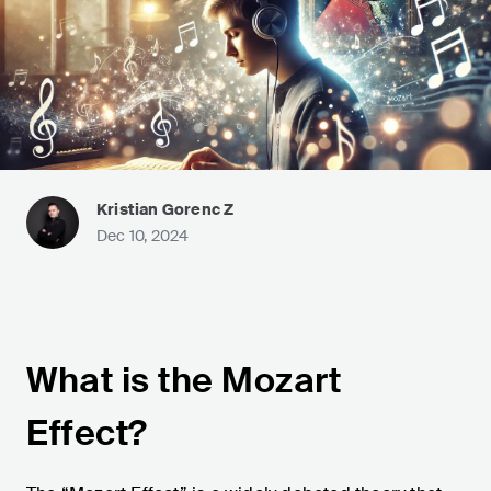
Kristian Gorenc Z
Dec 10, 2024
What is the Mozart
Effect?