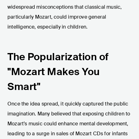
widespread misconceptions that classical music,
particularly Mozart, could improve general
intelligence, especially in children.
The Popularization of
"Mozart Makes You
Smart"
Once the idea spread, it quickly captured the public
imagination. Many believed that exposing children to
Mozart’s music could enhance mental development,
leading to a surge in sales of Mozart CDs for infants