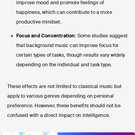
improve mood and promote feelings of
happiness, which can contribute to a more
productive mindset.
Focus and Concentration
: Some studies suggest
that background music can improve focus for
certain types of tasks, though results vary widely
depending on the individual and task type.
These effects are not limited to classical music but
apply to various genres depending on personal
preference. However, these benefits should not be
confused with a direct impact on intelligence.