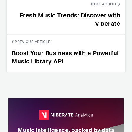
NEXT ARTICLE
Fresh Music Trends: Discover with
Viberate
PREVIOUS ARTICLE
Boost Your Business with a Powerful
Music Library API
Music intelligence, backed by data