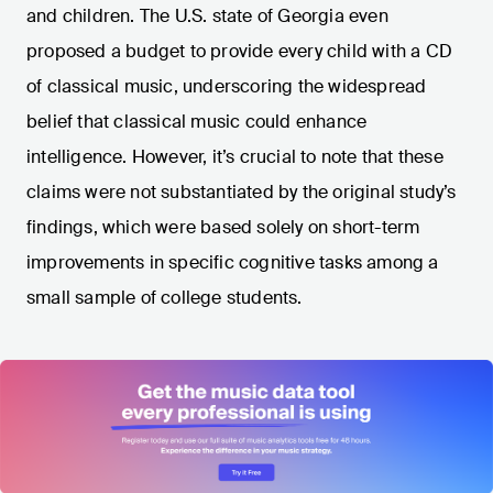
and children. The U.S. state of Georgia even
proposed a budget to provide every child with a CD
of classical music, underscoring the widespread
belief that classical music could enhance
intelligence. However, it’s crucial to note that these
claims were not substantiated by the original study’s
findings, which were based solely on short-term
improvements in specific cognitive tasks among a
small sample of college students.