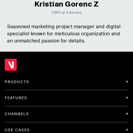
Kristian Gorenc Z
CMO at Viberate
Seasoned marketing project manager and digital
specialist known for meticulous organization and
an unmatched passion for details.
PRODUCTS
FEATURES
CHANNELS
USE CASES