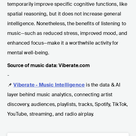
temporarily improve specific cognitive functions, like
spatial reasoning, but it does not increase general
intelligence. Nonetheless, the benefits of listening to
music—such as reduced stress, improved mood, and
enhanced focus—make it a worthwhile activity for
mental well-being.
Source of music data: Viberate.com
-
📌
Viberate - Music Intelligence
is the data & AI
layer behind music analytics, connecting artist
discovery, audiences, playlists, tracks, Spotify, TikTok,
YouTube, streaming, and radio airplay.