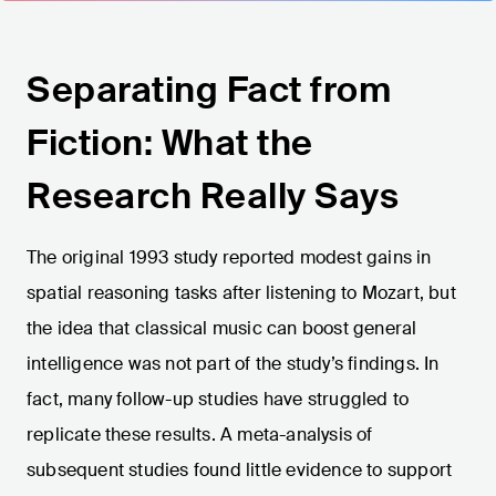
Separating Fact from
Fiction: What the
Research Really Says
The original 1993 study reported modest gains in
spatial reasoning tasks after listening to Mozart, but
the idea that classical music can boost general
intelligence was not part of the study’s findings. In
fact, many follow-up studies have struggled to
replicate these results. A meta-analysis of
subsequent studies found little evidence to support