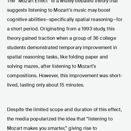
The “Mozart Effect” is a widely debated theory that
suggests listening to Mozart's music may boost
cognitive abilities—specifically spatial reasoning—for
a short period. Originating from a 1993 study, this
theory gained traction when a group of 36 college
students demonstrated temporary improvement in
spatial reasoning tasks, like folding paper and
solving mazes, after listening to Mozart’s
compositions. However, this improvement was short-
lived, lasting only about 15 minutes.
Despite the limited scope and duration of this effect,
the media popularized the idea that “listening to
Mozart makes you smarter,” giving rise to