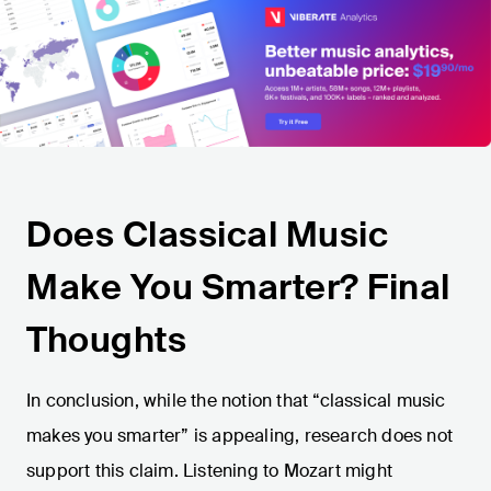
Does Classical Music
Make You Smarter? Final
Thoughts
In conclusion, while the notion that “classical music
makes you smarter” is appealing, research does not
support this claim. Listening to Mozart might