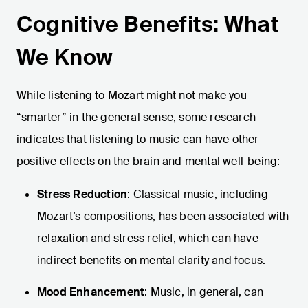
Cognitive Benefits: What
We Know
While listening to Mozart might not make you
“smarter” in the general sense, some research
indicates that listening to music can have other
positive effects on the brain and mental well-being:
Stress Reduction
: Classical music, including
Mozart’s compositions, has been associated with
relaxation and stress relief, which can have
indirect benefits on mental clarity and focus.
Mood Enhancement
: Music, in general, can