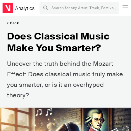
Analytics
Back
Does Classical Music
Make You Smarter?
Uncover the truth behind the Mozart
Effect: Does classical music truly make
you smarter, or is it an overhyped
theory?