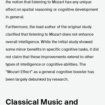
the notion that listening to Mozart has any unique
effect on spatial reasoning or cognitive development
in general.
Furthermore, the lead author of the original study
clarified that listening to Mozart does not enhance
overall intelligence. While the initial study showed
some minor benefits in specific cognitive tasks, it did
not claim that these improvements extend to other
types of intelligence or cognitive abilities. The
“Mozart Effect” as a general cognitive booster has
been largely debunked by research.
Classical Music and