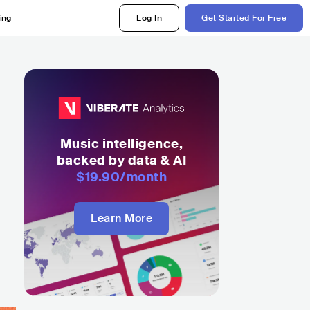
ing
Log In
Get Started For Free
Music intelligence,
backed by data & AI
$19.90
/month
Learn More