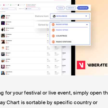
ng for your festival or live event, simply open t
ay Chart is sortable by specific country or