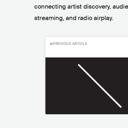
connecting artist discovery, audie
streaming, and radio airplay.
PREVIOUS ARTICLE