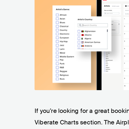
If you’re looking for a great booki
Viberate Charts section. The Airpl