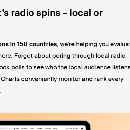
’s radio spins
–
local or
ons in 150 countries
, we’re helping you evalua
ere. Forget about poring through local radio
ook polls to see who the local audience listen
 Charts conveniently monitor and rank every
.