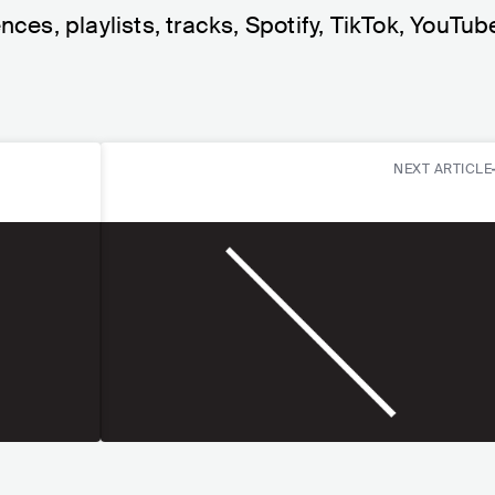
nces, playlists, tracks, Spotify, TikTok, YouTub
NEXT ARTICLE