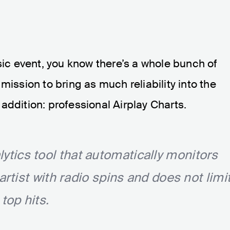
sic event, you know there’s a whole bunch of
mission to bring as much reliability into the
addition: professional Airplay Charts.
alytics tool that automatically monitors
tist with radio spins and does not limi
top hits.