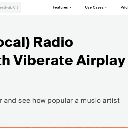
Features
Use Cases
Pric
ocal) Radio
th Viberate Airplay
r and see how popular a music artist