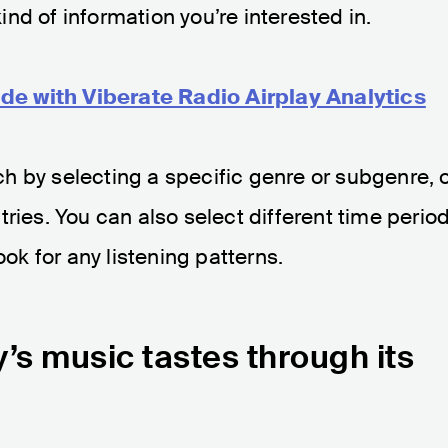
nd of information you’re interested in.
de with Viberate Radio Airplay Analytics
h by selecting a specific genre or subgenre, 
ries. You can also select different time perio
ook for any listening patterns.
’s music tastes through its