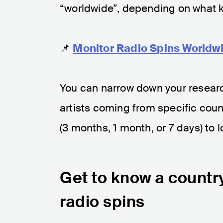
“worldwide”, depending on what ki
📌
Monitor Radio Spins Worldwi
You can narrow down your researc
artists coming from specific count
(3 months, 1 month, or 7 days) to l
Get to know a country
radio spins