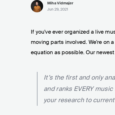
Miha Vidmajer
Jun 29, 2021
If you've ever organized a live mu
moving parts involved. We’re on a 
equation as possible. Our newest 
It’s the first and only an
and ranks EVERY music ar
your research to current 