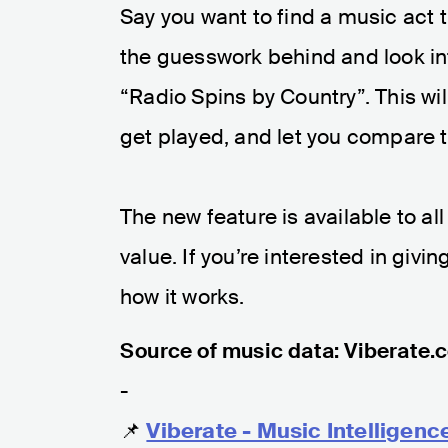
Say you want to find a music act 
the guesswork behind and look int
“Radio Spins by Country”. This wil
get played, and let you compare t
The new feature is available to al
value. If you’re interested in givin
how it works.
Source of music data: Viberate.
-
📌
Viberate - Music Intelligenc