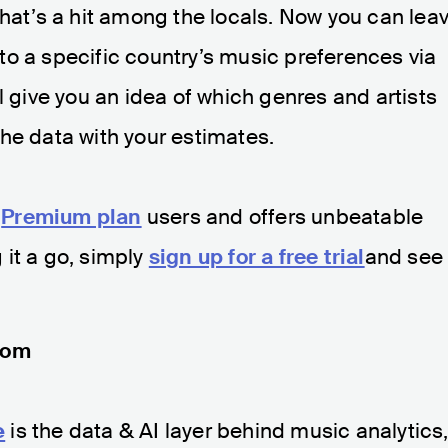
that’s a hit among the locals. Now you can lea
o a specific country’s music preferences via
l give you an idea of which genres and artists
he data with your estimates.
l
Premium plan
users and offers unbeatable
g it a go, simply
sign up for a free trial
and see
com
e
is the data & AI layer behind music analytics