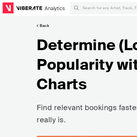
Analytics
Back
Determine (L
Popularity wi
Charts
Find relevant bookings faste
really is.