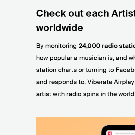
Check out each Artist
worldwide
By monitoring
24,000 radio stati
how popular a musician is, and wh
station charts or turning to Faceb
and responds to. Viberate Airplay
artist with radio spins in the world