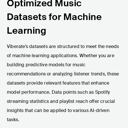
Optimized Music
Datasets for Machine
Learning
Viberate’s datasets are structured to meet the needs
of machine learning applications. Whether you are
building predictive models for music
recommendations or analyzing listener trends, these
datasets provide relevant features that enhance
model performance. Data points such as Spotify
streaming statistics and playlist reach offer crucial
insights that can be applied to various AI-driven
tasks.