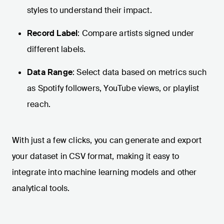
styles to understand their impact.
Record Label
: Compare artists signed under
different labels.
Data Range
: Select data based on metrics such
as Spotify followers, YouTube views, or playlist
reach.
With just a few clicks, you can generate and export
your dataset in CSV format, making it easy to
integrate into machine learning models and other
analytical tools.