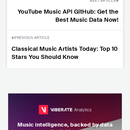
NEXT ARTICLE
YouTube Music API GitHub: Get the
Best Music Data Now!
PREVIOUS ARTICLE
Classical Music Artists Today: Top 10
Stars You Should Know
Music intelligence, backed by data