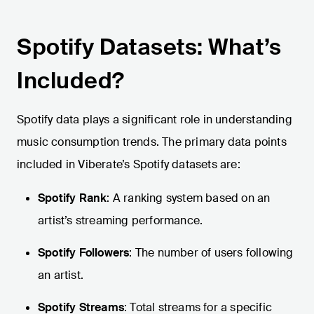
Spotify Datasets: What’s
Included?
Spotify data plays a significant role in understanding
music consumption trends. The primary data points
included in Viberate’s Spotify datasets are:
Spotify Rank
: A ranking system based on an
artist’s streaming performance.
Spotify Followers
: The number of users following
an artist.
Spotify Streams
: Total streams for a specific