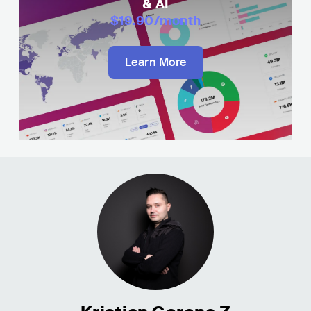
& AI
$19.90
/month
Learn More