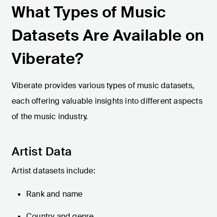
What Types of Music
Datasets Are Available on
Viberate?
Viberate provides various types of music datasets,
each offering valuable insights into different aspects
of the music industry.
Artist Data
Artist datasets include:
Rank and name
Country and genre