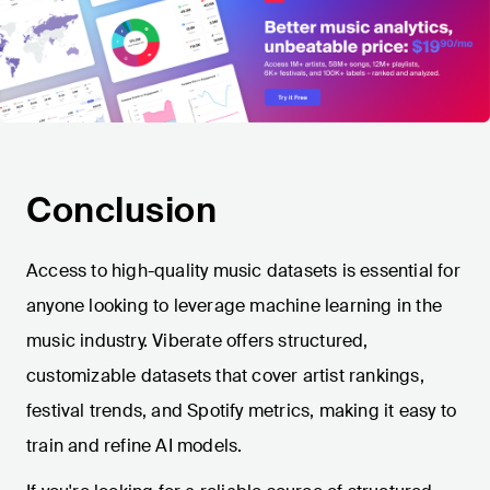
Conclusion
Access to high-quality music datasets is essential for
anyone looking to leverage machine learning in the
music industry. Viberate offers structured,
customizable datasets that cover artist rankings,
festival trends, and Spotify metrics, making it easy to
train and refine AI models.