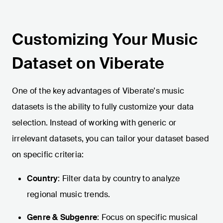
Customizing Your Music
Dataset on Viberate
One of the key advantages of Viberate's music
datasets is the ability to fully customize your data
selection. Instead of working with generic or
irrelevant datasets, you can tailor your dataset based
on specific criteria:
Country
: Filter data by country to analyze
regional music trends.
Genre & Subgenre
: Focus on specific musical