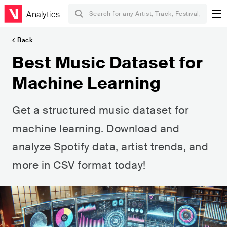
Analytics
Back
Best Music Dataset for
Machine Learning
Get a structured music dataset for
machine learning. Download and
analyze Spotify data, artist trends, and
more in CSV format today!