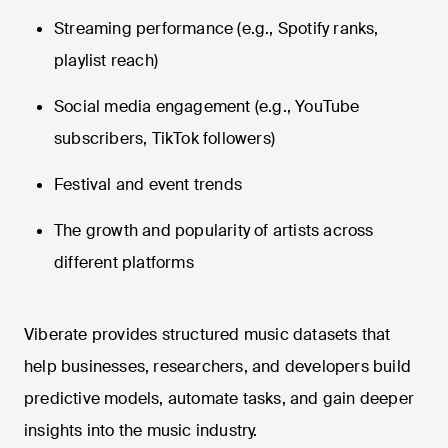
Streaming performance (e.g., Spotify ranks,
playlist reach)
Social media engagement (e.g., YouTube
subscribers, TikTok followers)
Festival and event trends
The growth and popularity of artists across
different platforms
Viberate provides structured music datasets that
help businesses, researchers, and developers build
predictive models, automate tasks, and gain deeper
insights into the music industry.