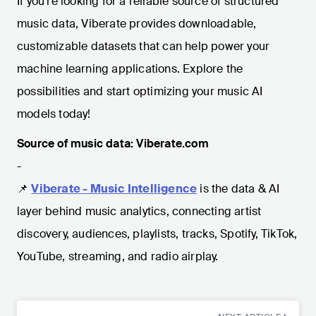
If you're looking for a reliable source of structured
music data, Viberate provides downloadable,
customizable datasets that can help power your
machine learning applications. Explore the
possibilities and start optimizing your music AI
models today!
Source of music data: Viberate.com
-
📌
Viberate - Music Intelligence
is the data & AI
layer behind music analytics, connecting artist
discovery, audiences, playlists, tracks, Spotify, TikTok,
YouTube, streaming, and radio airplay.