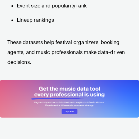
Event size and popularity rank
Lineup rankings
These datasets help festival organizers, booking
agents, and music professionals make data-driven
decisions.