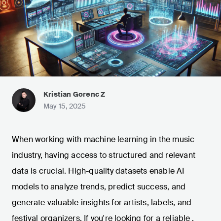
Kristian Gorenc Z
May 15, 2025
When working with machine learning in the music
industry, having access to structured and relevant
data is crucial. High-quality datasets enable AI
models to analyze trends, predict success, and
generate valuable insights for artists, labels, and
festival organizers. If you're looking for a reliable
,