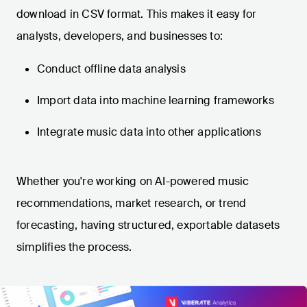
download in CSV format. This makes it easy for
analysts, developers, and businesses to:
Conduct offline data analysis
Import data into machine learning frameworks
Integrate music data into other applications
Whether you're working on AI-powered music
recommendations, market research, or trend
forecasting, having structured, exportable datasets
simplifies the process.