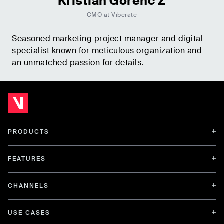
Kristian Gorenc Z
CMO at Viberate
Seasoned marketing project manager and digital
specialist known for meticulous organization and
an unmatched passion for details.
PRODUCTS
FEATURES
CHANNELS
USE CASES