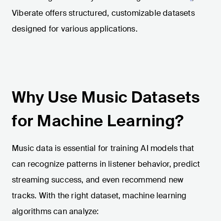
Viberate offers structured, customizable datasets
designed for various applications.
Why Use Music Datasets
for Machine Learning?
Music data is essential for training AI models that
can recognize patterns in listener behavior, predict
streaming success, and even recommend new
tracks. With the right dataset, machine learning
algorithms can analyze: