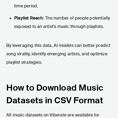
time period.
Playlist Reach
: The number of people potentially
exposed to an artist’s music through playlists.
By leveraging this data, AI models can better predict
song virality, identify emerging artists, and optimize
playlist strategies.
How to Download Music
Datasets in CSV Format
All music datasets on Viberate are available for