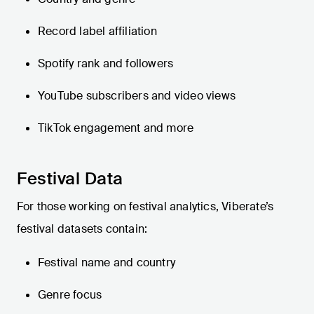
Record label affiliation
Spotify rank and followers
YouTube subscribers and video views
TikTok engagement and more
Festival Data
For those working on festival analytics, Viberate’s
festival datasets contain:
Festival name and country
Genre focus