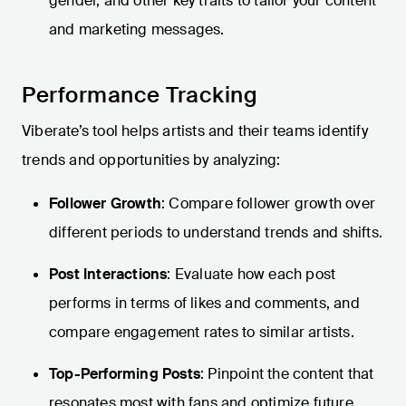
gender, and other key traits to tailor your content
and marketing messages.
Performance Tracking
Viberate’s tool helps artists and their teams identify
trends and opportunities by analyzing:
Follower Growth
: Compare follower growth over
different periods to understand trends and shifts.
Post Interactions
: Evaluate how each post
performs in terms of likes and comments, and
compare engagement rates to similar artists.
Top-Performing Posts
: Pinpoint the content that
resonates most with fans and optimize future