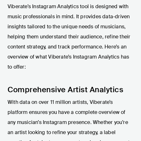
Viberate’s Instagram Analytics tool is designed with
music professionals in mind. It provides data-driven
insights tailored to the unique needs of musicians,
helping them understand their audience, refine their
content strategy, and track performance. Here’s an
overview of what Viberate’s Instagram Analytics has
to offer:
Comprehensive Artist Analytics
With data on over 11 million artists, Viberate’s
platform ensures you have a complete overview of
any musician’s Instagram presence. Whether you’re
an artist looking to refine your strategy, a label