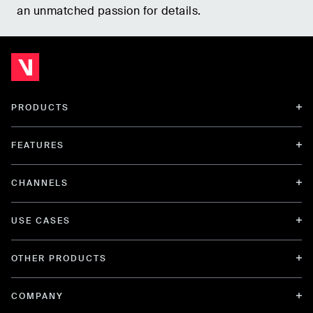
an unmatched passion for details.
PRODUCTS
FEATURES
CHANNELS
USE CASES
OTHER PRODUCTS
COMPANY