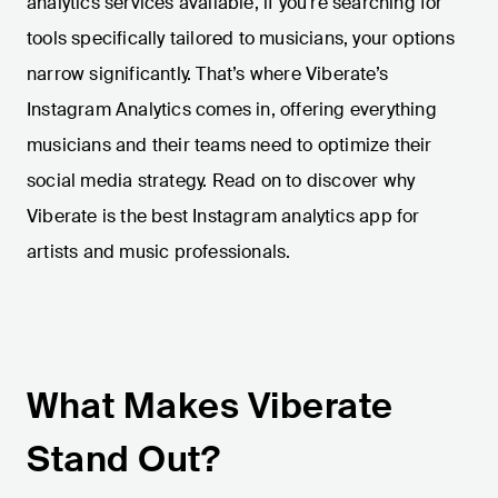
analytics services available, if you're searching for
tools specifically tailored to musicians, your options
narrow significantly. That’s where Viberate’s
Instagram Analytics comes in, offering everything
musicians and their teams need to optimize their
social media strategy. Read on to discover why
Viberate is the best Instagram analytics app for
artists and music professionals.
What Makes Viberate
Stand Out?