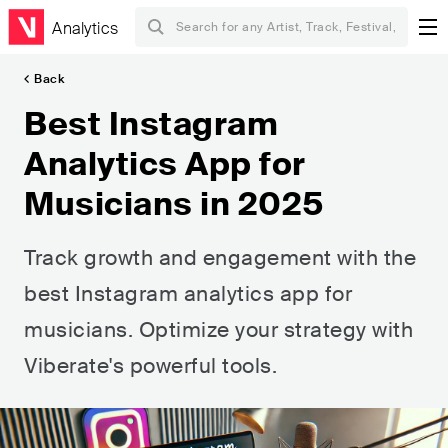
Analytics
Back
Best Instagram
Analytics App for
Musicians in 2025
Track growth and engagement with the
best Instagram analytics app for
musicians. Optimize your strategy with
Viberate's powerful tools.