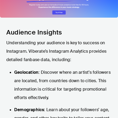
Audience Insights
Understanding your audience is key to success on
Instagram. Viberate’s Instagram Analytics provides
detailed fanbase data, including:
Geolocation
: Discover where an artist’s followers
are located, from countries down to cities. This
information is critical for targeting promotional
efforts effectively.
Demographics
: Learn about your followers’ age,