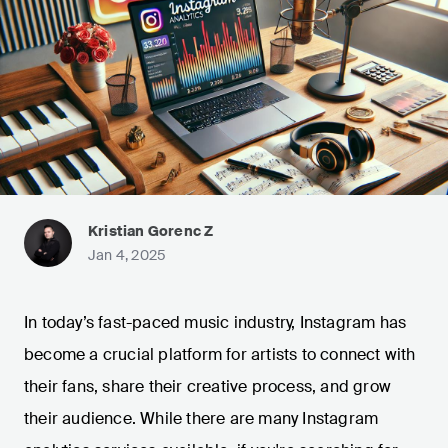
Kristian Gorenc Z
Jan 4, 2025
In today’s fast-paced music industry, Instagram has
become a crucial platform for artists to connect with
their fans, share their creative process, and grow
their audience. While there are many Instagram