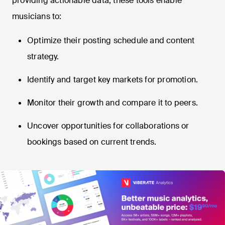
providing actionable data, these tools enable
musicians to:
Optimize their posting schedule and content
strategy.
Identify and target key markets for promotion.
Monitor their growth and compare it to peers.
Uncover opportunities for collaborations or
bookings based on current trends.