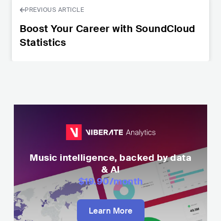
PREVIOUS ARTICLE
Boost Your Career with SoundCloud
Statistics
Music intelligence, backed by data
& AI
$19.90
/month
Learn More