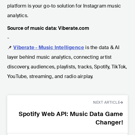
platform is your go-to solution for Instagram music
analytics.
Source of music data: Viberate.com
-
📌
Viberate - Music Intelligence
is the data & AI
layer behind music analytics, connecting artist
discovery, audiences, playlists, tracks, Spotify, TikTok,
YouTube, streaming, and radio airplay.
NEXT ARTICLE
Spotify Web API: Music Data Game
Changer!