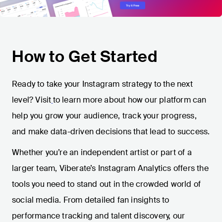
How to Get Started
Ready to take your Instagram strategy to the next
level? Visit
to learn more about how our platform can
help you grow your audience, track your progress,
and make data-driven decisions that lead to success.
Whether you’re an independent artist or part of a
larger team, Viberate’s Instagram Analytics offers the
tools you need to stand out in the crowded world of
social media. From detailed fan insights to
performance tracking and talent discovery, our