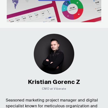
Kristian Gorenc Z
CMO at Viberate
Seasoned marketing project manager and digital
specialist known for meticulous organization and