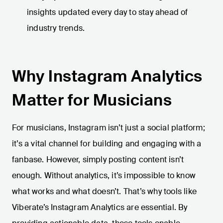
insights updated every day to stay ahead of
industry trends.
Why Instagram Analytics
Matter for Musicians
For musicians, Instagram isn’t just a social platform;
it’s a vital channel for building and engaging with a
fanbase. However, simply posting content isn’t
enough. Without analytics, it’s impossible to know
what works and what doesn’t. That’s why tools like
Viberate’s Instagram Analytics are essential. By