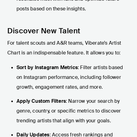
posts based on these insights.
Discover New Talent
For talent scouts and A&R teams, Viberate’s Artist
Chart is an indispensable feature. It allows you to:
Sort by Instagram Metrics
: Filter artists based
on Instagram performance, including follower
growth, engagement rates, and more.
Apply Custom Filters
: Narrow your search by
genre, country, or specific metrics to discover
trending artists that align with your goals.
Daily Updates
: Access fresh rankings and