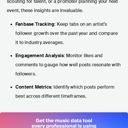
scouting for talent, or a promoter planning your next
event, these insights are invaluable.
Fanbase Tracking
: Keep tabs on an artist’s
follower growth over the past year and compare
it to industry averages.
Engagement Analysis
: Monitor likes and
comments to gauge how well posts resonate with
followers.
Content Metrics
: Identify which posts perform
best across different timeframes.