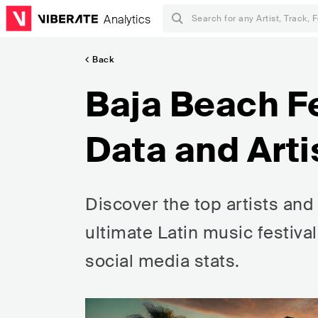
Analytics
Back
Baja Beach Fe
Data and Arti
Discover the top artists and
ultimate Latin music festiv
social media stats.