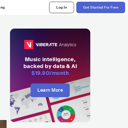
ing
Log In
Get Started For Free
Music intelligence,
backed by data & AI
$19.90
/month
Learn More