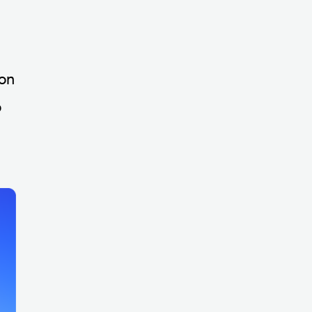
ion
o