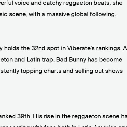
werful voice and catchy reggaeton beats, she
sic scene, with a massive global following.
 holds the 32nd spot in Viberate’s rankings. 
gaeton and Latin trap, Bad Bunny has become
stently topping charts and selling out shows
ranked 39th. His rise in the reggaeton scene h