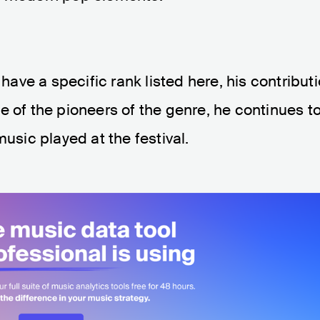
ve a specific rank listed here, his contribut
e of the pioneers of the genre, he continues t
music played at the festival.