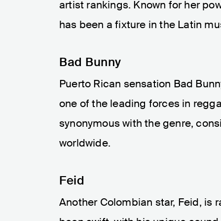
artist rankings. Known for her po
has been a fixture in the Latin mu
Bad Bunny
Puerto Rican sensation Bad Bunny
one of the leading forces in reg
synonymous with the genre, consi
worldwide.
Feid
Another Colombian star, Feid, is 