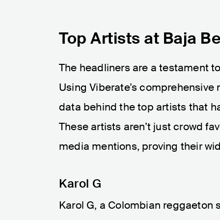
Top Artists at Baja B
The headliners are a testament to 
Using Viberate’s comprehensive m
data behind the top artists that h
These artists aren’t just crowd f
media mentions, proving their wi
Karol G
Karol G, a Colombian reggaeton si