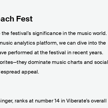
each Fest
the festival’s significance in the music world.
usic analytics platform, we can dive into the
ave performed at the festival in recent years.
avorites—they dominate music charts and socia
despread appeal.
nger, ranks at number 14 in Viberate’s overall