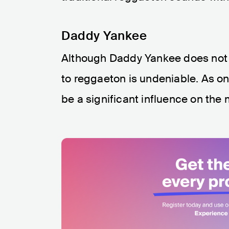
Daddy Yankee
Although Daddy Yankee does not ha
to reggaeton is undeniable. As on
be a significant influence on the 