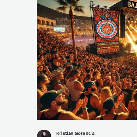
Kristian Gorenc Z