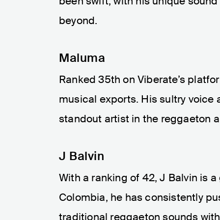
been swift, with his unique sound
beyond.
Maluma
Ranked 35th on Viberate’s platfo
musical exports. His sultry voice
standout artist in the reggaeton 
J Balvin
With a ranking of 42, J Balvin is
Colombia, he has consistently pu
traditional reggaeton sounds wi