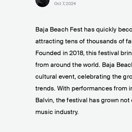
Oct 7, 2024
Baja Beach Fest has quickly beco
attracting tens of thousands of f
Founded in 2018, this festival bri
from around the world. Baja Beach 
cultural event, celebrating the g
trends. With performances from in
Balvin, the festival has grown not 
music industry.