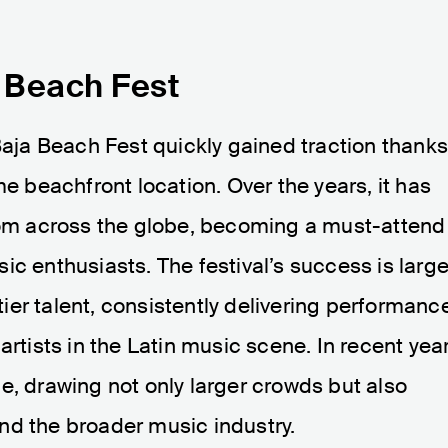
a Beach Fest
 Baja Beach Fest quickly gained traction thank
me beachfront location. Over the years, it has
from across the globe, becoming a must-attend
ic enthusiasts. The festival’s success is large
-tier talent, consistently delivering performanc
artists in the Latin music scene. In recent year
e, drawing not only larger crowds but also
nd the broader music industry.