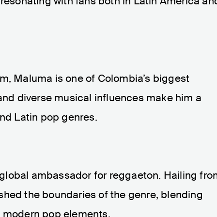
 resonating with fans both in Latin America an
rm, Maluma is one of Colombia’s biggest
 and diverse musical influences make him a
and Latin pop genres.
 a global ambassador for reggaeton. Hailing fr
shed the boundaries of the genre, blending
th modern pop elements.