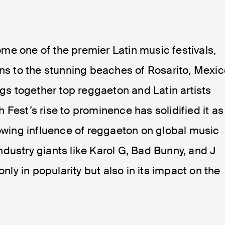
me one of the premier Latin music festivals,
ans to the stunning beaches of Rosarito, Mexic
ngs together top reggaeton and Latin artists
Fest’s rise to prominence has solidified it as
rowing influence of reggaeton on global music
dustry giants like Karol G, Bad Bunny, and J
only in popularity but also in its impact on the