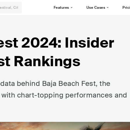
Features
Use Cases
Pric
st 2024: Insider
st Rankings
 data behind Baja Beach Fest, the
al with chart-topping performances and