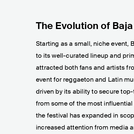
The Evolution of Baj
Starting as a small, niche event,
to its well-curated lineup and pri
attracted both fans and artists 
event for reggaeton and Latin mus
driven by its ability to secure top
from some of the most influential 
the festival has expanded in scop
increased attention from media a