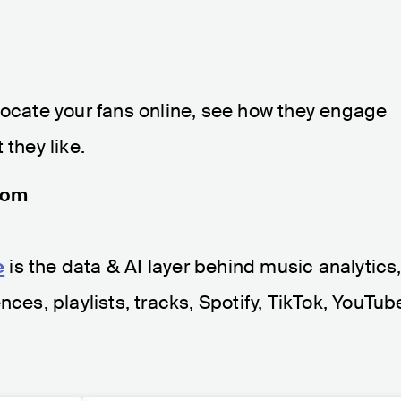
to locate your fans online, see how they engage
 they like.
com
e
is the data & AI layer behind music analytics
nces, playlists, tracks, Spotify, TikTok, YouTub