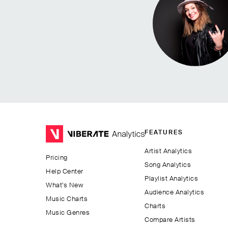
FEATURES
Artist Analytics
Pricing
Song Analytics
Help Center
Playlist Analytics
What’s New
Audience Analytics
Music Charts
Charts
Music Genres
Compare Artists