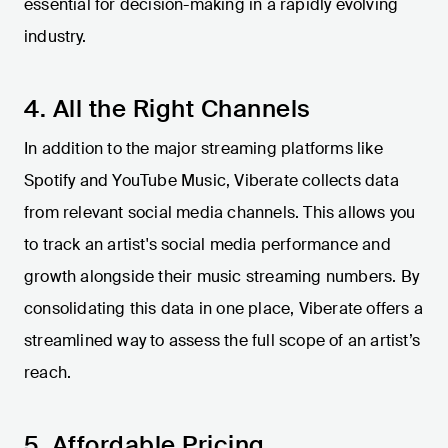
essential for decision-making in a rapidly evolving
industry.
4. All the Right Channels
In addition to the major streaming platforms like
Spotify and YouTube Music, Viberate collects data
from relevant social media channels. This allows you
to track an artist's social media performance and
growth alongside their music streaming numbers. By
consolidating this data in one place, Viberate offers a
streamlined way to assess the full scope of an artist’s
reach.
5. Affordable Pricing