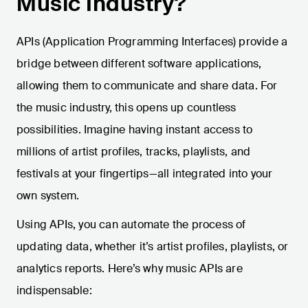
Music Industry?
APIs (Application Programming Interfaces) provide a
bridge between different software applications,
allowing them to communicate and share data. For
the music industry, this opens up countless
possibilities. Imagine having instant access to
millions of artist profiles, tracks, playlists, and
festivals at your fingertips—all integrated into your
own system.
Using APIs, you can automate the process of
updating data, whether it’s artist profiles, playlists, or
analytics reports. Here’s why music APIs are
indispensable: