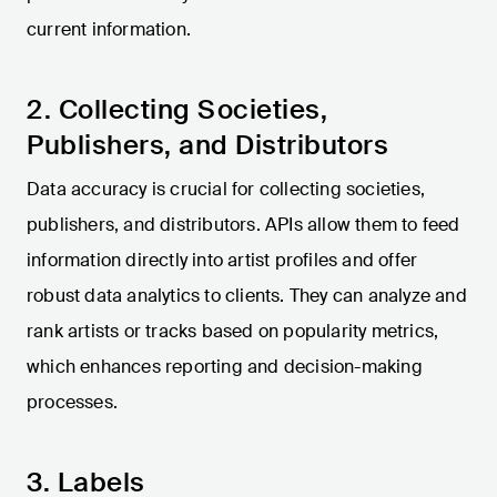
current information.
2. Collecting Societies,
Publishers, and Distributors
Data accuracy is crucial for collecting societies,
publishers, and distributors. APIs allow them to feed
information directly into artist profiles and offer
robust data analytics to clients. They can analyze and
rank artists or tracks based on popularity metrics,
which enhances reporting and decision-making
processes.
3. Labels