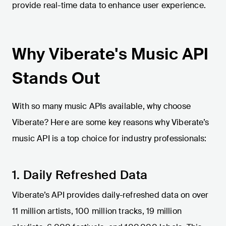
provide real-time data to enhance user experience.
Why Viberate's Music API
Stands Out
With so many music APIs available, why choose
Viberate? Here are some key reasons why Viberate’s
music API is a top choice for industry professionals:
1. Daily Refreshed Data
Viberate’s API provides daily-refreshed data on over
11 million artists, 100 million tracks, 19 million