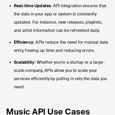
Real-time Updates
: API integration ensures that
the data in your app or system is constantly
updated. For instance, new releases, playlists,
and artist information can be refreshed daily.
Efficiency
: APIs reduce the need for manual data
entry, freeing up time and reducing errors.
Scalability
: Whether you’re a startup or a large-
scale company, APIs allow you to scale your
services efficiently by pulling in only the data you
need.
Music API Use Cases