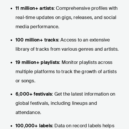
11 million+ artists
: Comprehensive profiles with
real-time updates on gigs, releases, and social
media performance.
100 million+ tracks
: Access to an extensive
library of tracks from various genres and artists.
19 million+ playlists
: Monitor playlists across
multiple platforms to track the growth of artists
or songs.
6,000+ festivals
: Get the latest information on
global festivals, including lineups and
attendance.
100,000+ labels
: Data on record labels helps