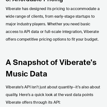
Viberate has designed its pricing to accommodate a
wide range of clients, from early-stage startups to
major industry players. Whether you need basic
access to API data or full-scale integration, Viberate
offers competitive pricing options to fit your budget.
A Snapshot of Viberate's
Music Data
Viberate’s API isn’t just about quantity—it’s also about
quality. Here’s a quick look at the vast data points
Viberate offers through its API: