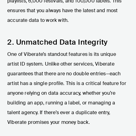
playlists, 6,000 festivals, and 100,000 labels. This
ensures that you always have the latest and most
accurate data to work with.
2. Unmatched Data Integrity
One of Viberate’s standout features is its unique
artist ID system. Unlike other services, Viberate
guarantees that there are no double entries—each
artist has a single profile. This is a critical feature for
anyone relying on data accuracy, whether you’re
building an app, running a label, or managing a
talent agency. If there’s ever a duplicate entry,
Viberate promises your money back.