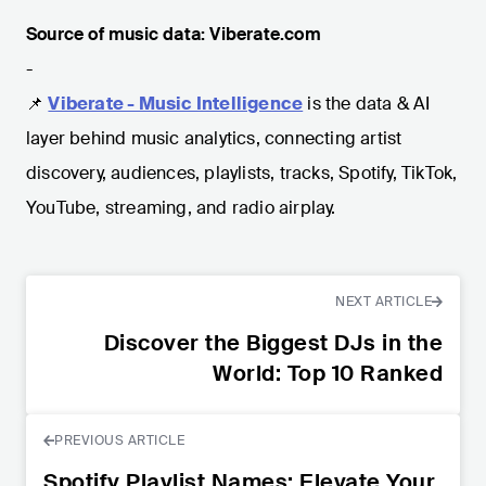
Source of music data: Viberate.com
-
📌
Viberate - Music Intelligence
is the data & AI
layer behind music analytics, connecting artist
discovery, audiences, playlists, tracks, Spotify, TikTok,
YouTube, streaming, and radio airplay.
NEXT ARTICLE
Discover the Biggest DJs in the
World: Top 10 Ranked
PREVIOUS ARTICLE
Spotify Playlist Names: Elevate Your