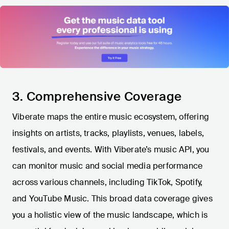
3. Comprehensive Coverage
Viberate maps the entire music ecosystem, offering
insights on artists, tracks, playlists, venues, labels,
festivals, and events. With Viberate’s music API, you
can monitor music and social media performance
across various channels, including TikTok, Spotify,
and YouTube Music. This broad data coverage gives
you a holistic view of the music landscape, which is