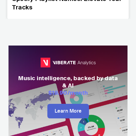
Tracks
Music intelligence, backed by data
& AI
$19.90
/month
Learn More