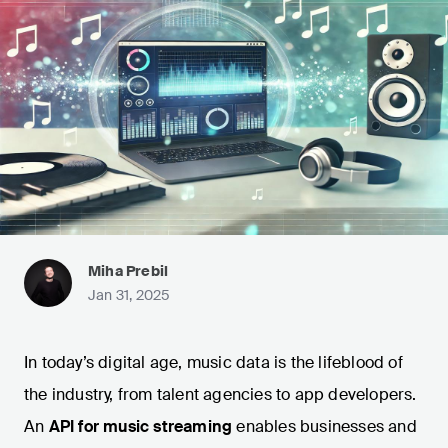
Miha Prebil
Jan 31, 2025
In today’s digital age, music data is the lifeblood of
the industry, from talent agencies to app developers.
An
API for music streaming
enables businesses and