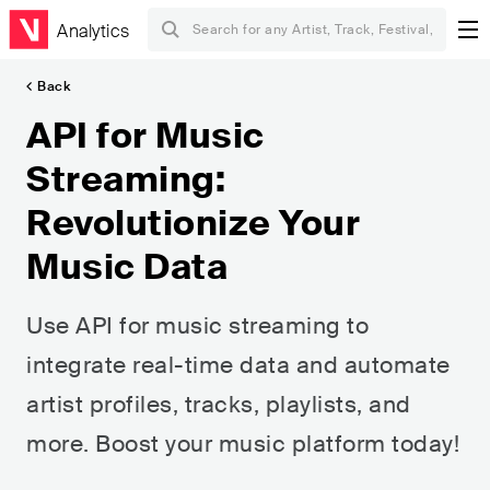
Analytics
Back
API for Music
Streaming:
Revolutionize Your
Music Data
Use API for music streaming to
integrate real-time data and automate
artist profiles, tracks, playlists, and
more. Boost your music platform today!