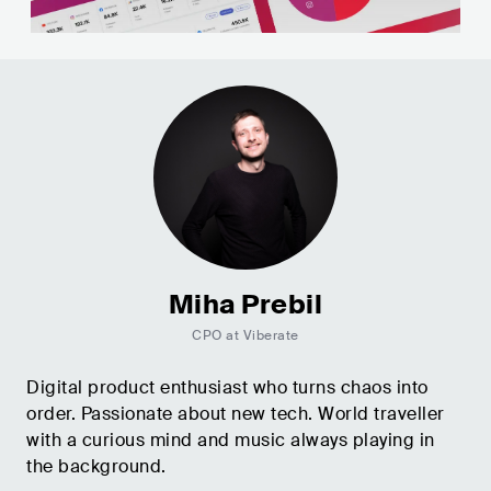
Miha Prebil
CPO at Viberate
Digital product enthusiast who turns chaos into
order. Passionate about new tech. World traveller
with a curious mind and music always playing in
the background.