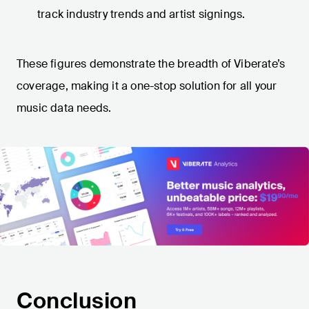
track industry trends and artist signings.
These figures demonstrate the breadth of Viberate’s
coverage, making it a one-stop solution for all your
music data needs.
Conclusion