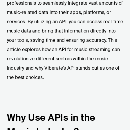
professionals to seamlessly integrate vast amounts of
music-related data into their apps, platforms, or
services. By utilizing an API, you can access real-time
music data and bring that information directly into
your tools, saving time and ensuring accuracy. This
article explores how an API for music streaming can
revolutionize different sectors within the music
industry and why Viberate’s API stands out as one of
the best choices.
Why Use APIs in the