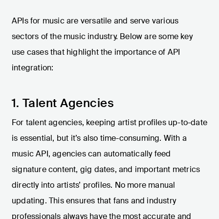
APIs for music are versatile and serve various
sectors of the music industry. Below are some key
use cases that highlight the importance of API
integration:
1. Talent Agencies
For talent agencies, keeping artist profiles up-to-date
is essential, but it’s also time-consuming. With a
music API, agencies can automatically feed
signature content, gig dates, and important metrics
directly into artists’ profiles. No more manual
updating. This ensures that fans and industry
professionals always have the most accurate and