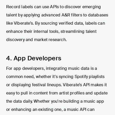
Record labels can use APIs to discover emerging
talent by applying advanced A&R filters to databases
like Viberate’s. By sourcing verified data, labels can
enhance their internal tools, streamlining talent
discovery and market research.
4. App Developers
For app developers, integrating music data is a
common need, whether it's syncing Spotify playlists
or displaying festival lineups. Viberate’s API makes it
easy to pull in content from artist profiles and update
the data daily. Whether you're building a music app
or enhancing an existing one, a music API can