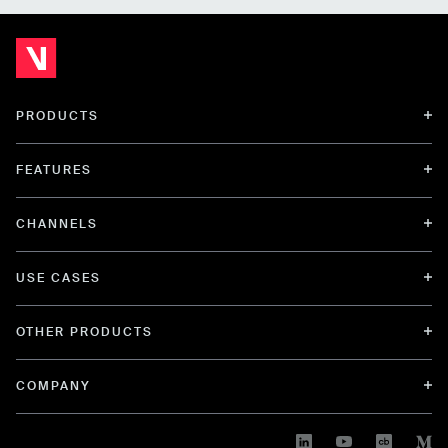
PRODUCTS
FEATURES
CHANNELS
USE CASES
OTHER PRODUCTS
COMPANY