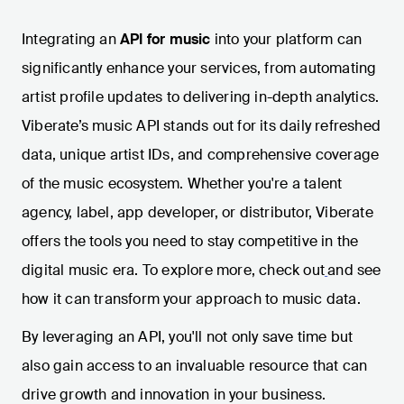
Integrating an
API for music
into your platform can
significantly enhance your services, from automating
artist profile updates to delivering in-depth analytics.
Viberate’s music API stands out for its daily refreshed
data, unique artist IDs, and comprehensive coverage
of the music ecosystem. Whether you're a talent
agency, label, app developer, or distributor, Viberate
offers the tools you need to stay competitive in the
digital music era. To explore more, check out
and see
how it can transform your approach to music data.
By leveraging an API, you'll not only save time but
also gain access to an invaluable resource that can
drive growth and innovation in your business.