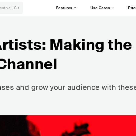
Features
Use Cases
Pric
rtists: Making the
 Channel
ases and grow your audience with thes