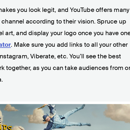
t makes you look legit, and YouTube offers many
r channel according to their vision. Spruce up
el art, and display your logo once you have on
ator
. Make sure you add links to all your other
tagram, Viberate, etc. You’ll see the best
rk together, as you can take audiences from o
a.