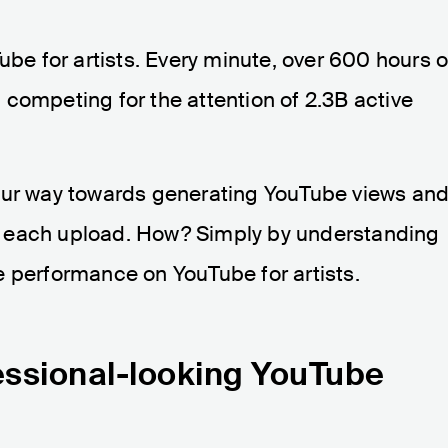
ube for artists. Every minute, over 600 hours o
competing for the attention of 2.3B active
our way towards generating YouTube views an
 each upload. How? Simply by understanding
e performance on YouTube for artists.
fessional-looking YouTube