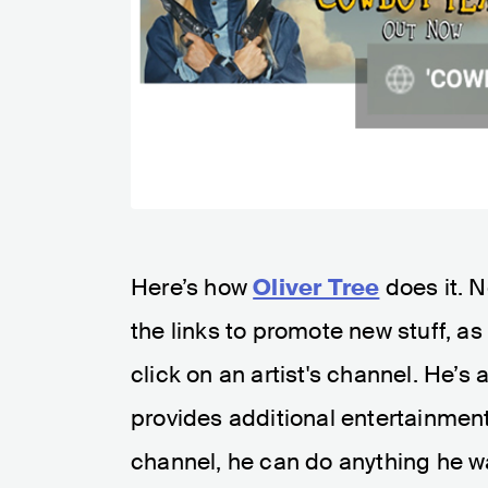
Here’s how
Oliver Tree
does it. 
the links to promote new stuff, as
click on an artist's channel. He’s
provides additional entertainment 
channel, he can do anything he w