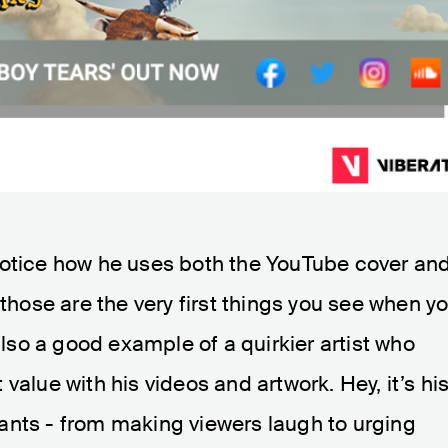
Notice how he uses both the YouTube cover an
 those are the very first things you see when y
 also a good example of a quirkier artist who
value with his videos and artwork. Hey, it’s hi
ants - from making viewers laugh to urging