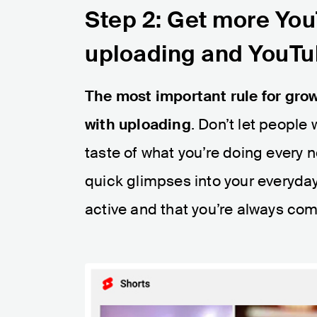
Step 2: Get more You
uploading and YouTu
The most important rule for grow
with uploading
. Don’t let people
taste of what you’re doing every
quick glimpses into your everyday
active and that you’re always co