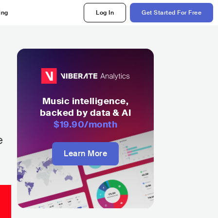
ing
Log In
Get Started For Free
Music intelligence,
backed by data & AI
$19.90
/month
e
Learn More