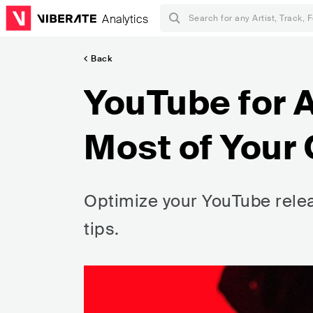
Analytics
Back
YouTube for A
Most of Your
Optimize your YouTube rele
tips.