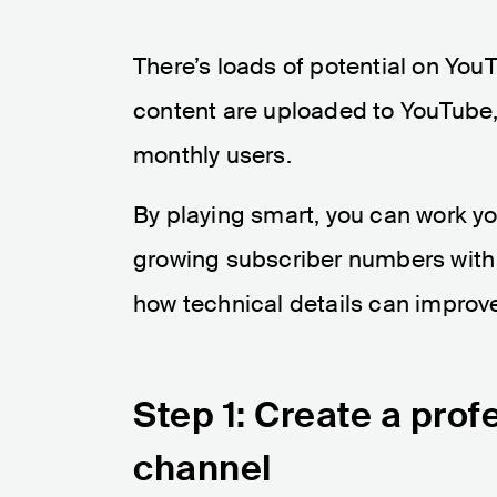
There’s loads of potential on YouT
content are uploaded to YouTube, 
monthly users.
By playing smart, you can work y
growing subscriber numbers with
how technical details can improv
Step 1: Create a pro
channel