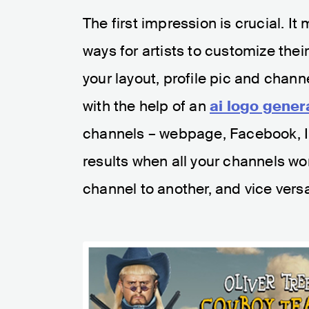
The first impression is crucial. I
ways for artists to customize thei
your layout, profile pic and chann
with the help of an
ai logo gener
channels – webpage, Facebook, Ins
results when all your channels wo
channel to another, and vice vers