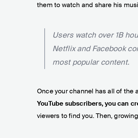
them to watch and share his musi
Users watch over 1B hou
Netflix and Facebook c
most popular content.
Once your channel has all of the 
YouTube subscribers, you can c
viewers to find you. Then, growin