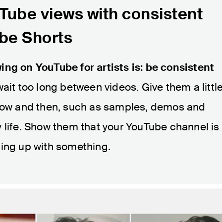
Tube views with consistent
be Shorts
ing on YouTube for artists is: be consistent
 wait too long between videos. Give them a littl
 now and then, such as samples, demos and
 life. Show them that your YouTube channel is
ming up with something.