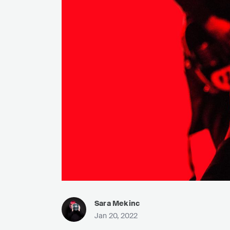
Sara Mekinc
Jan 20, 2022