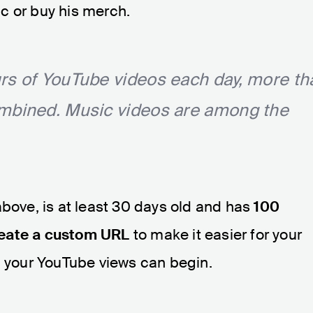
c or buy his merch.
rs of YouTube videos each day, more th
ombined. Music videos are among the
above, is at least 30 days old and has
100
reate a custom URL
to make it easier for your
g your YouTube views can begin.